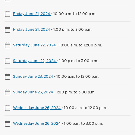
Friday June 21, 2024
-
10:00 a.m. to 12:00 p.m.
Friday June 21, 2024
-
1:00 p.m. to 3:00 p.m.
Saturday June 22, 2024
-
10:00 a.m. to 12:00 p.m.
Saturday June 22, 2024
-
1:00 p.m. to 3:00 p.m.
Sunday June 23, 2024
-
10:00 a.m. to 12:00 p.m.
Sunday June 23, 2024
-
1:00 p.m. to 3:00 p.m.
Wednesday June 26, 2024
-
10:00 a.m. to 12:00 p.m.
Wednesday June 26, 2024
-
1:00 p.m. to 3:00 p.m.