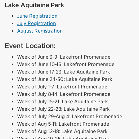
Lake Aquitaine Park
June Registration
July Registration
August Registration
Event Location:
Week of June 3-9: Lakefront Promenade
Week of June 10-16: Lakefront Promenade
Week of June 17-23: Lake Aquitaine Park
Week of June 24-30: Lake Aquitaine Park
Week of July 1-7: Lakefront Promenade
Week of July 8-14: Lakefront Promenade
Week of July 15-21: Lake Aquitaine Park
Week of July 22-28: Lake Aquitaine Park
Week of July 29-Aug 4: Lakefront Promenade
Week of Aug 5-11: Lakefront Promenade
Week of Aug 12-18: Lake Aquitaine Park
Week of Aug 19-25: Lake Aquitaine Park