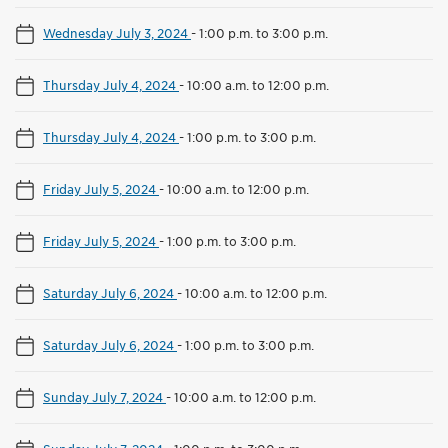
Wednesday July 3, 2024
-
1:00 p.m. to 3:00 p.m.
Thursday July 4, 2024
-
10:00 a.m. to 12:00 p.m.
Thursday July 4, 2024
-
1:00 p.m. to 3:00 p.m.
Friday July 5, 2024
-
10:00 a.m. to 12:00 p.m.
Friday July 5, 2024
-
1:00 p.m. to 3:00 p.m.
Saturday July 6, 2024
-
10:00 a.m. to 12:00 p.m.
Saturday July 6, 2024
-
1:00 p.m. to 3:00 p.m.
Sunday July 7, 2024
-
10:00 a.m. to 12:00 p.m.