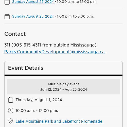
Sunday August 25, 2024
-
10:00 a.m. to 12:00 p.m.
Sunday August 25, 2024
-
1:00 p.m. to 3:00 p.m.
Contact
311 (905-615-4311 from outside Mississauga)
Parks.CommunityDevelopment@mississauga.ca
Event Details
Multiple day event
Jun 12, 2024 - Aug 25, 2024
Thursday, August 1, 2024
10:00 a.m. - 12:00 p.m.
Lake Aquitaine Park and Lakefront Promenade