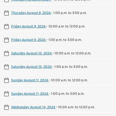
Thursday August 8, 2024
-
1:00 p.m. to 3:00 p.m.
Friday August 9, 2024
-
10:00 a.m. to 12:00 p.m.
Friday August 9, 2024
-
1:00 p.m. to 3:00 p.m.
Saturday August 10, 2024
-
10:00 a.m. to 12:00 p.m.
Saturday August 10, 2024
-
1:00 p.m. to 3:00 p.m.
Sunday August 11, 2024
-
10:00 a.m. to 12:00 p.m.
Sunday August 11, 2024
-
1:00 p.m. to 3:00 p.m.
Wednesday August 14, 2024
-
10:00 a.m. to 12:00 p.m.