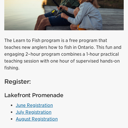
The Learn to Fish program is a free program that
teaches new anglers how to fish in Ontario. This fun and
engaging 2–hour program combines a 1-hour practical
teaching session with one hour of supervised hands-on
fishing.
Register:
Lakefront Promenade
June Registration
July Registration
August Registration