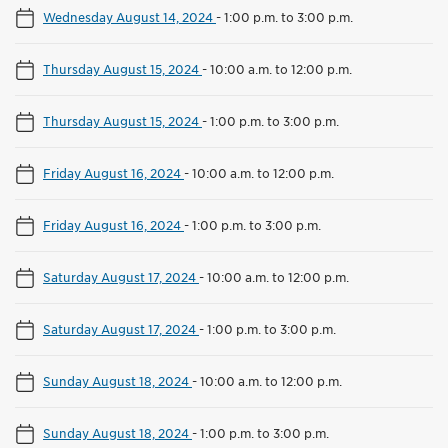
Wednesday August 14, 2024
-
1:00 p.m. to 3:00 p.m.
Thursday August 15, 2024
-
10:00 a.m. to 12:00 p.m.
Thursday August 15, 2024
-
1:00 p.m. to 3:00 p.m.
Friday August 16, 2024
-
10:00 a.m. to 12:00 p.m.
Friday August 16, 2024
-
1:00 p.m. to 3:00 p.m.
Saturday August 17, 2024
-
10:00 a.m. to 12:00 p.m.
Saturday August 17, 2024
-
1:00 p.m. to 3:00 p.m.
Sunday August 18, 2024
-
10:00 a.m. to 12:00 p.m.
Sunday August 18, 2024
-
1:00 p.m. to 3:00 p.m.