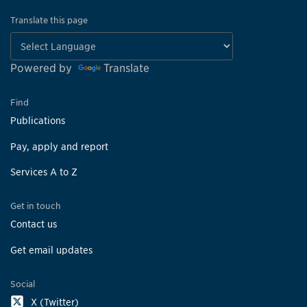
Translate this page
Powered by
Translate
Find
Publications
Pay, apply and report
Services A to Z
Get in touch
Contact us
Get email updates
Social
X (Twitter)