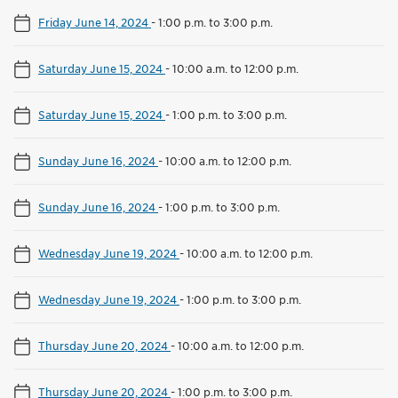
Friday June 14, 2024
-
1:00 p.m. to 3:00 p.m.
Saturday June 15, 2024
-
10:00 a.m. to 12:00 p.m.
Saturday June 15, 2024
-
1:00 p.m. to 3:00 p.m.
Sunday June 16, 2024
-
10:00 a.m. to 12:00 p.m.
Sunday June 16, 2024
-
1:00 p.m. to 3:00 p.m.
Wednesday June 19, 2024
-
10:00 a.m. to 12:00 p.m.
Wednesday June 19, 2024
-
1:00 p.m. to 3:00 p.m.
Thursday June 20, 2024
-
10:00 a.m. to 12:00 p.m.
Thursday June 20, 2024
-
1:00 p.m. to 3:00 p.m.