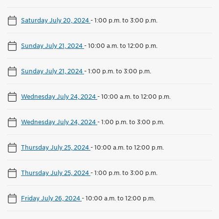
Saturday July 20, 2024
-
1:00 p.m. to 3:00 p.m.
Sunday July 21, 2024
-
10:00 a.m. to 12:00 p.m.
Sunday July 21, 2024
-
1:00 p.m. to 3:00 p.m.
Wednesday July 24, 2024
-
10:00 a.m. to 12:00 p.m.
Wednesday July 24, 2024
-
1:00 p.m. to 3:00 p.m.
Thursday July 25, 2024
-
10:00 a.m. to 12:00 p.m.
Thursday July 25, 2024
-
1:00 p.m. to 3:00 p.m.
Friday July 26, 2024
-
10:00 a.m. to 12:00 p.m.