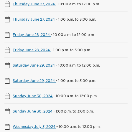
Thursday June 27, 2024
-
10:00 a.m. to 12:00 p.m.
Thursday June 27, 2024
-
1:00 p.m. to 3:00 p.m.
Friday June 28, 2024
-
10:00 a.m. to 12:00 p.m.
Friday June 28, 2024
-
1:00 p.m. to 3:00 p.m.
Saturday June 29, 2024
-
10:00 a.m. to 12:00 p.m.
Saturday June 29, 2024
-
1:00 p.m. to 3:00 p.m.
Sunday June 30, 2024
-
10:00 a.m. to 12:00 p.m.
Sunday June 30, 2024
-
1:00 p.m. to 3:00 p.m.
Wednesday July 3, 2024
-
10:00 a.m. to 12:00 p.m.