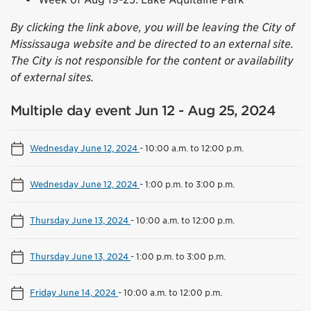
By clicking the link above, you will be leaving the City of
Mississauga website and be directed to an external site.
The City is not responsible for the content or availability
of external sites.
Multiple day event Jun 12 - Aug 25, 2024
Wednesday June 12, 2024
-
10:00 a.m. to 12:00 p.m.
Wednesday June 12, 2024
-
1:00 p.m. to 3:00 p.m.
Thursday June 13, 2024
-
10:00 a.m. to 12:00 p.m.
Thursday June 13, 2024
-
1:00 p.m. to 3:00 p.m.
Friday June 14, 2024
-
10:00 a.m. to 12:00 p.m.