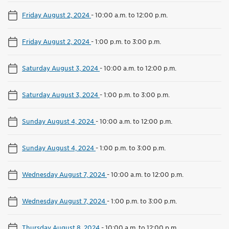
Friday August 2, 2024
-
10:00 a.m. to 12:00 p.m.
Friday August 2, 2024
-
1:00 p.m. to 3:00 p.m.
Saturday August 3, 2024
-
10:00 a.m. to 12:00 p.m.
Saturday August 3, 2024
-
1:00 p.m. to 3:00 p.m.
Sunday August 4, 2024
-
10:00 a.m. to 12:00 p.m.
Sunday August 4, 2024
-
1:00 p.m. to 3:00 p.m.
Wednesday August 7, 2024
-
10:00 a.m. to 12:00 p.m.
Wednesday August 7, 2024
-
1:00 p.m. to 3:00 p.m.
Thursday August 8, 2024
-
10:00 a.m. to 12:00 p.m.