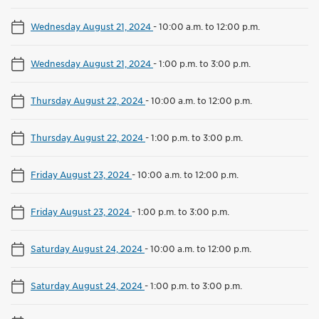
Wednesday August 21, 2024
-
10:00 a.m. to 12:00 p.m.
Wednesday August 21, 2024
-
1:00 p.m. to 3:00 p.m.
Thursday August 22, 2024
-
10:00 a.m. to 12:00 p.m.
Thursday August 22, 2024
-
1:00 p.m. to 3:00 p.m.
Friday August 23, 2024
-
10:00 a.m. to 12:00 p.m.
Friday August 23, 2024
-
1:00 p.m. to 3:00 p.m.
Saturday August 24, 2024
-
10:00 a.m. to 12:00 p.m.
Saturday August 24, 2024
-
1:00 p.m. to 3:00 p.m.