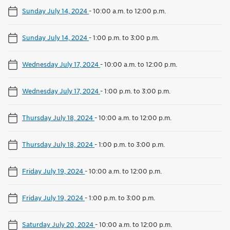
Sunday July 14, 2024
-
10:00 a.m. to 12:00 p.m.
Sunday July 14, 2024
-
1:00 p.m. to 3:00 p.m.
Wednesday July 17, 2024
-
10:00 a.m. to 12:00 p.m.
Wednesday July 17, 2024
-
1:00 p.m. to 3:00 p.m.
Thursday July 18, 2024
-
10:00 a.m. to 12:00 p.m.
Thursday July 18, 2024
-
1:00 p.m. to 3:00 p.m.
Friday July 19, 2024
-
10:00 a.m. to 12:00 p.m.
Friday July 19, 2024
-
1:00 p.m. to 3:00 p.m.
Saturday July 20, 2024
-
10:00 a.m. to 12:00 p.m.