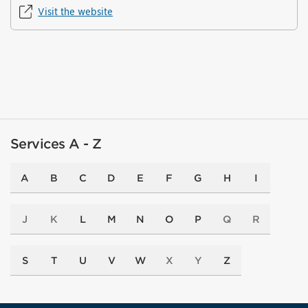
Visit the website
Services A - Z
A
B
C
D
E
F
G
H
I
J
K
L
M
N
O
P
Q
R
S
T
U
V
W
X
Y
Z