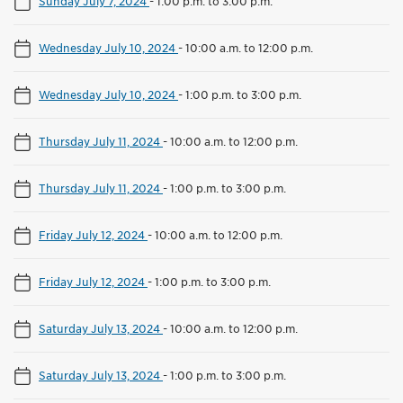
Sunday July 7, 2024
-
1:00 p.m. to 3:00 p.m.
Wednesday July 10, 2024
-
10:00 a.m. to 12:00 p.m.
Wednesday July 10, 2024
-
1:00 p.m. to 3:00 p.m.
Thursday July 11, 2024
-
10:00 a.m. to 12:00 p.m.
Thursday July 11, 2024
-
1:00 p.m. to 3:00 p.m.
Friday July 12, 2024
-
10:00 a.m. to 12:00 p.m.
Friday July 12, 2024
-
1:00 p.m. to 3:00 p.m.
Saturday July 13, 2024
-
10:00 a.m. to 12:00 p.m.
Saturday July 13, 2024
-
1:00 p.m. to 3:00 p.m.