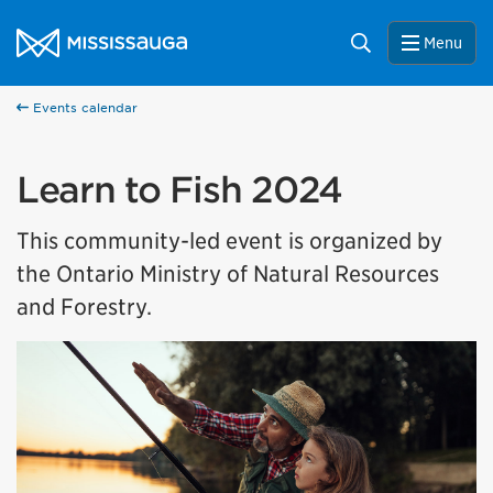
Skip to content
City of Mississauga Homepage
Search
Menu
Events calendar
Learn to Fish 2024
This community-led event is organized by
the Ontario Ministry of Natural Resources
and Forestry.