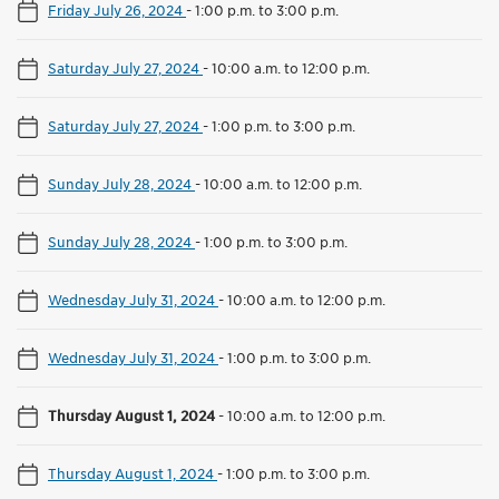
Friday July 26, 2024
-
1:00 p.m. to 3:00 p.m.
Saturday July 27, 2024
-
10:00 a.m. to 12:00 p.m.
Saturday July 27, 2024
-
1:00 p.m. to 3:00 p.m.
Sunday July 28, 2024
-
10:00 a.m. to 12:00 p.m.
Sunday July 28, 2024
-
1:00 p.m. to 3:00 p.m.
Wednesday July 31, 2024
-
10:00 a.m. to 12:00 p.m.
Wednesday July 31, 2024
-
1:00 p.m. to 3:00 p.m.
Thursday August 1, 2024
-
10:00 a.m. to 12:00 p.m.
Thursday August 1, 2024
-
1:00 p.m. to 3:00 p.m.