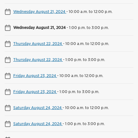
Wednesday August 21, 2024
-
10:00 a.m. to 12:00 p.m.
Wednesday August 21, 2024
-
1:00 p.m. to 3:00 p.m.
Thursday August 22, 2024
-
10:00 a.m. to 12:00 p.m.
Thursday August 22, 2024
-
1:00 p.m. to 3:00 p.m.
Friday August 23, 2024
-
10:00 a.m. to 12:00 p.m.
Friday August 23, 2024
-
1:00 p.m. to 3:00 p.m.
Saturday August 24, 2024
-
10:00 a.m. to 12:00 p.m.
Saturday August 24, 2024
-
1:00 p.m. to 3:00 p.m.