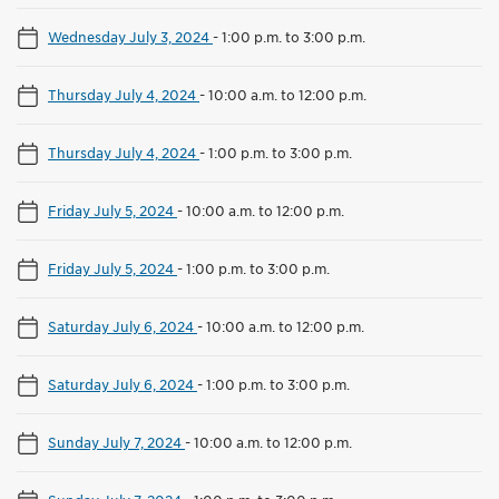
Wednesday July 3, 2024
-
1:00 p.m. to 3:00 p.m.
Thursday July 4, 2024
-
10:00 a.m. to 12:00 p.m.
Thursday July 4, 2024
-
1:00 p.m. to 3:00 p.m.
Friday July 5, 2024
-
10:00 a.m. to 12:00 p.m.
Friday July 5, 2024
-
1:00 p.m. to 3:00 p.m.
Saturday July 6, 2024
-
10:00 a.m. to 12:00 p.m.
Saturday July 6, 2024
-
1:00 p.m. to 3:00 p.m.
Sunday July 7, 2024
-
10:00 a.m. to 12:00 p.m.