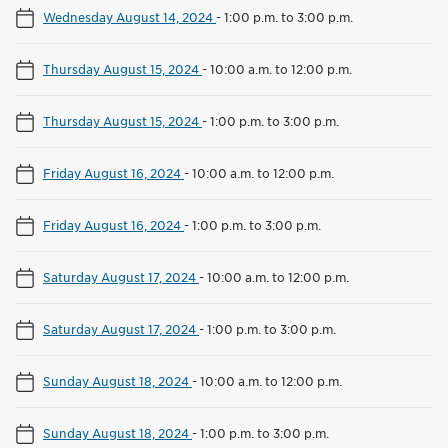
Wednesday August 14, 2024
-
1:00 p.m. to 3:00 p.m.
Thursday August 15, 2024
-
10:00 a.m. to 12:00 p.m.
Thursday August 15, 2024
-
1:00 p.m. to 3:00 p.m.
Friday August 16, 2024
-
10:00 a.m. to 12:00 p.m.
Friday August 16, 2024
-
1:00 p.m. to 3:00 p.m.
Saturday August 17, 2024
-
10:00 a.m. to 12:00 p.m.
Saturday August 17, 2024
-
1:00 p.m. to 3:00 p.m.
Sunday August 18, 2024
-
10:00 a.m. to 12:00 p.m.
Sunday August 18, 2024
-
1:00 p.m. to 3:00 p.m.