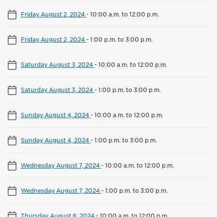
Friday August 2, 2024
-
10:00 a.m. to 12:00 p.m.
Friday August 2, 2024
-
1:00 p.m. to 3:00 p.m.
Saturday August 3, 2024
-
10:00 a.m. to 12:00 p.m.
Saturday August 3, 2024
-
1:00 p.m. to 3:00 p.m.
Sunday August 4, 2024
-
10:00 a.m. to 12:00 p.m.
Sunday August 4, 2024
-
1:00 p.m. to 3:00 p.m.
Wednesday August 7, 2024
-
10:00 a.m. to 12:00 p.m.
Wednesday August 7, 2024
-
1:00 p.m. to 3:00 p.m.
Thursday August 8, 2024
-
10:00 a.m. to 12:00 p.m.