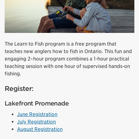
The Learn to Fish program is a free program that
teaches new anglers how to fish in Ontario. This fun and
engaging 2–hour program combines a 1-hour practical
teaching session with one hour of supervised hands-on
fishing.
Register:
Lakefront Promenade
June Registration
July Registration
August Registration