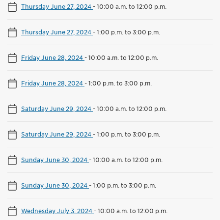
Thursday June 27, 2024
-
10:00 a.m. to 12:00 p.m.
Thursday June 27, 2024
-
1:00 p.m. to 3:00 p.m.
Friday June 28, 2024
-
10:00 a.m. to 12:00 p.m.
Friday June 28, 2024
-
1:00 p.m. to 3:00 p.m.
Saturday June 29, 2024
-
10:00 a.m. to 12:00 p.m.
Saturday June 29, 2024
-
1:00 p.m. to 3:00 p.m.
Sunday June 30, 2024
-
10:00 a.m. to 12:00 p.m.
Sunday June 30, 2024
-
1:00 p.m. to 3:00 p.m.
Wednesday July 3, 2024
-
10:00 a.m. to 12:00 p.m.