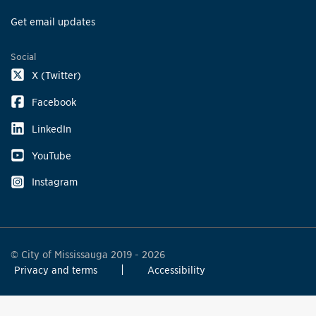
Get email updates
Social
X (Twitter)
Facebook
LinkedIn
YouTube
Instagram
© City of Mississauga 2019 - 2026
Privacy and terms
Accessibility