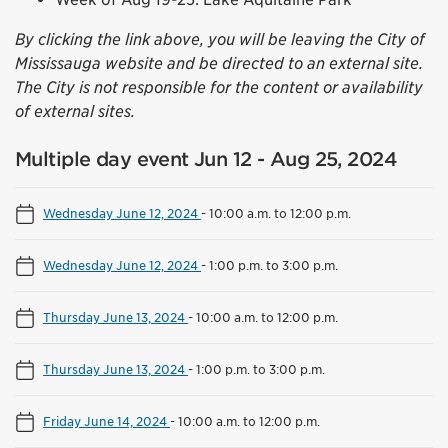
By clicking the link above, you will be leaving the City of
Mississauga website and be directed to an external site.
The City is not responsible for the content or availability
of external sites.
Multiple day event Jun 12 - Aug 25, 2024
Wednesday June 12, 2024
-
10:00 a.m. to 12:00 p.m.
Wednesday June 12, 2024
-
1:00 p.m. to 3:00 p.m.
Thursday June 13, 2024
-
10:00 a.m. to 12:00 p.m.
Thursday June 13, 2024
-
1:00 p.m. to 3:00 p.m.
Friday June 14, 2024
-
10:00 a.m. to 12:00 p.m.