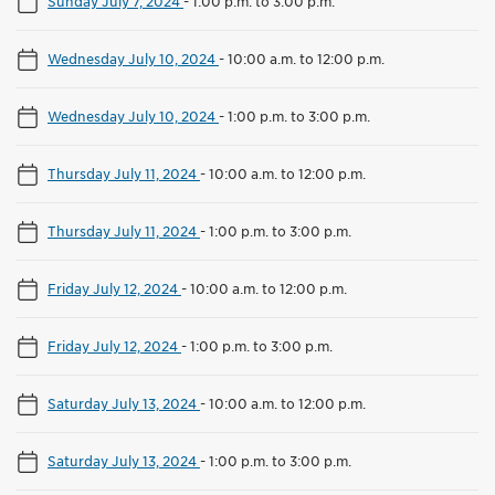
Sunday July 7, 2024
-
1:00 p.m. to 3:00 p.m.
Wednesday July 10, 2024
-
10:00 a.m. to 12:00 p.m.
Wednesday July 10, 2024
-
1:00 p.m. to 3:00 p.m.
Thursday July 11, 2024
-
10:00 a.m. to 12:00 p.m.
Thursday July 11, 2024
-
1:00 p.m. to 3:00 p.m.
Friday July 12, 2024
-
10:00 a.m. to 12:00 p.m.
Friday July 12, 2024
-
1:00 p.m. to 3:00 p.m.
Saturday July 13, 2024
-
10:00 a.m. to 12:00 p.m.
Saturday July 13, 2024
-
1:00 p.m. to 3:00 p.m.