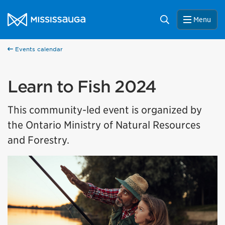
Skip to content
City of Mississauga Homepage
Search
Menu
Events calendar
Learn to Fish 2024
This community-led event is organized by
the Ontario Ministry of Natural Resources
and Forestry.