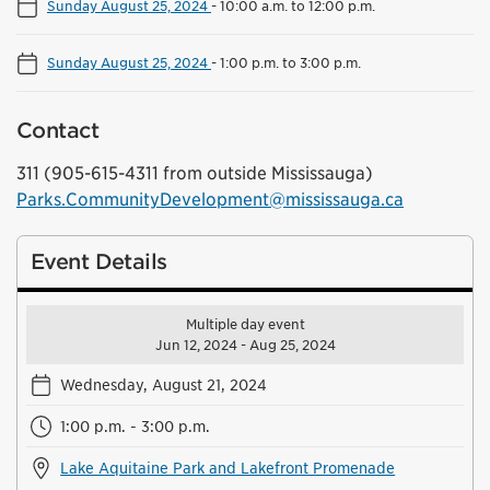
Sunday August 25, 2024
-
10:00 a.m. to 12:00 p.m.
Sunday August 25, 2024
-
1:00 p.m. to 3:00 p.m.
Contact
311 (905-615-4311 from outside Mississauga)
Parks.CommunityDevelopment@mississauga.ca
Event Details
Multiple day event
Jun 12, 2024 - Aug 25, 2024
Wednesday, August 21, 2024
1:00 p.m. - 3:00 p.m.
Lake Aquitaine Park and Lakefront Promenade