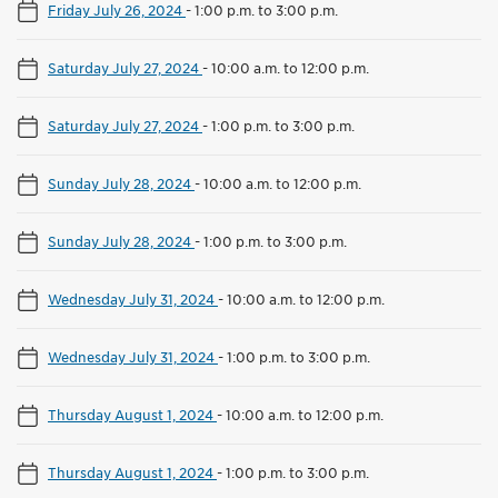
Friday July 26, 2024
-
1:00 p.m. to 3:00 p.m.
Saturday July 27, 2024
-
10:00 a.m. to 12:00 p.m.
Saturday July 27, 2024
-
1:00 p.m. to 3:00 p.m.
Sunday July 28, 2024
-
10:00 a.m. to 12:00 p.m.
Sunday July 28, 2024
-
1:00 p.m. to 3:00 p.m.
Wednesday July 31, 2024
-
10:00 a.m. to 12:00 p.m.
Wednesday July 31, 2024
-
1:00 p.m. to 3:00 p.m.
Thursday August 1, 2024
-
10:00 a.m. to 12:00 p.m.
Thursday August 1, 2024
-
1:00 p.m. to 3:00 p.m.