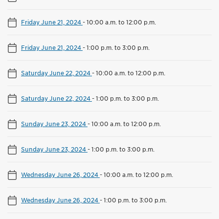
Friday June 21, 2024
-
10:00 a.m. to 12:00 p.m.
Friday June 21, 2024
-
1:00 p.m. to 3:00 p.m.
Saturday June 22, 2024
-
10:00 a.m. to 12:00 p.m.
Saturday June 22, 2024
-
1:00 p.m. to 3:00 p.m.
Sunday June 23, 2024
-
10:00 a.m. to 12:00 p.m.
Sunday June 23, 2024
-
1:00 p.m. to 3:00 p.m.
Wednesday June 26, 2024
-
10:00 a.m. to 12:00 p.m.
Wednesday June 26, 2024
-
1:00 p.m. to 3:00 p.m.