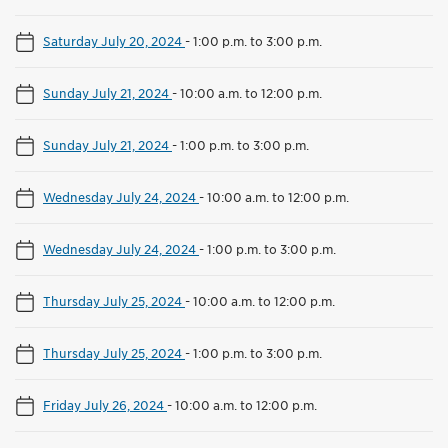
Saturday July 20, 2024
-
1:00 p.m. to 3:00 p.m.
Sunday July 21, 2024
-
10:00 a.m. to 12:00 p.m.
Sunday July 21, 2024
-
1:00 p.m. to 3:00 p.m.
Wednesday July 24, 2024
-
10:00 a.m. to 12:00 p.m.
Wednesday July 24, 2024
-
1:00 p.m. to 3:00 p.m.
Thursday July 25, 2024
-
10:00 a.m. to 12:00 p.m.
Thursday July 25, 2024
-
1:00 p.m. to 3:00 p.m.
Friday July 26, 2024
-
10:00 a.m. to 12:00 p.m.