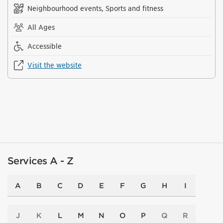
Neighbourhood events, Sports and fitness
All Ages
Accessible
Visit the website
Services A - Z
A
B
C
D
E
F
G
H
I
J
K
L
M
N
O
P
Q
R