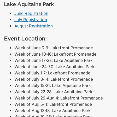
Lake Aquitaine Park
June Registration
July Registration
August Registration
Event Location:
Week of June 3-9: Lakefront Promenade
Week of June 10-16: Lakefront Promenade
Week of June 17-23: Lake Aquitaine Park
Week of June 24-30: Lake Aquitaine Park
Week of July 1-7: Lakefront Promenade
Week of July 8-14: Lakefront Promenade
Week of July 15-21: Lake Aquitaine Park
Week of July 22-28: Lake Aquitaine Park
Week of July 29-Aug 4: Lakefront Promenade
Week of Aug 5-11: Lakefront Promenade
Week of Aug 12-18: Lake Aquitaine Park
Week of Aug 19-25: Lake Aquitaine Park