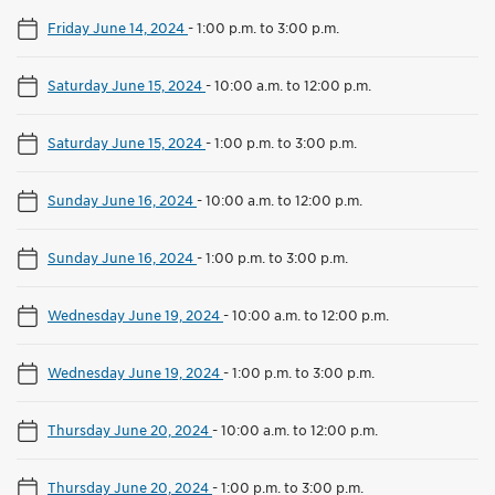
Friday June 14, 2024
-
1:00 p.m. to 3:00 p.m.
Saturday June 15, 2024
-
10:00 a.m. to 12:00 p.m.
Saturday June 15, 2024
-
1:00 p.m. to 3:00 p.m.
Sunday June 16, 2024
-
10:00 a.m. to 12:00 p.m.
Sunday June 16, 2024
-
1:00 p.m. to 3:00 p.m.
Wednesday June 19, 2024
-
10:00 a.m. to 12:00 p.m.
Wednesday June 19, 2024
-
1:00 p.m. to 3:00 p.m.
Thursday June 20, 2024
-
10:00 a.m. to 12:00 p.m.
Thursday June 20, 2024
-
1:00 p.m. to 3:00 p.m.