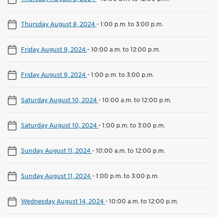
Thursday August 8, 2024
-
1:00 p.m. to 3:00 p.m.
Friday August 9, 2024
-
10:00 a.m. to 12:00 p.m.
Friday August 9, 2024
-
1:00 p.m. to 3:00 p.m.
Saturday August 10, 2024
-
10:00 a.m. to 12:00 p.m.
Saturday August 10, 2024
-
1:00 p.m. to 3:00 p.m.
Sunday August 11, 2024
-
10:00 a.m. to 12:00 p.m.
Sunday August 11, 2024
-
1:00 p.m. to 3:00 p.m.
Wednesday August 14, 2024
-
10:00 a.m. to 12:00 p.m.