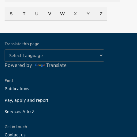
S
T
U
V
W
X
Y
Z
Translate this page
Powered by
Translate
Find
Publications
Pay, apply and report
Services A to Z
Get in touch
Contact us