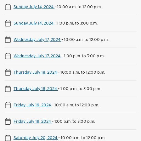
Sunday July 14, 2024
-
10:00 a.m. to 12:00 p.m.
Sunday July 14, 2024
-
1:00 p.m. to 3:00 p.m.
Wednesday July 17, 2024
-
10:00 a.m. to 12:00 p.m.
Wednesday July 17, 2024
-
1:00 p.m. to 3:00 p.m.
Thursday July 18, 2024
-
10:00 a.m. to 12:00 p.m.
Thursday July 18, 2024
-
1:00 p.m. to 3:00 p.m.
Friday July 19, 2024
-
10:00 a.m. to 12:00 p.m.
Friday July 19, 2024
-
1:00 p.m. to 3:00 p.m.
Saturday July 20, 2024
-
10:00 a.m. to 12:00 p.m.