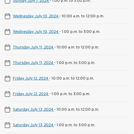
Sunday July 7, 2024
-
1:00 p.m. to 3:00 p.m.
Wednesday July 10, 2024
-
10:00 a.m. to 12:00 p.m.
Wednesday July 10, 2024
-
1:00 p.m. to 3:00 p.m.
Thursday July 11, 2024
-
10:00 a.m. to 12:00 p.m.
Thursday July 11, 2024
-
1:00 p.m. to 3:00 p.m.
Friday July 12, 2024
-
10:00 a.m. to 12:00 p.m.
Friday July 12, 2024
-
1:00 p.m. to 3:00 p.m.
Saturday July 13, 2024
-
10:00 a.m. to 12:00 p.m.
Saturday July 13, 2024
-
1:00 p.m. to 3:00 p.m.