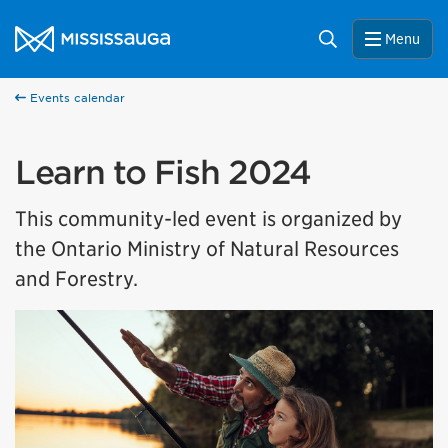
Skip to content
City of Mississauga Homepage
Search
Menu
Events calendar
Learn to Fish 2024
This community-led event is organized by
the Ontario Ministry of Natural Resources
and Forestry.