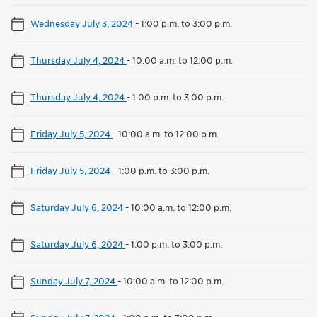
Wednesday July 3, 2024
-
1:00 p.m. to 3:00 p.m.
Thursday July 4, 2024
-
10:00 a.m. to 12:00 p.m.
Thursday July 4, 2024
-
1:00 p.m. to 3:00 p.m.
Friday July 5, 2024
-
10:00 a.m. to 12:00 p.m.
Friday July 5, 2024
-
1:00 p.m. to 3:00 p.m.
Saturday July 6, 2024
-
10:00 a.m. to 12:00 p.m.
Saturday July 6, 2024
-
1:00 p.m. to 3:00 p.m.
Sunday July 7, 2024
-
10:00 a.m. to 12:00 p.m.