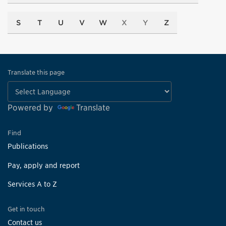
S
T
U
V
W
X
Y
Z
Translate this page
Powered by
Translate
Find
Publications
Pay, apply and report
Services A to Z
Get in touch
Contact us