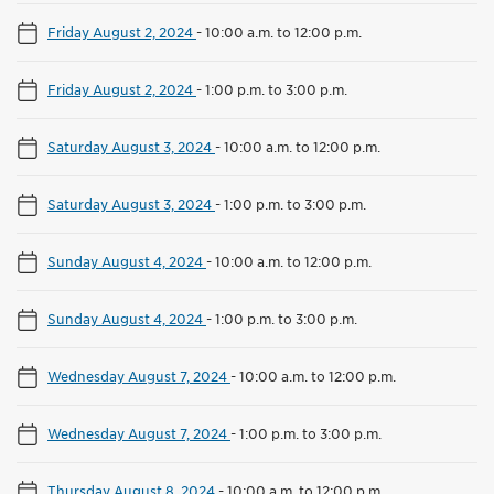
Friday August 2, 2024
-
10:00 a.m. to 12:00 p.m.
Friday August 2, 2024
-
1:00 p.m. to 3:00 p.m.
Saturday August 3, 2024
-
10:00 a.m. to 12:00 p.m.
Saturday August 3, 2024
-
1:00 p.m. to 3:00 p.m.
Sunday August 4, 2024
-
10:00 a.m. to 12:00 p.m.
Sunday August 4, 2024
-
1:00 p.m. to 3:00 p.m.
Wednesday August 7, 2024
-
10:00 a.m. to 12:00 p.m.
Wednesday August 7, 2024
-
1:00 p.m. to 3:00 p.m.
Thursday August 8, 2024
-
10:00 a.m. to 12:00 p.m.