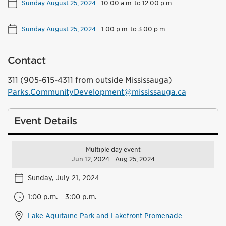
Sunday August 25, 2024
-
10:00 a.m. to 12:00 p.m.
Sunday August 25, 2024
-
1:00 p.m. to 3:00 p.m.
Contact
311 (905-615-4311 from outside Mississauga)
Parks.CommunityDevelopment@mississauga.ca
Event Details
Multiple day event
Jun 12, 2024 - Aug 25, 2024
Sunday, July 21, 2024
1:00 p.m. - 3:00 p.m.
Lake Aquitaine Park and Lakefront Promenade