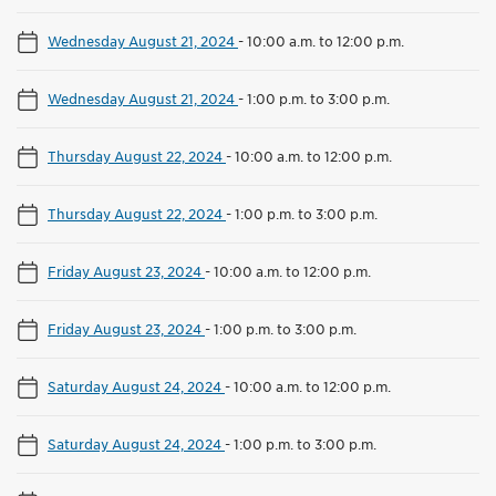
Wednesday August 21, 2024
-
10:00 a.m. to 12:00 p.m.
Wednesday August 21, 2024
-
1:00 p.m. to 3:00 p.m.
Thursday August 22, 2024
-
10:00 a.m. to 12:00 p.m.
Thursday August 22, 2024
-
1:00 p.m. to 3:00 p.m.
Friday August 23, 2024
-
10:00 a.m. to 12:00 p.m.
Friday August 23, 2024
-
1:00 p.m. to 3:00 p.m.
Saturday August 24, 2024
-
10:00 a.m. to 12:00 p.m.
Saturday August 24, 2024
-
1:00 p.m. to 3:00 p.m.