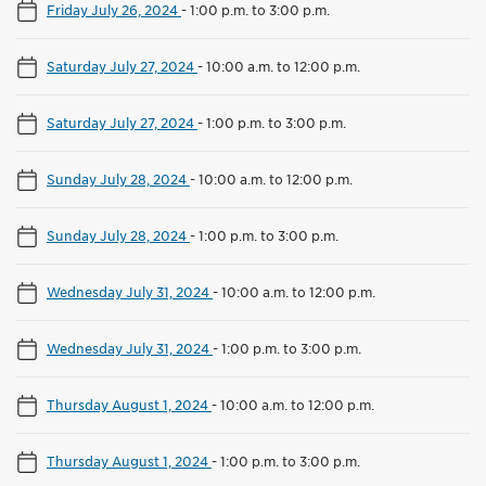
Friday July 26, 2024
-
1:00 p.m. to 3:00 p.m.
Saturday July 27, 2024
-
10:00 a.m. to 12:00 p.m.
Saturday July 27, 2024
-
1:00 p.m. to 3:00 p.m.
Sunday July 28, 2024
-
10:00 a.m. to 12:00 p.m.
Sunday July 28, 2024
-
1:00 p.m. to 3:00 p.m.
Wednesday July 31, 2024
-
10:00 a.m. to 12:00 p.m.
Wednesday July 31, 2024
-
1:00 p.m. to 3:00 p.m.
Thursday August 1, 2024
-
10:00 a.m. to 12:00 p.m.
Thursday August 1, 2024
-
1:00 p.m. to 3:00 p.m.