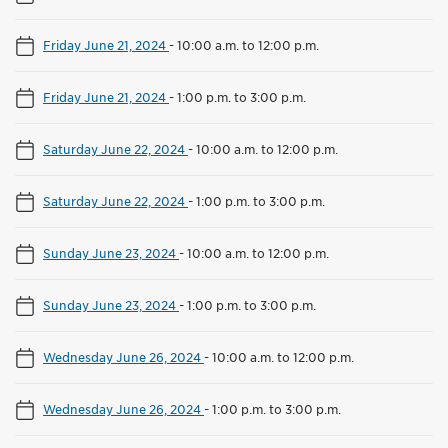
Friday June 21, 2024
-
10:00 a.m. to 12:00 p.m.
Friday June 21, 2024
-
1:00 p.m. to 3:00 p.m.
Saturday June 22, 2024
-
10:00 a.m. to 12:00 p.m.
Saturday June 22, 2024
-
1:00 p.m. to 3:00 p.m.
Sunday June 23, 2024
-
10:00 a.m. to 12:00 p.m.
Sunday June 23, 2024
-
1:00 p.m. to 3:00 p.m.
Wednesday June 26, 2024
-
10:00 a.m. to 12:00 p.m.
Wednesday June 26, 2024
-
1:00 p.m. to 3:00 p.m.