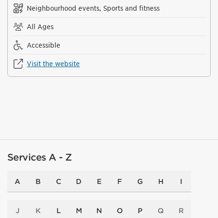
Neighbourhood events, Sports and fitness
All Ages
Accessible
Visit the website
Services A - Z
A
B
C
D
E
F
G
H
I
J
K
L
M
N
O
P
Q
R