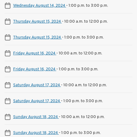
Wednesday August 14, 2024
-
1:00 p.m. to 3:00 p.m.
Thursday August 15, 2024
-
10:00 a.m. to 12:00 p.m.
Thursday August 15, 2024
-
1:00 p.m. to 3:00 p.m.
Friday August 16, 2024
-
10:00 a.m. to 12:00 p.m.
Friday August 16, 2024
-
1:00 p.m. to 3:00 p.m.
Saturday August 17, 2024
-
10:00 a.m. to 12:00 p.m.
Saturday August 17, 2024
-
1:00 p.m. to 3:00 p.m.
Sunday August 18, 2024
-
10:00 a.m. to 12:00 p.m.
Sunday August 18, 2024
-
1:00 p.m. to 3:00 p.m.