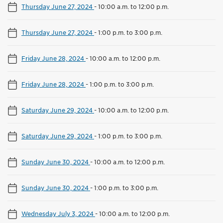
Thursday June 27, 2024
-
10:00 a.m. to 12:00 p.m.
Thursday June 27, 2024
-
1:00 p.m. to 3:00 p.m.
Friday June 28, 2024
-
10:00 a.m. to 12:00 p.m.
Friday June 28, 2024
-
1:00 p.m. to 3:00 p.m.
Saturday June 29, 2024
-
10:00 a.m. to 12:00 p.m.
Saturday June 29, 2024
-
1:00 p.m. to 3:00 p.m.
Sunday June 30, 2024
-
10:00 a.m. to 12:00 p.m.
Sunday June 30, 2024
-
1:00 p.m. to 3:00 p.m.
Wednesday July 3, 2024
-
10:00 a.m. to 12:00 p.m.