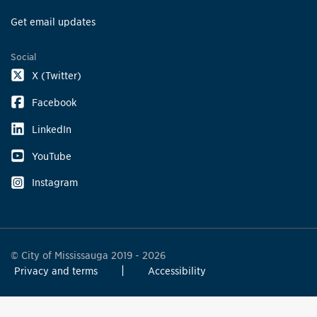
Get email updates
Social
X (Twitter)
Facebook
LinkedIn
YouTube
Instagram
© City of Mississauga 2019 - 2026
Privacy and terms
Accessibility