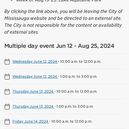
By clicking the link above, you will be leaving the City of
Mississauga website and be directed to an external site.
The City is not responsible for the content or availability
of external sites.
Multiple day event Jun 12 - Aug 25, 2024
Wednesday June 12, 2024
-
10:00 a.m. to 12:00 p.m.
Wednesday June 12, 2024
-
1:00 p.m. to 3:00 p.m.
Thursday June 13, 2024
-
10:00 a.m. to 12:00 p.m.
Thursday June 13, 2024
-
1:00 p.m. to 3:00 p.m.
Friday June 14, 2024
-
10:00 a.m. to 12:00 p.m.