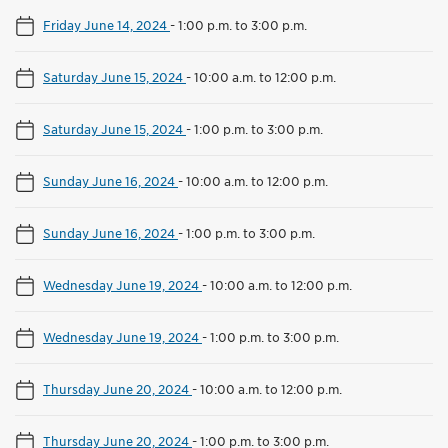
Friday June 14, 2024
-
1:00 p.m. to 3:00 p.m.
Saturday June 15, 2024
-
10:00 a.m. to 12:00 p.m.
Saturday June 15, 2024
-
1:00 p.m. to 3:00 p.m.
Sunday June 16, 2024
-
10:00 a.m. to 12:00 p.m.
Sunday June 16, 2024
-
1:00 p.m. to 3:00 p.m.
Wednesday June 19, 2024
-
10:00 a.m. to 12:00 p.m.
Wednesday June 19, 2024
-
1:00 p.m. to 3:00 p.m.
Thursday June 20, 2024
-
10:00 a.m. to 12:00 p.m.
Thursday June 20, 2024
-
1:00 p.m. to 3:00 p.m.