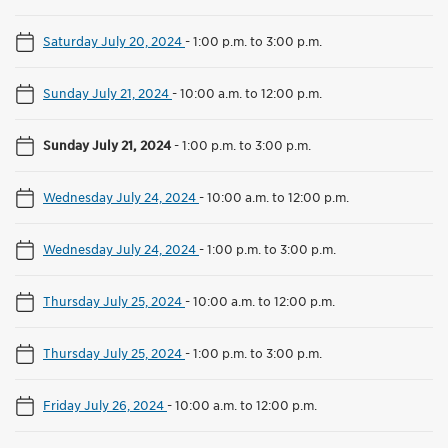
Saturday July 20, 2024
-
1:00 p.m. to 3:00 p.m.
Sunday July 21, 2024
-
10:00 a.m. to 12:00 p.m.
Sunday July 21, 2024
-
1:00 p.m. to 3:00 p.m.
Wednesday July 24, 2024
-
10:00 a.m. to 12:00 p.m.
Wednesday July 24, 2024
-
1:00 p.m. to 3:00 p.m.
Thursday July 25, 2024
-
10:00 a.m. to 12:00 p.m.
Thursday July 25, 2024
-
1:00 p.m. to 3:00 p.m.
Friday July 26, 2024
-
10:00 a.m. to 12:00 p.m.