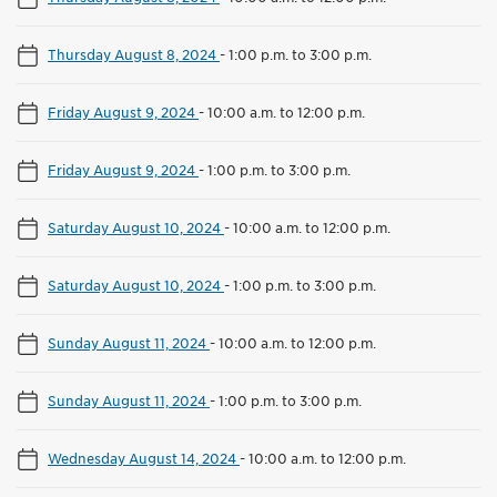
Thursday August 8, 2024
-
1:00 p.m. to 3:00 p.m.
Friday August 9, 2024
-
10:00 a.m. to 12:00 p.m.
Friday August 9, 2024
-
1:00 p.m. to 3:00 p.m.
Saturday August 10, 2024
-
10:00 a.m. to 12:00 p.m.
Saturday August 10, 2024
-
1:00 p.m. to 3:00 p.m.
Sunday August 11, 2024
-
10:00 a.m. to 12:00 p.m.
Sunday August 11, 2024
-
1:00 p.m. to 3:00 p.m.
Wednesday August 14, 2024
-
10:00 a.m. to 12:00 p.m.