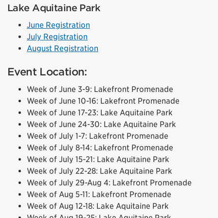
Lake Aquitaine Park
June Registration
July Registration
August Registration
Event Location:
Week of June 3-9: Lakefront Promenade
Week of June 10-16: Lakefront Promenade
Week of June 17-23: Lake Aquitaine Park
Week of June 24-30: Lake Aquitaine Park
Week of July 1-7: Lakefront Promenade
Week of July 8-14: Lakefront Promenade
Week of July 15-21: Lake Aquitaine Park
Week of July 22-28: Lake Aquitaine Park
Week of July 29-Aug 4: Lakefront Promenade
Week of Aug 5-11: Lakefront Promenade
Week of Aug 12-18: Lake Aquitaine Park
Week of Aug 19-25: Lake Aquitaine Park