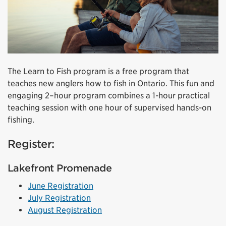
The Learn to Fish program is a free program that
teaches new anglers how to fish in Ontario. This fun and
engaging 2–hour program combines a 1-hour practical
teaching session with one hour of supervised hands-on
fishing.
Register:
Lakefront Promenade
June Registration
July Registration
August Registration