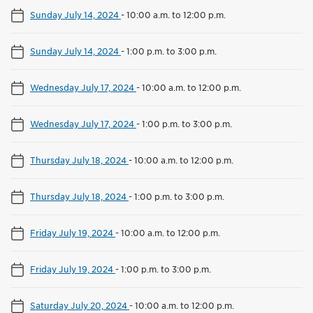
Sunday July 14, 2024
-
10:00 a.m. to 12:00 p.m.
Sunday July 14, 2024
-
1:00 p.m. to 3:00 p.m.
Wednesday July 17, 2024
-
10:00 a.m. to 12:00 p.m.
Wednesday July 17, 2024
-
1:00 p.m. to 3:00 p.m.
Thursday July 18, 2024
-
10:00 a.m. to 12:00 p.m.
Thursday July 18, 2024
-
1:00 p.m. to 3:00 p.m.
Friday July 19, 2024
-
10:00 a.m. to 12:00 p.m.
Friday July 19, 2024
-
1:00 p.m. to 3:00 p.m.
Saturday July 20, 2024
-
10:00 a.m. to 12:00 p.m.