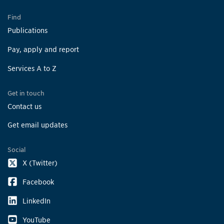
Find
Publications
Pay, apply and report
Services A to Z
Get in touch
Contact us
Get email updates
Social
X (Twitter)
Facebook
LinkedIn
YouTube