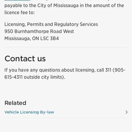
payable to the City of Mississauga in the amount of the
licence fee to:
Licensing, Permits and Regulatory Services
950 Burnhamthorpe Road West
Mississauga, ON L5C 3B4
Contact us
If you have any questions about licensing, call 311 (905-
615-4311 outside city limits).
Related
Vehicle Licensing By-law