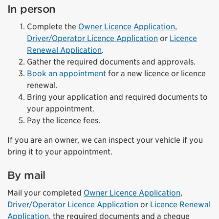
In person
Complete the
Owner Licence Application
,
Driver/Operator Licence Application
or
Licence
Renewal Application
.
Gather the required documents and approvals.
Book an appointment
for a new licence or licence
renewal.
Bring your application and required documents to
your appointment.
Pay the licence fees.
If you are an owner, we can inspect your vehicle if you
bring it to your appointment.
By mail
Mail your completed
Owner Licence Application
,
Driver/Operator Licence Application
or
Licence Renewal
Application
, the required documents and a cheque