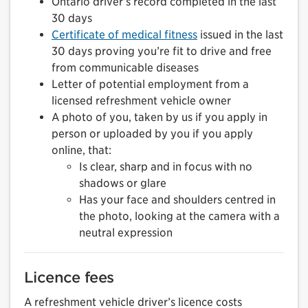
Ontario driver’s record completed in the last
30 days
Certificate of medical fitness
issued in the last
30 days proving you’re fit to drive and free
from communicable diseases
Letter of potential employment from a
licensed refreshment vehicle owner
A photo of you, taken by us if you apply in
person or uploaded by you if you apply
online, that:
Is clear, sharp and in focus with no
shadows or glare
Has your face and shoulders centred in
the photo, looking at the camera with a
neutral expression
Licence fees
A refreshment vehicle driver’s licence costs