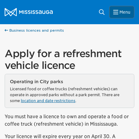
Skip to content
City of Mississauga Homepage
Search
Menu
Business licences and permits
Apply for a refreshment
vehicle licence
Operating in City parks
Licensed food or coffee trucks (refreshment vehicles) can
operate in approved parks without a park permit. There are
some
location and date restrictions
.
You must have a licence to own and operate a food or
coffee truck (refreshment vehicle) in Mississauga.
Your licence will expire every year on April 30. A