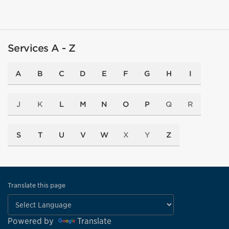
Services A - Z
A
B
C
D
E
F
G
H
I
J
K
L
M
N
O
P
Q
R
S
T
U
V
W
X
Y
Z
Translate this page
Powered by
Translate