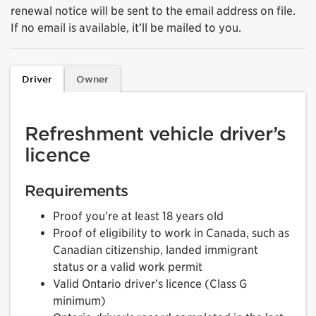
renewal notice will be sent to the email address on file.
If no email is available, it’ll be mailed to you.
Driver
Owner
Refreshment vehicle driver’s
licence
Requirements
Proof you’re at least 18 years old
Proof of eligibility to work in Canada, such as
Canadian citizenship, landed immigrant
status or a valid work permit
Valid Ontario driver’s licence (Class G
minimum)