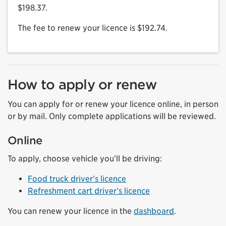
$198.37.
The fee to renew your licence is $192.74.
How to apply or renew
You can apply for or renew your licence online, in person
or by mail. Only complete applications will be reviewed.
Online
To apply, choose vehicle you’ll be driving:
Food truck driver’s licence
Refreshment cart driver’s licence
You can renew your licence in the
dashboard
.