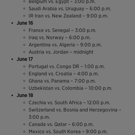
Belgium vs. Egypt – 3:00 p.m.
Saudi Arabia vs. Uruguay – 6:00 p.m.
IR Iran vs. New Zealand – 9:00 p.m.
June 16
France vs. Senegal – 3:00 p.m.
Iraq vs. Norway – 6:00 p.m.
Argentina vs. Algeria – 9:00 p.m.
Austria vs. Jordan – midnight
June 17
Portugal vs. Congo DR – 1:00 p.m.
England vs. Croatia – 4:00 p.m.
Ghana vs. Panama – 7:00 p.m.
Uzbekistan vs. Colombia – 10:00 p.m.
June 18
Czechia vs. South Africa – 12:00 p.m.
Switzerland vs. Bosnia and Herzegovina –
3:00 p.m.
Canada vs. Qatar – 6:00 p.m.
Mexico vs. South Korea – 9:00 p.m.