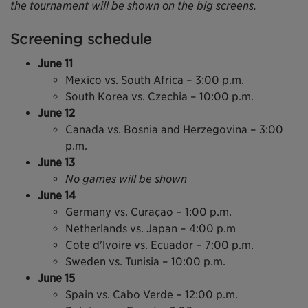
the tournament will be shown on the big screens.
Screening schedule
June 11
Mexico vs. South Africa – 3:00 p.m.
South Korea vs. Czechia – 10:00 p.m.
June 12
Canada vs. Bosnia and Herzegovina – 3:00
p.m.
June 13
No games will be shown
June 14
Germany vs. Curaçao – 1:00 p.m.
Netherlands vs. Japan – 4:00 p.m
Cote d'lvoire vs. Ecuador – 7:00 p.m.
Sweden vs. Tunisia – 10:00 p.m.
June 15
Spain vs. Cabo Verde – 12:00 p.m.