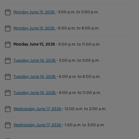
Monday June 15, 2026
-
3:00 p.m. to 5:00 p.m.
Monday June 15, 2026
-
6:00 p.m. to 8:00 p.m.
Monday June 15, 2026
-
9:00 p.m. to 11:00 p.m.
Tuesday June 16, 2026
-
3:00 p.m. to 5:00 p.m.
Tuesday June 16, 2026
-
6:00 p.m. to 8:00 p.m.
Tuesday June 16, 2026
-
9:00 p.m. to 11:00 p.m.
Wednesday June 17, 2026
-
12:00 a.m. to 2:00 a.m.
Wednesday June 17, 2026
-
1:00 p.m. to 3:00 p.m.