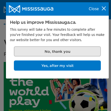
Skip to content
City of Mississauga Homepage
Close
Search
Menu
Help us improve Mississauga.ca.
Events calendar
This survey will take a few minutes to complete after
you've finished your visit. Your feedback will help us make
our website better for you and other visitors.
Watch the World Play
No, thank you
FIFA World Cup 2026™ screenings
Yes, after my visit