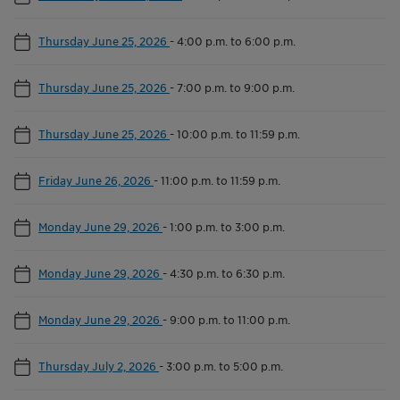
Thursday June 25, 2026
-
4:00 p.m. to 6:00 p.m.
Thursday June 25, 2026
-
7:00 p.m. to 9:00 p.m.
Thursday June 25, 2026
-
10:00 p.m. to 11:59 p.m.
Friday June 26, 2026
-
11:00 p.m. to 11:59 p.m.
Monday June 29, 2026
-
1:00 p.m. to 3:00 p.m.
Monday June 29, 2026
-
4:30 p.m. to 6:30 p.m.
Monday June 29, 2026
-
9:00 p.m. to 11:00 p.m.
Thursday July 2, 2026
-
3:00 p.m. to 5:00 p.m.