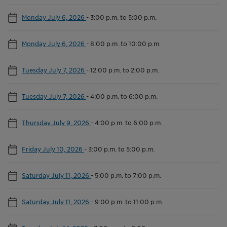
Monday July 6, 2026
-
3:00 p.m. to 5:00 p.m.
Monday July 6, 2026
-
8:00 p.m. to 10:00 p.m.
Tuesday July 7, 2026
-
12:00 p.m. to 2:00 p.m.
Tuesday July 7, 2026
-
4:00 p.m. to 6:00 p.m.
Thursday July 9, 2026
-
4:00 p.m. to 6:00 p.m.
Friday July 10, 2026
-
3:00 p.m. to 5:00 p.m.
Saturday July 11, 2026
-
5:00 p.m. to 7:00 p.m.
Saturday July 11, 2026
-
9:00 p.m. to 11:00 p.m.