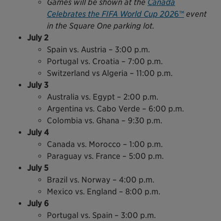
Games will be shown at the
Canada
Celebrates the FIFA World Cup 202
6™
event
in the Square One parking lot.
July 2
Spain vs. Austria – 3:00 p.m.
Portugal vs. Croatia – 7:00 p.m.
Switzerland vs Algeria – 11:00 p.m.
July 3
Australia vs. Egypt – 2:00 p.m.
Argentina vs. Cabo Verde – 6:00 p.m.
Colombia vs. Ghana – 9:30 p.m.
July 4
Canada vs. Morocco – 1:00 p.m.
Paraguay vs. France – 5:00 p.m.
July 5
Brazil vs. Norway – 4:00 p.m.
Mexico vs. England – 8:00 p.m.
July 6
Portugal vs. Spain – 3:00 p.m.