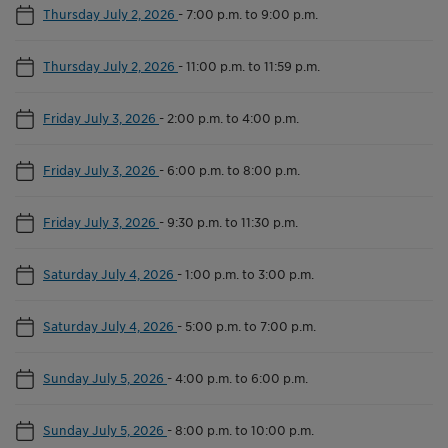
Thursday July 2, 2026
-
7:00 p.m. to 9:00 p.m.
Thursday July 2, 2026
-
11:00 p.m. to 11:59 p.m.
Friday July 3, 2026
-
2:00 p.m. to 4:00 p.m.
Friday July 3, 2026
-
6:00 p.m. to 8:00 p.m.
Friday July 3, 2026
-
9:30 p.m. to 11:30 p.m.
Saturday July 4, 2026
-
1:00 p.m. to 3:00 p.m.
Saturday July 4, 2026
-
5:00 p.m. to 7:00 p.m.
Sunday July 5, 2026
-
4:00 p.m. to 6:00 p.m.
Sunday July 5, 2026
-
8:00 p.m. to 10:00 p.m.