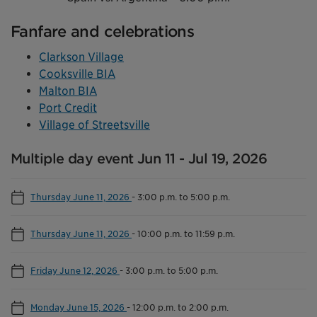
Fanfare and celebrations
Clarkson Village
Cooksville BIA
Malton BIA
Port Credit
Village of Streetsville
Multiple day event Jun 11 - Jul 19, 2026
Thursday June 11, 2026
-
3:00 p.m. to 5:00 p.m.
Thursday June 11, 2026
-
10:00 p.m. to 11:59 p.m.
Friday June 12, 2026
-
3:00 p.m. to 5:00 p.m.
Monday June 15, 2026
-
12:00 p.m. to 2:00 p.m.