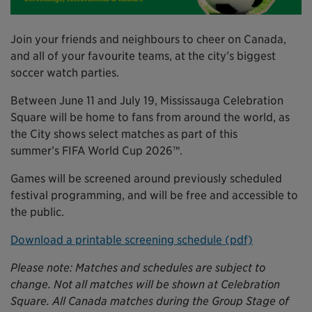
Join your friends and neighbours to cheer on Canada,
and all of your favourite teams, at the city’s biggest
soccer watch parties.
Between June 11 and July 19, Mississauga Celebration
Square will be home to fans from around the world, as
the City shows select matches as part of this
summer’s FIFA World Cup 2026™.
Games will be screened around previously scheduled
festival programming, and will be free and accessible to
the public.
Download a printable screening schedule (pdf)
Please note: Matches and schedules are subject to
change. Not all matches will be shown at Celebration
Square. All Canada matches during the Group Stage of