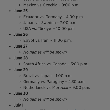
Mexico vs. Czechia – 9:00 p.m.
June 25
Ecuador vs. Germany – 4:00 p.m.
Japan vs. Sweden – 7:00 p.m.
USA vs. Türkiye – 10:00 p.m.
June 26
Egypt vs. Iran – 11:00 p.m.
June 27
No games will be shown
June 28
South Africa vs. Canada – 3:00 p.m.
June 29
Brazil vs. Japan – 1:00 p.m.
Germany vs. Paraguay – 4:30 p.m.
Netherlands vs. Morocco – 9:00 p.m.
June 30
No games will be shown
July 1