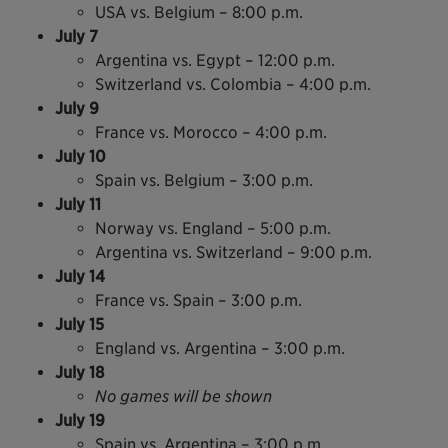
USA vs. Belgium – 8:00 p.m.
July 7
Argentina vs. Egypt – 12:00 p.m.
Switzerland vs. Colombia – 4:00 p.m.
July 9
France vs. Morocco – 4:00 p.m.
July 10
Spain vs. Belgium – 3:00 p.m.
July 11
Norway vs. England – 5:00 p.m.
Argentina vs. Switzerland – 9:00 p.m.
July 14
France vs. Spain – 3:00 p.m.
July 15
England vs. Argentina – 3:00 p.m.
July 18
No games will be shown
July 19
Spain vs. Argentina – 3:00 p.m.