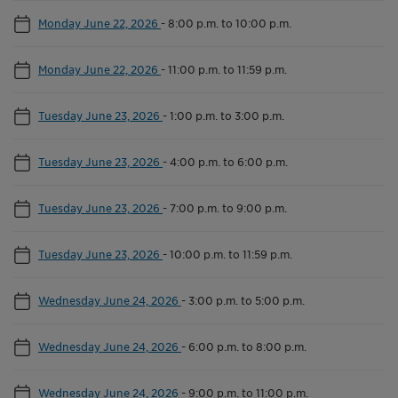
Monday June 22, 2026
-
8:00 p.m. to 10:00 p.m.
Monday June 22, 2026
-
11:00 p.m. to 11:59 p.m.
Tuesday June 23, 2026
-
1:00 p.m. to 3:00 p.m.
Tuesday June 23, 2026
-
4:00 p.m. to 6:00 p.m.
Tuesday June 23, 2026
-
7:00 p.m. to 9:00 p.m.
Tuesday June 23, 2026
-
10:00 p.m. to 11:59 p.m.
Wednesday June 24, 2026
-
3:00 p.m. to 5:00 p.m.
Wednesday June 24, 2026
-
6:00 p.m. to 8:00 p.m.
Wednesday June 24, 2026
-
9:00 p.m. to 11:00 p.m.