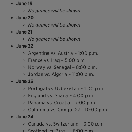
June 19
No games will be shown
June 20
No games will be shown
June 21
No games will be shown
June 22
Argentina vs. Austria – 1:00 p.m.
France vs. Iraq – 5:00 p.m.
Norway vs. Senegal – 8:00 p.m.
Jordan vs. Algeria – 11:00 p.m.
June 23
Portugal vs. Uzbekistan – 1:00 p.m.
England vs. Ghana – 4:00 p.m.
Panama vs. Croatia – 7:00 p.m.
Colombia vs. Congo DR – 10:00 p.m.
June 24
Canada vs. Switzerland – 3:00 p.m.
Scotland vs. Brazil – 6:00 p.m.