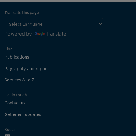
Translate this page
Powered by
Translate
Find
Publications
Pay, apply and report
Services A to Z
Get in touch
Contact us
Get email updates
Social