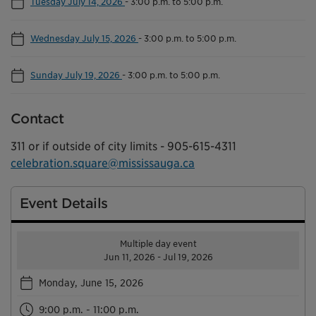
Tuesday July 14, 2026
-
3:00 p.m. to 5:00 p.m.
Wednesday July 15, 2026
-
3:00 p.m. to 5:00 p.m.
Sunday July 19, 2026
-
3:00 p.m. to 5:00 p.m.
Contact
311 or if outside of city limits - 905-615-4311
celebration.square@mississauga.ca
Event Details
Multiple day event
Jun 11, 2026 - Jul 19, 2026
Monday, June 15, 2026
9:00 p.m. - 11:00 p.m.