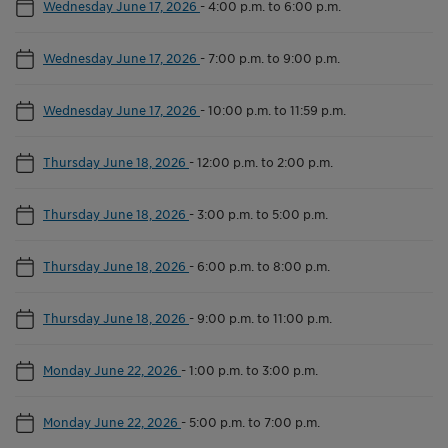
Wednesday June 17, 2026
-
4:00 p.m. to 6:00 p.m.
Wednesday June 17, 2026
-
7:00 p.m. to 9:00 p.m.
Wednesday June 17, 2026
-
10:00 p.m. to 11:59 p.m.
Thursday June 18, 2026
-
12:00 p.m. to 2:00 p.m.
Thursday June 18, 2026
-
3:00 p.m. to 5:00 p.m.
Thursday June 18, 2026
-
6:00 p.m. to 8:00 p.m.
Thursday June 18, 2026
-
9:00 p.m. to 11:00 p.m.
Monday June 22, 2026
-
1:00 p.m. to 3:00 p.m.
Monday June 22, 2026
-
5:00 p.m. to 7:00 p.m.