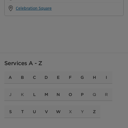
Celebration Square
Services A - Z
A
B
C
D
E
F
G
H
I
J
K
L
M
N
O
P
Q
R
S
T
U
V
W
X
Y
Z