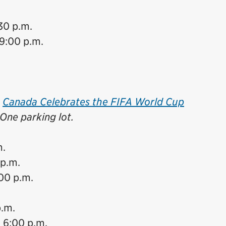
30 p.m.
9:00 p.m.
e
Canada Celebrates the FIFA World Cup
One parking lot.
m.
 p.m.
:00 p.m.
p.m.
 6:00 p.m.