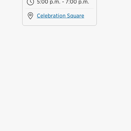
5:00 p.m. - 7:00 p.m.
Celebration Square