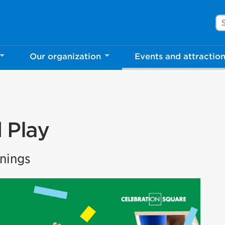
Se
Our organization
Events and attractio
 Play
nings