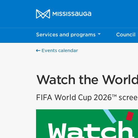
Skip to content
City of Mississauga Homepage
Services and programs
Council
Events calendar
Watch the World
FIFA World Cup 2026™ scree