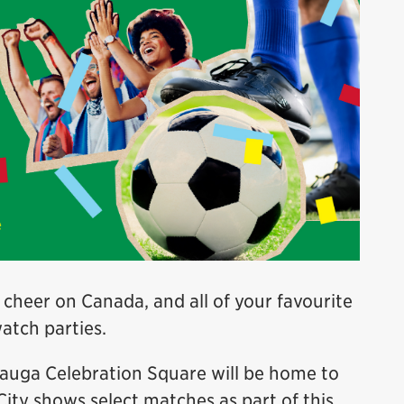
 cheer on Canada, and all of your favourite
watch parties.
sauga Celebration Square will be home to
City shows select matches as part of this