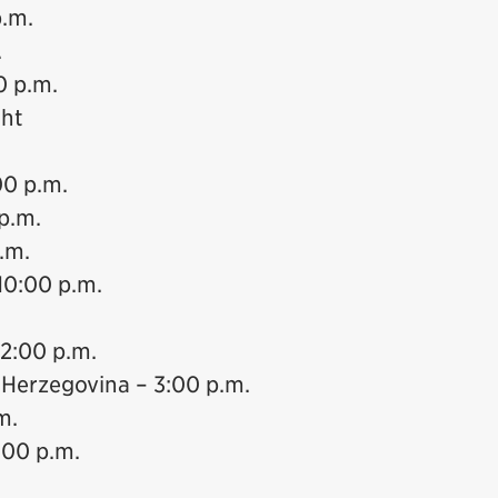
p.m.
.
0 p.m.
ght
00 p.m.
p.m.
.m.
10:00 p.m.
12:00 p.m.
 Herzegovina – 3:00 p.m.
m.
:00 p.m.