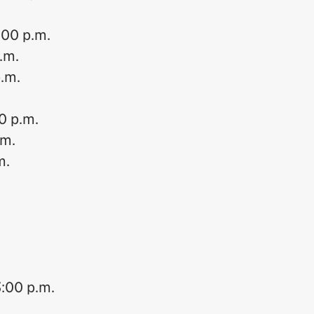
:00 p.m.
p.m.
p.m.
0 p.m.
.m.
m.
3:00 p.m.