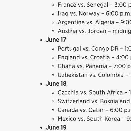
France vs. Senegal – 3:00 
Iraq vs. Norway – 6:00 p.m
Argentina vs. Algeria – 9:0
Austria vs. Jordan – midni
June 17
Portugal vs. Congo DR – 1:
England vs. Croatia – 4:00 
Ghana vs. Panama – 7:00 p
Uzbekistan vs. Colombia – 
June 18
Czechia vs. South Africa – 
Switzerland vs. Bosnia and
Canada vs. Qatar – 6:00 p.
Mexico vs. South Korea – 9
June 19