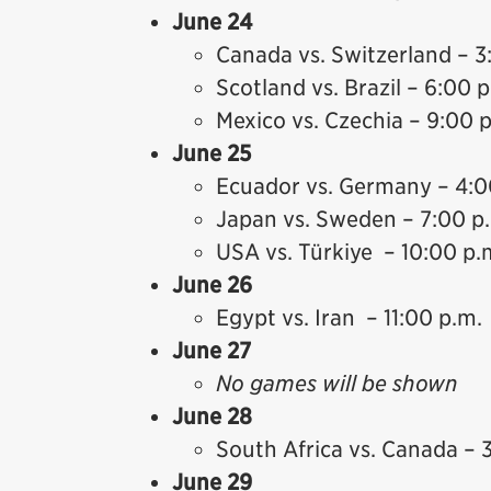
June 24
Canada vs. Switzerland – 3
Scotland vs. Brazil – 6:00 
Mexico vs. Czechia – 9:00 
June 25
Ecuador vs. Germany – 4:0
Japan vs. Sweden – 7:00 p
USA vs. Türkiye – 10:00 p.
June 26
Egypt vs. Iran – 11:00 p.m.
June 27
No games will be shown
June 28
South Africa vs. Canada – 
June 29