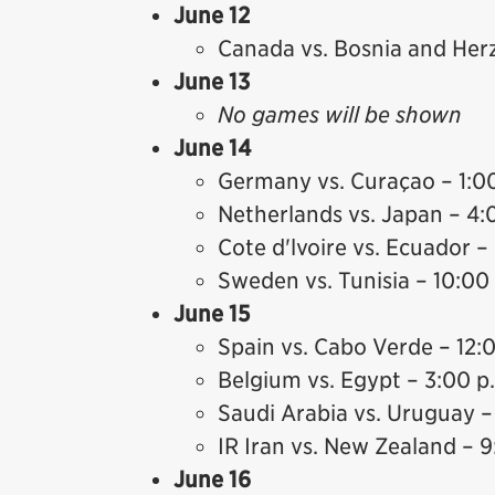
June 12
Canada vs. Bosnia and Her
June 13
No games will be shown
June 14
Germany vs. Curaçao – 1:0
Netherlands vs. Japan – 4:
Cote d'lvoire vs. Ecuador –
Sweden vs. Tunisia – 10:00
June 15
Spain vs. Cabo Verde – 12:
Belgium vs. Egypt – 3:00 p
Saudi Arabia vs. Uruguay –
IR Iran vs. New Zealand – 9
June 16