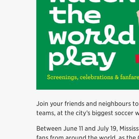
Join your friends and neighbours to
teams, at the city’s biggest soccer 
Between June 11 and July 19, Missis
fans from around the world, as the 