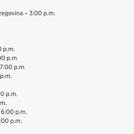
zegovina – 3:00 p.m.
0 p.m.
00 p.m
 7:00 p.m.
 p.m.
00 p.m.
.m.
 6:00 p.m.
:00 p.m.