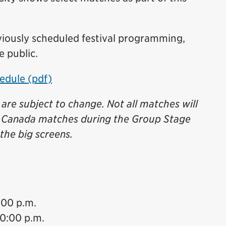
iously scheduled festival programming,
e public.
edule (pdf)
are subject to change. Not all matches will
l Canada matches during the Group Stage
the big screens.
:00 p.m.
10:00 p.m.