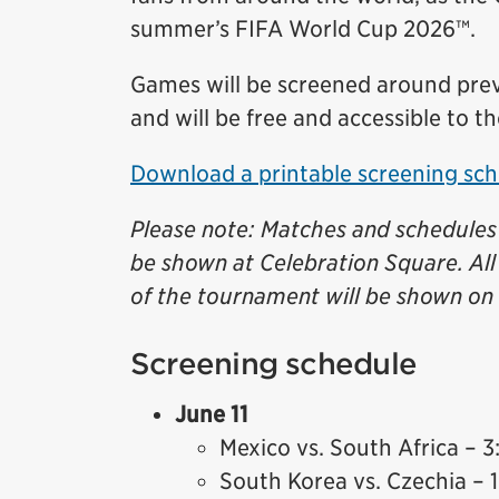
summer’s FIFA World Cup 2026™.
Games will be screened around prev
and will be free and accessible to th
Download a printable screening sch
Please note: Matches and schedules 
be shown at Celebration Square. Al
of the tournament will be shown on 
Screening schedule
June 11
Mexico vs. South Africa – 3
South Korea vs. Czechia – 