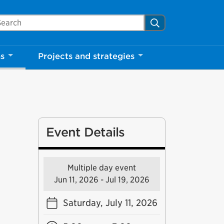
arch Mississauga.ca
Search
ns
Projects and strategies
Event Details
Multiple day event
Jun 11, 2026 - Jul 19, 2026
Saturday, July 11, 2026