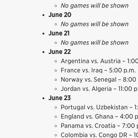
No games will be shown
June 20
No games will be shown
June 21
No games will be shown
June 22
Argentina vs. Austria – 1:0
France vs. Iraq – 5:00 p.m.
Norway vs. Senegal – 8:00
Jordan vs. Algeria – 11:00 p
June 23
Portugal vs. Uzbekistan – 1
England vs. Ghana – 4:00 
Panama vs. Croatia – 7:00 
Colombia vs. Congo DR – 1