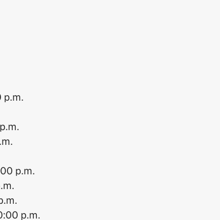
0 p.m.
 p.m.
.m.
:00 p.m.
p.m.
p.m.
0:00 p.m.