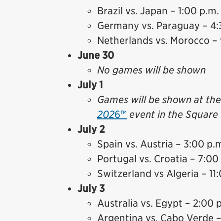
Brazil vs. Japan – 1:00 p.m.
Germany vs. Paraguay – 4:
Netherlands vs. Morocco – 
June 30
No games will be shown
July 1
Games will be shown at th
202
6™
event in the Square 
July 2
Spain vs. Austria – 3:00 p.
Portugal vs. Croatia – 7:00
Switzerland vs Algeria – 11
July 3
Australia vs. Egypt – 2:00 
Argentina vs. Cabo Verde –