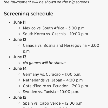
the tournament will be shown on the big screens.
Screening schedule
June 11
Mexico vs. South Africa – 3:00 p.m.
South Korea vs. Czechia – 10:00 p.m.
June 12
Canada vs. Bosnia and Herzegovina – 3:00
p.m.
June 13
No games will be shown
June 14
Germany vs. Curaçao – 1:00 p.m.
Netherlands vs. Japan – 4:00 p.m
Cote d'lvoire vs. Ecuador – 7:00 p.m.
Sweden vs. Tunisia – 10:00 p.m.
June 15
Spain vs. Cabo Verde – 12:00 p.m.