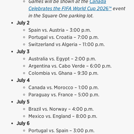
Games will be shown at the
Canada
Celebrates the FIFA World Cup 202
6™
event
in the Square One parking lot.
July 2
Spain vs. Austria – 3:00 p.m.
Portugal vs. Croatia – 7:00 p.m.
Switzerland vs Algeria – 11:00 p.m.
July 3
Australia vs. Egypt – 2:00 p.m.
Argentina vs. Cabo Verde – 6:00 p.m.
Colombia vs. Ghana – 9:30 p.m.
July 4
Canada vs. Morocco – 1:00 p.m.
Paraguay vs. France – 5:00 p.m.
July 5
Brazil vs. Norway – 4:00 p.m.
Mexico vs. England – 8:00 p.m.
July 6
Portugal vs. Spain – 3:00 p.m.