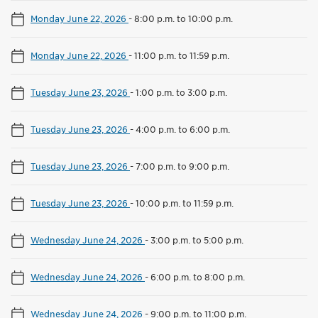
Monday June 22, 2026
-
8:00 p.m. to 10:00 p.m.
Monday June 22, 2026
-
11:00 p.m. to 11:59 p.m.
Tuesday June 23, 2026
-
1:00 p.m. to 3:00 p.m.
Tuesday June 23, 2026
-
4:00 p.m. to 6:00 p.m.
Tuesday June 23, 2026
-
7:00 p.m. to 9:00 p.m.
Tuesday June 23, 2026
-
10:00 p.m. to 11:59 p.m.
Wednesday June 24, 2026
-
3:00 p.m. to 5:00 p.m.
Wednesday June 24, 2026
-
6:00 p.m. to 8:00 p.m.
Wednesday June 24, 2026
-
9:00 p.m. to 11:00 p.m.