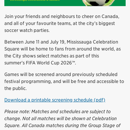
Join your friends and neighbours to cheer on Canada,
and all of your favourite teams, at the city’s biggest
soccer watch parties.
Between June 11 and July 19, Mississauga Celebration
Square will be home to fans from around the world, as
the City shows select matches as part of this
summer’s FIFA World Cup 2026™.
Games will be screened around previously scheduled
festival programming, and will be free and accessible to
the public.
Download a printable screening schedule (pdf)
Please note: Matches and schedules are subject to
change. Not all matches will be shown at Celebration
Square. All Canada matches during the Group Stage of