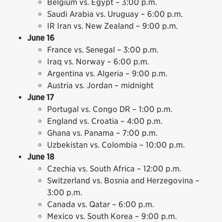
Belgium vs. Egypt – 3:00 p.m.
Saudi Arabia vs. Uruguay – 6:00 p.m.
IR Iran vs. New Zealand – 9:00 p.m.
June 16
France vs. Senegal – 3:00 p.m.
Iraq vs. Norway – 6:00 p.m.
Argentina vs. Algeria – 9:00 p.m.
Austria vs. Jordan – midnight
June 17
Portugal vs. Congo DR – 1:00 p.m.
England vs. Croatia – 4:00 p.m.
Ghana vs. Panama – 7:00 p.m.
Uzbekistan vs. Colombia – 10:00 p.m.
June 18
Czechia vs. South Africa – 12:00 p.m.
Switzerland vs. Bosnia and Herzegovina –
3:00 p.m.
Canada vs. Qatar – 6:00 p.m.
Mexico vs. South Korea – 9:00 p.m.