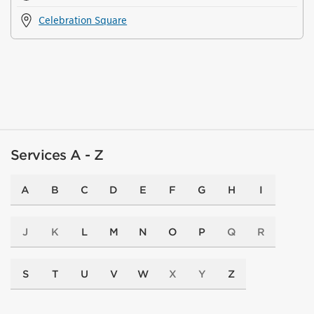
Celebration Square
Services A - Z
A
B
C
D
E
F
G
H
I
J
K
L
M
N
O
P
Q
R
S
T
U
V
W
X
Y
Z