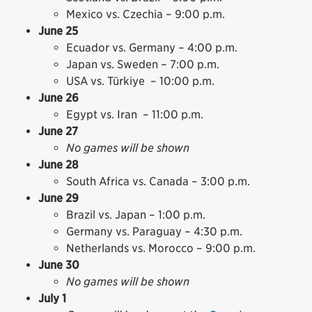
Mexico vs. Czechia – 9:00 p.m.
June 25
Ecuador vs. Germany – 4:00 p.m.
Japan vs. Sweden – 7:00 p.m.
USA vs. Türkiye – 10:00 p.m.
June 26
Egypt vs. Iran – 11:00 p.m.
June 27
No games will be shown
June 28
South Africa vs. Canada – 3:00 p.m.
June 29
Brazil vs. Japan – 1:00 p.m.
Germany vs. Paraguay – 4:30 p.m.
Netherlands vs. Morocco – 9:00 p.m.
June 30
No games will be shown
July 1