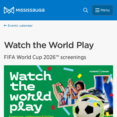
Skip to content
City of Mississauga Homepage
Search
Menu
Events calendar
Watch the World Play
FIFA World Cup 2026™ screenings