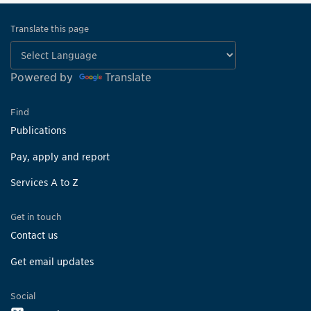
Translate this page
Powered by
Translate
Find
Publications
Pay, apply and report
Services A to Z
Get in touch
Contact us
Get email updates
Social