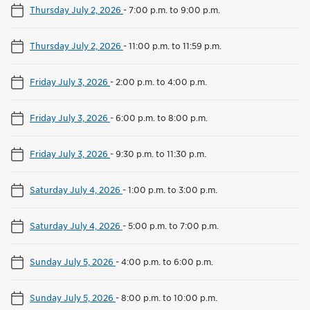
Thursday July 2, 2026
-
7:00 p.m. to 9:00 p.m.
Thursday July 2, 2026
-
11:00 p.m. to 11:59 p.m.
Friday July 3, 2026
-
2:00 p.m. to 4:00 p.m.
Friday July 3, 2026
-
6:00 p.m. to 8:00 p.m.
Friday July 3, 2026
-
9:30 p.m. to 11:30 p.m.
Saturday July 4, 2026
-
1:00 p.m. to 3:00 p.m.
Saturday July 4, 2026
-
5:00 p.m. to 7:00 p.m.
Sunday July 5, 2026
-
4:00 p.m. to 6:00 p.m.
Sunday July 5, 2026
-
8:00 p.m. to 10:00 p.m.