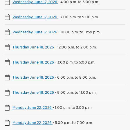
Wednesday June 17, 2026
-
4:00 p.m. to 6:00 p.m.
Wednesday June 17, 2026
-
7:00 p.m. to 9:00 p.m.
Wednesday June 17, 2026
-
10:00 p.m. to 11:59 p.m.
Thursday June 18, 2026
-
12:00 p.m. to 2:00 p.m.
Thursday June 18, 2026
-
3:00 p.m. to 5:00 p.m.
Thursday June 18, 2026
-
6:00 p.m. to 8:00 p.m.
Thursday June 18, 2026
-
9:00 p.m. to 11:00 p.m.
Monday June 22, 2026
-
1:00 p.m. to 3:00 p.m.
Monday June 22, 2026
-
5:00 p.m. to 7:00 p.m.