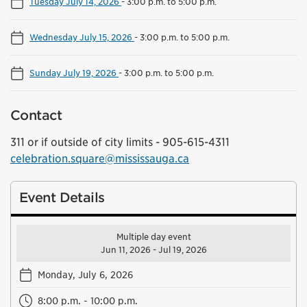
Tuesday July 14, 2026
-
3:00 p.m. to 5:00 p.m.
Wednesday July 15, 2026
-
3:00 p.m. to 5:00 p.m.
Sunday July 19, 2026
-
3:00 p.m. to 5:00 p.m.
Contact
311 or if outside of city limits - 905-615-4311
celebration.square@mississauga.ca
Event Details
Multiple day event
Jun 11, 2026 - Jul 19, 2026
Monday, July 6, 2026
8:00 p.m. - 10:00 p.m.