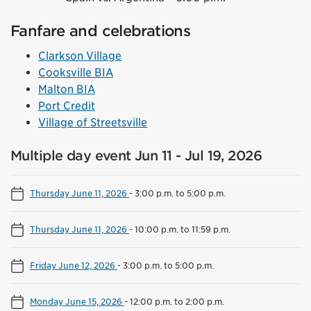
Fanfare and celebrations
Clarkson Village
Cooksville BIA
Malton BIA
Port Credit
Village of Streetsville
Multiple day event Jun 11 - Jul 19, 2026
Thursday June 11, 2026
-
3:00 p.m. to 5:00 p.m.
Thursday June 11, 2026
-
10:00 p.m. to 11:59 p.m.
Friday June 12, 2026
-
3:00 p.m. to 5:00 p.m.
Monday June 15, 2026
-
12:00 p.m. to 2:00 p.m.