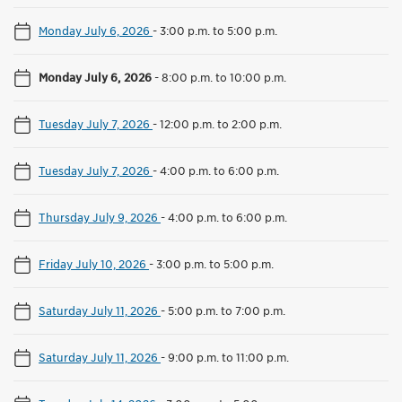
Monday July 6, 2026
-
3:00 p.m. to 5:00 p.m.
Monday July 6, 2026
-
8:00 p.m. to 10:00 p.m.
Tuesday July 7, 2026
-
12:00 p.m. to 2:00 p.m.
Tuesday July 7, 2026
-
4:00 p.m. to 6:00 p.m.
Thursday July 9, 2026
-
4:00 p.m. to 6:00 p.m.
Friday July 10, 2026
-
3:00 p.m. to 5:00 p.m.
Saturday July 11, 2026
-
5:00 p.m. to 7:00 p.m.
Saturday July 11, 2026
-
9:00 p.m. to 11:00 p.m.