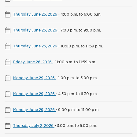
Thursday June 25, 2026
-
4:00 p.m. to 6:00 p.m.
Thursday June 25, 2026
-
7:00 p.m. to 9:00 p.m.
Thursday June 25, 2026
-
10:00 p.m. to 11:59 p.m.
Friday June 26, 2026
-
11:00 p.m. to 11:59 p.m.
Monday June 29, 2026
-
1:00 p.m. to 3:00 p.m.
Monday June 29, 2026
-
4:30 p.m. to 6:30 p.m.
Monday June 29, 2026
-
9:00 p.m. to 11:00 p.m.
Thursday July 2, 2026
-
3:00 p.m. to 5:00 p.m.