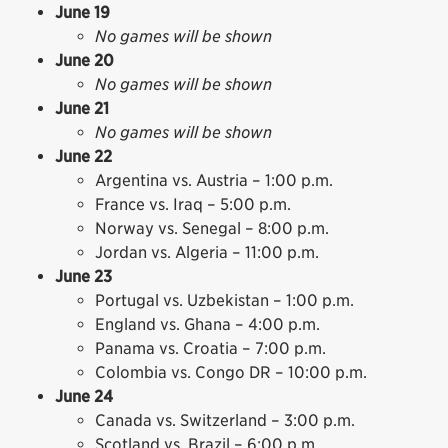
June 19
No games will be shown
June 20
No games will be shown
June 21
No games will be shown
June 22
Argentina vs. Austria – 1:00 p.m.
France vs. Iraq – 5:00 p.m.
Norway vs. Senegal – 8:00 p.m.
Jordan vs. Algeria – 11:00 p.m.
June 23
Portugal vs. Uzbekistan – 1:00 p.m.
England vs. Ghana – 4:00 p.m.
Panama vs. Croatia – 7:00 p.m.
Colombia vs. Congo DR – 10:00 p.m.
June 24
Canada vs. Switzerland – 3:00 p.m.
Scotland vs. Brazil – 6:00 p.m.