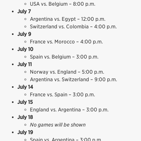
USA vs. Belgium – 8:00 p.m.
July 7
Argentina vs. Egypt – 12:00 p.m.
Switzerland vs. Colombia – 4:00 p.m.
July 9
France vs. Morocco – 4:00 p.m.
July 10
Spain vs. Belgium – 3:00 p.m.
July 11
Norway vs. England – 5:00 p.m.
Argentina vs. Switzerland – 9:00 p.m.
July 14
France vs. Spain – 3:00 p.m.
July 15
England vs. Argentina – 3:00 p.m.
July 18
No games will be shown
July 19
Spain vs. Argentina – 3:00 p.m.