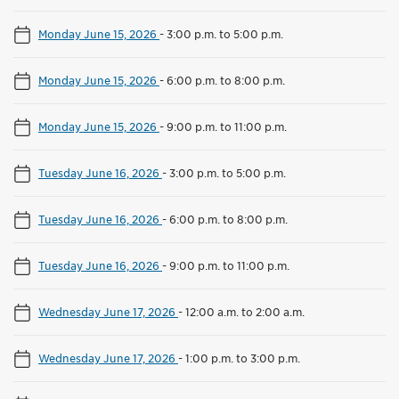
Monday June 15, 2026
-
3:00 p.m. to 5:00 p.m.
Monday June 15, 2026
-
6:00 p.m. to 8:00 p.m.
Monday June 15, 2026
-
9:00 p.m. to 11:00 p.m.
Tuesday June 16, 2026
-
3:00 p.m. to 5:00 p.m.
Tuesday June 16, 2026
-
6:00 p.m. to 8:00 p.m.
Tuesday June 16, 2026
-
9:00 p.m. to 11:00 p.m.
Wednesday June 17, 2026
-
12:00 a.m. to 2:00 a.m.
Wednesday June 17, 2026
-
1:00 p.m. to 3:00 p.m.