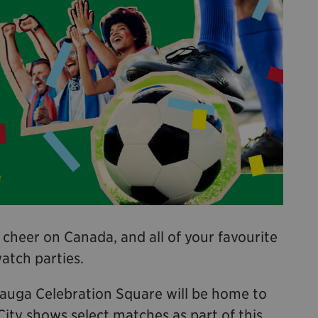
 cheer on Canada, and all of your favourite
watch parties.
sauga Celebration Square will be home to
City shows select matches as part of this