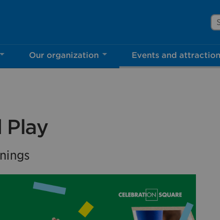
Se
Our organization
Events and attractio
rove Mississauga.ca.
l take a few minutes to complete after you've fini
ill help us make our website better for you and o
 Play
No, thank you
Yes, af
nings