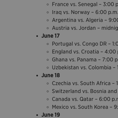
France vs. Senegal – 3:00 
Iraq vs. Norway – 6:00 p.m
Argentina vs. Algeria – 9:0
Austria vs. Jordan – midni
June 17
Portugal vs. Congo DR – 1:
England vs. Croatia – 4:00 
Ghana vs. Panama – 7:00 p
Uzbekistan vs. Colombia – 
June 18
Czechia vs. South Africa – 
Switzerland vs. Bosnia and
Canada vs. Qatar – 6:00 p.
Mexico vs. South Korea – 9
June 19