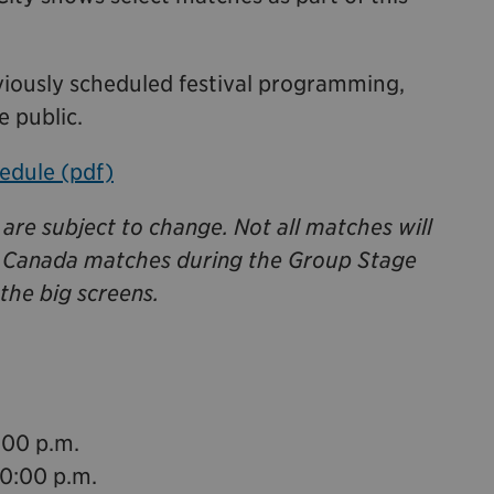
iously scheduled festival programming,
e public.
edule (pdf)
are subject to change. Not all matches will
l Canada matches during the Group Stage
the big screens.
:00 p.m.
10:00 p.m.