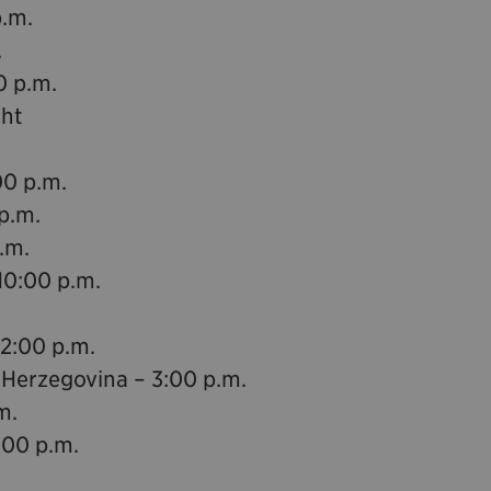
p.m.
.
0 p.m.
ght
00 p.m.
p.m.
.m.
10:00 p.m.
12:00 p.m.
 Herzegovina – 3:00 p.m.
m.
:00 p.m.