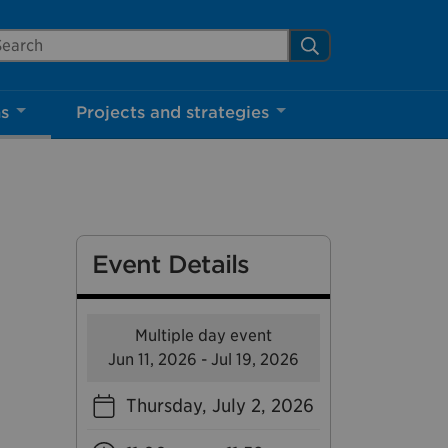
arch Mississauga.ca
Search
Close
ns
Projects and strategies
shed your visit.
ther visitors.
Event Details
ter my visit
Multiple day event
Jun 11, 2026 - Jul 19, 2026
Thursday, July 2, 2026