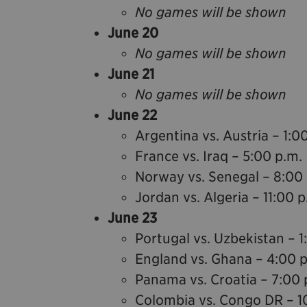
No games will be shown
June 20
No games will be shown
June 21
No games will be shown
June 22
Argentina vs. Austria – 1:0
France vs. Iraq – 5:00 p.m.
Norway vs. Senegal – 8:00
Jordan vs. Algeria – 11:00 p
June 23
Portugal vs. Uzbekistan – 1
England vs. Ghana – 4:00 
Panama vs. Croatia – 7:00 
Colombia vs. Congo DR – 1