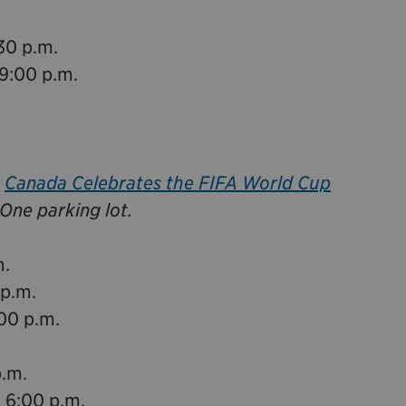
30 p.m.
9:00 p.m.
e
Canada Celebrates the FIFA World Cup
One parking lot.
m.
 p.m.
:00 p.m.
p.m.
 6:00 p.m.