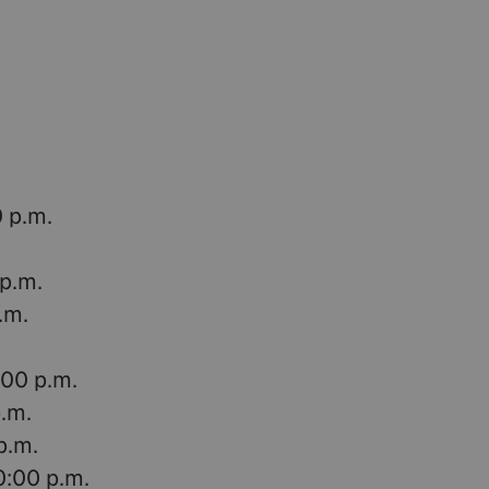
0 p.m.
 p.m.
.m.
:00 p.m.
p.m.
p.m.
0:00 p.m.