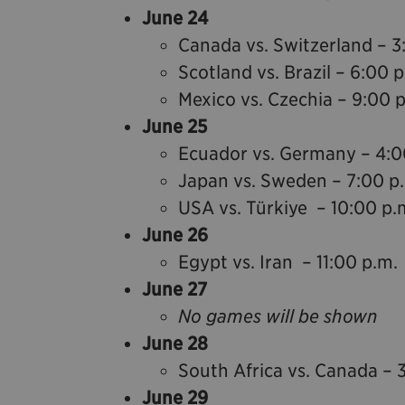
June 24
Canada vs. Switzerland – 3
Scotland vs. Brazil – 6:00 
Mexico vs. Czechia – 9:00 
June 25
Ecuador vs. Germany – 4:0
Japan vs. Sweden – 7:00 p
USA vs. Türkiye – 10:00 p.
June 26
Egypt vs. Iran – 11:00 p.m.
June 27
No games will be shown
June 28
South Africa vs. Canada – 
June 29