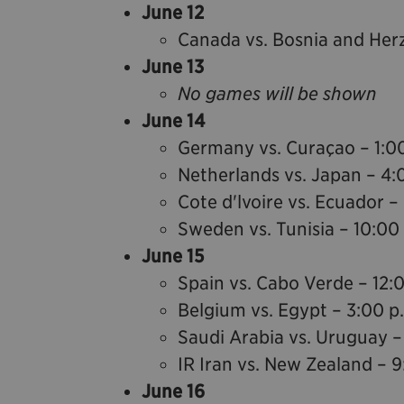
June 12
Canada vs. Bosnia and Her
June 13
No games will be shown
June 14
Germany vs. Curaçao – 1:0
Netherlands vs. Japan – 4:
Cote d'lvoire vs. Ecuador –
Sweden vs. Tunisia – 10:00
June 15
Spain vs. Cabo Verde – 12:
Belgium vs. Egypt – 3:00 p
Saudi Arabia vs. Uruguay –
IR Iran vs. New Zealand – 9
June 16