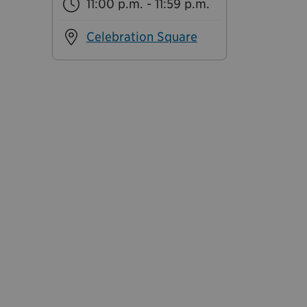
11:00 p.m. - 11:59 p.m.
Celebration Square