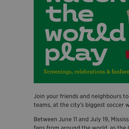
Join your friends and neighbours to
teams, at the city’s biggest soccer 
Between June 11 and July 19, Missis
fans from around the world, as the 