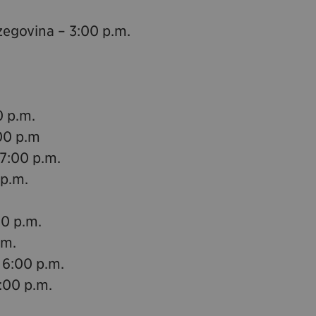
zegovina – 3:00 p.m.
0 p.m.
00 p.m
 7:00 p.m.
 p.m.
00 p.m.
.m.
 6:00 p.m.
:00 p.m.