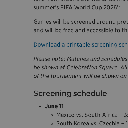
summer’s FIFA World Cup 2026™.
Games will be screened around prev
and will be free and accessible to th
Download a printable screening sch
Please note: Matches and schedules 
be shown at Celebration Square. Al
of the tournament will be shown on 
Screening schedule
June 11
Mexico vs. South Africa – 3
South Korea vs. Czechia – 