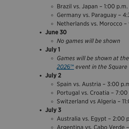
Brazil vs. Japan – 1:00 p.m.
Germany vs. Paraguay – 4:
Netherlands vs. Morocco – 
June 30
No games will be shown
July 1
Games will be shown at th
202
6™
event in the Square 
July 2
Spain vs. Austria – 3:00 p.
Portugal vs. Croatia – 7:00
Switzerland vs Algeria – 11
July 3
Australia vs. Egypt – 2:00 
Argentina vs. Cabo Verde –