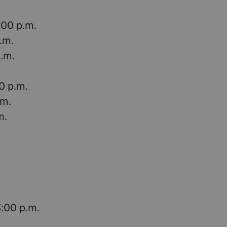
:00 p.m.
p.m.
p.m.
0 p.m.
.m.
m.
3:00 p.m.