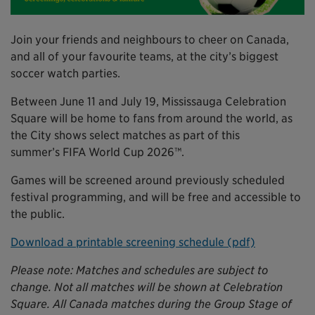
Join your friends and neighbours to cheer on Canada,
and all of your favourite teams, at the city’s biggest
soccer watch parties.
Between June 11 and July 19, Mississauga Celebration
Square will be home to fans from around the world, as
the City shows select matches as part of this
summer’s FIFA World Cup 2026™.
Games will be screened around previously scheduled
festival programming, and will be free and accessible to
the public.
Download a printable screening schedule (pdf)
Please note: Matches and schedules are subject to
change. Not all matches will be shown at Celebration
Square. All Canada matches during the Group Stage of