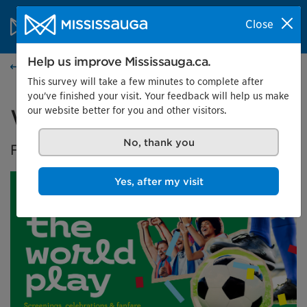
Skip to content
City of Mississauga Homepage
Close
Search
Menu
Help us improve Mississauga.ca.
Events calendar
This survey will take a few minutes to complete after
you've finished your visit. Your feedback will help us make
our website better for you and other visitors.
Watch the World Play
No, thank you
FIFA World Cup 2026™ screenings
Yes, after my visit