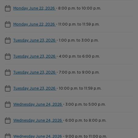
Monday June 22, 2026
-
8:00 p.m. to 10:00 p.m.
Monday June 22, 2026
-
11:00 p.m. to 11:59 p.m.
Tuesday June 23, 2026
-
1:00 p.m. to 3:00 p.m.
Tuesday June 23, 2026
-
4:00 p.m. to 6:00 p.m.
Tuesday June 23, 2026
-
7:00 p.m. to 9:00 p.m.
Tuesday June 23, 2026
-
10:00 p.m. to 11:59 p.m.
Wednesday June 24, 2026
-
3:00 p.m. to 5:00 p.m.
Wednesday June 24, 2026
-
6:00 p.m. to 8:00 p.m.
Wednesday June 24, 2026
-
9:00 p.m. to 11:00 p.m.