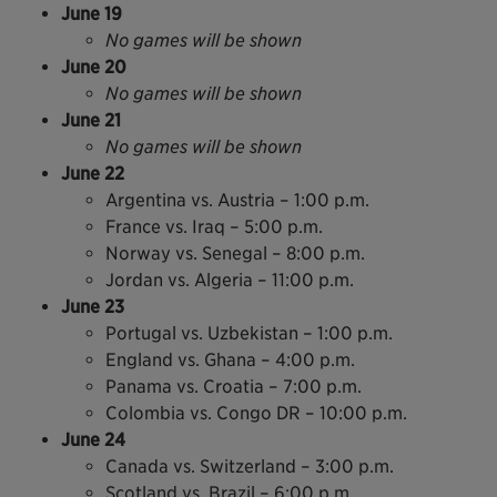
June 19
No games will be shown
June 20
No games will be shown
June 21
No games will be shown
June 22
Argentina vs. Austria – 1:00 p.m.
France vs. Iraq – 5:00 p.m.
Norway vs. Senegal – 8:00 p.m.
Jordan vs. Algeria – 11:00 p.m.
June 23
Portugal vs. Uzbekistan – 1:00 p.m.
England vs. Ghana – 4:00 p.m.
Panama vs. Croatia – 7:00 p.m.
Colombia vs. Congo DR – 10:00 p.m.
June 24
Canada vs. Switzerland – 3:00 p.m.
Scotland vs. Brazil – 6:00 p.m.