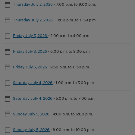
Thursday July 2, 2026
-
7:00 p.m. to 9:00 p.m.
Thursday July 2, 2026
-
11:00 p.m. to 11:59 p.m.
Friday July 3, 2026
-
2:00 p.m. to 4:00 p.m.
Friday July 3, 2026
-
6:00 p.m. to 8:00 p.m.
Friday July 3, 2026
-
9:30 p.m. to 11:30 p.m.
Saturday July 4, 2026
-
1:00 p.m. to 3:00 p.m.
Saturday July 4, 2026
-
5:00 p.m. to 7:00 p.m.
Sunday July 5, 2026
-
4:00 p.m. to 6:00 p.m.
Sunday July 5, 2026
-
8:00 p.m. to 10:00 p.m.