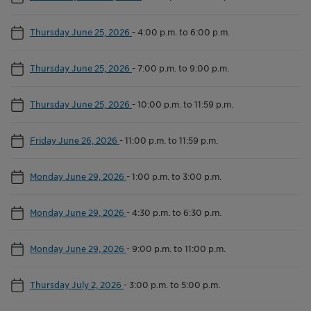
Thursday June 25, 2026
-
4:00 p.m. to 6:00 p.m.
Thursday June 25, 2026
-
7:00 p.m. to 9:00 p.m.
Thursday June 25, 2026
-
10:00 p.m. to 11:59 p.m.
Friday June 26, 2026
-
11:00 p.m. to 11:59 p.m.
Monday June 29, 2026
-
1:00 p.m. to 3:00 p.m.
Monday June 29, 2026
-
4:30 p.m. to 6:30 p.m.
Monday June 29, 2026
-
9:00 p.m. to 11:00 p.m.
Thursday July 2, 2026
-
3:00 p.m. to 5:00 p.m.