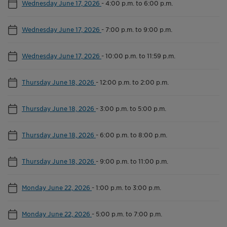
Wednesday June 17, 2026
-
4:00 p.m. to 6:00 p.m.
Wednesday June 17, 2026
-
7:00 p.m. to 9:00 p.m.
Wednesday June 17, 2026
-
10:00 p.m. to 11:59 p.m.
Thursday June 18, 2026
-
12:00 p.m. to 2:00 p.m.
Thursday June 18, 2026
-
3:00 p.m. to 5:00 p.m.
Thursday June 18, 2026
-
6:00 p.m. to 8:00 p.m.
Thursday June 18, 2026
-
9:00 p.m. to 11:00 p.m.
Monday June 22, 2026
-
1:00 p.m. to 3:00 p.m.
Monday June 22, 2026
-
5:00 p.m. to 7:00 p.m.