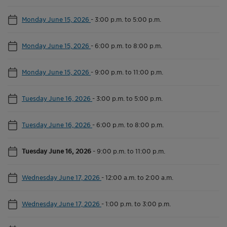
Monday June 15, 2026
-
3:00 p.m. to 5:00 p.m.
Monday June 15, 2026
-
6:00 p.m. to 8:00 p.m.
Monday June 15, 2026
-
9:00 p.m. to 11:00 p.m.
Tuesday June 16, 2026
-
3:00 p.m. to 5:00 p.m.
Tuesday June 16, 2026
-
6:00 p.m. to 8:00 p.m.
Tuesday June 16, 2026
-
9:00 p.m. to 11:00 p.m.
Wednesday June 17, 2026
-
12:00 a.m. to 2:00 a.m.
Wednesday June 17, 2026
-
1:00 p.m. to 3:00 p.m.