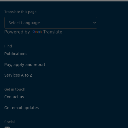
Translate this page
Powered by
Translate
Find
Publications
Pay, apply and report
Services A to Z
Get in touch
Contact us
Get email updates
Social