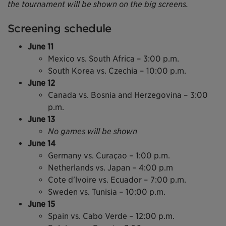
the tournament will be shown on the big screens.
Screening schedule
June 11
Mexico vs. South Africa – 3:00 p.m.
South Korea vs. Czechia – 10:00 p.m.
June 12
Canada vs. Bosnia and Herzegovina – 3:00
p.m.
June 13
No games will be shown
June 14
Germany vs. Curaçao – 1:00 p.m.
Netherlands vs. Japan – 4:00 p.m
Cote d'lvoire vs. Ecuador – 7:00 p.m.
Sweden vs. Tunisia – 10:00 p.m.
June 15
Spain vs. Cabo Verde – 12:00 p.m.