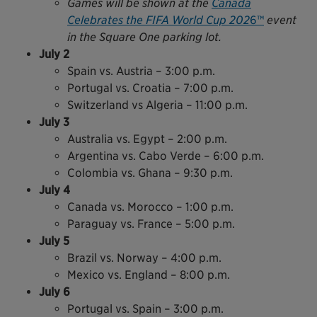
Games will be shown at the
Canada
Celebrates the FIFA World Cup 202
6™
event
in the Square One parking lot.
July 2
Spain vs. Austria – 3:00 p.m.
Portugal vs. Croatia – 7:00 p.m.
Switzerland vs Algeria – 11:00 p.m.
July 3
Australia vs. Egypt – 2:00 p.m.
Argentina vs. Cabo Verde – 6:00 p.m.
Colombia vs. Ghana – 9:30 p.m.
July 4
Canada vs. Morocco – 1:00 p.m.
Paraguay vs. France – 5:00 p.m.
July 5
Brazil vs. Norway – 4:00 p.m.
Mexico vs. England – 8:00 p.m.
July 6
Portugal vs. Spain – 3:00 p.m.