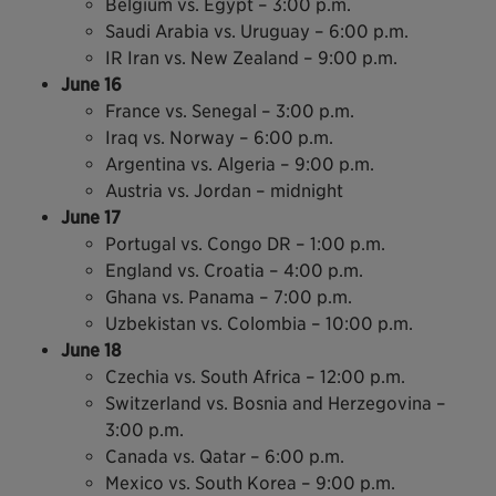
Belgium vs. Egypt – 3:00 p.m.
Saudi Arabia vs. Uruguay – 6:00 p.m.
IR Iran vs. New Zealand – 9:00 p.m.
June 16
France vs. Senegal – 3:00 p.m.
Iraq vs. Norway – 6:00 p.m.
Argentina vs. Algeria – 9:00 p.m.
Austria vs. Jordan – midnight
June 17
Portugal vs. Congo DR – 1:00 p.m.
England vs. Croatia – 4:00 p.m.
Ghana vs. Panama – 7:00 p.m.
Uzbekistan vs. Colombia – 10:00 p.m.
June 18
Czechia vs. South Africa – 12:00 p.m.
Switzerland vs. Bosnia and Herzegovina –
3:00 p.m.
Canada vs. Qatar – 6:00 p.m.
Mexico vs. South Korea – 9:00 p.m.