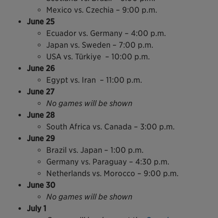
Mexico vs. Czechia – 9:00 p.m.
June 25
Ecuador vs. Germany – 4:00 p.m.
Japan vs. Sweden – 7:00 p.m.
USA vs. Türkiye – 10:00 p.m.
June 26
Egypt vs. Iran – 11:00 p.m.
June 27
No games will be shown
June 28
South Africa vs. Canada – 3:00 p.m.
June 29
Brazil vs. Japan – 1:00 p.m.
Germany vs. Paraguay – 4:30 p.m.
Netherlands vs. Morocco – 9:00 p.m.
June 30
No games will be shown
July 1