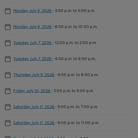
Monday July 6, 2026
-
3:00 p.m. to 5:00 p.m.
Monday July 6, 2026
-
8:00 p.m. to 10:00 p.m.
Tuesday July 7, 2026
-
12:00 p.m. to 2:00 p.m.
Tuesday July 7, 2026
-
4:00 p.m. to 6:00 p.m.
Thursday July 9, 2026
-
4:00 p.m. to 6:00 p.m.
Friday July 10, 2026
-
3:00 p.m. to 5:00 p.m.
Saturday July 11, 2026
-
5:00 p.m. to 7:00 p.m.
Saturday July 11, 2026
-
9:00 p.m. to 11:00 p.m.