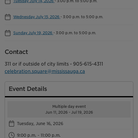
Tuesday July 14, 2026
-
3:00 p.m. to 5:00 p.m.
Wednesday July 15, 2026
-
3:00 p.m. to 5:00 p.m.
Sunday July 19, 2026
-
3:00 p.m. to 5:00 p.m.
Contact
311 or if outside of city limits - 905-615-4311
celebration.square@mississauga.ca
Event Details
Multiple day event
Jun 11, 2026 - Jul 19, 2026
Tuesday, June 16, 2026
9:00 p.m. - 11:00 p.m.