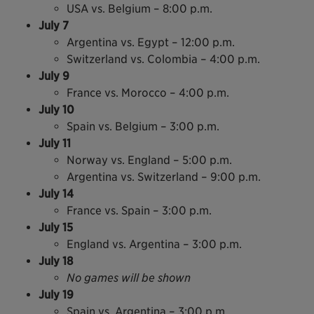
USA vs. Belgium – 8:00 p.m.
July 7
Argentina vs. Egypt – 12:00 p.m.
Switzerland vs. Colombia – 4:00 p.m.
July 9
France vs. Morocco – 4:00 p.m.
July 10
Spain vs. Belgium – 3:00 p.m.
July 11
Norway vs. England – 5:00 p.m.
Argentina vs. Switzerland – 9:00 p.m.
July 14
France vs. Spain – 3:00 p.m.
July 15
England vs. Argentina – 3:00 p.m.
July 18
No games will be shown
July 19
Spain vs. Argentina – 3:00 p.m.