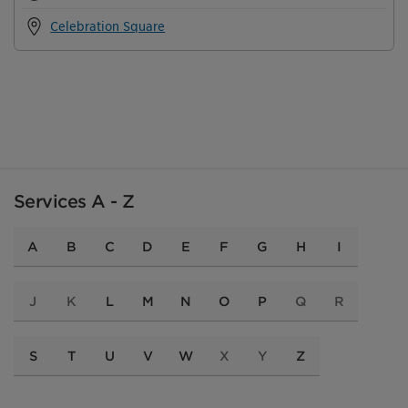
Celebration Square
Services A - Z
A
B
C
D
E
F
G
H
I
J
K
L
M
N
O
P
Q
R
S
T
U
V
W
X
Y
Z