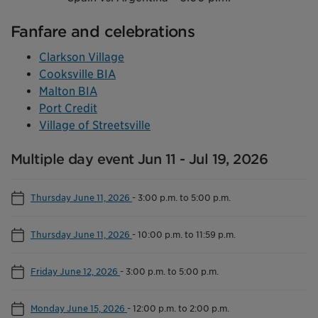
Fanfare and celebrations
Clarkson Village
Cooksville BIA
Malton BIA
Port Credit
Village of Streetsville
Multiple day event Jun 11 - Jul 19, 2026
Thursday June 11, 2026
-
3:00 p.m. to 5:00 p.m.
Thursday June 11, 2026
-
10:00 p.m. to 11:59 p.m.
Friday June 12, 2026
-
3:00 p.m. to 5:00 p.m.
Monday June 15, 2026
-
12:00 p.m. to 2:00 p.m.