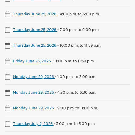
Thursday June 25, 2026
-
4:00 p.m. to 6:00 p.m.
Thursday June 25, 2026
-
7:00 p.m. to 9:00 p.m.
Thursday June 25, 2026
-
10:00 p.m. to 11:59 p.m.
Friday June 26, 2026
-
11:00 p.m. to 11:59 p.m.
Monday June 29, 2026
-
1:00 p.m. to 3:00 p.m.
Monday June 29, 2026
-
4:30 p.m. to 6:30 p.m.
Monday June 29, 2026
-
9:00 p.m. to 11:00 p.m.
Thursday July 2, 2026
-
3:00 p.m. to 5:00 p.m.