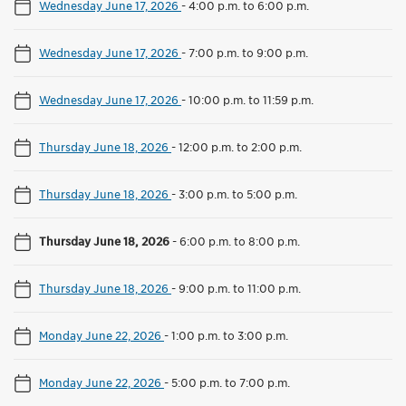
Wednesday June 17, 2026
-
4:00 p.m. to 6:00 p.m.
Wednesday June 17, 2026
-
7:00 p.m. to 9:00 p.m.
Wednesday June 17, 2026
-
10:00 p.m. to 11:59 p.m.
Thursday June 18, 2026
-
12:00 p.m. to 2:00 p.m.
Thursday June 18, 2026
-
3:00 p.m. to 5:00 p.m.
Thursday June 18, 2026
-
6:00 p.m. to 8:00 p.m.
Thursday June 18, 2026
-
9:00 p.m. to 11:00 p.m.
Monday June 22, 2026
-
1:00 p.m. to 3:00 p.m.
Monday June 22, 2026
-
5:00 p.m. to 7:00 p.m.