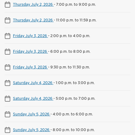
Thursday July 2, 2026
-
7:00 p.m. to 9:00 p.m.
Thursday July 2, 2026
-
11:00 p.m. to 11:59 p.m.
Friday July 3, 2026
-
2:00 p.m. to 4:00 p.m.
Friday July 3, 2026
-
6:00 p.m. to 8:00 p.m.
Friday July 3, 2026
-
9:30 p.m. to 11:30 p.m.
Saturday July 4, 2026
-
1:00 p.m. to 3:00 p.m.
Saturday July 4, 2026
-
5:00 p.m. to 7:00 p.m.
Sunday July 5, 2026
-
4:00 p.m. to 6:00 p.m.
Sunday July 5, 2026
-
8:00 p.m. to 10:00 p.m.