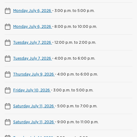
Monday July 6, 2026
-
3:00 p.m. to 5:00 p.m.
Monday July 6, 2026
-
8:00 p.m. to 10:00 p.m.
Tuesday July 7, 2026
-
12:00 p.m. to 2:00 p.m.
Tuesday July 7, 2026
-
4:00 p.m. to 6:00 p.m.
Thursday July 9, 2026
-
4:00 p.m. to 6:00 p.m.
Friday July 10, 2026
-
3:00 p.m. to 5:00 p.m.
Saturday July 11, 2026
-
5:00 p.m. to 7:00 p.m.
Saturday July 11, 2026
-
9:00 p.m. to 11:00 p.m.