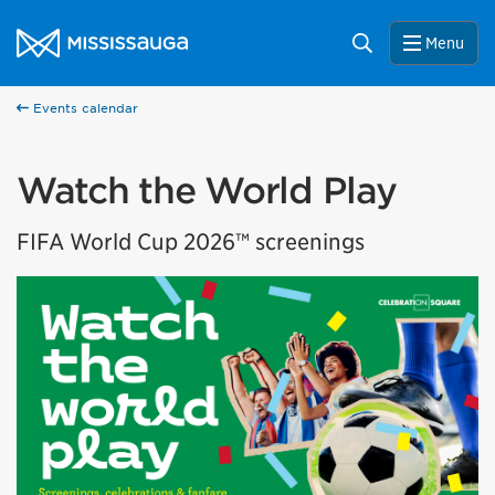
Skip to content
City of Mississauga Homepage
Search
Menu
Events calendar
Watch the World Play
FIFA World Cup 2026™ screenings