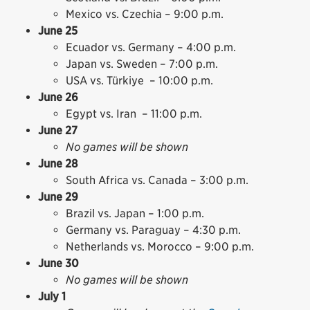
Mexico vs. Czechia – 9:00 p.m.
June 25
Ecuador vs. Germany – 4:00 p.m.
Japan vs. Sweden – 7:00 p.m.
USA vs. Türkiye – 10:00 p.m.
June 26
Egypt vs. Iran – 11:00 p.m.
June 27
No games will be shown
June 28
South Africa vs. Canada – 3:00 p.m.
June 29
Brazil vs. Japan – 1:00 p.m.
Germany vs. Paraguay – 4:30 p.m.
Netherlands vs. Morocco – 9:00 p.m.
June 30
No games will be shown
July 1