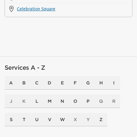
Celebration Square
Services A - Z
A
B
C
D
E
F
G
H
I
J
K
L
M
N
O
P
Q
R
S
T
U
V
W
X
Y
Z