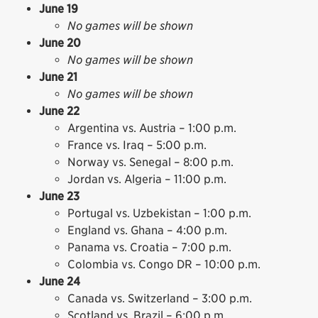
June 19
No games will be shown
June 20
No games will be shown
June 21
No games will be shown
June 22
Argentina vs. Austria – 1:00 p.m.
France vs. Iraq – 5:00 p.m.
Norway vs. Senegal – 8:00 p.m.
Jordan vs. Algeria – 11:00 p.m.
June 23
Portugal vs. Uzbekistan – 1:00 p.m.
England vs. Ghana – 4:00 p.m.
Panama vs. Croatia – 7:00 p.m.
Colombia vs. Congo DR – 10:00 p.m.
June 24
Canada vs. Switzerland – 3:00 p.m.
Scotland vs. Brazil – 6:00 p.m.