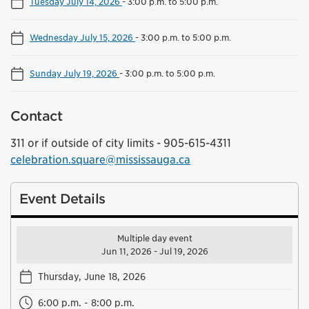
Tuesday July 14, 2026
-
3:00 p.m. to 5:00 p.m.
Wednesday July 15, 2026
-
3:00 p.m. to 5:00 p.m.
Sunday July 19, 2026
-
3:00 p.m. to 5:00 p.m.
Contact
311 or if outside of city limits - 905-615-4311
celebration.square@mississauga.ca
Event Details
Multiple day event
Jun 11, 2026 - Jul 19, 2026
Thursday, June 18, 2026
6:00 p.m. - 8:00 p.m.