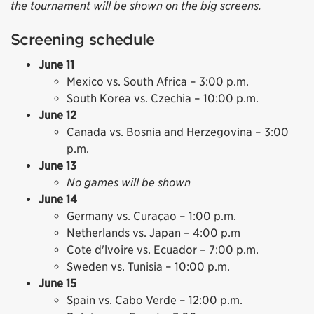
the tournament will be shown on the big screens.
Screening schedule
June 11
Mexico vs. South Africa – 3:00 p.m.
South Korea vs. Czechia – 10:00 p.m.
June 12
Canada vs. Bosnia and Herzegovina – 3:00
p.m.
June 13
No games will be shown
June 14
Germany vs. Curaçao – 1:00 p.m.
Netherlands vs. Japan – 4:00 p.m
Cote d'lvoire vs. Ecuador – 7:00 p.m.
Sweden vs. Tunisia – 10:00 p.m.
June 15
Spain vs. Cabo Verde – 12:00 p.m.