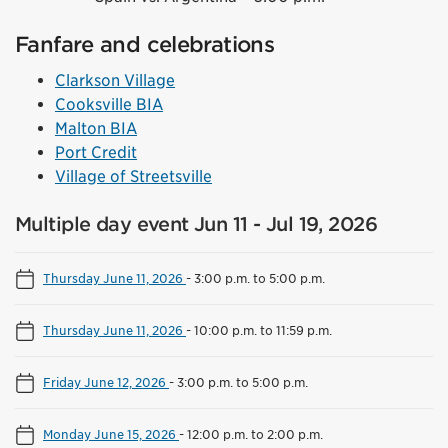
Fanfare and celebrations
Clarkson Village
Cooksville BIA
Malton BIA
Port Credit
Village of Streetsville
Multiple day event Jun 11 - Jul 19, 2026
Thursday June 11, 2026
-
3:00 p.m. to 5:00 p.m.
Thursday June 11, 2026
-
10:00 p.m. to 11:59 p.m.
Friday June 12, 2026
-
3:00 p.m. to 5:00 p.m.
Monday June 15, 2026
-
12:00 p.m. to 2:00 p.m.