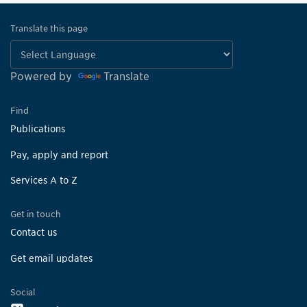
Translate this page
Powered by
Translate
Find
Publications
Pay, apply and report
Services A to Z
Get in touch
Contact us
Get email updates
Social