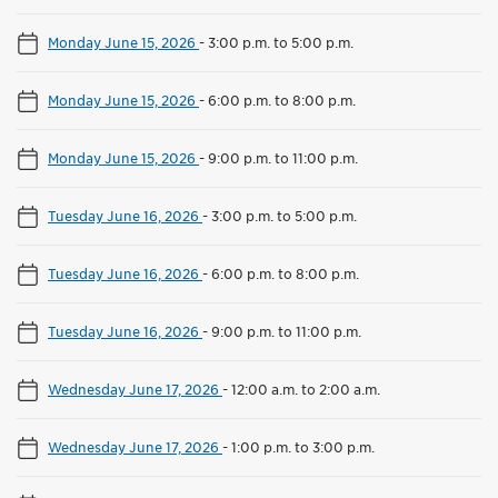
Monday June 15, 2026
-
3:00 p.m. to 5:00 p.m.
Monday June 15, 2026
-
6:00 p.m. to 8:00 p.m.
Monday June 15, 2026
-
9:00 p.m. to 11:00 p.m.
Tuesday June 16, 2026
-
3:00 p.m. to 5:00 p.m.
Tuesday June 16, 2026
-
6:00 p.m. to 8:00 p.m.
Tuesday June 16, 2026
-
9:00 p.m. to 11:00 p.m.
Wednesday June 17, 2026
-
12:00 a.m. to 2:00 a.m.
Wednesday June 17, 2026
-
1:00 p.m. to 3:00 p.m.