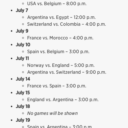
USA vs. Belgium – 8:00 p.m.
July 7
Argentina vs. Egypt – 12:00 p.m.
Switzerland vs. Colombia – 4:00 p.m.
July 9
France vs. Morocco – 4:00 p.m.
July 10
Spain vs. Belgium – 3:00 p.m.
July 11
Norway vs. England – 5:00 p.m.
Argentina vs. Switzerland – 9:00 p.m.
July 14
France vs. Spain – 3:00 p.m.
July 15
England vs. Argentina – 3:00 p.m.
July 18
No games will be shown
July 19
Spain vs. Argentina – 3:00 p.m.