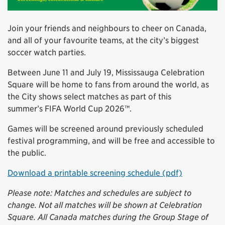
Join your friends and neighbours to cheer on Canada,
and all of your favourite teams, at the city’s biggest
soccer watch parties.
Between June 11 and July 19, Mississauga Celebration
Square will be home to fans from around the world, as
the City shows select matches as part of this
summer’s FIFA World Cup 2026™.
Games will be screened around previously scheduled
festival programming, and will be free and accessible to
the public.
Download a printable screening schedule (pdf)
Please note: Matches and schedules are subject to
change. Not all matches will be shown at Celebration
Square. All Canada matches during the Group Stage of