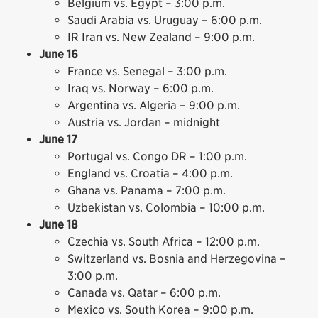
Belgium vs. Egypt – 3:00 p.m.
Saudi Arabia vs. Uruguay – 6:00 p.m.
IR Iran vs. New Zealand – 9:00 p.m.
June 16
France vs. Senegal – 3:00 p.m.
Iraq vs. Norway – 6:00 p.m.
Argentina vs. Algeria – 9:00 p.m.
Austria vs. Jordan – midnight
June 17
Portugal vs. Congo DR – 1:00 p.m.
England vs. Croatia – 4:00 p.m.
Ghana vs. Panama – 7:00 p.m.
Uzbekistan vs. Colombia – 10:00 p.m.
June 18
Czechia vs. South Africa – 12:00 p.m.
Switzerland vs. Bosnia and Herzegovina –
3:00 p.m.
Canada vs. Qatar – 6:00 p.m.
Mexico vs. South Korea – 9:00 p.m.