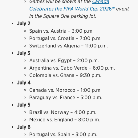
Games will be shown at the
Canada
Celebrates the FIFA World Cup 202
6™
event
in the Square One parking lot.
July 2
Spain vs. Austria – 3:00 p.m.
Portugal vs. Croatia – 7:00 p.m.
Switzerland vs Algeria – 11:00 p.m.
July 3
Australia vs. Egypt – 2:00 p.m.
Argentina vs. Cabo Verde – 6:00 p.m.
Colombia vs. Ghana – 9:30 p.m.
July 4
Canada vs. Morocco – 1:00 p.m.
Paraguay vs. France – 5:00 p.m.
July 5
Brazil vs. Norway – 4:00 p.m.
Mexico vs. England – 8:00 p.m.
July 6
Portugal vs. Spain – 3:00 p.m.