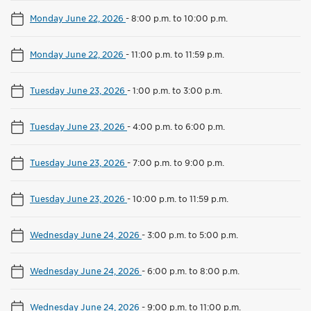
Monday June 22, 2026
-
8:00 p.m. to 10:00 p.m.
Monday June 22, 2026
-
11:00 p.m. to 11:59 p.m.
Tuesday June 23, 2026
-
1:00 p.m. to 3:00 p.m.
Tuesday June 23, 2026
-
4:00 p.m. to 6:00 p.m.
Tuesday June 23, 2026
-
7:00 p.m. to 9:00 p.m.
Tuesday June 23, 2026
-
10:00 p.m. to 11:59 p.m.
Wednesday June 24, 2026
-
3:00 p.m. to 5:00 p.m.
Wednesday June 24, 2026
-
6:00 p.m. to 8:00 p.m.
Wednesday June 24, 2026
-
9:00 p.m. to 11:00 p.m.