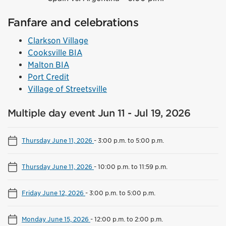
Fanfare and celebrations
Clarkson Village
Cooksville BIA
Malton BIA
Port Credit
Village of Streetsville
Multiple day event Jun 11 - Jul 19, 2026
Thursday June 11, 2026
-
3:00 p.m. to 5:00 p.m.
Thursday June 11, 2026
-
10:00 p.m. to 11:59 p.m.
Friday June 12, 2026
-
3:00 p.m. to 5:00 p.m.
Monday June 15, 2026
-
12:00 p.m. to 2:00 p.m.