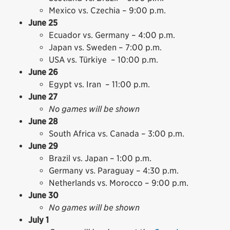
Mexico vs. Czechia – 9:00 p.m.
June 25
Ecuador vs. Germany – 4:00 p.m.
Japan vs. Sweden – 7:00 p.m.
USA vs. Türkiye – 10:00 p.m.
June 26
Egypt vs. Iran – 11:00 p.m.
June 27
No games will be shown
June 28
South Africa vs. Canada – 3:00 p.m.
June 29
Brazil vs. Japan – 1:00 p.m.
Germany vs. Paraguay – 4:30 p.m.
Netherlands vs. Morocco – 9:00 p.m.
June 30
No games will be shown
July 1