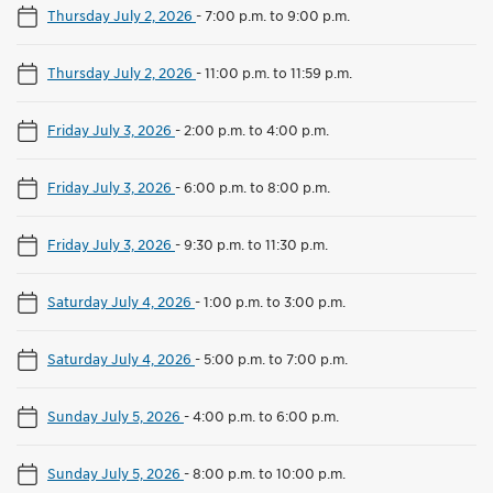
Thursday July 2, 2026
-
7:00 p.m. to 9:00 p.m.
Thursday July 2, 2026
-
11:00 p.m. to 11:59 p.m.
Friday July 3, 2026
-
2:00 p.m. to 4:00 p.m.
Friday July 3, 2026
-
6:00 p.m. to 8:00 p.m.
Friday July 3, 2026
-
9:30 p.m. to 11:30 p.m.
Saturday July 4, 2026
-
1:00 p.m. to 3:00 p.m.
Saturday July 4, 2026
-
5:00 p.m. to 7:00 p.m.
Sunday July 5, 2026
-
4:00 p.m. to 6:00 p.m.
Sunday July 5, 2026
-
8:00 p.m. to 10:00 p.m.