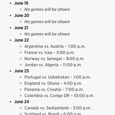
June 19
No games will be shown
June 20
No games will be shown
June 21
No games will be shown
June 22
Argentina vs. Austria – 1:00 p.m.
France vs. Iraq – 5:00 p.m.
Norway vs. Senegal – 8:00 p.m.
Jordan vs. Algeria – 11:00 p.m.
June 23
Portugal vs. Uzbekistan – 1:00 p.m.
England vs. Ghana – 4:00 p.m.
Panama vs. Croatia – 7:00 p.m.
Colombia vs. Congo DR – 10:00 p.m.
June 24
Canada vs. Switzerland – 3:00 p.m.
Scotland vs. Brazil – 6:00 p.m.