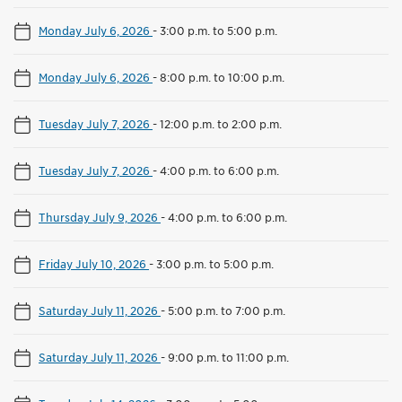
Monday July 6, 2026
-
3:00 p.m. to 5:00 p.m.
Monday July 6, 2026
-
8:00 p.m. to 10:00 p.m.
Tuesday July 7, 2026
-
12:00 p.m. to 2:00 p.m.
Tuesday July 7, 2026
-
4:00 p.m. to 6:00 p.m.
Thursday July 9, 2026
-
4:00 p.m. to 6:00 p.m.
Friday July 10, 2026
-
3:00 p.m. to 5:00 p.m.
Saturday July 11, 2026
-
5:00 p.m. to 7:00 p.m.
Saturday July 11, 2026
-
9:00 p.m. to 11:00 p.m.