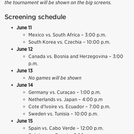
the tournament will be shown on the big screens.
Screening schedule
June 11
Mexico vs. South Africa – 3:00 p.m.
South Korea vs. Czechia – 10:00 p.m.
June 12
Canada vs. Bosnia and Herzegovina – 3:00
p.m.
June 13
No games will be shown
June 14
Germany vs. Curaçao – 1:00 p.m.
Netherlands vs. Japan – 4:00 p.m
Cote d'lvoire vs. Ecuador – 7:00 p.m.
Sweden vs. Tunisia – 10:00 p.m.
June 15
Spain vs. Cabo Verde – 12:00 p.m.