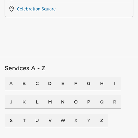
Celebration Square
Services A - Z
A
B
C
D
E
F
G
H
I
J
K
L
M
N
O
P
Q
R
S
T
U
V
W
X
Y
Z