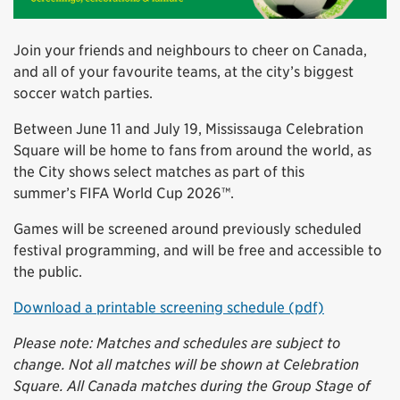
Join your friends and neighbours to cheer on Canada,
and all of your favourite teams, at the city’s biggest
soccer watch parties.
Between June 11 and July 19, Mississauga Celebration
Square will be home to fans from around the world, as
the City shows select matches as part of this
summer’s FIFA World Cup 2026™.
Games will be screened around previously scheduled
festival programming, and will be free and accessible to
the public.
Download a printable screening schedule (pdf)
Please note: Matches and schedules are subject to
change. Not all matches will be shown at Celebration
Square. All Canada matches during the Group Stage of