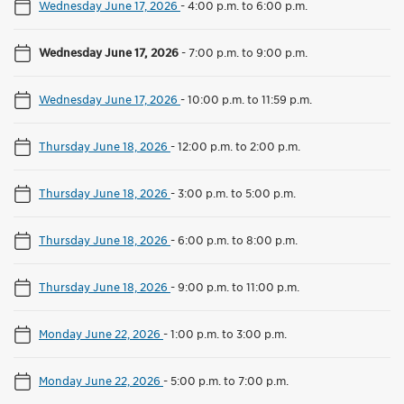
Wednesday June 17, 2026
-
4:00 p.m. to 6:00 p.m.
Wednesday June 17, 2026
-
7:00 p.m. to 9:00 p.m.
Wednesday June 17, 2026
-
10:00 p.m. to 11:59 p.m.
Thursday June 18, 2026
-
12:00 p.m. to 2:00 p.m.
Thursday June 18, 2026
-
3:00 p.m. to 5:00 p.m.
Thursday June 18, 2026
-
6:00 p.m. to 8:00 p.m.
Thursday June 18, 2026
-
9:00 p.m. to 11:00 p.m.
Monday June 22, 2026
-
1:00 p.m. to 3:00 p.m.
Monday June 22, 2026
-
5:00 p.m. to 7:00 p.m.