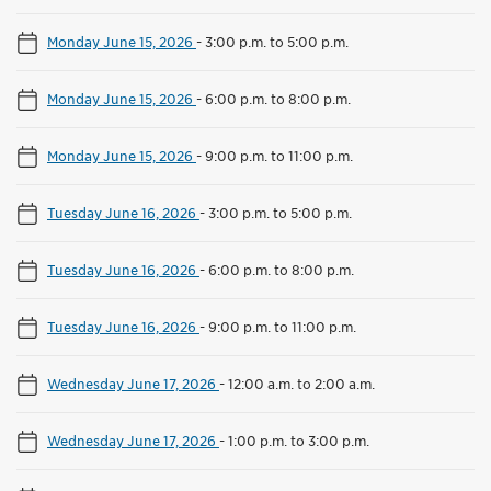
Monday June 15, 2026
-
3:00 p.m. to 5:00 p.m.
Monday June 15, 2026
-
6:00 p.m. to 8:00 p.m.
Monday June 15, 2026
-
9:00 p.m. to 11:00 p.m.
Tuesday June 16, 2026
-
3:00 p.m. to 5:00 p.m.
Tuesday June 16, 2026
-
6:00 p.m. to 8:00 p.m.
Tuesday June 16, 2026
-
9:00 p.m. to 11:00 p.m.
Wednesday June 17, 2026
-
12:00 a.m. to 2:00 a.m.
Wednesday June 17, 2026
-
1:00 p.m. to 3:00 p.m.