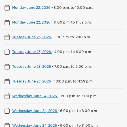
Monday June 22, 2026
-
8:00 p.m. to 10:00 p.m.
Monday June 22, 2026
-
11:00 p.m. to 11:59 p.m.
Tuesday June 23, 2026
-
1:00 p.m. to 3:00 p.m.
Tuesday June 23, 2026
-
4:00 p.m. to 6:00 p.m.
Tuesday June 23, 2026
-
7:00 p.m. to 9:00 p.m.
Tuesday June 23, 2026
-
10:00 p.m. to 11:59 p.m.
Wednesday June 24, 2026
-
3:00 p.m. to 5:00 p.m.
Wednesday June 24, 2026
-
6:00 p.m. to 8:00 p.m.
Wednesday June 24, 2026
-
9:00 p.m. to 11:00 p.m.