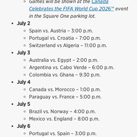
Games will be shown at the
Canada
Celebrates the FIFA World Cup 202
6™
event
in the Square One parking lot.
July 2
Spain vs. Austria – 3:00 p.m.
Portugal vs. Croatia – 7:00 p.m.
Switzerland vs Algeria – 11:00 p.m.
July 3
Australia vs. Egypt – 2:00 p.m.
Argentina vs. Cabo Verde – 6:00 p.m.
Colombia vs. Ghana – 9:30 p.m.
July 4
Canada vs. Morocco – 1:00 p.m.
Paraguay vs. France – 5:00 p.m.
July 5
Brazil vs. Norway – 4:00 p.m.
Mexico vs. England – 8:00 p.m.
July 6
Portugal vs. Spain – 3:00 p.m.