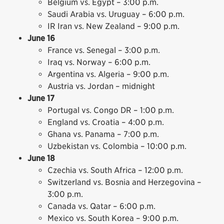
Belgium vs. Egypt – 3:00 p.m.
Saudi Arabia vs. Uruguay – 6:00 p.m.
IR Iran vs. New Zealand – 9:00 p.m.
June 16
France vs. Senegal – 3:00 p.m.
Iraq vs. Norway – 6:00 p.m.
Argentina vs. Algeria – 9:00 p.m.
Austria vs. Jordan – midnight
June 17
Portugal vs. Congo DR – 1:00 p.m.
England vs. Croatia – 4:00 p.m.
Ghana vs. Panama – 7:00 p.m.
Uzbekistan vs. Colombia – 10:00 p.m.
June 18
Czechia vs. South Africa – 12:00 p.m.
Switzerland vs. Bosnia and Herzegovina –
3:00 p.m.
Canada vs. Qatar – 6:00 p.m.
Mexico vs. South Korea – 9:00 p.m.