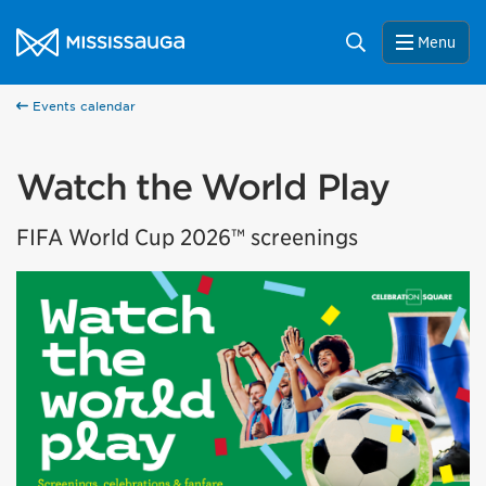
Skip to content
City of Mississauga Homepage
Search
Menu
Events calendar
Watch the World Play
FIFA World Cup 2026™ screenings