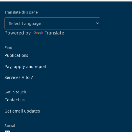
Translate this page
Powered by
Translate
Find
Publications
Pay, apply and report
Services A to Z
Get in touch
Contact us
Get email updates
Social