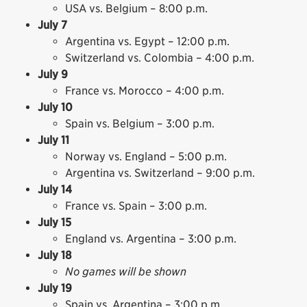
USA vs. Belgium – 8:00 p.m.
July 7
Argentina vs. Egypt – 12:00 p.m.
Switzerland vs. Colombia – 4:00 p.m.
July 9
France vs. Morocco – 4:00 p.m.
July 10
Spain vs. Belgium – 3:00 p.m.
July 11
Norway vs. England – 5:00 p.m.
Argentina vs. Switzerland – 9:00 p.m.
July 14
France vs. Spain – 3:00 p.m.
July 15
England vs. Argentina – 3:00 p.m.
July 18
No games will be shown
July 19
Spain vs. Argentina – 3:00 p.m.