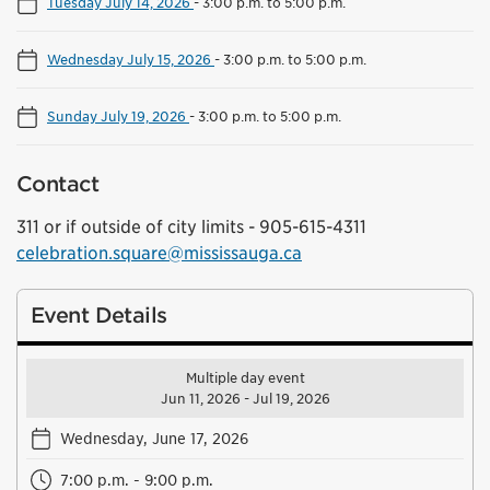
Tuesday July 14, 2026
-
3:00 p.m. to 5:00 p.m.
Wednesday July 15, 2026
-
3:00 p.m. to 5:00 p.m.
Sunday July 19, 2026
-
3:00 p.m. to 5:00 p.m.
Contact
311 or if outside of city limits - 905-615-4311
celebration.square@mississauga.ca
Event Details
Multiple day event
Jun 11, 2026 - Jul 19, 2026
Wednesday, June 17, 2026
7:00 p.m. - 9:00 p.m.