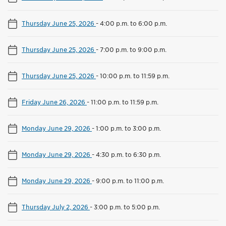
Thursday June 25, 2026
-
4:00 p.m. to 6:00 p.m.
Thursday June 25, 2026
-
7:00 p.m. to 9:00 p.m.
Thursday June 25, 2026
-
10:00 p.m. to 11:59 p.m.
Friday June 26, 2026
-
11:00 p.m. to 11:59 p.m.
Monday June 29, 2026
-
1:00 p.m. to 3:00 p.m.
Monday June 29, 2026
-
4:30 p.m. to 6:30 p.m.
Monday June 29, 2026
-
9:00 p.m. to 11:00 p.m.
Thursday July 2, 2026
-
3:00 p.m. to 5:00 p.m.