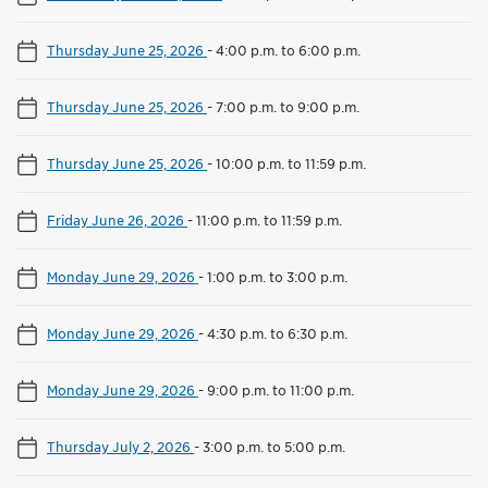
Thursday June 25, 2026
-
4:00 p.m. to 6:00 p.m.
Thursday June 25, 2026
-
7:00 p.m. to 9:00 p.m.
Thursday June 25, 2026
-
10:00 p.m. to 11:59 p.m.
Friday June 26, 2026
-
11:00 p.m. to 11:59 p.m.
Monday June 29, 2026
-
1:00 p.m. to 3:00 p.m.
Monday June 29, 2026
-
4:30 p.m. to 6:30 p.m.
Monday June 29, 2026
-
9:00 p.m. to 11:00 p.m.
Thursday July 2, 2026
-
3:00 p.m. to 5:00 p.m.