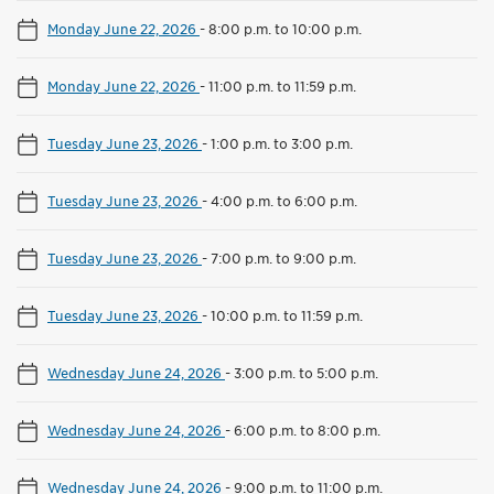
Monday June 22, 2026
-
8:00 p.m. to 10:00 p.m.
Monday June 22, 2026
-
11:00 p.m. to 11:59 p.m.
Tuesday June 23, 2026
-
1:00 p.m. to 3:00 p.m.
Tuesday June 23, 2026
-
4:00 p.m. to 6:00 p.m.
Tuesday June 23, 2026
-
7:00 p.m. to 9:00 p.m.
Tuesday June 23, 2026
-
10:00 p.m. to 11:59 p.m.
Wednesday June 24, 2026
-
3:00 p.m. to 5:00 p.m.
Wednesday June 24, 2026
-
6:00 p.m. to 8:00 p.m.
Wednesday June 24, 2026
-
9:00 p.m. to 11:00 p.m.