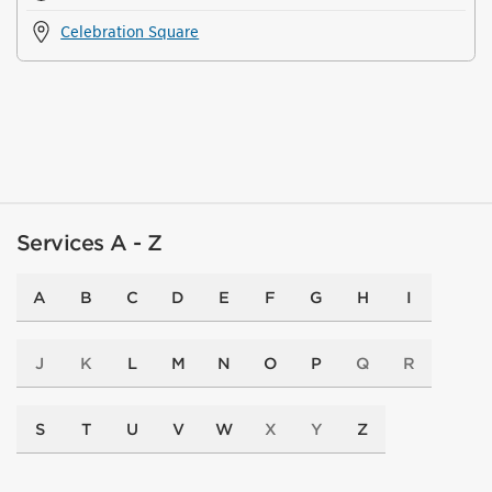
Celebration Square
Services A - Z
A
B
C
D
E
F
G
H
I
J
K
L
M
N
O
P
Q
R
S
T
U
V
W
X
Y
Z