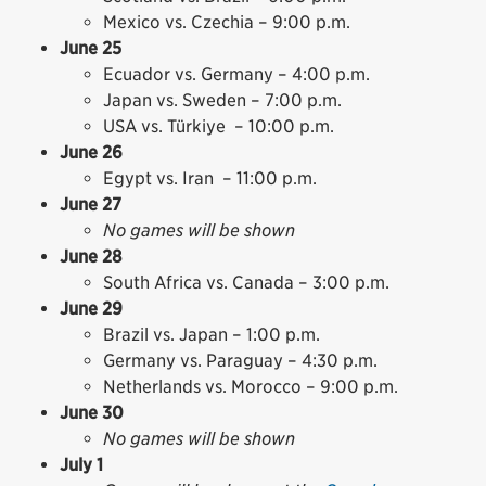
Mexico vs. Czechia – 9:00 p.m.
June 25
Ecuador vs. Germany – 4:00 p.m.
Japan vs. Sweden – 7:00 p.m.
USA vs. Türkiye – 10:00 p.m.
June 26
Egypt vs. Iran – 11:00 p.m.
June 27
No games will be shown
June 28
South Africa vs. Canada – 3:00 p.m.
June 29
Brazil vs. Japan – 1:00 p.m.
Germany vs. Paraguay – 4:30 p.m.
Netherlands vs. Morocco – 9:00 p.m.
June 30
No games will be shown
July 1