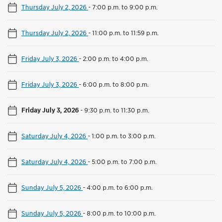
Thursday July 2, 2026
-
7:00 p.m. to 9:00 p.m.
Thursday July 2, 2026
-
11:00 p.m. to 11:59 p.m.
Friday July 3, 2026
-
2:00 p.m. to 4:00 p.m.
Friday July 3, 2026
-
6:00 p.m. to 8:00 p.m.
Friday July 3, 2026
-
9:30 p.m. to 11:30 p.m.
Saturday July 4, 2026
-
1:00 p.m. to 3:00 p.m.
Saturday July 4, 2026
-
5:00 p.m. to 7:00 p.m.
Sunday July 5, 2026
-
4:00 p.m. to 6:00 p.m.
Sunday July 5, 2026
-
8:00 p.m. to 10:00 p.m.