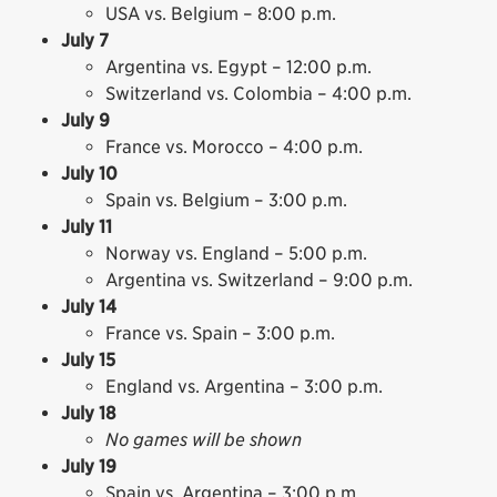
USA vs. Belgium – 8:00 p.m.
July 7
Argentina vs. Egypt – 12:00 p.m.
Switzerland vs. Colombia – 4:00 p.m.
July 9
France vs. Morocco – 4:00 p.m.
July 10
Spain vs. Belgium – 3:00 p.m.
July 11
Norway vs. England – 5:00 p.m.
Argentina vs. Switzerland – 9:00 p.m.
July 14
France vs. Spain – 3:00 p.m.
July 15
England vs. Argentina – 3:00 p.m.
July 18
No games will be shown
July 19
Spain vs. Argentina – 3:00 p.m.