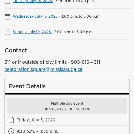
Tuesday July 14, 2026
-
3:00 p.m. to 5:00 p.m.
Wednesday July 15, 2026
-
3:00 p.m. to 5:00 p.m.
Sunday July 19, 2026
-
3:00 p.m. to 5:00 p.m.
Contact
311 or if outside of city limits - 905-615-4311
celebration.square@mississauga.ca
Event Details
Multiple day event
Jun 11, 2026 - Jul 19, 2026
Friday, July 3, 2026
9:30 p.m. - 11:30 p.m.