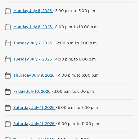
Monday July 6, 2026
-
3:00 p.m. to 5:00 p.m.
Monday July 6, 2026
-
8:00 p.m. to 10:00 p.m.
Tuesday July 7, 2026
-
12:00 p.m. to 2:00 p.m.
Tuesday July 7, 2026
-
4:00 p.m. to 6:00 p.m.
Thursday July 9, 2026
-
4:00 p.m. to 6:00 p.m.
Friday July 10, 2026
-
3:00 p.m. to 5:00 p.m.
Saturday July 11, 2026
-
5:00 p.m. to 7:00 p.m.
Saturday July 11, 2026
-
9:00 p.m. to 11:00 p.m.