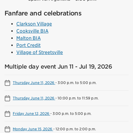
Fanfare and celebrations
Clarkson Village
Cooksville BIA
Malton BIA
Port Credit
Village of Streetsville
Multiple day event Jun 11 - Jul 19, 2026
Thursday June 11, 2026
-
3:00 p.m. to 5:00 p.m.
Thursday June 11, 2026
-
10:00 p.m. to 11:59 p.m.
Friday June 12, 2026
-
3:00 p.m. to 5:00 p.m.
Monday June 15, 2026
-
12:00 p.m. to 2:00 p.m.