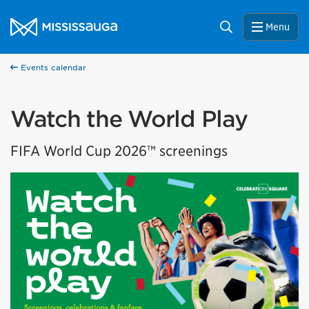
Skip to content
City of Mississauga Homepage
Search
Menu
Events calendar
Watch the World Play
FIFA World Cup 2026™ screenings