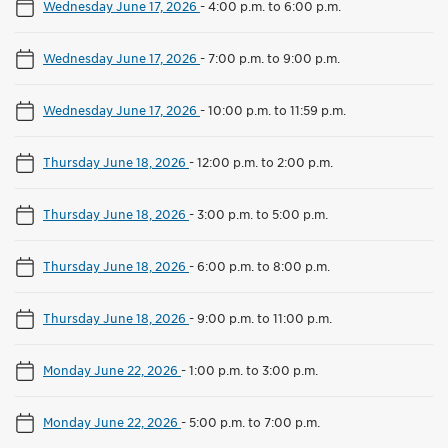
Wednesday June 17, 2026
-
4:00 p.m. to 6:00 p.m.
Wednesday June 17, 2026
-
7:00 p.m. to 9:00 p.m.
Wednesday June 17, 2026
-
10:00 p.m. to 11:59 p.m.
Thursday June 18, 2026
-
12:00 p.m. to 2:00 p.m.
Thursday June 18, 2026
-
3:00 p.m. to 5:00 p.m.
Thursday June 18, 2026
-
6:00 p.m. to 8:00 p.m.
Thursday June 18, 2026
-
9:00 p.m. to 11:00 p.m.
Monday June 22, 2026
-
1:00 p.m. to 3:00 p.m.
Monday June 22, 2026
-
5:00 p.m. to 7:00 p.m.