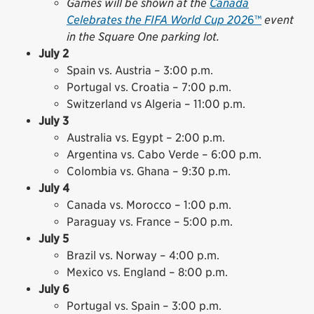
Games will be shown at the
Canada
Celebrates the FIFA World Cup 202
6™
event
in the Square One parking lot.
July 2
Spain vs. Austria – 3:00 p.m.
Portugal vs. Croatia – 7:00 p.m.
Switzerland vs Algeria – 11:00 p.m.
July 3
Australia vs. Egypt – 2:00 p.m.
Argentina vs. Cabo Verde – 6:00 p.m.
Colombia vs. Ghana – 9:30 p.m.
July 4
Canada vs. Morocco – 1:00 p.m.
Paraguay vs. France – 5:00 p.m.
July 5
Brazil vs. Norway – 4:00 p.m.
Mexico vs. England – 8:00 p.m.
July 6
Portugal vs. Spain – 3:00 p.m.