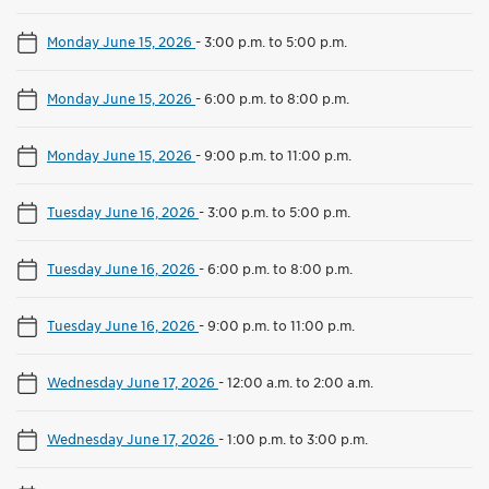
Monday June 15, 2026
-
3:00 p.m. to 5:00 p.m.
Monday June 15, 2026
-
6:00 p.m. to 8:00 p.m.
Monday June 15, 2026
-
9:00 p.m. to 11:00 p.m.
Tuesday June 16, 2026
-
3:00 p.m. to 5:00 p.m.
Tuesday June 16, 2026
-
6:00 p.m. to 8:00 p.m.
Tuesday June 16, 2026
-
9:00 p.m. to 11:00 p.m.
Wednesday June 17, 2026
-
12:00 a.m. to 2:00 a.m.
Wednesday June 17, 2026
-
1:00 p.m. to 3:00 p.m.