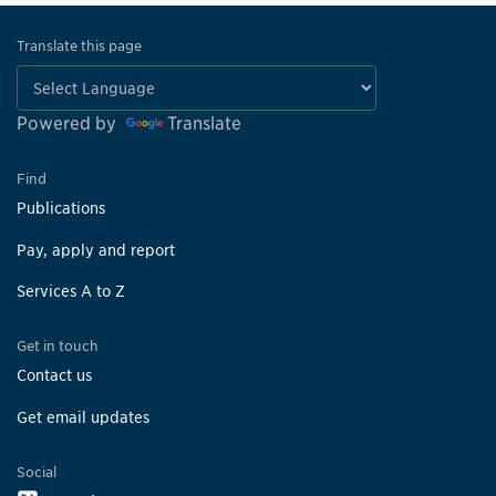
Translate this page
Powered by
Translate
Find
Publications
Pay, apply and report
Services A to Z
Get in touch
Contact us
Get email updates
Social