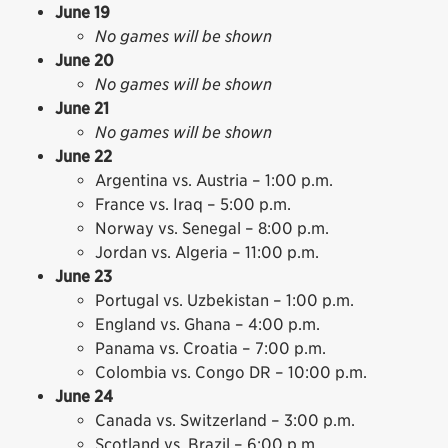
June 19
No games will be shown
June 20
No games will be shown
June 21
No games will be shown
June 22
Argentina vs. Austria – 1:00 p.m.
France vs. Iraq – 5:00 p.m.
Norway vs. Senegal – 8:00 p.m.
Jordan vs. Algeria – 11:00 p.m.
June 23
Portugal vs. Uzbekistan – 1:00 p.m.
England vs. Ghana – 4:00 p.m.
Panama vs. Croatia – 7:00 p.m.
Colombia vs. Congo DR – 10:00 p.m.
June 24
Canada vs. Switzerland – 3:00 p.m.
Scotland vs. Brazil – 6:00 p.m.