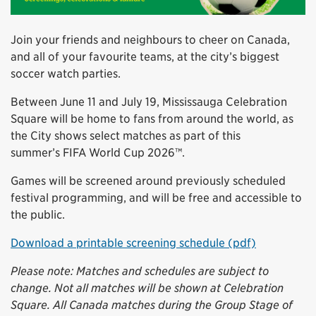
Join your friends and neighbours to cheer on Canada,
and all of your favourite teams, at the city’s biggest
soccer watch parties.
Between June 11 and July 19, Mississauga Celebration
Square will be home to fans from around the world, as
the City shows select matches as part of this
summer’s FIFA World Cup 2026™.
Games will be screened around previously scheduled
festival programming, and will be free and accessible to
the public.
Download a printable screening schedule (pdf)
Please note: Matches and schedules are subject to
change. Not all matches will be shown at Celebration
Square. All Canada matches during the Group Stage of