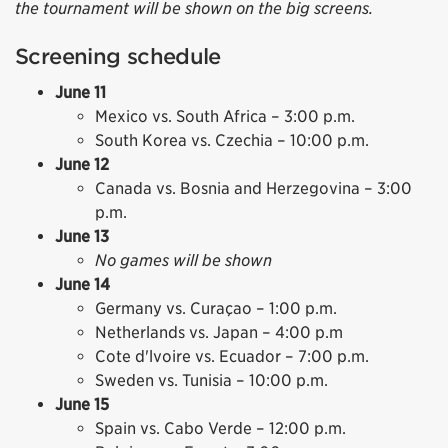
the tournament will be shown on the big screens.
Screening schedule
June 11
Mexico vs. South Africa – 3:00 p.m.
South Korea vs. Czechia – 10:00 p.m.
June 12
Canada vs. Bosnia and Herzegovina – 3:00
p.m.
June 13
No games will be shown
June 14
Germany vs. Curaçao – 1:00 p.m.
Netherlands vs. Japan – 4:00 p.m
Cote d'lvoire vs. Ecuador – 7:00 p.m.
Sweden vs. Tunisia – 10:00 p.m.
June 15
Spain vs. Cabo Verde – 12:00 p.m.