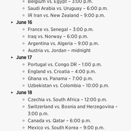
Belgium vs. Egypt – 3:00 p.m.
Saudi Arabia vs. Uruguay – 6:00 p.m.
IR Iran vs. New Zealand – 9:00 p.m.
June 16
France vs. Senegal – 3:00 p.m.
Iraq vs. Norway – 6:00 p.m.
Argentina vs. Algeria – 9:00 p.m.
Austria vs. Jordan – midnight
June 17
Portugal vs. Congo DR – 1:00 p.m.
England vs. Croatia – 4:00 p.m.
Ghana vs. Panama – 7:00 p.m.
Uzbekistan vs. Colombia – 10:00 p.m.
June 18
Czechia vs. South Africa – 12:00 p.m.
Switzerland vs. Bosnia and Herzegovina –
3:00 p.m.
Canada vs. Qatar – 6:00 p.m.
Mexico vs. South Korea – 9:00 p.m.