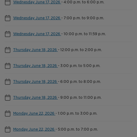
Wednesday June 17, 2026
-
4:00 p.m. to 6:00 p.m.
Wednesday June 17, 2026
-
7:00 p.m. to 9:00 p.m.
Wednesday June 17, 2026
-
10:00 p.m. to 11:59 p.m.
Thursday June 18, 2026
-
12:00 p.m. to 2:00 p.m.
Thursday June 18, 2026
-
3:00 p.m. to 5:00 p.m.
Thursday June 18, 2026
-
6:00 p.m. to 8:00 p.m.
Thursday June 18, 2026
-
9:00 p.m. to 11:00 p.m.
Monday June 22, 2026
-
1:00 p.m. to 3:00 p.m.
Monday June 22, 2026
-
5:00 p.m. to 7:00 p.m.