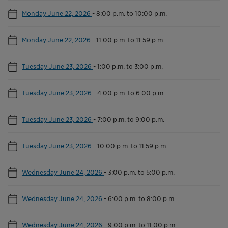
Monday June 22, 2026
-
8:00 p.m. to 10:00 p.m.
Monday June 22, 2026
-
11:00 p.m. to 11:59 p.m.
Tuesday June 23, 2026
-
1:00 p.m. to 3:00 p.m.
Tuesday June 23, 2026
-
4:00 p.m. to 6:00 p.m.
Tuesday June 23, 2026
-
7:00 p.m. to 9:00 p.m.
Tuesday June 23, 2026
-
10:00 p.m. to 11:59 p.m.
Wednesday June 24, 2026
-
3:00 p.m. to 5:00 p.m.
Wednesday June 24, 2026
-
6:00 p.m. to 8:00 p.m.
Wednesday June 24, 2026
-
9:00 p.m. to 11:00 p.m.