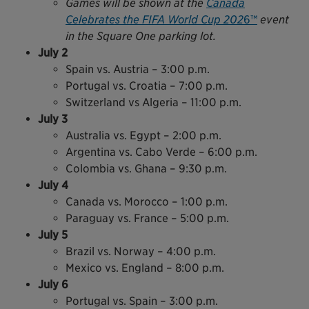
Games will be shown at the
Canada
Celebrates the FIFA World Cup 202
6™
event
in the Square One parking lot.
July 2
Spain vs. Austria – 3:00 p.m.
Portugal vs. Croatia – 7:00 p.m.
Switzerland vs Algeria – 11:00 p.m.
July 3
Australia vs. Egypt – 2:00 p.m.
Argentina vs. Cabo Verde – 6:00 p.m.
Colombia vs. Ghana – 9:30 p.m.
July 4
Canada vs. Morocco – 1:00 p.m.
Paraguay vs. France – 5:00 p.m.
July 5
Brazil vs. Norway – 4:00 p.m.
Mexico vs. England – 8:00 p.m.
July 6
Portugal vs. Spain – 3:00 p.m.