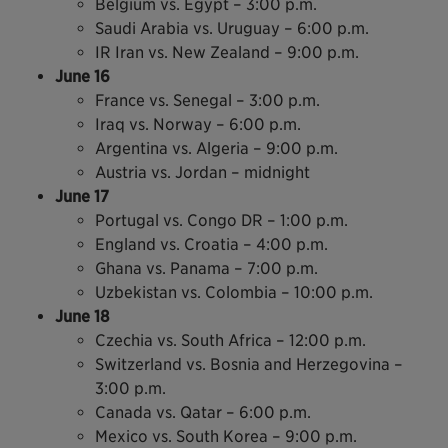
Belgium vs. Egypt – 3:00 p.m.
Saudi Arabia vs. Uruguay – 6:00 p.m.
IR Iran vs. New Zealand – 9:00 p.m.
June 16
France vs. Senegal – 3:00 p.m.
Iraq vs. Norway – 6:00 p.m.
Argentina vs. Algeria – 9:00 p.m.
Austria vs. Jordan – midnight
June 17
Portugal vs. Congo DR – 1:00 p.m.
England vs. Croatia – 4:00 p.m.
Ghana vs. Panama – 7:00 p.m.
Uzbekistan vs. Colombia – 10:00 p.m.
June 18
Czechia vs. South Africa – 12:00 p.m.
Switzerland vs. Bosnia and Herzegovina –
3:00 p.m.
Canada vs. Qatar – 6:00 p.m.
Mexico vs. South Korea – 9:00 p.m.