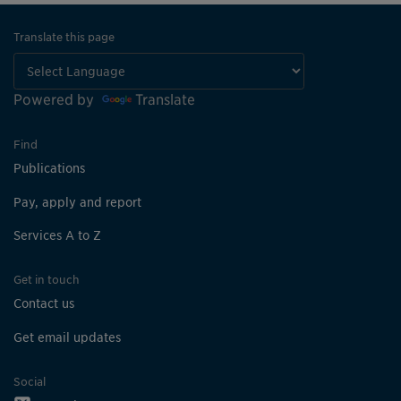
Translate this page
Powered by
Translate
Find
Publications
Pay, apply and report
Services A to Z
Get in touch
Contact us
Get email updates
Social