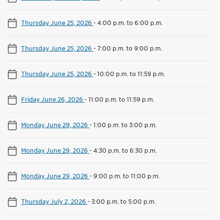
Thursday June 25, 2026
-
4:00 p.m. to 6:00 p.m.
Thursday June 25, 2026
-
7:00 p.m. to 9:00 p.m.
Thursday June 25, 2026
-
10:00 p.m. to 11:59 p.m.
Friday June 26, 2026
-
11:00 p.m. to 11:59 p.m.
Monday June 29, 2026
-
1:00 p.m. to 3:00 p.m.
Monday June 29, 2026
-
4:30 p.m. to 6:30 p.m.
Monday June 29, 2026
-
9:00 p.m. to 11:00 p.m.
Thursday July 2, 2026
-
3:00 p.m. to 5:00 p.m.