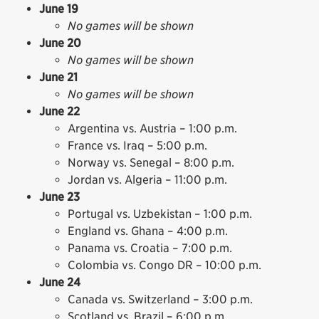
June 19
No games will be shown
June 20
No games will be shown
June 21
No games will be shown
June 22
Argentina vs. Austria – 1:00 p.m.
France vs. Iraq – 5:00 p.m.
Norway vs. Senegal – 8:00 p.m.
Jordan vs. Algeria – 11:00 p.m.
June 23
Portugal vs. Uzbekistan – 1:00 p.m.
England vs. Ghana – 4:00 p.m.
Panama vs. Croatia – 7:00 p.m.
Colombia vs. Congo DR – 10:00 p.m.
June 24
Canada vs. Switzerland – 3:00 p.m.
Scotland vs. Brazil – 6:00 p.m.