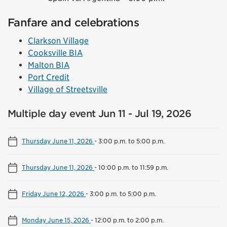
Fanfare and celebrations
Clarkson Village
Cooksville BIA
Malton BIA
Port Credit
Village of Streetsville
Multiple day event Jun 11 - Jul 19, 2026
Thursday June 11, 2026
-
3:00 p.m. to 5:00 p.m.
Thursday June 11, 2026
-
10:00 p.m. to 11:59 p.m.
Friday June 12, 2026
-
3:00 p.m. to 5:00 p.m.
Monday June 15, 2026
-
12:00 p.m. to 2:00 p.m.