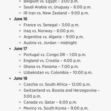
Belgium vs. Egypt – 3:00 p.m.
Saudi Arabia vs. Uruguay – 6:00 p.m.
IR Iran vs. New Zealand – 9:00 p.m.
June 16
France vs. Senegal – 3:00 p.m.
Iraq vs. Norway – 6:00 p.m.
Argentina vs. Algeria – 9:00 p.m.
Austria vs. Jordan – midnight
June 17
Portugal vs. Congo DR – 1:00 p.m.
England vs. Croatia – 4:00 p.m.
Ghana vs. Panama – 7:00 p.m.
Uzbekistan vs. Colombia – 10:00 p.m.
June 18
Czechia vs. South Africa – 12:00 p.m.
Switzerland vs. Bosnia and Herzegovina –
3:00 p.m.
Canada vs. Qatar – 6:00 p.m.
Mexico vs. South Korea – 9:00 p.m.