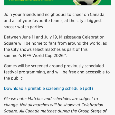
Join your friends and neighbours to cheer on Canada,
and all of your favourite teams, at the city’s biggest
soccer watch parties.
Between June 11 and July 19, Mississauga Celebration
Square will be home to fans from around the world, as
the City shows select matches as part of this
summer’s FIFA World Cup 2026™.
Games will be screened around previously scheduled
festival programming, and will be free and accessible to
the public.
Download a printable screening schedule (pdf)
Please note: Matches and schedules are subject to
change. Not all matches will be shown at Celebration
Square. All Canada matches during the Group Stage of