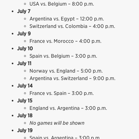
USA vs. Belgium – 8:00 p.m.
July 7
Argentina vs. Egypt – 12:00 p.m.
Switzerland vs. Colombia – 4:00 p.m.
July 9
France vs. Morocco – 4:00 p.m.
July 10
Spain vs. Belgium – 3:00 p.m.
July 11
Norway vs. England – 5:00 p.m.
Argentina vs. Switzerland – 9:00 p.m.
July 14
France vs. Spain – 3:00 p.m.
July 15
England vs. Argentina – 3:00 p.m.
July 18
No games will be shown
July 19
Spain vs. Argentina – 3:00 p.m.