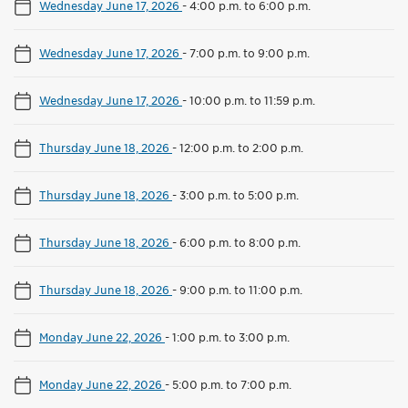
Wednesday June 17, 2026
-
4:00 p.m. to 6:00 p.m.
Wednesday June 17, 2026
-
7:00 p.m. to 9:00 p.m.
Wednesday June 17, 2026
-
10:00 p.m. to 11:59 p.m.
Thursday June 18, 2026
-
12:00 p.m. to 2:00 p.m.
Thursday June 18, 2026
-
3:00 p.m. to 5:00 p.m.
Thursday June 18, 2026
-
6:00 p.m. to 8:00 p.m.
Thursday June 18, 2026
-
9:00 p.m. to 11:00 p.m.
Monday June 22, 2026
-
1:00 p.m. to 3:00 p.m.
Monday June 22, 2026
-
5:00 p.m. to 7:00 p.m.