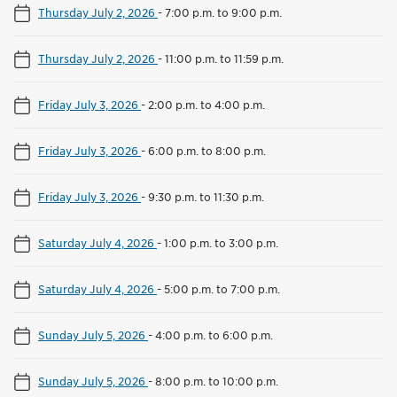
Thursday July 2, 2026
-
7:00 p.m. to 9:00 p.m.
Thursday July 2, 2026
-
11:00 p.m. to 11:59 p.m.
Friday July 3, 2026
-
2:00 p.m. to 4:00 p.m.
Friday July 3, 2026
-
6:00 p.m. to 8:00 p.m.
Friday July 3, 2026
-
9:30 p.m. to 11:30 p.m.
Saturday July 4, 2026
-
1:00 p.m. to 3:00 p.m.
Saturday July 4, 2026
-
5:00 p.m. to 7:00 p.m.
Sunday July 5, 2026
-
4:00 p.m. to 6:00 p.m.
Sunday July 5, 2026
-
8:00 p.m. to 10:00 p.m.