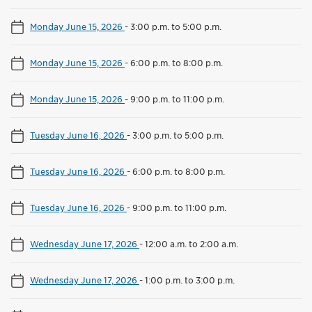
Monday June 15, 2026
-
3:00 p.m. to 5:00 p.m.
Monday June 15, 2026
-
6:00 p.m. to 8:00 p.m.
Monday June 15, 2026
-
9:00 p.m. to 11:00 p.m.
Tuesday June 16, 2026
-
3:00 p.m. to 5:00 p.m.
Tuesday June 16, 2026
-
6:00 p.m. to 8:00 p.m.
Tuesday June 16, 2026
-
9:00 p.m. to 11:00 p.m.
Wednesday June 17, 2026
-
12:00 a.m. to 2:00 a.m.
Wednesday June 17, 2026
-
1:00 p.m. to 3:00 p.m.