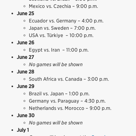
Mexico vs. Czechia – 9:00 p.m.
June 25
Ecuador vs. Germany – 4:00 p.m.
Japan vs. Sweden – 7:00 p.m.
USA vs. Türkiye – 10:00 p.m.
June 26
Egypt vs. Iran – 11:00 p.m.
June 27
No games will be shown
June 28
South Africa vs. Canada – 3:00 p.m.
June 29
Brazil vs. Japan – 1:00 p.m.
Germany vs. Paraguay – 4:30 p.m.
Netherlands vs. Morocco – 9:00 p.m.
June 30
No games will be shown
July 1