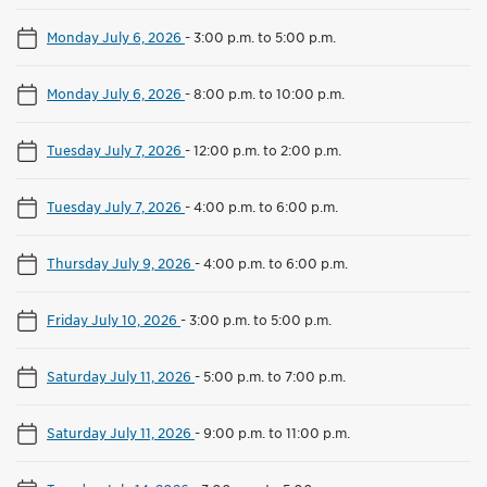
Monday July 6, 2026
-
3:00 p.m. to 5:00 p.m.
Monday July 6, 2026
-
8:00 p.m. to 10:00 p.m.
Tuesday July 7, 2026
-
12:00 p.m. to 2:00 p.m.
Tuesday July 7, 2026
-
4:00 p.m. to 6:00 p.m.
Thursday July 9, 2026
-
4:00 p.m. to 6:00 p.m.
Friday July 10, 2026
-
3:00 p.m. to 5:00 p.m.
Saturday July 11, 2026
-
5:00 p.m. to 7:00 p.m.
Saturday July 11, 2026
-
9:00 p.m. to 11:00 p.m.