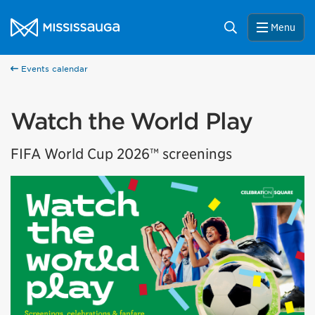
Skip to content
City of Mississauga Homepage
Search
Menu
Events calendar
Watch the World Play
FIFA World Cup 2026™ screenings