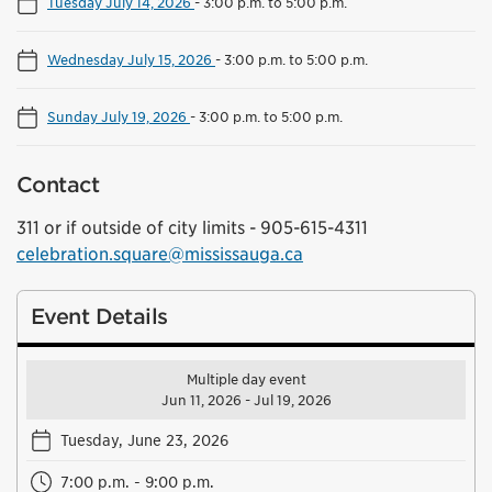
Tuesday July 14, 2026
-
3:00 p.m. to 5:00 p.m.
Wednesday July 15, 2026
-
3:00 p.m. to 5:00 p.m.
Sunday July 19, 2026
-
3:00 p.m. to 5:00 p.m.
Contact
311 or if outside of city limits - 905-615-4311
celebration.square@mississauga.ca
Event Details
Multiple day event
Jun 11, 2026 - Jul 19, 2026
Tuesday, June 23, 2026
7:00 p.m. - 9:00 p.m.