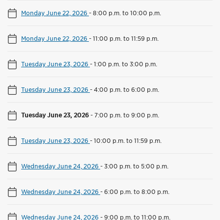
Monday June 22, 2026
-
8:00 p.m. to 10:00 p.m.
Monday June 22, 2026
-
11:00 p.m. to 11:59 p.m.
Tuesday June 23, 2026
-
1:00 p.m. to 3:00 p.m.
Tuesday June 23, 2026
-
4:00 p.m. to 6:00 p.m.
Tuesday June 23, 2026
-
7:00 p.m. to 9:00 p.m.
Tuesday June 23, 2026
-
10:00 p.m. to 11:59 p.m.
Wednesday June 24, 2026
-
3:00 p.m. to 5:00 p.m.
Wednesday June 24, 2026
-
6:00 p.m. to 8:00 p.m.
Wednesday June 24, 2026
-
9:00 p.m. to 11:00 p.m.