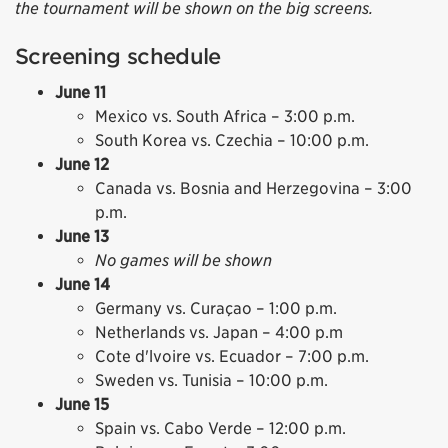
the tournament will be shown on the big screens.
Screening schedule
June 11
Mexico vs. South Africa – 3:00 p.m.
South Korea vs. Czechia – 10:00 p.m.
June 12
Canada vs. Bosnia and Herzegovina – 3:00
p.m.
June 13
No games will be shown
June 14
Germany vs. Curaçao – 1:00 p.m.
Netherlands vs. Japan – 4:00 p.m
Cote d'lvoire vs. Ecuador – 7:00 p.m.
Sweden vs. Tunisia – 10:00 p.m.
June 15
Spain vs. Cabo Verde – 12:00 p.m.