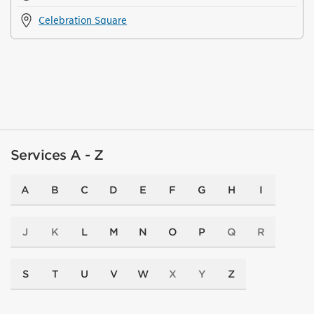
Celebration Square
Services A - Z
A
B
C
D
E
F
G
H
I
J
K
L
M
N
O
P
Q
R
S
T
U
V
W
X
Y
Z