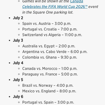
Games will be shown at the
Canada
Celebrates the FIFA World Cup 202
6™
event
in the Square One parking lot.
July 2
Spain vs. Austria – 3:00 p.m.
Portugal vs. Croatia – 7:00 p.m.
Switzerland vs Algeria – 11:00 p.m.
July 3
Australia vs. Egypt – 2:00 p.m.
Argentina vs. Cabo Verde – 6:00 p.m.
Colombia vs. Ghana – 9:30 p.m.
July 4
Canada vs. Morocco – 1:00 p.m.
Paraguay vs. France – 5:00 p.m.
July 5
Brazil vs. Norway – 4:00 p.m.
Mexico vs. England – 8:00 p.m.
July 6
Portugal vs. Spain – 3:00 p.m.