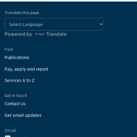
Translate this page
Powered by
Translate
Find
Publications
Pay, apply and report
Services A to Z
Get in touch
Contact us
Get email updates
Social