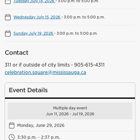
Tuesday July 14, 2026
-
3:00 p.m. to 5:00 p.m.
Wednesday July 15, 2026
-
3:00 p.m. to 5:00 p.m.
Sunday July 19, 2026
-
3:00 p.m. to 5:00 p.m.
Contact
311 or if outside of city limits - 905-615-4311
celebration.square@mississauga.ca
Event Details
Multiple day event
Jun 11, 2026 - Jul 19, 2026
Monday, June 29, 2026
3:30 p.m. - 2:37 p.m.