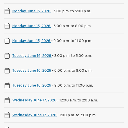
Monday June 15, 2026
-
3:00 p.m. to 5:00 p.m.
Monday June 15, 2026
-
6:00 p.m. to 8:00 p.m.
Monday June 15, 2026
-
9:00 p.m. to 11:00 p.m.
Tuesday June 16, 2026
-
3:00 p.m. to 5:00 p.m.
Tuesday June 16, 2026
-
6:00 p.m. to 8:00 p.m.
Tuesday June 16, 2026
-
9:00 p.m. to 11:00 p.m.
Wednesday June 17, 2026
-
12:00 a.m. to 2:00 a.m.
Wednesday June 17, 2026
-
1:00 p.m. to 3:00 p.m.