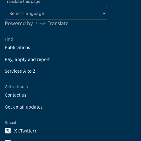
Translate this page
Powered by
Translate
Find
Publications
Pay, apply and report
Services A to Z
Get in touch
Contact us
Get email updates
Social
X (Twitter)