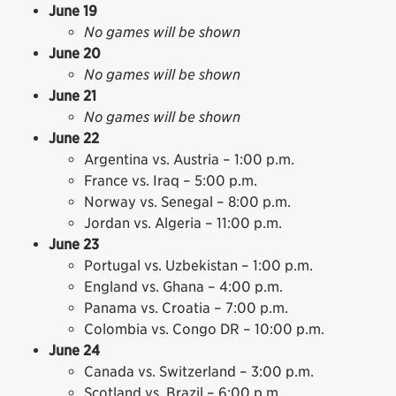
June 19
No games will be shown
June 20
No games will be shown
June 21
No games will be shown
June 22
Argentina vs. Austria – 1:00 p.m.
France vs. Iraq – 5:00 p.m.
Norway vs. Senegal – 8:00 p.m.
Jordan vs. Algeria – 11:00 p.m.
June 23
Portugal vs. Uzbekistan – 1:00 p.m.
England vs. Ghana – 4:00 p.m.
Panama vs. Croatia – 7:00 p.m.
Colombia vs. Congo DR – 10:00 p.m.
June 24
Canada vs. Switzerland – 3:00 p.m.
Scotland vs. Brazil – 6:00 p.m.