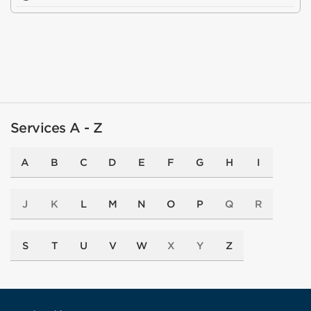
Services A - Z
A
B
C
D
E
F
G
H
I
J
K
L
M
N
O
P
Q
R
S
T
U
V
W
X
Y
Z