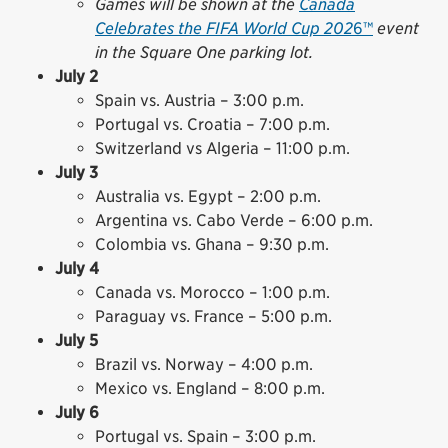
Games will be shown at the
Canada
Celebrates the FIFA World Cup 202
6™
event
in the Square One parking lot.
July 2
Spain vs. Austria – 3:00 p.m.
Portugal vs. Croatia – 7:00 p.m.
Switzerland vs Algeria – 11:00 p.m.
July 3
Australia vs. Egypt – 2:00 p.m.
Argentina vs. Cabo Verde – 6:00 p.m.
Colombia vs. Ghana – 9:30 p.m.
July 4
Canada vs. Morocco – 1:00 p.m.
Paraguay vs. France – 5:00 p.m.
July 5
Brazil vs. Norway – 4:00 p.m.
Mexico vs. England – 8:00 p.m.
July 6
Portugal vs. Spain – 3:00 p.m.