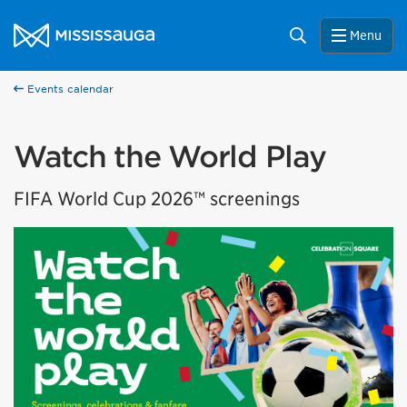
Skip to content
City of Mississauga Homepage
Search
Menu
Events calendar
Watch the World Play
FIFA World Cup 2026™ screenings