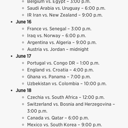
Belgium vs. Egypt – 3:00 p.m.
Saudi Arabia vs. Uruguay – 6:00 p.m.
IR Iran vs. New Zealand – 9:00 p.m.
June 16
France vs. Senegal – 3:00 p.m.
Iraq vs. Norway – 6:00 p.m.
Argentina vs. Algeria – 9:00 p.m.
Austria vs. Jordan – midnight
June 17
Portugal vs. Congo DR – 1:00 p.m.
England vs. Croatia – 4:00 p.m.
Ghana vs. Panama – 7:00 p.m.
Uzbekistan vs. Colombia – 10:00 p.m.
June 18
Czechia vs. South Africa – 12:00 p.m.
Switzerland vs. Bosnia and Herzegovina –
3:00 p.m.
Canada vs. Qatar – 6:00 p.m.
Mexico vs. South Korea – 9:00 p.m.