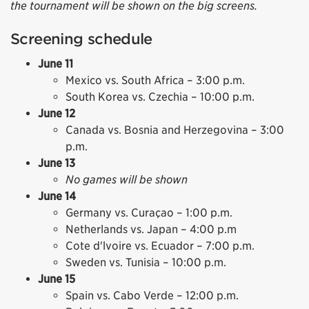
the tournament will be shown on the big screens.
Screening schedule
June 11
Mexico vs. South Africa – 3:00 p.m.
South Korea vs. Czechia – 10:00 p.m.
June 12
Canada vs. Bosnia and Herzegovina – 3:00
p.m.
June 13
No games will be shown
June 14
Germany vs. Curaçao – 1:00 p.m.
Netherlands vs. Japan – 4:00 p.m
Cote d'lvoire vs. Ecuador – 7:00 p.m.
Sweden vs. Tunisia – 10:00 p.m.
June 15
Spain vs. Cabo Verde – 12:00 p.m.