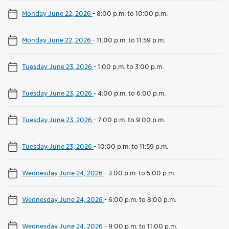
Monday June 22, 2026
-
8:00 p.m. to 10:00 p.m.
Monday June 22, 2026
-
11:00 p.m. to 11:59 p.m.
Tuesday June 23, 2026
-
1:00 p.m. to 3:00 p.m.
Tuesday June 23, 2026
-
4:00 p.m. to 6:00 p.m.
Tuesday June 23, 2026
-
7:00 p.m. to 9:00 p.m.
Tuesday June 23, 2026
-
10:00 p.m. to 11:59 p.m.
Wednesday June 24, 2026
-
3:00 p.m. to 5:00 p.m.
Wednesday June 24, 2026
-
6:00 p.m. to 8:00 p.m.
Wednesday June 24, 2026
-
9:00 p.m. to 11:00 p.m.