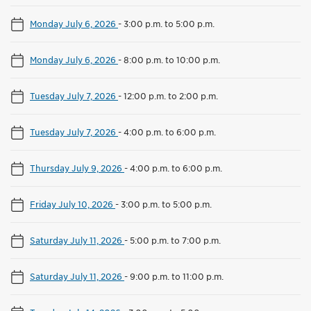
Monday July 6, 2026
-
3:00 p.m. to 5:00 p.m.
Monday July 6, 2026
-
8:00 p.m. to 10:00 p.m.
Tuesday July 7, 2026
-
12:00 p.m. to 2:00 p.m.
Tuesday July 7, 2026
-
4:00 p.m. to 6:00 p.m.
Thursday July 9, 2026
-
4:00 p.m. to 6:00 p.m.
Friday July 10, 2026
-
3:00 p.m. to 5:00 p.m.
Saturday July 11, 2026
-
5:00 p.m. to 7:00 p.m.
Saturday July 11, 2026
-
9:00 p.m. to 11:00 p.m.