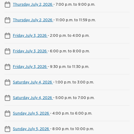
Thursday July 2, 2026
-
7:00 p.m. to 9:00 p.m.
Thursday July 2, 2026
-
11:00 p.m. to 11:59 p.m.
Friday July 3, 2026
-
2:00 p.m. to 4:00 p.m.
Friday July 3, 2026
-
6:00 p.m. to 8:00 p.m.
Friday July 3, 2026
-
9:30 p.m. to 11:30 p.m.
Saturday July 4, 2026
-
1:00 p.m. to 3:00 p.m.
Saturday July 4, 2026
-
5:00 p.m. to 7:00 p.m.
Sunday July 5, 2026
-
4:00 p.m. to 6:00 p.m.
Sunday July 5, 2026
-
8:00 p.m. to 10:00 p.m.