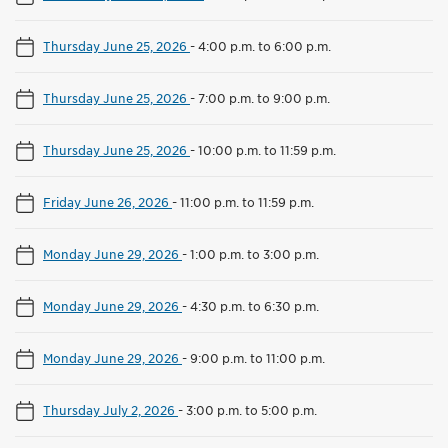
Thursday June 25, 2026
-
4:00 p.m. to 6:00 p.m.
Thursday June 25, 2026
-
7:00 p.m. to 9:00 p.m.
Thursday June 25, 2026
-
10:00 p.m. to 11:59 p.m.
Friday June 26, 2026
-
11:00 p.m. to 11:59 p.m.
Monday June 29, 2026
-
1:00 p.m. to 3:00 p.m.
Monday June 29, 2026
-
4:30 p.m. to 6:30 p.m.
Monday June 29, 2026
-
9:00 p.m. to 11:00 p.m.
Thursday July 2, 2026
-
3:00 p.m. to 5:00 p.m.