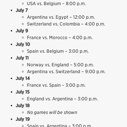
USA vs. Belgium – 8:00 p.m.
July 7
Argentina vs. Egypt – 12:00 p.m.
Switzerland vs. Colombia – 4:00 p.m.
July 9
France vs. Morocco – 4:00 p.m.
July 10
Spain vs. Belgium – 3:00 p.m.
July 11
Norway vs. England – 5:00 p.m.
Argentina vs. Switzerland – 9:00 p.m.
July 14
France vs. Spain – 3:00 p.m.
July 15
England vs. Argentina – 3:00 p.m.
July 18
No games will be shown
July 19
Spain vs. Argentina – 3:00 p.m.