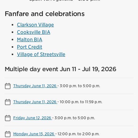
Fanfare and celebrations
Clarkson Village
Cooksville BIA
Malton BIA
Port Credit
Village of Streetsville
Multiple day event Jun 11 - Jul 19, 2026
Thursday June 11, 2026
-
3:00 p.m. to 5:00 p.m.
Thursday June 11, 2026
-
10:00 p.m. to 11:59 p.m.
Friday June 12, 2026
-
3:00 p.m. to 5:00 p.m.
Monday June 15, 2026
-
12:00 p.m. to 2:00 p.m.