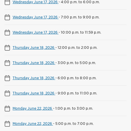
Wednesday June 17, 2026
-
4:00 p.m. to 6:00 p.m.
Wednesday June 17, 2026
-
7:00 p.m. to 9:00 p.m.
Wednesday June 17, 2026
-
10:00 p.m. to 11:59 p.m.
Thursday June 18, 2026
-
12:00 p.m. to 2:00 p.m.
Thursday June 18, 2026
-
3:00 p.m. to 5:00 p.m.
Thursday June 18, 2026
-
6:00 p.m. to 8:00 p.m.
Thursday June 18, 2026
-
9:00 p.m. to 11:00 p.m.
Monday June 22, 2026
-
1:00 p.m. to 3:00 p.m.
Monday June 22, 2026
-
5:00 p.m. to 7:00 p.m.