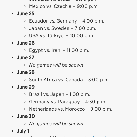
Mexico vs. Czechia – 9:00 p.m.
June 25
Ecuador vs. Germany – 4:00 p.m.
Japan vs. Sweden – 7:00 p.m.
USA vs. Türkiye – 10:00 p.m.
June 26
Egypt vs. Iran – 11:00 p.m.
June 27
No games will be shown
June 28
South Africa vs. Canada – 3:00 p.m.
June 29
Brazil vs. Japan – 1:00 p.m.
Germany vs. Paraguay – 4:30 p.m.
Netherlands vs. Morocco – 9:00 p.m.
June 30
No games will be shown
July 1