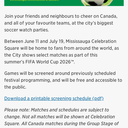
Join your friends and neighbours to cheer on Canada,
and all of your favourite teams, at the city’s biggest
soccer watch parties.
Between June 11 and July 19, Mississauga Celebration
Square will be home to fans from around the world, as
the City shows select matches as part of this
summer’s FIFA World Cup 2026™.
Games will be screened around previously scheduled
festival programming, and will be free and accessible to
the public.
Download a printable screening schedule (pdf)
Please note: Matches and schedules are subject to
change. Not all matches will be shown at Celebration
Square. All Canada matches during the Group Stage of