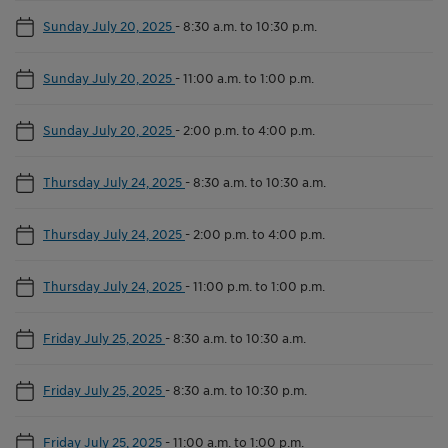
Sunday July 20, 2025
-
8:30 a.m. to 10:30 p.m.
Sunday July 20, 2025
-
11:00 a.m. to 1:00 p.m.
Sunday July 20, 2025
-
2:00 p.m. to 4:00 p.m.
Thursday July 24, 2025
-
8:30 a.m. to 10:30 a.m.
Thursday July 24, 2025
-
2:00 p.m. to 4:00 p.m.
Thursday July 24, 2025
-
11:00 p.m. to 1:00 p.m.
Friday July 25, 2025
-
8:30 a.m. to 10:30 a.m.
Friday July 25, 2025
-
8:30 a.m. to 10:30 p.m.
Friday July 25, 2025
-
11:00 a.m. to 1:00 p.m.