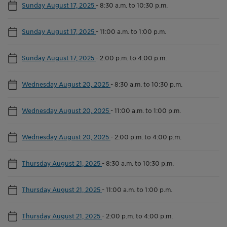
Sunday August 17, 2025
-
8:30 a.m. to 10:30 p.m.
Sunday August 17, 2025
-
11:00 a.m. to 1:00 p.m.
Sunday August 17, 2025
-
2:00 p.m. to 4:00 p.m.
Wednesday August 20, 2025
-
8:30 a.m. to 10:30 p.m.
Wednesday August 20, 2025
-
11:00 a.m. to 1:00 p.m.
Wednesday August 20, 2025
-
2:00 p.m. to 4:00 p.m.
Thursday August 21, 2025
-
8:30 a.m. to 10:30 p.m.
Thursday August 21, 2025
-
11:00 a.m. to 1:00 p.m.
Thursday August 21, 2025
-
2:00 p.m. to 4:00 p.m.