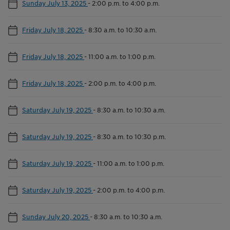
Sunday July 13, 2025
-
2:00 p.m. to 4:00 p.m.
Friday July 18, 2025
-
8:30 a.m. to 10:30 a.m.
Friday July 18, 2025
-
11:00 a.m. to 1:00 p.m.
Friday July 18, 2025
-
2:00 p.m. to 4:00 p.m.
Saturday July 19, 2025
-
8:30 a.m. to 10:30 a.m.
Saturday July 19, 2025
-
8:30 a.m. to 10:30 p.m.
Saturday July 19, 2025
-
11:00 a.m. to 1:00 p.m.
Saturday July 19, 2025
-
2:00 p.m. to 4:00 p.m.
Sunday July 20, 2025
-
8:30 a.m. to 10:30 a.m.