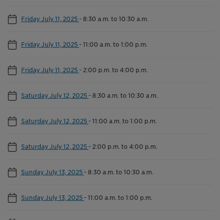
Friday July 11, 2025
-
8:30 a.m. to 10:30 a.m.
Friday July 11, 2025
-
11:00 a.m. to 1:00 p.m.
Friday July 11, 2025
-
2:00 p.m. to 4:00 p.m.
Saturday July 12, 2025
-
8:30 a.m. to 10:30 a.m.
Saturday July 12, 2025
-
11:00 a.m. to 1:00 p.m.
Saturday July 12, 2025
-
2:00 p.m. to 4:00 p.m.
Sunday July 13, 2025
-
8:30 a.m. to 10:30 a.m.
Sunday July 13, 2025
-
11:00 a.m. to 1:00 p.m.