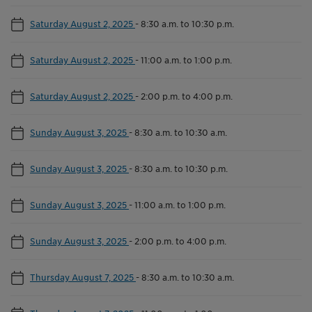
Saturday August 2, 2025
-
8:30 a.m. to 10:30 p.m.
Saturday August 2, 2025
-
11:00 a.m. to 1:00 p.m.
Saturday August 2, 2025
-
2:00 p.m. to 4:00 p.m.
Sunday August 3, 2025
-
8:30 a.m. to 10:30 a.m.
Sunday August 3, 2025
-
8:30 a.m. to 10:30 p.m.
Sunday August 3, 2025
-
11:00 a.m. to 1:00 p.m.
Sunday August 3, 2025
-
2:00 p.m. to 4:00 p.m.
Thursday August 7, 2025
-
8:30 a.m. to 10:30 a.m.