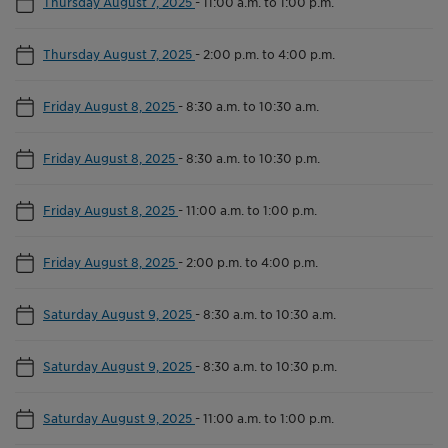
Thursday August 7, 2025
-
11:00 a.m. to 1:00 p.m.
Thursday August 7, 2025
-
2:00 p.m. to 4:00 p.m.
Friday August 8, 2025
-
8:30 a.m. to 10:30 a.m.
Friday August 8, 2025
-
8:30 a.m. to 10:30 p.m.
Friday August 8, 2025
-
11:00 a.m. to 1:00 p.m.
Friday August 8, 2025
-
2:00 p.m. to 4:00 p.m.
Saturday August 9, 2025
-
8:30 a.m. to 10:30 a.m.
Saturday August 9, 2025
-
8:30 a.m. to 10:30 p.m.
Saturday August 9, 2025
-
11:00 a.m. to 1:00 p.m.