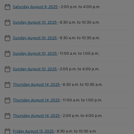
Saturday August 9, 2025
-
2:00 p.m. to 4:00 p.m.
Sunday August 10, 2025
-
8:30 a.m. to 10:30 a.m.
Sunday August 10, 2025
-
8:30 a.m. to 10:30 p.m.
Sunday August 10, 2025
-
11:00 a.m. to 1:00 p.m.
Sunday August 10, 2025
-
2:00 p.m. to 4:00 p.m.
Thursday August 14, 2025
-
8:30 a.m. to 10:30 a.m.
Thursday August 14, 2025
-
11:00 a.m. to 1:00 p.m.
Thursday August 14, 2025
-
2:00 p.m. to 4:00 p.m.
Friday August 15, 2025
-
8:30 a.m. to 10:30 a.m.