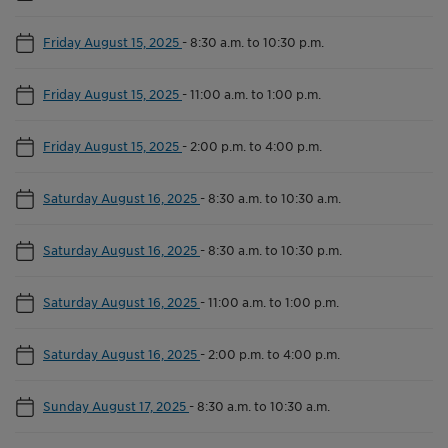
Friday August 15, 2025
-
8:30 a.m. to 10:30 p.m.
Friday August 15, 2025
-
11:00 a.m. to 1:00 p.m.
Friday August 15, 2025
-
2:00 p.m. to 4:00 p.m.
Saturday August 16, 2025
-
8:30 a.m. to 10:30 a.m.
Saturday August 16, 2025
-
8:30 a.m. to 10:30 p.m.
Saturday August 16, 2025
-
11:00 a.m. to 1:00 p.m.
Saturday August 16, 2025
-
2:00 p.m. to 4:00 p.m.
Sunday August 17, 2025
-
8:30 a.m. to 10:30 a.m.