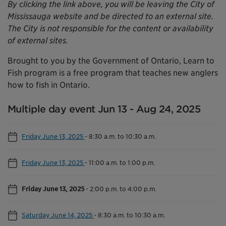
By clicking the link above, you will be leaving the City of
Mississauga website and be directed to an external site.
The City is not responsible for the content or availability
of external sites.
Brought to you by the Government of Ontario, Learn to
Fish program is a free program that teaches new anglers
how to fish in Ontario.
Multiple day event Jun 13 - Aug 24, 2025
Friday June 13, 2025
-
8:30 a.m. to 10:30 a.m.
Friday June 13, 2025
-
11:00 a.m. to 1:00 p.m.
Friday June 13, 2025
-
2:00 p.m. to 4:00 p.m.
Saturday June 14, 2025
-
8:30 a.m. to 10:30 a.m.