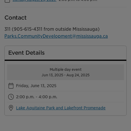
Contact
311 (905-615-4311 from outside Mississauga)
Parks.CommunityDevelopment@mississauga.ca
Event Details
Multiple day event
Jun 13, 2025 - Aug 24, 2025
Friday, June 13, 2025
2:00 p.m. - 4:00 p.m.
Lake Aquitaine Park and Lakefront Promenade