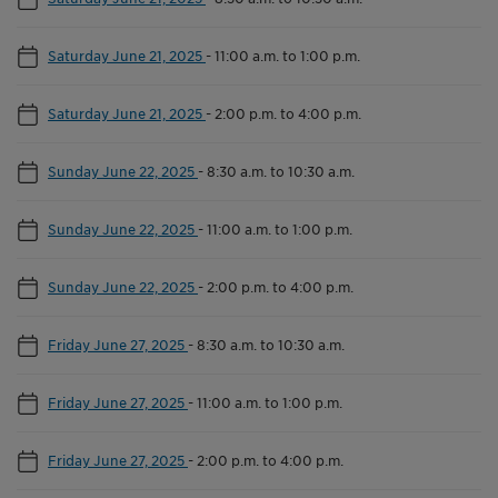
Saturday June 21, 2025
-
11:00 a.m. to 1:00 p.m.
Saturday June 21, 2025
-
2:00 p.m. to 4:00 p.m.
Sunday June 22, 2025
-
8:30 a.m. to 10:30 a.m.
Sunday June 22, 2025
-
11:00 a.m. to 1:00 p.m.
Sunday June 22, 2025
-
2:00 p.m. to 4:00 p.m.
Friday June 27, 2025
-
8:30 a.m. to 10:30 a.m.
Friday June 27, 2025
-
11:00 a.m. to 1:00 p.m.
Friday June 27, 2025
-
2:00 p.m. to 4:00 p.m.