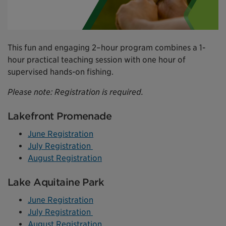
This fun and engaging 2–hour program combines a 1-
hour practical teaching session with one hour of
supervised hands-on fishing.
Please note: Registration is required.
Lakefront Promenade
June Registration
July Registration
August Registration
Lake Aquitaine Park
June Registration
July Registration
August Registration