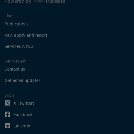
Powered by
Translate
Find
Publications
Pay, apply and report
Services A to Z
Get in touch
Contact us
Get email updates
Social
X (Twitter)
Facebook
LinkedIn