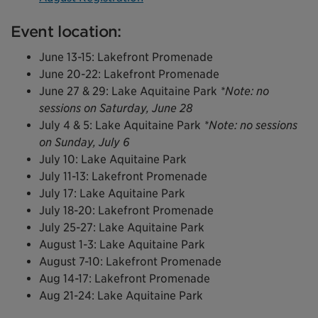
Event location:
June 13-15: Lakefront Promenade
June 20-22: Lakefront Promenade
June 27 & 29: Lake Aquitaine Park
*Note: no
sessions on Saturday, June 28
July 4 & 5: Lake Aquitaine Park
*Note: no sessions
on Sunday, July 6
July 10: Lake Aquitaine Park
July 11-13: Lakefront Promenade
July 17: Lake Aquitaine Park
July 18-20: Lakefront Promenade
July 25-27: Lake Aquitaine Park
August 1-3: Lake Aquitaine Park
August 7-10: Lakefront Promenade
Aug 14-17: Lakefront Promenade
Aug 21-24: Lake Aquitaine Park