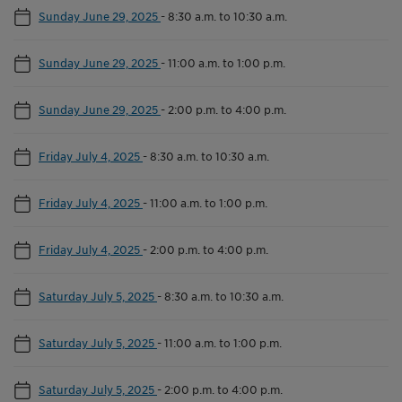
Sunday June 29, 2025
-
8:30 a.m. to 10:30 a.m.
Sunday June 29, 2025
-
11:00 a.m. to 1:00 p.m.
Sunday June 29, 2025
-
2:00 p.m. to 4:00 p.m.
Friday July 4, 2025
-
8:30 a.m. to 10:30 a.m.
Friday July 4, 2025
-
11:00 a.m. to 1:00 p.m.
Friday July 4, 2025
-
2:00 p.m. to 4:00 p.m.
Saturday July 5, 2025
-
8:30 a.m. to 10:30 a.m.
Saturday July 5, 2025
-
11:00 a.m. to 1:00 p.m.
Saturday July 5, 2025
-
2:00 p.m. to 4:00 p.m.