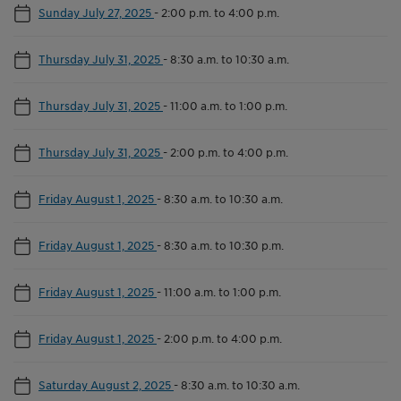
Sunday July 27, 2025
-
2:00 p.m. to 4:00 p.m.
Thursday July 31, 2025
-
8:30 a.m. to 10:30 a.m.
Thursday July 31, 2025
-
11:00 a.m. to 1:00 p.m.
Thursday July 31, 2025
-
2:00 p.m. to 4:00 p.m.
Friday August 1, 2025
-
8:30 a.m. to 10:30 a.m.
Friday August 1, 2025
-
8:30 a.m. to 10:30 p.m.
Friday August 1, 2025
-
11:00 a.m. to 1:00 p.m.
Friday August 1, 2025
-
2:00 p.m. to 4:00 p.m.
Saturday August 2, 2025
-
8:30 a.m. to 10:30 a.m.