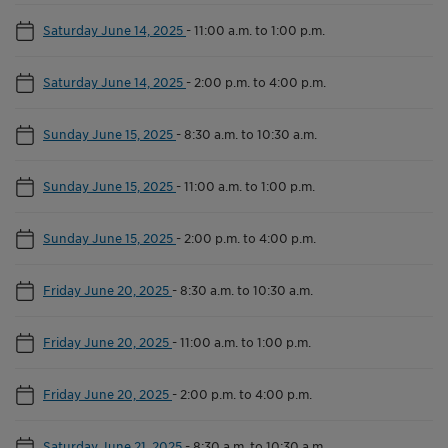
Saturday June 14, 2025
-
11:00 a.m. to 1:00 p.m.
Saturday June 14, 2025
-
2:00 p.m. to 4:00 p.m.
Sunday June 15, 2025
-
8:30 a.m. to 10:30 a.m.
Sunday June 15, 2025
-
11:00 a.m. to 1:00 p.m.
Sunday June 15, 2025
-
2:00 p.m. to 4:00 p.m.
Friday June 20, 2025
-
8:30 a.m. to 10:30 a.m.
Friday June 20, 2025
-
11:00 a.m. to 1:00 p.m.
Friday June 20, 2025
-
2:00 p.m. to 4:00 p.m.
Saturday June 21, 2025
-
8:30 a.m. to 10:30 a.m.