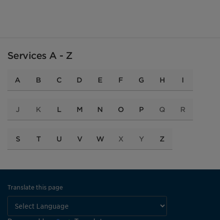
Services A - Z
A
B
C
D
E
F
G
H
I
J
K
L
M
N
O
P
Q
R
S
T
U
V
W
X
Y
Z
Translate this page