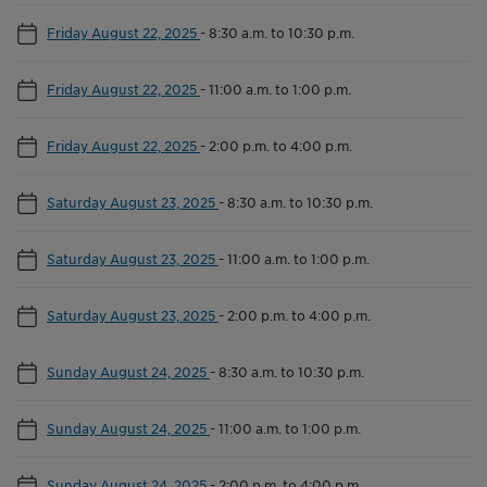
Friday August 22, 2025
-
8:30 a.m. to 10:30 p.m.
Friday August 22, 2025
-
11:00 a.m. to 1:00 p.m.
Friday August 22, 2025
-
2:00 p.m. to 4:00 p.m.
Saturday August 23, 2025
-
8:30 a.m. to 10:30 p.m.
Saturday August 23, 2025
-
11:00 a.m. to 1:00 p.m.
Saturday August 23, 2025
-
2:00 p.m. to 4:00 p.m.
Sunday August 24, 2025
-
8:30 a.m. to 10:30 p.m.
Sunday August 24, 2025
-
11:00 a.m. to 1:00 p.m.
Sunday August 24, 2025
-
2:00 p.m. to 4:00 p.m.