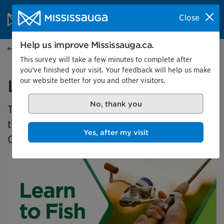
Skip to content
City of Mississauga Homepage
Close
Search
Menu
Help us improve Mississauga.ca.
Events calendar
This survey will take a few minutes to complete after
you've finished your visit. Your feedback will help us make
our website better for you and other visitors.
Learn to Fish 2025
No, thank you
The Learn to Fish program is a free program
that teaches new anglers how to fish in
Yes, after my visit
Ontario.