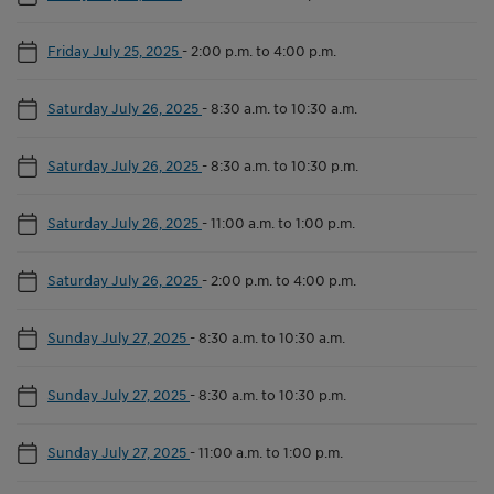
Friday July 25, 2025
-
2:00 p.m. to 4:00 p.m.
Saturday July 26, 2025
-
8:30 a.m. to 10:30 a.m.
Saturday July 26, 2025
-
8:30 a.m. to 10:30 p.m.
Saturday July 26, 2025
-
11:00 a.m. to 1:00 p.m.
Saturday July 26, 2025
-
2:00 p.m. to 4:00 p.m.
Sunday July 27, 2025
-
8:30 a.m. to 10:30 a.m.
Sunday July 27, 2025
-
8:30 a.m. to 10:30 p.m.
Sunday July 27, 2025
-
11:00 a.m. to 1:00 p.m.