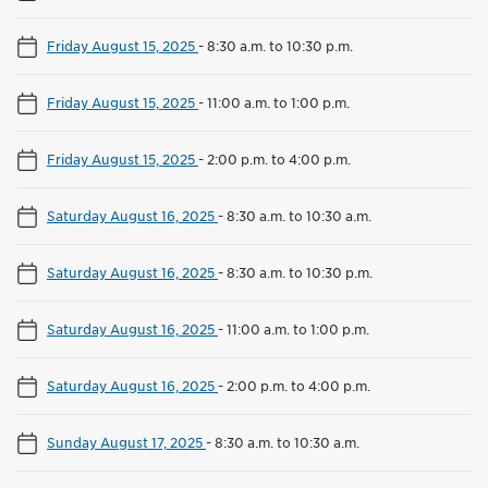
Friday August 15, 2025
-
8:30 a.m. to 10:30 p.m.
Friday August 15, 2025
-
11:00 a.m. to 1:00 p.m.
Friday August 15, 2025
-
2:00 p.m. to 4:00 p.m.
Saturday August 16, 2025
-
8:30 a.m. to 10:30 a.m.
Saturday August 16, 2025
-
8:30 a.m. to 10:30 p.m.
Saturday August 16, 2025
-
11:00 a.m. to 1:00 p.m.
Saturday August 16, 2025
-
2:00 p.m. to 4:00 p.m.
Sunday August 17, 2025
-
8:30 a.m. to 10:30 a.m.