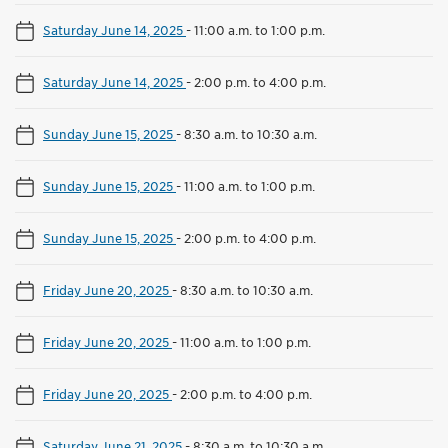
Saturday June 14, 2025
-
11:00 a.m. to 1:00 p.m.
Saturday June 14, 2025
-
2:00 p.m. to 4:00 p.m.
Sunday June 15, 2025
-
8:30 a.m. to 10:30 a.m.
Sunday June 15, 2025
-
11:00 a.m. to 1:00 p.m.
Sunday June 15, 2025
-
2:00 p.m. to 4:00 p.m.
Friday June 20, 2025
-
8:30 a.m. to 10:30 a.m.
Friday June 20, 2025
-
11:00 a.m. to 1:00 p.m.
Friday June 20, 2025
-
2:00 p.m. to 4:00 p.m.
Saturday June 21, 2025
-
8:30 a.m. to 10:30 a.m.