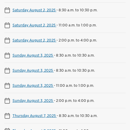
Saturday August 2, 2025
-
8:30 a.m. to 10:30 p.m.
Saturday August 2, 2025
-
11:00 a.m. to 1:00 p.m.
Saturday August 2, 2025
-
2:00 p.m. to 4:00 p.m.
Sunday August 3, 2025
-
8:30 a.m. to 10:30 a.m.
Sunday August 3, 2025
-
8:30 a.m. to 10:30 p.m.
Sunday August 3, 2025
-
11:00 a.m. to 1:00 p.m.
Sunday August 3, 2025
-
2:00 p.m. to 4:00 p.m.
Thursday August 7, 2025
-
8:30 a.m. to 10:30 a.m.