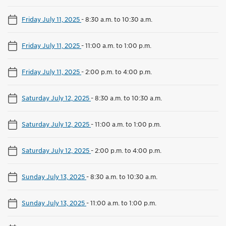
Friday July 11, 2025
-
8:30 a.m. to 10:30 a.m.
Friday July 11, 2025
-
11:00 a.m. to 1:00 p.m.
Friday July 11, 2025
-
2:00 p.m. to 4:00 p.m.
Saturday July 12, 2025
-
8:30 a.m. to 10:30 a.m.
Saturday July 12, 2025
-
11:00 a.m. to 1:00 p.m.
Saturday July 12, 2025
-
2:00 p.m. to 4:00 p.m.
Sunday July 13, 2025
-
8:30 a.m. to 10:30 a.m.
Sunday July 13, 2025
-
11:00 a.m. to 1:00 p.m.