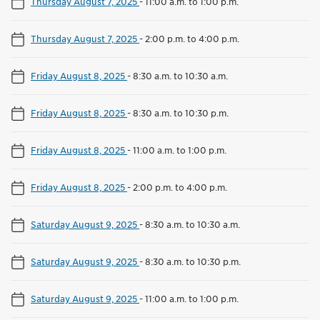
Thursday August 7, 2025
-
11:00 a.m. to 1:00 p.m.
Thursday August 7, 2025
-
2:00 p.m. to 4:00 p.m.
Friday August 8, 2025
-
8:30 a.m. to 10:30 a.m.
Friday August 8, 2025
-
8:30 a.m. to 10:30 p.m.
Friday August 8, 2025
-
11:00 a.m. to 1:00 p.m.
Friday August 8, 2025
-
2:00 p.m. to 4:00 p.m.
Saturday August 9, 2025
-
8:30 a.m. to 10:30 a.m.
Saturday August 9, 2025
-
8:30 a.m. to 10:30 p.m.
Saturday August 9, 2025
-
11:00 a.m. to 1:00 p.m.