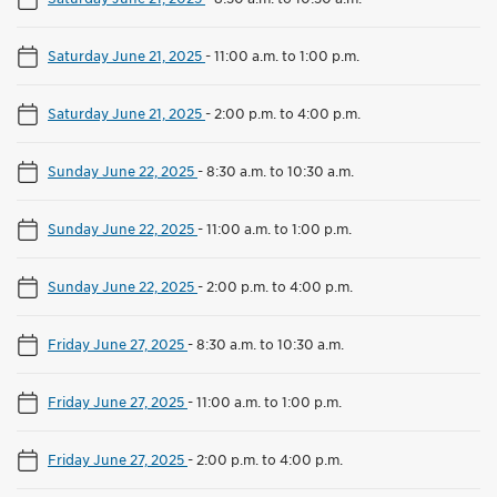
Saturday June 21, 2025
-
11:00 a.m. to 1:00 p.m.
Saturday June 21, 2025
-
2:00 p.m. to 4:00 p.m.
Sunday June 22, 2025
-
8:30 a.m. to 10:30 a.m.
Sunday June 22, 2025
-
11:00 a.m. to 1:00 p.m.
Sunday June 22, 2025
-
2:00 p.m. to 4:00 p.m.
Friday June 27, 2025
-
8:30 a.m. to 10:30 a.m.
Friday June 27, 2025
-
11:00 a.m. to 1:00 p.m.
Friday June 27, 2025
-
2:00 p.m. to 4:00 p.m.