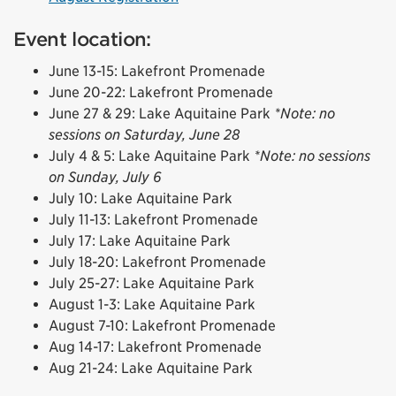
Event location:
June 13-15: Lakefront Promenade
June 20-22: Lakefront Promenade
June 27 & 29: Lake Aquitaine Park
*Note: no
sessions on Saturday, June 28
July 4 & 5: Lake Aquitaine Park
*Note: no sessions
on Sunday, July 6
July 10: Lake Aquitaine Park
July 11-13: Lakefront Promenade
July 17: Lake Aquitaine Park
July 18-20: Lakefront Promenade
July 25-27: Lake Aquitaine Park
August 1-3: Lake Aquitaine Park
August 7-10: Lakefront Promenade
Aug 14-17: Lakefront Promenade
Aug 21-24: Lake Aquitaine Park