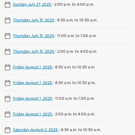
Sunday July 27, 2025
-
2:00 p.m. to 4:00 p.m.
Thursday July 31, 2025
-
8:30 a.m. to 10:30 a.m.
Thursday July 31, 2025
-
11:00 a.m. to 1:00 p.m.
Thursday July 31, 2025
-
2:00 p.m. to 4:00 p.m.
Friday August 1, 2025
-
8:30 a.m. to 10:30 a.m.
Friday August 1, 2025
-
8:30 a.m. to 10:30 p.m.
Friday August 1, 2025
-
11:00 a.m. to 1:00 p.m.
Friday August 1, 2025
-
2:00 p.m. to 4:00 p.m.
Saturday August 2, 2025
-
8:30 a.m. to 10:30 a.m.