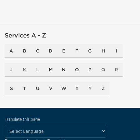
Services A - Z
A
B
C
D
E
F
G
H
I
J
K
L
M
N
O
P
Q
R
S
T
U
V
W
X
Y
Z
Translate this page