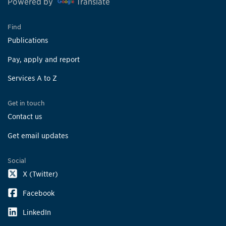
Powered by
Translate
Find
Publications
Pay, apply and report
Services A to Z
Get in touch
Contact us
Get email updates
Social
X (Twitter)
Facebook
LinkedIn