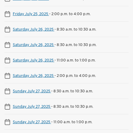
Friday July 25, 2025
-
2:00 p.m. to 4:00 p.m.
Saturday July 26, 2025
-
8:30 a.m. to 10:30 a.m.
Saturday July 26, 2025
-
8:30 a.m. to 10:30 p.m.
Saturday July 26, 2025
-
11:00 a.m. to 1:00 p.m.
Saturday July 26, 2025
-
2:00 p.m. to 4:00 p.m.
Sunday July 27, 2025
-
8:30 a.m. to 10:30 a.m.
Sunday July 27, 2025
-
8:30 a.m. to 10:30 p.m.
Sunday July 27, 2025
-
11:00 a.m. to 1:00 p.m.