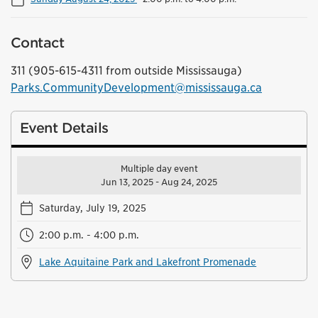
Contact
311 (905-615-4311 from outside Mississauga)
Parks.CommunityDevelopment@mississauga.ca
Event Details
Multiple day event
Jun 13, 2025 - Aug 24, 2025
Saturday, July 19, 2025
2:00 p.m. - 4:00 p.m.
Lake Aquitaine Park and Lakefront Promenade