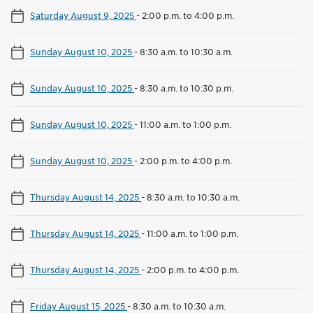
Saturday August 9, 2025
-
2:00 p.m. to 4:00 p.m.
Sunday August 10, 2025
-
8:30 a.m. to 10:30 a.m.
Sunday August 10, 2025
-
8:30 a.m. to 10:30 p.m.
Sunday August 10, 2025
-
11:00 a.m. to 1:00 p.m.
Sunday August 10, 2025
-
2:00 p.m. to 4:00 p.m.
Thursday August 14, 2025
-
8:30 a.m. to 10:30 a.m.
Thursday August 14, 2025
-
11:00 a.m. to 1:00 p.m.
Thursday August 14, 2025
-
2:00 p.m. to 4:00 p.m.
Friday August 15, 2025
-
8:30 a.m. to 10:30 a.m.