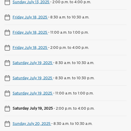
Sunday July 13, 2025
-
2:00 p.m. to 4:00 p.m.
Friday July 18, 2025
-
8:30 a.m. to 10:30 a.m.
Friday July 18, 2025
-
11:00 a.m. to 1:00 p.m.
Friday July 18, 2025
-
2:00 p.m. to 4:00 p.m.
Saturday July 19, 2025
-
8:30 a.m. to 10:30 a.m.
Saturday July 19, 2025
-
8:30 a.m. to 10:30 p.m.
Saturday July 19, 2025
-
11:00 a.m. to 1:00 p.m.
Saturday July 19, 2025
-
2:00 p.m. to 4:00 p.m.
Sunday July 20, 2025
-
8:30 a.m. to 10:30 a.m.