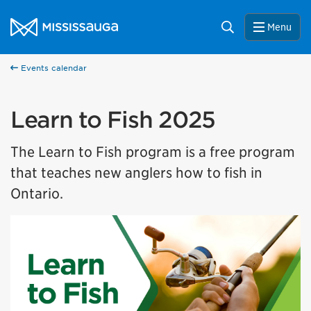
Skip to content
City of Mississauga Homepage
Search
Menu
Events calendar
Learn to Fish 2025
The Learn to Fish program is a free program
that teaches new anglers how to fish in
Ontario.