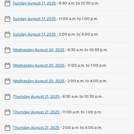
Sunday August 17, 2025
-
8:30 a.m. to 10:30 p.m.
Sunday August 17, 2025
-
11:00 a.m. to 1:00 p.m.
Sunday August 17, 2025
-
2:00 p.m. to 4:00 p.m.
Wednesday August 20, 2025
-
8:30 a.m. to 10:30 p.m.
Wednesday August 20, 2025
-
11:00 a.m. to 1:00 p.m.
Wednesday August 20, 2025
-
2:00 p.m. to 4:00 p.m.
Thursday August 21, 2025
-
8:30 a.m. to 10:30 p.m.
Thursday August 21, 2025
-
11:00 a.m. to 1:00 p.m.
Thursday August 21, 2025
-
2:00 p.m. to 4:00 p.m.