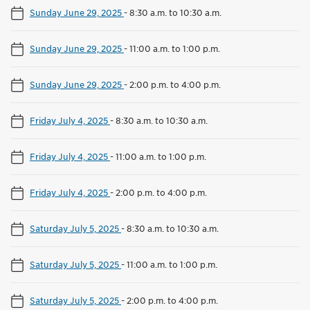
Sunday June 29, 2025
-
8:30 a.m. to 10:30 a.m.
Sunday June 29, 2025
-
11:00 a.m. to 1:00 p.m.
Sunday June 29, 2025
-
2:00 p.m. to 4:00 p.m.
Friday July 4, 2025
-
8:30 a.m. to 10:30 a.m.
Friday July 4, 2025
-
11:00 a.m. to 1:00 p.m.
Friday July 4, 2025
-
2:00 p.m. to 4:00 p.m.
Saturday July 5, 2025
-
8:30 a.m. to 10:30 a.m.
Saturday July 5, 2025
-
11:00 a.m. to 1:00 p.m.
Saturday July 5, 2025
-
2:00 p.m. to 4:00 p.m.