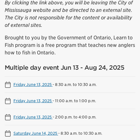
By clicking the link above, you will be leaving the City of
Mississauga website and be directed to an external site.
The City is not responsible for the content or availability
of external sites.
Brought to you by the Government of Ontario, Learn to
Fish program is a free program that teaches new anglers
how to fish in Ontario.
Multiple day event Jun 13 - Aug 24, 2025
Friday June 13, 2025
-
8:30 a.m. to 10:30 a.m.
Friday June 13, 2025
-
11:00 a.m. to 1:00 p.m.
Friday June 13, 2025
-
2:00 p.m. to 4:00 p.m.
Saturday June 14, 2025
-
8:30 a.m. to 10:30 a.m.