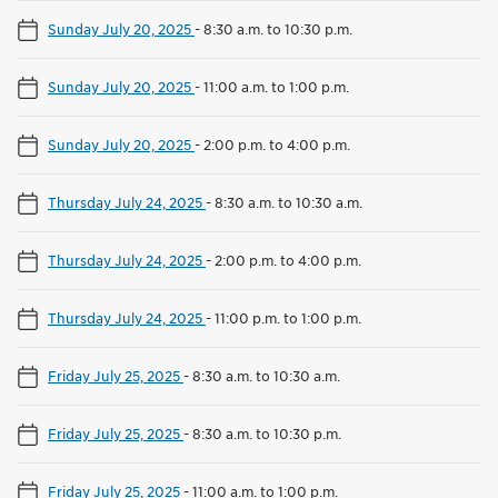
Sunday July 20, 2025
-
8:30 a.m. to 10:30 p.m.
Sunday July 20, 2025
-
11:00 a.m. to 1:00 p.m.
Sunday July 20, 2025
-
2:00 p.m. to 4:00 p.m.
Thursday July 24, 2025
-
8:30 a.m. to 10:30 a.m.
Thursday July 24, 2025
-
2:00 p.m. to 4:00 p.m.
Thursday July 24, 2025
-
11:00 p.m. to 1:00 p.m.
Friday July 25, 2025
-
8:30 a.m. to 10:30 a.m.
Friday July 25, 2025
-
8:30 a.m. to 10:30 p.m.
Friday July 25, 2025
-
11:00 a.m. to 1:00 p.m.