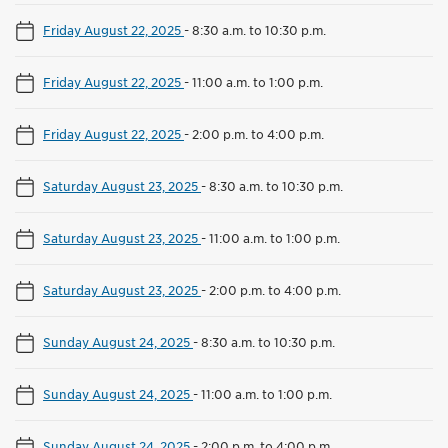
Friday August 22, 2025
-
8:30 a.m. to 10:30 p.m.
Friday August 22, 2025
-
11:00 a.m. to 1:00 p.m.
Friday August 22, 2025
-
2:00 p.m. to 4:00 p.m.
Saturday August 23, 2025
-
8:30 a.m. to 10:30 p.m.
Saturday August 23, 2025
-
11:00 a.m. to 1:00 p.m.
Saturday August 23, 2025
-
2:00 p.m. to 4:00 p.m.
Sunday August 24, 2025
-
8:30 a.m. to 10:30 p.m.
Sunday August 24, 2025
-
11:00 a.m. to 1:00 p.m.
Sunday August 24, 2025
-
2:00 p.m. to 4:00 p.m.