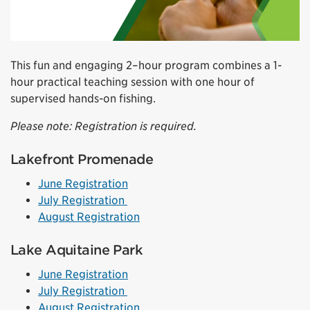
This fun and engaging 2–hour program combines a 1-
hour practical teaching session with one hour of
supervised hands-on fishing.
Please note: Registration is required.
Lakefront Promenade
June Registration
July Registration
August Registration
Lake Aquitaine Park
June Registration
July Registration
August Registration