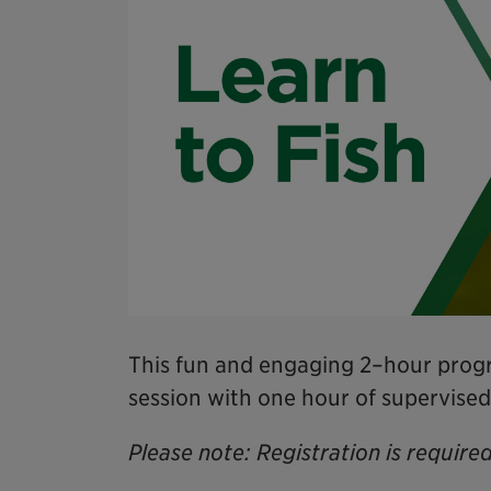
This fun and engaging 2–hour progr
session with one hour of supervised
Please note: Registration is required