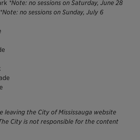
ark
*Note: no sessions on Saturday, June 28
*Note: no sessions on Sunday, July 6
e
de
k
nade
e
be leaving the City of Mississauga website
The City is not responsible for the content