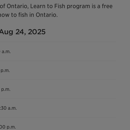
f Ontario, Learn to Fish program is a free
ow to fish in Ontario.
 Aug 24, 2025
0 a.m.
 p.m.
 p.m.
:30 a.m.
:00 p.m.