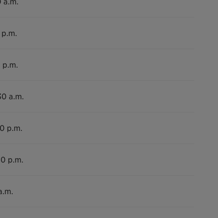
0 a.m.
 p.m.
 p.m.
30 a.m.
00 p.m.
00 p.m.
a.m.