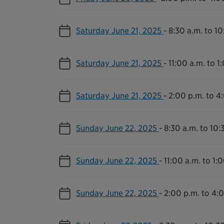
Saturday June 21, 2025
-
8:30 a.m. to 10
Saturday June 21, 2025
-
11:00 a.m. to 1
Saturday June 21, 2025
-
2:00 p.m. to 4
Sunday June 22, 2025
-
8:30 a.m. to 10:
Sunday June 22, 2025
-
11:00 a.m. to 1:
Sunday June 22, 2025
-
2:00 p.m. to 4: