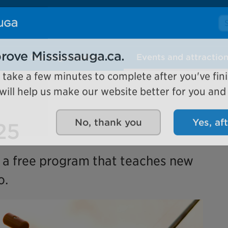
Se
Our organization
Events and attractio
rove Mississauga.ca.
l take a few minutes to complete after you've fini
ill help us make our website better for you and o
25
No, thank you
Yes, af
s a free program that teaches new
o.