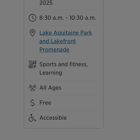
2025
8:30 a.m. - 10:30 a.m.
Lake Aquitaine Park
and Lakefront
Promenade
Sports and fitness,
Learning
All Ages
Free
Accessible