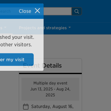
arch Mississauga.ca
Search
Close
ns
Projects and strategies
shed your visit.
ther visitors.
Event Details
ter my visit
Multiple day event
Jun 13, 2025 - Aug 24,
2025
Saturday, August 16,