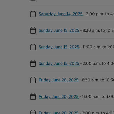
Saturday June 14, 2025
-
2:00 p.m. to 4
Sunday June 15, 2025
-
8:30 a.m. to 10:
Sunday June 15, 2025
-
11:00 a.m. to 1:0
Sunday June 15, 2025
-
2:00 p.m. to 4:0
Friday June 20, 2025
-
8:30 a.m. to 10:3
Friday June 20, 2025
-
11:00 a.m. to 1:0
Friday June 20, 2025
-
2:00 p.m. to 4:0