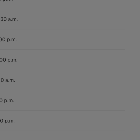
:30 a.m.
:00 p.m.
:00 p.m.
30 a.m.
00 p.m.
00 p.m.