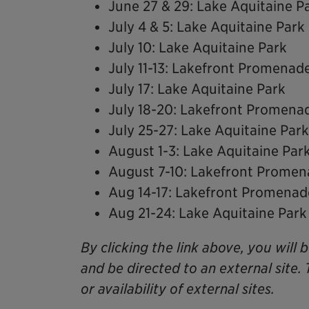
June 27 & 29: Lake Aquitaine P
July 4 & 5: Lake Aquitaine Park
July 10: Lake Aquitaine Park
July 11-13: Lakefront Promenad
July 17: Lake Aquitaine Park
July 18-20: Lakefront Promena
July 25-27: Lake Aquitaine Park
August 1-3: Lake Aquitaine Par
August 7-10: Lakefront Prome
Aug 14-17: Lakefront Promenad
Aug 21-24: Lake Aquitaine Park
By clicking the link above, you will 
and be directed to an external site. 
or availability of external sites.