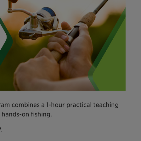
am combines a 1-hour practical teaching
 hands-on fishing.
.