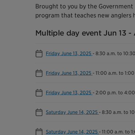
Brought to you by the Government o
program that teaches new anglers h
Multiple day event Jun 13 -
Friday June 13, 2025
-
8:30 a.m. to 10:3
Friday June 13, 2025
-
11:00 a.m. to 1:00
Friday June 13, 2025
-
2:00 p.m. to 4:00
Saturday June 14, 2025
-
8:30 a.m. to 10
Saturday June 14, 2025
-
11:00 a.m. to 1