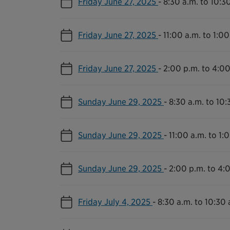
Friday June 27, 2025
-
8:30 a.m. to 10:3
Friday June 27, 2025
-
11:00 a.m. to 1:00
Friday June 27, 2025
-
2:00 p.m. to 4:00
Sunday June 29, 2025
-
8:30 a.m. to 10:
Sunday June 29, 2025
-
11:00 a.m. to 1:
Sunday June 29, 2025
-
2:00 p.m. to 4:
Friday July 4, 2025
-
8:30 a.m. to 10:30 