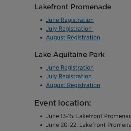
Lakefront Promenade
June Registration
July Registration
August Registration
Lake Aquitaine Park
June Registration
July Registration
August Registration
Event location:
June 13-15: Lakefront Promena
June 20-22: Lakefront Promen