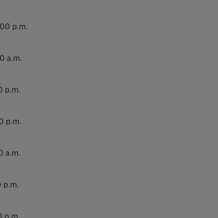
:00 p.m.
30 a.m.
0 p.m.
0 p.m.
0 a.m.
0 p.m.
0 p.m.