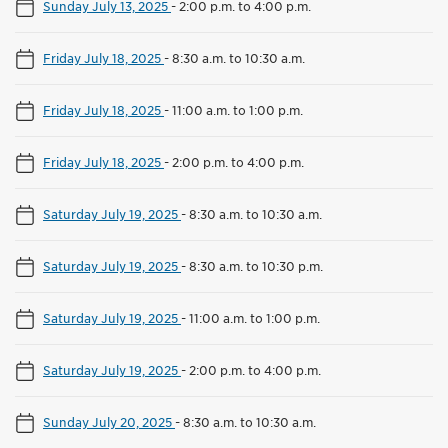
Sunday July 13, 2025
-
2:00 p.m. to 4:00 p.m.
Friday July 18, 2025
-
8:30 a.m. to 10:30 a.m.
Friday July 18, 2025
-
11:00 a.m. to 1:00 p.m.
Friday July 18, 2025
-
2:00 p.m. to 4:00 p.m.
Saturday July 19, 2025
-
8:30 a.m. to 10:30 a.m.
Saturday July 19, 2025
-
8:30 a.m. to 10:30 p.m.
Saturday July 19, 2025
-
11:00 a.m. to 1:00 p.m.
Saturday July 19, 2025
-
2:00 p.m. to 4:00 p.m.
Sunday July 20, 2025
-
8:30 a.m. to 10:30 a.m.