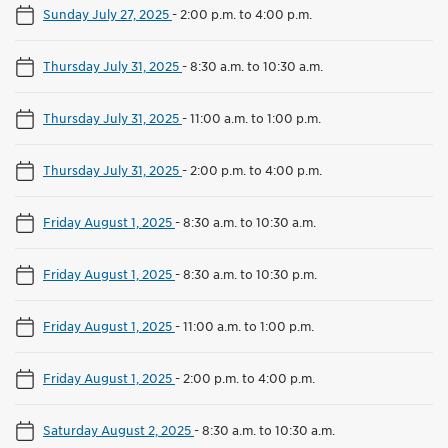
Sunday July 27, 2025
-
2:00 p.m. to 4:00 p.m.
Thursday July 31, 2025
-
8:30 a.m. to 10:30 a.m.
Thursday July 31, 2025
-
11:00 a.m. to 1:00 p.m.
Thursday July 31, 2025
-
2:00 p.m. to 4:00 p.m.
Friday August 1, 2025
-
8:30 a.m. to 10:30 a.m.
Friday August 1, 2025
-
8:30 a.m. to 10:30 p.m.
Friday August 1, 2025
-
11:00 a.m. to 1:00 p.m.
Friday August 1, 2025
-
2:00 p.m. to 4:00 p.m.
Saturday August 2, 2025
-
8:30 a.m. to 10:30 a.m.