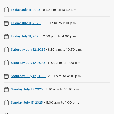
Friday July 11, 2025
-
8:30 a.m. to 10:30 a.m.
Friday July 11, 2025
-
11:00 a.m. to 1:00 p.m.
Friday July 11, 2025
-
2:00 p.m. to 4:00 p.m.
Saturday July 12, 2025
-
8:30 a.m. to 10:30 a.m.
Saturday July 12, 2025
-
11:00 a.m. to 1:00 p.m.
Saturday July 12, 2025
-
2:00 p.m. to 4:00 p.m.
Sunday July 13, 2025
-
8:30 a.m. to 10:30 a.m.
Sunday July 13, 2025
-
11:00 a.m. to 1:00 p.m.