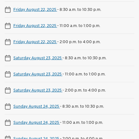
Friday August 22, 2025
-
8:30 a.m. to 10:30 p.m.
Friday August 22, 2025
-
11:00 a.m. to 1:00 p.m.
Friday August 22, 2025
-
2:00 p.m. to 4:00 p.m.
Saturday August 23, 2025
-
8:30 a.m. to 10:30 p.m.
Saturday August 23, 2025
-
11:00 a.m. to 1:00 p.m.
Saturday August 23, 2025
-
2:00 p.m. to 4:00 p.m.
Sunday August 24, 2025
-
8:30 a.m. to 10:30 p.m.
Sunday August 24, 2025
-
11:00 a.m. to 1:00 p.m.
Sunday August 24, 2025
-
2:00 p.m. to 4:00 p.m.