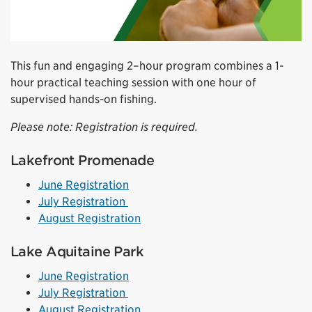
This fun and engaging 2–hour program combines a 1-
hour practical teaching session with one hour of
supervised hands-on fishing.
Please note: Registration is required.
Lakefront Promenade
June Registration
July Registration
August Registration
Lake Aquitaine Park
June Registration
July Registration
August Registration