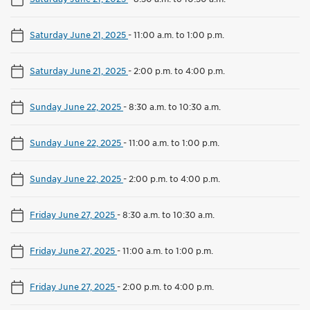
Saturday June 21, 2025
-
11:00 a.m. to 1:00 p.m.
Saturday June 21, 2025
-
2:00 p.m. to 4:00 p.m.
Sunday June 22, 2025
-
8:30 a.m. to 10:30 a.m.
Sunday June 22, 2025
-
11:00 a.m. to 1:00 p.m.
Sunday June 22, 2025
-
2:00 p.m. to 4:00 p.m.
Friday June 27, 2025
-
8:30 a.m. to 10:30 a.m.
Friday June 27, 2025
-
11:00 a.m. to 1:00 p.m.
Friday June 27, 2025
-
2:00 p.m. to 4:00 p.m.