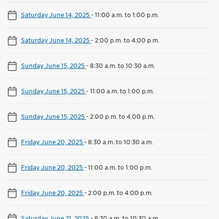
Saturday June 14, 2025
-
11:00 a.m. to 1:00 p.m.
Saturday June 14, 2025
-
2:00 p.m. to 4:00 p.m.
Sunday June 15, 2025
-
8:30 a.m. to 10:30 a.m.
Sunday June 15, 2025
-
11:00 a.m. to 1:00 p.m.
Sunday June 15, 2025
-
2:00 p.m. to 4:00 p.m.
Friday June 20, 2025
-
8:30 a.m. to 10:30 a.m.
Friday June 20, 2025
-
11:00 a.m. to 1:00 p.m.
Friday June 20, 2025
-
2:00 p.m. to 4:00 p.m.
Saturday June 21, 2025
-
8:30 a.m. to 10:30 a.m.