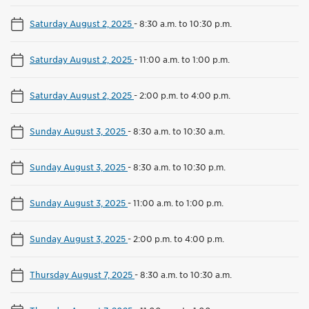
Saturday August 2, 2025
-
8:30 a.m. to 10:30 p.m.
Saturday August 2, 2025
-
11:00 a.m. to 1:00 p.m.
Saturday August 2, 2025
-
2:00 p.m. to 4:00 p.m.
Sunday August 3, 2025
-
8:30 a.m. to 10:30 a.m.
Sunday August 3, 2025
-
8:30 a.m. to 10:30 p.m.
Sunday August 3, 2025
-
11:00 a.m. to 1:00 p.m.
Sunday August 3, 2025
-
2:00 p.m. to 4:00 p.m.
Thursday August 7, 2025
-
8:30 a.m. to 10:30 a.m.