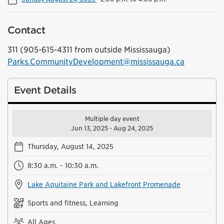
Contact
311 (905-615-4311 from outside Mississauga)
Parks.CommunityDevelopment@mississauga.ca
Event Details
Multiple day event
Jun 13, 2025 - Aug 24, 2025
Thursday, August 14, 2025
8:30 a.m. - 10:30 a.m.
Lake Aquitaine Park and Lakefront Promenade
Sports and fitness, Learning
All Ages