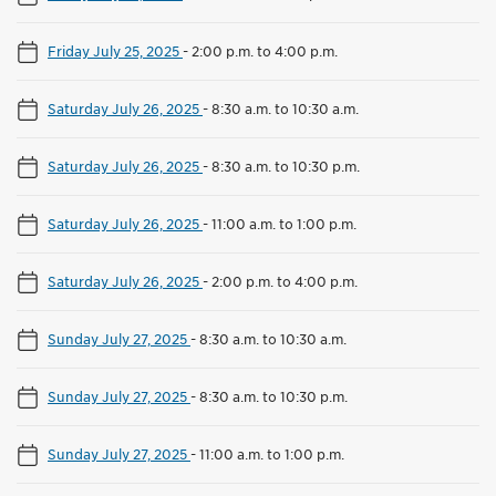
Friday July 25, 2025
-
2:00 p.m. to 4:00 p.m.
Saturday July 26, 2025
-
8:30 a.m. to 10:30 a.m.
Saturday July 26, 2025
-
8:30 a.m. to 10:30 p.m.
Saturday July 26, 2025
-
11:00 a.m. to 1:00 p.m.
Saturday July 26, 2025
-
2:00 p.m. to 4:00 p.m.
Sunday July 27, 2025
-
8:30 a.m. to 10:30 a.m.
Sunday July 27, 2025
-
8:30 a.m. to 10:30 p.m.
Sunday July 27, 2025
-
11:00 a.m. to 1:00 p.m.