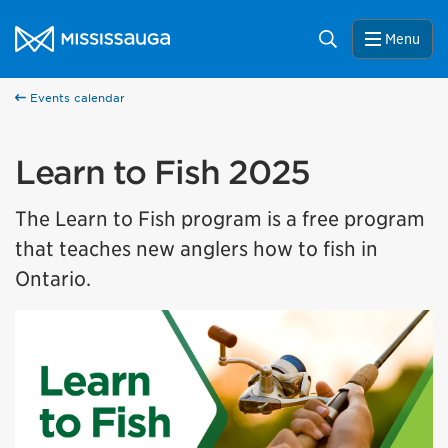
Skip to content
City of Mississauga Homepage
Search
Menu
Events calendar
Learn to Fish 2025
The Learn to Fish program is a free program
that teaches new anglers how to fish in
Ontario.