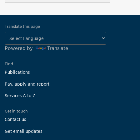
Translate this page
Powered by
Translate
Find
Publications
Pay, apply and report
Services A to Z
Get in touch
Contact us
Get email updates