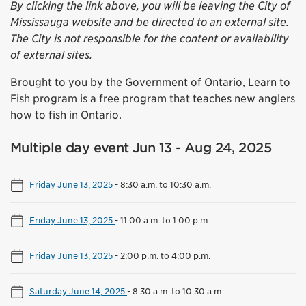
By clicking the link above, you will be leaving the City of
Mississauga website and be directed to an external site.
The City is not responsible for the content or availability
of external sites.
Brought to you by the Government of Ontario, Learn to
Fish program is a free program that teaches new anglers
how to fish in Ontario.
Multiple day event Jun 13 - Aug 24, 2025
Friday June 13, 2025
-
8:30 a.m. to 10:30 a.m.
Friday June 13, 2025
-
11:00 a.m. to 1:00 p.m.
Friday June 13, 2025
-
2:00 p.m. to 4:00 p.m.
Saturday June 14, 2025
-
8:30 a.m. to 10:30 a.m.