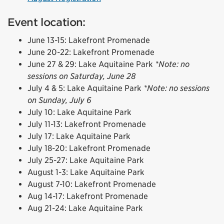
Event location:
June 13-15: Lakefront Promenade
June 20-22: Lakefront Promenade
June 27 & 29: Lake Aquitaine Park
*Note: no
sessions on Saturday, June 28
July 4 & 5: Lake Aquitaine Park
*Note: no sessions
on Sunday, July 6
July 10: Lake Aquitaine Park
July 11-13: Lakefront Promenade
July 17: Lake Aquitaine Park
July 18-20: Lakefront Promenade
July 25-27: Lake Aquitaine Park
August 1-3: Lake Aquitaine Park
August 7-10: Lakefront Promenade
Aug 14-17: Lakefront Promenade
Aug 21-24: Lake Aquitaine Park