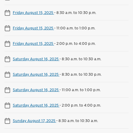
Friday August 15, 2025
-
8:30 a.m. to 10:30 p.m.
Friday August 15, 2025
-
11:00 a.m. to 1:00 p.m.
Friday August 15, 2025
-
2:00 p.m. to 4:00 p.m.
Saturday August 16, 2025
-
8:30 a.m. to 10:30 a.m.
Saturday August 16, 2025
-
8:30 a.m. to 10:30 p.m.
Saturday August 16, 2025
-
11:00 a.m. to 1:00 p.m.
Saturday August 16, 2025
-
2:00 p.m. to 4:00 p.m.
Sunday August 17, 2025
-
8:30 a.m. to 10:30 a.m.