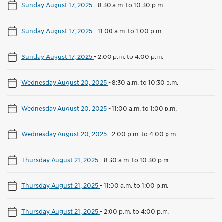
Sunday August 17, 2025
-
8:30 a.m. to 10:30 p.m.
Sunday August 17, 2025
-
11:00 a.m. to 1:00 p.m.
Sunday August 17, 2025
-
2:00 p.m. to 4:00 p.m.
Wednesday August 20, 2025
-
8:30 a.m. to 10:30 p.m.
Wednesday August 20, 2025
-
11:00 a.m. to 1:00 p.m.
Wednesday August 20, 2025
-
2:00 p.m. to 4:00 p.m.
Thursday August 21, 2025
-
8:30 a.m. to 10:30 p.m.
Thursday August 21, 2025
-
11:00 a.m. to 1:00 p.m.
Thursday August 21, 2025
-
2:00 p.m. to 4:00 p.m.