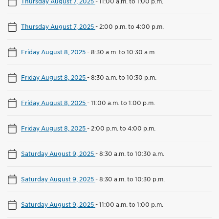
Thursday August 7, 2025
-
11:00 a.m. to 1:00 p.m.
Thursday August 7, 2025
-
2:00 p.m. to 4:00 p.m.
Friday August 8, 2025
-
8:30 a.m. to 10:30 a.m.
Friday August 8, 2025
-
8:30 a.m. to 10:30 p.m.
Friday August 8, 2025
-
11:00 a.m. to 1:00 p.m.
Friday August 8, 2025
-
2:00 p.m. to 4:00 p.m.
Saturday August 9, 2025
-
8:30 a.m. to 10:30 a.m.
Saturday August 9, 2025
-
8:30 a.m. to 10:30 p.m.
Saturday August 9, 2025
-
11:00 a.m. to 1:00 p.m.