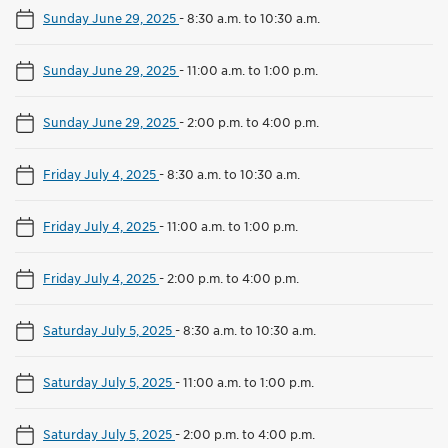
Sunday June 29, 2025
-
8:30 a.m. to 10:30 a.m.
Sunday June 29, 2025
-
11:00 a.m. to 1:00 p.m.
Sunday June 29, 2025
-
2:00 p.m. to 4:00 p.m.
Friday July 4, 2025
-
8:30 a.m. to 10:30 a.m.
Friday July 4, 2025
-
11:00 a.m. to 1:00 p.m.
Friday July 4, 2025
-
2:00 p.m. to 4:00 p.m.
Saturday July 5, 2025
-
8:30 a.m. to 10:30 a.m.
Saturday July 5, 2025
-
11:00 a.m. to 1:00 p.m.
Saturday July 5, 2025
-
2:00 p.m. to 4:00 p.m.