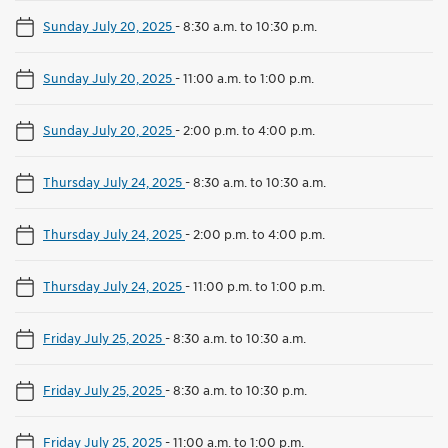
Sunday July 20, 2025
-
8:30 a.m. to 10:30 p.m.
Sunday July 20, 2025
-
11:00 a.m. to 1:00 p.m.
Sunday July 20, 2025
-
2:00 p.m. to 4:00 p.m.
Thursday July 24, 2025
-
8:30 a.m. to 10:30 a.m.
Thursday July 24, 2025
-
2:00 p.m. to 4:00 p.m.
Thursday July 24, 2025
-
11:00 p.m. to 1:00 p.m.
Friday July 25, 2025
-
8:30 a.m. to 10:30 a.m.
Friday July 25, 2025
-
8:30 a.m. to 10:30 p.m.
Friday July 25, 2025
-
11:00 a.m. to 1:00 p.m.