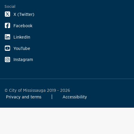
Social
X (Twitter)
Facebook
LinkedIn
YouTube
Instagram
© City of Mississauga 2019 - 2026
Privacy and terms
Accessibility