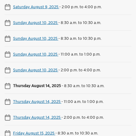
Saturday August 9, 2025
-
2:00 p.m. to 4:00 p.m.
Sunday August 10, 2025
-
8:30 a.m. to 10:30 a.m.
Sunday August 10, 2025
-
8:30 a.m. to 10:30 p.m.
Sunday August 10, 2025
-
11:00 a.m. to 1:00 p.m.
Sunday August 10, 2025
-
2:00 p.m. to 4:00 p.m.
Thursday August 14, 2025
-
8:30 a.m. to 10:30 a.m.
Thursday August 14, 2025
-
11:00 a.m. to 1:00 p.m.
Thursday August 14, 2025
-
2:00 p.m. to 4:00 p.m.
Friday August 15, 2025
-
8:30 a.m. to 10:30 a.m.