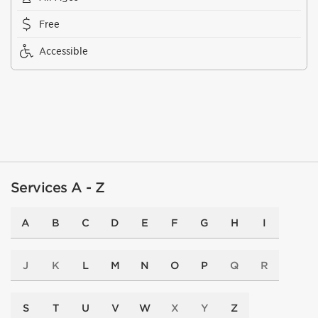
Free
Accessible
Services A - Z
A
B
C
D
E
F
G
H
I
J
K
L
M
N
O
P
Q
R
S
T
U
V
W
X
Y
Z