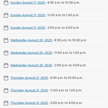
Sunday August 17, 2025
-
8:30 a.m. to 10:30 p.m.
Sunday August 17, 2025
-
11:00 a.m. to 1:00 p.m.
Sunday August 17, 2025
-
2:00 p.m. to 4:00 p.m.
Wednesday August 20, 2025
-
8:30 a.m. to 10:30 p.m.
Wednesday August 20, 2025
-
11:00 a.m. to 1:00 p.m.
Wednesday August 20, 2025
-
2:00 p.m. to 4:00 p.m.
Thursday August 21, 2025
-
8:30 a.m. to 10:30 p.m.
Thursday August 21, 2025
-
11:00 a.m. to 1:00 p.m.
Thursday August 21, 2025
-
2:00 p.m. to 4:00 p.m.