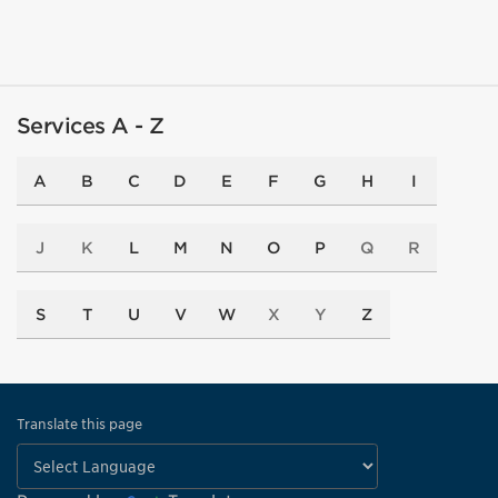
Services A - Z
A
B
C
D
E
F
G
H
I
J
K
L
M
N
O
P
Q
R
S
T
U
V
W
X
Y
Z
Translate this page