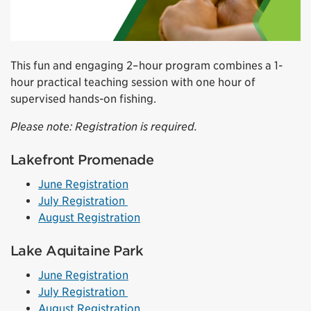
This fun and engaging 2–hour program combines a 1-
hour practical teaching session with one hour of
supervised hands-on fishing.
Please note: Registration is required.
Lakefront Promenade
June Registration
July Registration
August Registration
Lake Aquitaine Park
June Registration
July Registration
August Registration