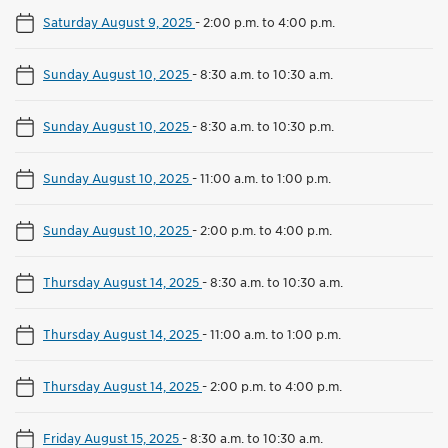
Saturday August 9, 2025
-
2:00 p.m. to 4:00 p.m.
Sunday August 10, 2025
-
8:30 a.m. to 10:30 a.m.
Sunday August 10, 2025
-
8:30 a.m. to 10:30 p.m.
Sunday August 10, 2025
-
11:00 a.m. to 1:00 p.m.
Sunday August 10, 2025
-
2:00 p.m. to 4:00 p.m.
Thursday August 14, 2025
-
8:30 a.m. to 10:30 a.m.
Thursday August 14, 2025
-
11:00 a.m. to 1:00 p.m.
Thursday August 14, 2025
-
2:00 p.m. to 4:00 p.m.
Friday August 15, 2025
-
8:30 a.m. to 10:30 a.m.