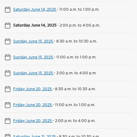
Saturday June 14, 2025
-
11:00 a.m. to 1:00 p.m.
Saturday June 14, 2025
-
2:00 p.m. to 4:00 p.m.
Sunday June 15, 2025
-
8:30 a.m. to 10:30 a.m.
Sunday June 15, 2025
-
11:00 a.m. to 1:00 p.m.
Sunday June 15, 2025
-
2:00 p.m. to 4:00 p.m.
Friday June 20, 2025
-
8:30 a.m. to 10:30 a.m.
Friday June 20, 2025
-
11:00 a.m. to 1:00 p.m.
Friday June 20, 2025
-
2:00 p.m. to 4:00 p.m.
Saturday June 21, 2025
-
8:30 a.m. to 10:30 a.m.