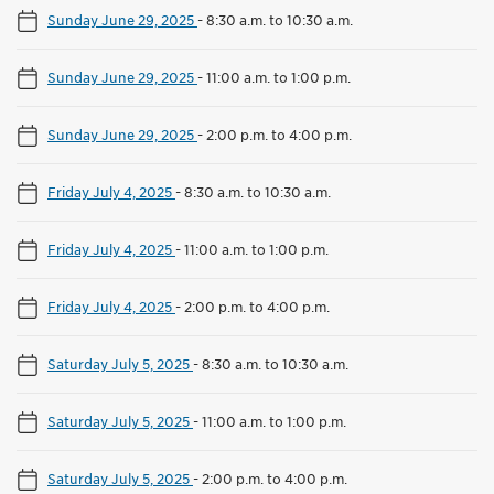
Sunday June 29, 2025
-
8:30 a.m. to 10:30 a.m.
Sunday June 29, 2025
-
11:00 a.m. to 1:00 p.m.
Sunday June 29, 2025
-
2:00 p.m. to 4:00 p.m.
Friday July 4, 2025
-
8:30 a.m. to 10:30 a.m.
Friday July 4, 2025
-
11:00 a.m. to 1:00 p.m.
Friday July 4, 2025
-
2:00 p.m. to 4:00 p.m.
Saturday July 5, 2025
-
8:30 a.m. to 10:30 a.m.
Saturday July 5, 2025
-
11:00 a.m. to 1:00 p.m.
Saturday July 5, 2025
-
2:00 p.m. to 4:00 p.m.