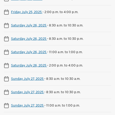
Friday July 25, 2025
-
2:00 p.m. to 4:00 p.m.
Saturday July 26, 2025
-
8:30 a.m. to 10:30 a.m.
Saturday July 26, 2025
-
8:30 a.m. to 10:30 p.m.
Saturday July 26, 2025
-
11:00 a.m. to 1:00 p.m.
Saturday July 26, 2025
-
2:00 p.m. to 4:00 p.m.
Sunday July 27, 2025
-
8:30 a.m. to 10:30 a.m.
Sunday July 27, 2025
-
8:30 a.m. to 10:30 p.m.
Sunday July 27, 2025
-
11:00 a.m. to 1:00 p.m.