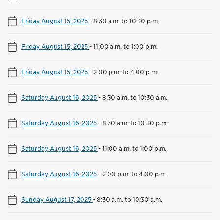
Friday August 15, 2025
-
8:30 a.m. to 10:30 p.m.
Friday August 15, 2025
-
11:00 a.m. to 1:00 p.m.
Friday August 15, 2025
-
2:00 p.m. to 4:00 p.m.
Saturday August 16, 2025
-
8:30 a.m. to 10:30 a.m.
Saturday August 16, 2025
-
8:30 a.m. to 10:30 p.m.
Saturday August 16, 2025
-
11:00 a.m. to 1:00 p.m.
Saturday August 16, 2025
-
2:00 p.m. to 4:00 p.m.
Sunday August 17, 2025
-
8:30 a.m. to 10:30 a.m.