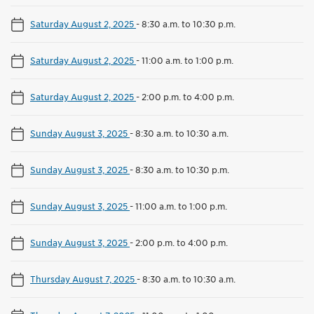
Saturday August 2, 2025
-
8:30 a.m. to 10:30 p.m.
Saturday August 2, 2025
-
11:00 a.m. to 1:00 p.m.
Saturday August 2, 2025
-
2:00 p.m. to 4:00 p.m.
Sunday August 3, 2025
-
8:30 a.m. to 10:30 a.m.
Sunday August 3, 2025
-
8:30 a.m. to 10:30 p.m.
Sunday August 3, 2025
-
11:00 a.m. to 1:00 p.m.
Sunday August 3, 2025
-
2:00 p.m. to 4:00 p.m.
Thursday August 7, 2025
-
8:30 a.m. to 10:30 a.m.