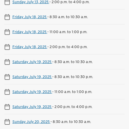
Sunday July 13, 2025
-
2:00 p.m. to 4:00 p.m.
Friday July 18, 2025
-
8:30 a.m. to 10:30 a.m.
Friday July 18, 2025
-
11:00 a.m. to 1:00 p.m.
Friday July 18, 2025
-
2:00 p.m. to 4:00 p.m.
Saturday July 19, 2025
-
8:30 a.m. to 10:30 a.m.
Saturday July 19, 2025
-
8:30 a.m. to 10:30 p.m.
Saturday July 19, 2025
-
11:00 a.m. to 1:00 p.m.
Saturday July 19, 2025
-
2:00 p.m. to 4:00 p.m.
Sunday July 20, 2025
-
8:30 a.m. to 10:30 a.m.