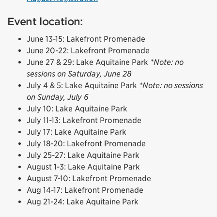
Event location:
June 13-15: Lakefront Promenade
June 20-22: Lakefront Promenade
June 27 & 29: Lake Aquitaine Park
*Note: no
sessions on Saturday, June 28
July 4 & 5: Lake Aquitaine Park
*Note: no sessions
on Sunday, July 6
July 10: Lake Aquitaine Park
July 11-13: Lakefront Promenade
July 17: Lake Aquitaine Park
July 18-20: Lakefront Promenade
July 25-27: Lake Aquitaine Park
August 1-3: Lake Aquitaine Park
August 7-10: Lakefront Promenade
Aug 14-17: Lakefront Promenade
Aug 21-24: Lake Aquitaine Park