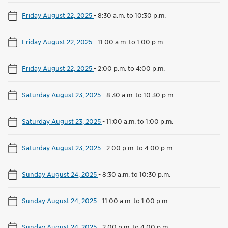
Friday August 22, 2025
-
8:30 a.m. to 10:30 p.m.
Friday August 22, 2025
-
11:00 a.m. to 1:00 p.m.
Friday August 22, 2025
-
2:00 p.m. to 4:00 p.m.
Saturday August 23, 2025
-
8:30 a.m. to 10:30 p.m.
Saturday August 23, 2025
-
11:00 a.m. to 1:00 p.m.
Saturday August 23, 2025
-
2:00 p.m. to 4:00 p.m.
Sunday August 24, 2025
-
8:30 a.m. to 10:30 p.m.
Sunday August 24, 2025
-
11:00 a.m. to 1:00 p.m.
Sunday August 24, 2025
-
2:00 p.m. to 4:00 p.m.