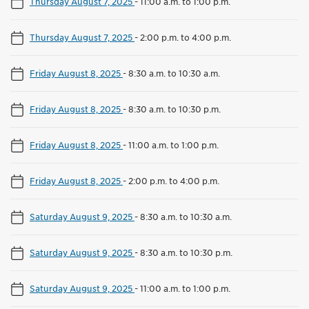
Thursday August 7, 2025
-
11:00 a.m. to 1:00 p.m.
Thursday August 7, 2025
-
2:00 p.m. to 4:00 p.m.
Friday August 8, 2025
-
8:30 a.m. to 10:30 a.m.
Friday August 8, 2025
-
8:30 a.m. to 10:30 p.m.
Friday August 8, 2025
-
11:00 a.m. to 1:00 p.m.
Friday August 8, 2025
-
2:00 p.m. to 4:00 p.m.
Saturday August 9, 2025
-
8:30 a.m. to 10:30 a.m.
Saturday August 9, 2025
-
8:30 a.m. to 10:30 p.m.
Saturday August 9, 2025
-
11:00 a.m. to 1:00 p.m.