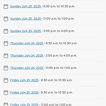
Sunday July 20, 2025
-
8:30 a.m. to 10:30 p.m.
Sunday July 20, 2025
-
11:00 a.m. to 1:00 p.m.
Sunday July 20, 2025
-
2:00 p.m. to 4:00 p.m.
Thursday July 24, 2025
-
8:30 a.m. to 10:30 a.m.
Thursday July 24, 2025
-
2:00 p.m. to 4:00 p.m.
Thursday July 24, 2025
-
11:00 p.m. to 1:00 p.m.
Friday July 25, 2025
-
8:30 a.m. to 10:30 a.m.
Friday July 25, 2025
-
8:30 a.m. to 10:30 p.m.
Friday July 25, 2025
-
11:00 a.m. to 1:00 p.m.