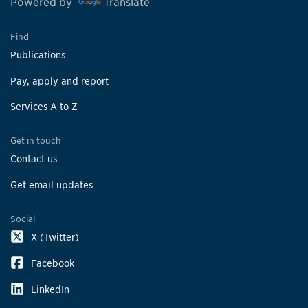
Powered by
Translate
Find
Publications
Pay, apply and report
Services A to Z
Get in touch
Contact us
Get email updates
Social
X (Twitter)
Facebook
LinkedIn