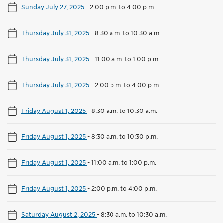
Sunday July 27, 2025
-
2:00 p.m. to 4:00 p.m.
Thursday July 31, 2025
-
8:30 a.m. to 10:30 a.m.
Thursday July 31, 2025
-
11:00 a.m. to 1:00 p.m.
Thursday July 31, 2025
-
2:00 p.m. to 4:00 p.m.
Friday August 1, 2025
-
8:30 a.m. to 10:30 a.m.
Friday August 1, 2025
-
8:30 a.m. to 10:30 p.m.
Friday August 1, 2025
-
11:00 a.m. to 1:00 p.m.
Friday August 1, 2025
-
2:00 p.m. to 4:00 p.m.
Saturday August 2, 2025
-
8:30 a.m. to 10:30 a.m.