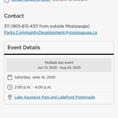
Contact
311 (905-615-4311 from outside Mississauga)
Parks.CommunityDevelopment@mississauga.ca
Event Details
Multiple day event
Jun 13, 2025 - Aug 24, 2025
Saturday, June 14, 2025
2:00 p.m. - 4:00 p.m.
Lake Aquitaine Park and Lakefront Promenade