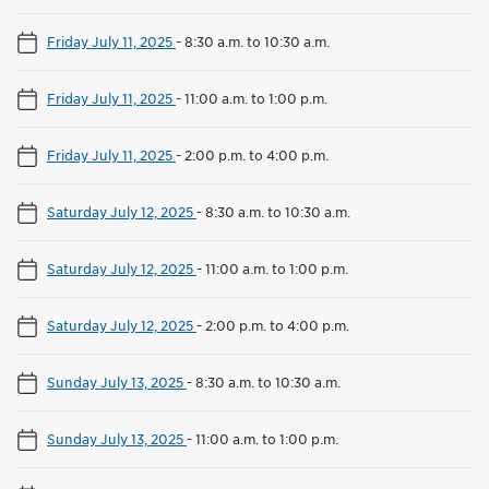
Friday July 11, 2025
-
8:30 a.m. to 10:30 a.m.
Friday July 11, 2025
-
11:00 a.m. to 1:00 p.m.
Friday July 11, 2025
-
2:00 p.m. to 4:00 p.m.
Saturday July 12, 2025
-
8:30 a.m. to 10:30 a.m.
Saturday July 12, 2025
-
11:00 a.m. to 1:00 p.m.
Saturday July 12, 2025
-
2:00 p.m. to 4:00 p.m.
Sunday July 13, 2025
-
8:30 a.m. to 10:30 a.m.
Sunday July 13, 2025
-
11:00 a.m. to 1:00 p.m.