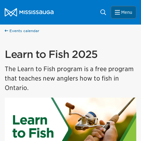
Skip to content
City of Mississauga Homepage
Search
Menu
Events calendar
Learn to Fish 2025
The Learn to Fish program is a free program
that teaches new anglers how to fish in
Ontario.