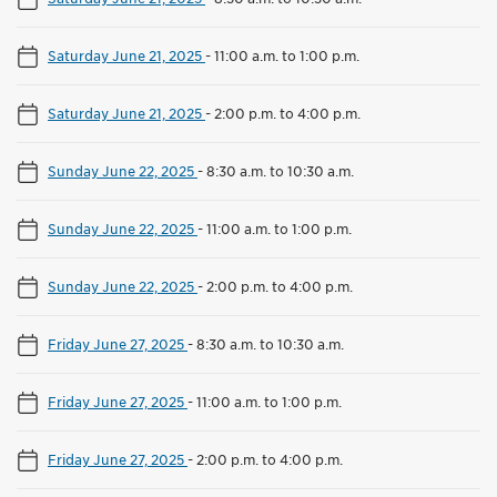
Saturday June 21, 2025
-
11:00 a.m. to 1:00 p.m.
Saturday June 21, 2025
-
2:00 p.m. to 4:00 p.m.
Sunday June 22, 2025
-
8:30 a.m. to 10:30 a.m.
Sunday June 22, 2025
-
11:00 a.m. to 1:00 p.m.
Sunday June 22, 2025
-
2:00 p.m. to 4:00 p.m.
Friday June 27, 2025
-
8:30 a.m. to 10:30 a.m.
Friday June 27, 2025
-
11:00 a.m. to 1:00 p.m.
Friday June 27, 2025
-
2:00 p.m. to 4:00 p.m.