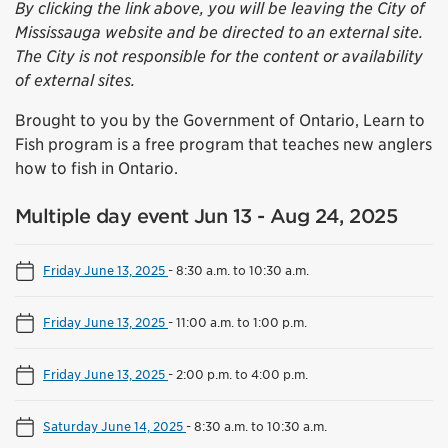
By clicking the link above, you will be leaving the City of
Mississauga website and be directed to an external site.
The City is not responsible for the content or availability
of external sites.
Brought to you by the Government of Ontario, Learn to
Fish program is a free program that teaches new anglers
how to fish in Ontario.
Multiple day event Jun 13 - Aug 24, 2025
Friday June 13, 2025
-
8:30 a.m. to 10:30 a.m.
Friday June 13, 2025
-
11:00 a.m. to 1:00 p.m.
Friday June 13, 2025
-
2:00 p.m. to 4:00 p.m.
Saturday June 14, 2025
-
8:30 a.m. to 10:30 a.m.