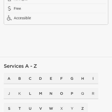
Free
Accessible
Services A - Z
A
B
C
D
E
F
G
H
I
J
K
L
M
N
O
P
Q
R
S
T
U
V
W
X
Y
Z