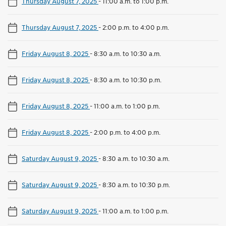
Thursday August 7, 2025
-
11:00 a.m. to 1:00 p.m.
Thursday August 7, 2025
-
2:00 p.m. to 4:00 p.m.
Friday August 8, 2025
-
8:30 a.m. to 10:30 a.m.
Friday August 8, 2025
-
8:30 a.m. to 10:30 p.m.
Friday August 8, 2025
-
11:00 a.m. to 1:00 p.m.
Friday August 8, 2025
-
2:00 p.m. to 4:00 p.m.
Saturday August 9, 2025
-
8:30 a.m. to 10:30 a.m.
Saturday August 9, 2025
-
8:30 a.m. to 10:30 p.m.
Saturday August 9, 2025
-
11:00 a.m. to 1:00 p.m.