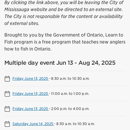
By clicking the link above, you will be leaving the City of
Mississauga website and be directed to an external site.
The City is not responsible for the content or availability
of external sites.
Brought to you by the Government of Ontario, Learn to
Fish program is a free program that teaches new anglers
how to fish in Ontario.
Multiple day event Jun 13 - Aug 24, 2025
Friday June 13, 2025
-
8:30 a.m. to 10:30 a.m.
Friday June 13, 2025
-
11:00 a.m. to 1:00 p.m.
Friday June 13, 2025
-
2:00 p.m. to 4:00 p.m.
Saturday June 14, 2025
-
8:30 a.m. to 10:30 a.m.