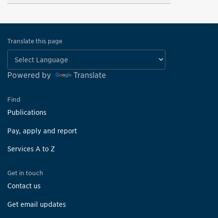
Translate this page
Powered by
Translate
Find
Publications
Pay, apply and report
Services A to Z
Get in touch
Contact us
Get email updates