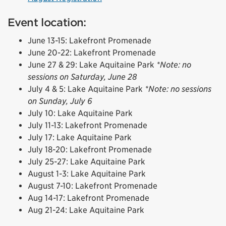
Event location:
June 13-15: Lakefront Promenade
June 20-22: Lakefront Promenade
June 27 & 29: Lake Aquitaine Park
*Note: no
sessions on Saturday, June 28
July 4 & 5: Lake Aquitaine Park
*Note: no sessions
on Sunday, July 6
July 10: Lake Aquitaine Park
July 11-13: Lakefront Promenade
July 17: Lake Aquitaine Park
July 18-20: Lakefront Promenade
July 25-27: Lake Aquitaine Park
August 1-3: Lake Aquitaine Park
August 7-10: Lakefront Promenade
Aug 14-17: Lakefront Promenade
Aug 21-24: Lake Aquitaine Park