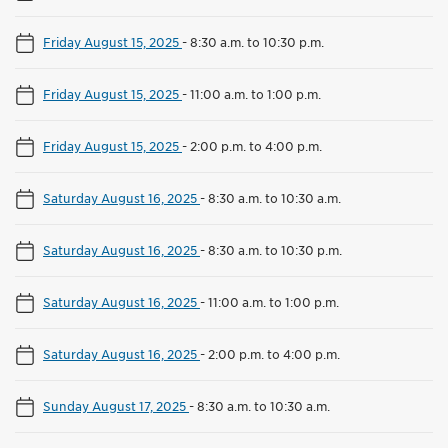
Friday August 15, 2025
-
8:30 a.m. to 10:30 p.m.
Friday August 15, 2025
-
11:00 a.m. to 1:00 p.m.
Friday August 15, 2025
-
2:00 p.m. to 4:00 p.m.
Saturday August 16, 2025
-
8:30 a.m. to 10:30 a.m.
Saturday August 16, 2025
-
8:30 a.m. to 10:30 p.m.
Saturday August 16, 2025
-
11:00 a.m. to 1:00 p.m.
Saturday August 16, 2025
-
2:00 p.m. to 4:00 p.m.
Sunday August 17, 2025
-
8:30 a.m. to 10:30 a.m.