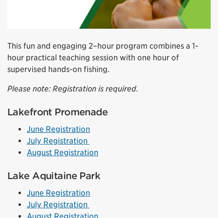
This fun and engaging 2–hour program combines a 1-
hour practical teaching session with one hour of
supervised hands-on fishing.
Please note: Registration is required.
Lakefront Promenade
June Registration
July Registration
August Registration
Lake Aquitaine Park
June Registration
July Registration
August Registration