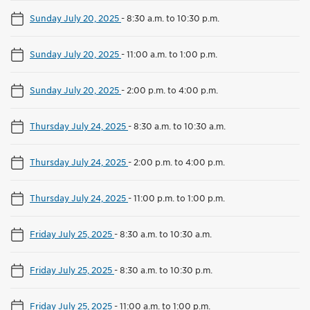
Sunday July 20, 2025
-
8:30 a.m. to 10:30 p.m.
Sunday July 20, 2025
-
11:00 a.m. to 1:00 p.m.
Sunday July 20, 2025
-
2:00 p.m. to 4:00 p.m.
Thursday July 24, 2025
-
8:30 a.m. to 10:30 a.m.
Thursday July 24, 2025
-
2:00 p.m. to 4:00 p.m.
Thursday July 24, 2025
-
11:00 p.m. to 1:00 p.m.
Friday July 25, 2025
-
8:30 a.m. to 10:30 a.m.
Friday July 25, 2025
-
8:30 a.m. to 10:30 p.m.
Friday July 25, 2025
-
11:00 a.m. to 1:00 p.m.