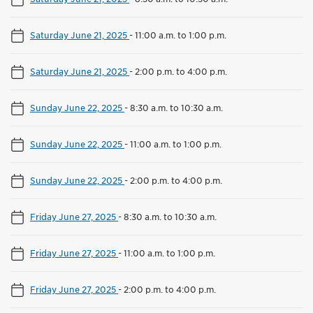
Saturday June 21, 2025
-
11:00 a.m. to 1:00 p.m.
Saturday June 21, 2025
-
2:00 p.m. to 4:00 p.m.
Sunday June 22, 2025
-
8:30 a.m. to 10:30 a.m.
Sunday June 22, 2025
-
11:00 a.m. to 1:00 p.m.
Sunday June 22, 2025
-
2:00 p.m. to 4:00 p.m.
Friday June 27, 2025
-
8:30 a.m. to 10:30 a.m.
Friday June 27, 2025
-
11:00 a.m. to 1:00 p.m.
Friday June 27, 2025
-
2:00 p.m. to 4:00 p.m.