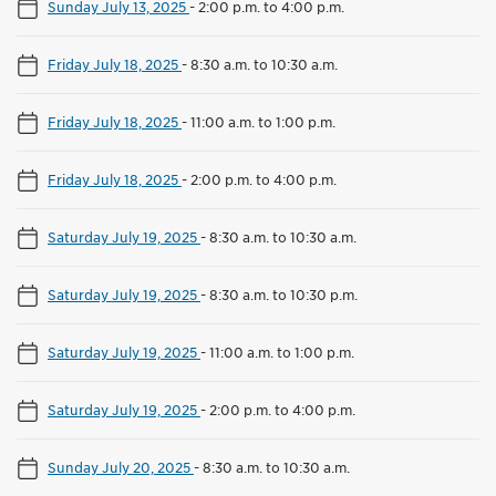
Sunday July 13, 2025
-
2:00 p.m. to 4:00 p.m.
Friday July 18, 2025
-
8:30 a.m. to 10:30 a.m.
Friday July 18, 2025
-
11:00 a.m. to 1:00 p.m.
Friday July 18, 2025
-
2:00 p.m. to 4:00 p.m.
Saturday July 19, 2025
-
8:30 a.m. to 10:30 a.m.
Saturday July 19, 2025
-
8:30 a.m. to 10:30 p.m.
Saturday July 19, 2025
-
11:00 a.m. to 1:00 p.m.
Saturday July 19, 2025
-
2:00 p.m. to 4:00 p.m.
Sunday July 20, 2025
-
8:30 a.m. to 10:30 a.m.