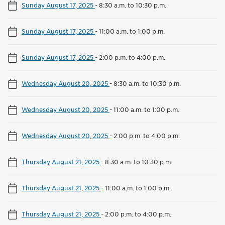
Sunday August 17, 2025
-
8:30 a.m. to 10:30 p.m.
Sunday August 17, 2025
-
11:00 a.m. to 1:00 p.m.
Sunday August 17, 2025
-
2:00 p.m. to 4:00 p.m.
Wednesday August 20, 2025
-
8:30 a.m. to 10:30 p.m.
Wednesday August 20, 2025
-
11:00 a.m. to 1:00 p.m.
Wednesday August 20, 2025
-
2:00 p.m. to 4:00 p.m.
Thursday August 21, 2025
-
8:30 a.m. to 10:30 p.m.
Thursday August 21, 2025
-
11:00 a.m. to 1:00 p.m.
Thursday August 21, 2025
-
2:00 p.m. to 4:00 p.m.