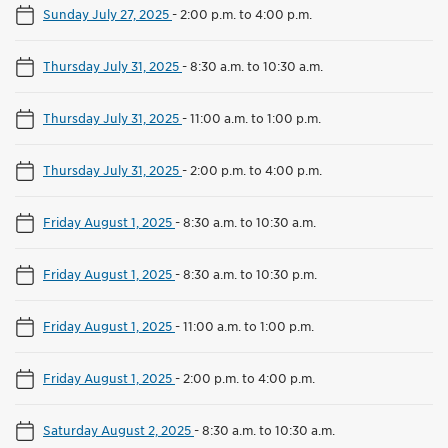
Sunday July 27, 2025
-
2:00 p.m. to 4:00 p.m.
Thursday July 31, 2025
-
8:30 a.m. to 10:30 a.m.
Thursday July 31, 2025
-
11:00 a.m. to 1:00 p.m.
Thursday July 31, 2025
-
2:00 p.m. to 4:00 p.m.
Friday August 1, 2025
-
8:30 a.m. to 10:30 a.m.
Friday August 1, 2025
-
8:30 a.m. to 10:30 p.m.
Friday August 1, 2025
-
11:00 a.m. to 1:00 p.m.
Friday August 1, 2025
-
2:00 p.m. to 4:00 p.m.
Saturday August 2, 2025
-
8:30 a.m. to 10:30 a.m.