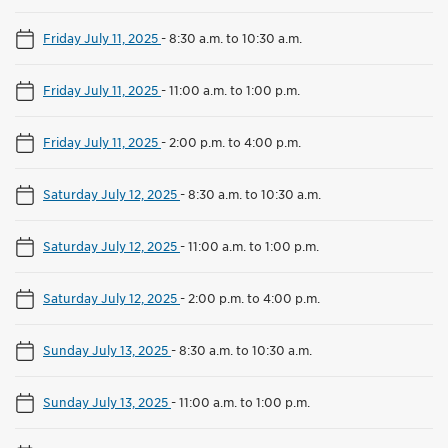
Friday July 11, 2025
-
8:30 a.m. to 10:30 a.m.
Friday July 11, 2025
-
11:00 a.m. to 1:00 p.m.
Friday July 11, 2025
-
2:00 p.m. to 4:00 p.m.
Saturday July 12, 2025
-
8:30 a.m. to 10:30 a.m.
Saturday July 12, 2025
-
11:00 a.m. to 1:00 p.m.
Saturday July 12, 2025
-
2:00 p.m. to 4:00 p.m.
Sunday July 13, 2025
-
8:30 a.m. to 10:30 a.m.
Sunday July 13, 2025
-
11:00 a.m. to 1:00 p.m.