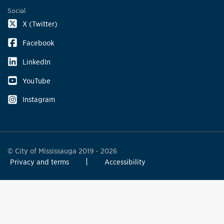
Social
X (Twitter)
Facebook
LinkedIn
YouTube
Instagram
© City of Mississauga 2019 - 2026
Privacy and terms
Accessibility