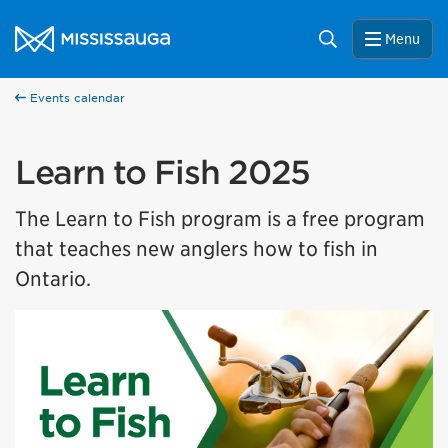
Skip to content
City of Mississauga Homepage
Search
Menu
Events calendar
Learn to Fish 2025
The Learn to Fish program is a free program
that teaches new anglers how to fish in
Ontario.