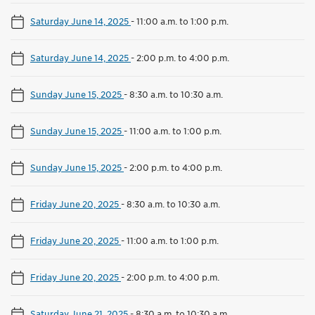
Saturday June 14, 2025
-
11:00 a.m. to 1:00 p.m.
Saturday June 14, 2025
-
2:00 p.m. to 4:00 p.m.
Sunday June 15, 2025
-
8:30 a.m. to 10:30 a.m.
Sunday June 15, 2025
-
11:00 a.m. to 1:00 p.m.
Sunday June 15, 2025
-
2:00 p.m. to 4:00 p.m.
Friday June 20, 2025
-
8:30 a.m. to 10:30 a.m.
Friday June 20, 2025
-
11:00 a.m. to 1:00 p.m.
Friday June 20, 2025
-
2:00 p.m. to 4:00 p.m.
Saturday June 21, 2025
-
8:30 a.m. to 10:30 a.m.