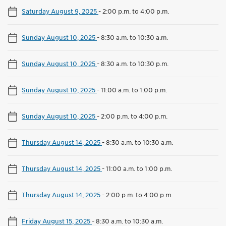
Saturday August 9, 2025
-
2:00 p.m. to 4:00 p.m.
Sunday August 10, 2025
-
8:30 a.m. to 10:30 a.m.
Sunday August 10, 2025
-
8:30 a.m. to 10:30 p.m.
Sunday August 10, 2025
-
11:00 a.m. to 1:00 p.m.
Sunday August 10, 2025
-
2:00 p.m. to 4:00 p.m.
Thursday August 14, 2025
-
8:30 a.m. to 10:30 a.m.
Thursday August 14, 2025
-
11:00 a.m. to 1:00 p.m.
Thursday August 14, 2025
-
2:00 p.m. to 4:00 p.m.
Friday August 15, 2025
-
8:30 a.m. to 10:30 a.m.