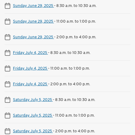
Sunday June 29, 2025
-
8:30 a.m. to 10:30 a.m.
Sunday June 29, 2025
-
11:00 a.m. to 1:00 p.m.
Sunday June 29, 2025
-
2:00 p.m. to 4:00 p.m.
Friday July 4, 2025
-
8:30 a.m. to 10:30 a.m.
Friday July 4, 2025
-
11:00 a.m. to 1:00 p.m.
Friday July 4, 2025
-
2:00 p.m. to 4:00 p.m.
Saturday July 5, 2025
-
8:30 a.m. to 10:30 a.m.
Saturday July 5, 2025
-
11:00 a.m. to 1:00 p.m.
Saturday July 5, 2025
-
2:00 p.m. to 4:00 p.m.