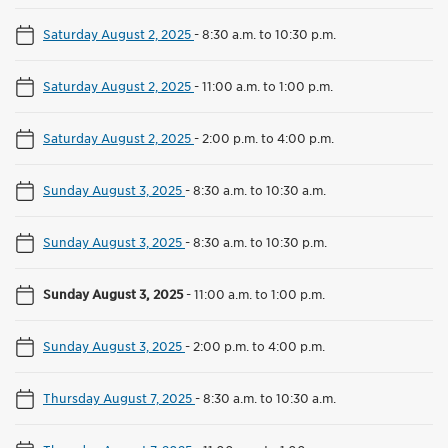
Saturday August 2, 2025
-
8:30 a.m. to 10:30 p.m.
Saturday August 2, 2025
-
11:00 a.m. to 1:00 p.m.
Saturday August 2, 2025
-
2:00 p.m. to 4:00 p.m.
Sunday August 3, 2025
-
8:30 a.m. to 10:30 a.m.
Sunday August 3, 2025
-
8:30 a.m. to 10:30 p.m.
Sunday August 3, 2025
-
11:00 a.m. to 1:00 p.m.
Sunday August 3, 2025
-
2:00 p.m. to 4:00 p.m.
Thursday August 7, 2025
-
8:30 a.m. to 10:30 a.m.