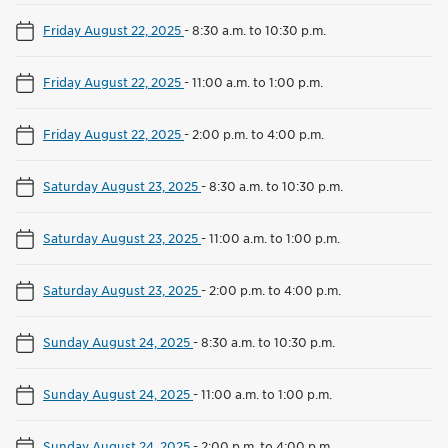
Friday August 22, 2025
-
8:30 a.m. to 10:30 p.m.
Friday August 22, 2025
-
11:00 a.m. to 1:00 p.m.
Friday August 22, 2025
-
2:00 p.m. to 4:00 p.m.
Saturday August 23, 2025
-
8:30 a.m. to 10:30 p.m.
Saturday August 23, 2025
-
11:00 a.m. to 1:00 p.m.
Saturday August 23, 2025
-
2:00 p.m. to 4:00 p.m.
Sunday August 24, 2025
-
8:30 a.m. to 10:30 p.m.
Sunday August 24, 2025
-
11:00 a.m. to 1:00 p.m.
Sunday August 24, 2025
-
2:00 p.m. to 4:00 p.m.