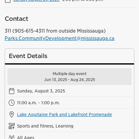
Contact
311 (905-615-4311 from outside Mississauga)
Parks.CommunityDevelopment@mississauga.ca
Event Details
Multiple day event
Jun 13, 2025 - Aug 24, 2025
Sunday, August 3, 2025
11:00 a.m. - 1:00 p.m.
Lake Aquitaine Park and Lakefront Promenade
Sports and fitness, Learning
All Ages