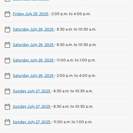
Friday July 25, 2025
-
2:00 p.m. to 4:00 p.m.
Saturday July 26, 2025
-
8:30 a.m. to 10:30 a.m.
Saturday July 26, 2025
-
8:30 a.m. to 10:30 p.m.
Saturday July 26, 2025
-
11:00 a.m. to 1:00 p.m.
Saturday July 26, 2025
-
2:00 p.m. to 4:00 p.m.
Sunday July 27, 2025
-
8:30 a.m. to 10:30 a.m.
Sunday July 27, 2025
-
8:30 a.m. to 10:30 p.m.
Sunday July 27, 2025
-
11:00 a.m. to 1:00 p.m.