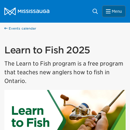
Skip to content
City of Mississauga Homepage
Search
Menu
Events calendar
Learn to Fish 2025
The Learn to Fish program is a free program
that teaches new anglers how to fish in
Ontario.