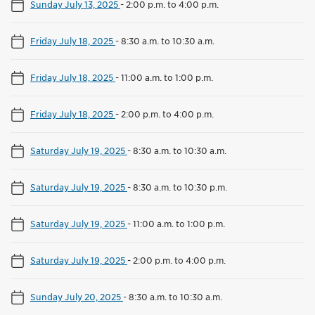
Sunday July 13, 2025
-
2:00 p.m. to 4:00 p.m.
Friday July 18, 2025
-
8:30 a.m. to 10:30 a.m.
Friday July 18, 2025
-
11:00 a.m. to 1:00 p.m.
Friday July 18, 2025
-
2:00 p.m. to 4:00 p.m.
Saturday July 19, 2025
-
8:30 a.m. to 10:30 a.m.
Saturday July 19, 2025
-
8:30 a.m. to 10:30 p.m.
Saturday July 19, 2025
-
11:00 a.m. to 1:00 p.m.
Saturday July 19, 2025
-
2:00 p.m. to 4:00 p.m.
Sunday July 20, 2025
-
8:30 a.m. to 10:30 a.m.