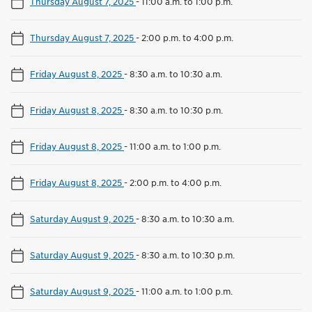
Thursday August 7, 2025
-
11:00 a.m. to 1:00 p.m.
Thursday August 7, 2025
-
2:00 p.m. to 4:00 p.m.
Friday August 8, 2025
-
8:30 a.m. to 10:30 a.m.
Friday August 8, 2025
-
8:30 a.m. to 10:30 p.m.
Friday August 8, 2025
-
11:00 a.m. to 1:00 p.m.
Friday August 8, 2025
-
2:00 p.m. to 4:00 p.m.
Saturday August 9, 2025
-
8:30 a.m. to 10:30 a.m.
Saturday August 9, 2025
-
8:30 a.m. to 10:30 p.m.
Saturday August 9, 2025
-
11:00 a.m. to 1:00 p.m.