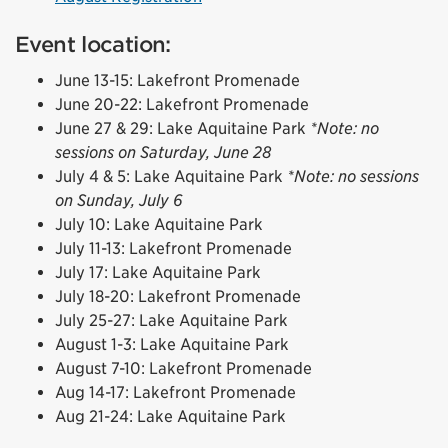
Event location:
June 13-15: Lakefront Promenade
June 20-22: Lakefront Promenade
June 27 & 29: Lake Aquitaine Park
*Note: no
sessions on Saturday, June 28
July 4 & 5: Lake Aquitaine Park
*Note: no sessions
on Sunday, July 6
July 10: Lake Aquitaine Park
July 11-13: Lakefront Promenade
July 17: Lake Aquitaine Park
July 18-20: Lakefront Promenade
July 25-27: Lake Aquitaine Park
August 1-3: Lake Aquitaine Park
August 7-10: Lakefront Promenade
Aug 14-17: Lakefront Promenade
Aug 21-24: Lake Aquitaine Park