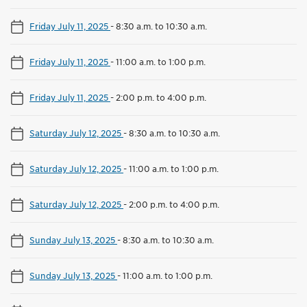
Friday July 11, 2025
-
8:30 a.m. to 10:30 a.m.
Friday July 11, 2025
-
11:00 a.m. to 1:00 p.m.
Friday July 11, 2025
-
2:00 p.m. to 4:00 p.m.
Saturday July 12, 2025
-
8:30 a.m. to 10:30 a.m.
Saturday July 12, 2025
-
11:00 a.m. to 1:00 p.m.
Saturday July 12, 2025
-
2:00 p.m. to 4:00 p.m.
Sunday July 13, 2025
-
8:30 a.m. to 10:30 a.m.
Sunday July 13, 2025
-
11:00 a.m. to 1:00 p.m.