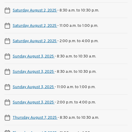
Saturday August 2, 2025
-
8:30 a.m. to 10:30 p.m.
Saturday August 2, 2025
-
11:00 a.m. to 1:00 p.m.
Saturday August 2, 2025
-
2:00 p.m. to 4:00 p.m.
Sunday August 3, 2025
-
8:30 a.m. to 10:30 a.m.
Sunday August 3, 2025
-
8:30 a.m. to 10:30 p.m.
Sunday August 3, 2025
-
11:00 a.m. to 1:00 p.m.
Sunday August 3, 2025
-
2:00 p.m. to 4:00 p.m.
Thursday August 7, 2025
-
8:30 a.m. to 10:30 a.m.