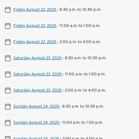
Friday August 22, 2025
-
8:30 a.m. to 10:30 p.m.
Friday August 22, 2025
-
11:00 a.m. to 1:00 p.m.
Friday August 22, 2025
-
2:00 p.m. to 4:00 p.m.
Saturday August 23, 2025
-
8:30 a.m. to 10:30 p.m.
Saturday August 23, 2025
-
11:00 a.m. to 1:00 p.m.
Saturday August 23, 2025
-
2:00 p.m. to 4:00 p.m.
Sunday August 24, 2025
-
8:30 a.m. to 10:30 p.m.
Sunday August 24, 2025
-
11:00 a.m. to 1:00 p.m.
Sunday August 24, 2025
-
2:00 p.m. to 4:00 p.m.