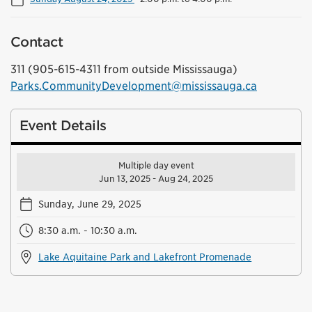
Contact
311 (905-615-4311 from outside Mississauga)
Parks.CommunityDevelopment@mississauga.ca
Event Details
Multiple day event
Jun 13, 2025 - Aug 24, 2025
Sunday, June 29, 2025
8:30 a.m. - 10:30 a.m.
Lake Aquitaine Park and Lakefront Promenade