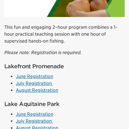
This fun and engaging 2–hour program combines a 1-
hour practical teaching session with one hour of
supervised hands-on fishing.
Please note: Registration is required.
Lakefront Promenade
June Registration
July Registration
August Registration
Lake Aquitaine Park
June Registration
July Registration
August Registration