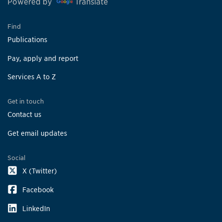
Powered by
Translate
Find
Publications
Pay, apply and report
Services A to Z
Get in touch
Contact us
Get email updates
Social
X (Twitter)
Facebook
LinkedIn