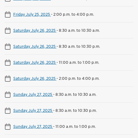
Friday July 25, 2025
-
2:00 p.m. to 4:00 p.m.
Saturday July 26, 2025
-
8:30 a.m. to 10:30 a.m.
Saturday July 26, 2025
-
8:30 a.m. to 10:30 p.m.
Saturday July 26, 2025
-
11:00 a.m. to 1:00 p.m.
Saturday July 26, 2025
-
2:00 p.m. to 4:00 p.m.
Sunday July 27, 2025
-
8:30 a.m. to 10:30 a.m.
Sunday July 27, 2025
-
8:30 a.m. to 10:30 p.m.
Sunday July 27, 2025
-
11:00 a.m. to 1:00 p.m.