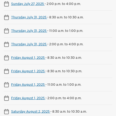
Sunday July 27, 2025
-
2:00 p.m. to 4:00 p.m.
Thursday July 31, 2025
-
8:30 a.m. to 10:30 a.m.
Thursday July 31, 2025
-
11:00 a.m. to 1:00 p.m.
Thursday July 31, 2025
-
2:00 p.m. to 4:00 p.m.
Friday August 1, 2025
-
8:30 a.m. to 10:30 a.m.
Friday August 1, 2025
-
8:30 a.m. to 10:30 p.m.
Friday August 1, 2025
-
11:00 a.m. to 1:00 p.m.
Friday August 1, 2025
-
2:00 p.m. to 4:00 p.m.
Saturday August 2, 2025
-
8:30 a.m. to 10:30 a.m.