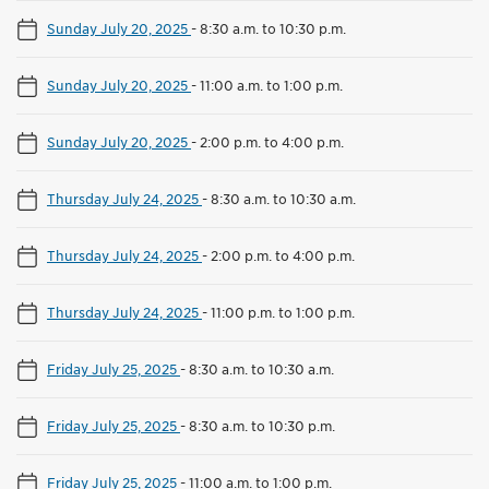
Sunday July 20, 2025
-
8:30 a.m. to 10:30 p.m.
Sunday July 20, 2025
-
11:00 a.m. to 1:00 p.m.
Sunday July 20, 2025
-
2:00 p.m. to 4:00 p.m.
Thursday July 24, 2025
-
8:30 a.m. to 10:30 a.m.
Thursday July 24, 2025
-
2:00 p.m. to 4:00 p.m.
Thursday July 24, 2025
-
11:00 p.m. to 1:00 p.m.
Friday July 25, 2025
-
8:30 a.m. to 10:30 a.m.
Friday July 25, 2025
-
8:30 a.m. to 10:30 p.m.
Friday July 25, 2025
-
11:00 a.m. to 1:00 p.m.