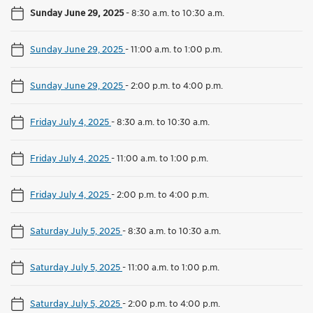
Sunday June 29, 2025
-
8:30 a.m. to 10:30 a.m.
Sunday June 29, 2025
-
11:00 a.m. to 1:00 p.m.
Sunday June 29, 2025
-
2:00 p.m. to 4:00 p.m.
Friday July 4, 2025
-
8:30 a.m. to 10:30 a.m.
Friday July 4, 2025
-
11:00 a.m. to 1:00 p.m.
Friday July 4, 2025
-
2:00 p.m. to 4:00 p.m.
Saturday July 5, 2025
-
8:30 a.m. to 10:30 a.m.
Saturday July 5, 2025
-
11:00 a.m. to 1:00 p.m.
Saturday July 5, 2025
-
2:00 p.m. to 4:00 p.m.