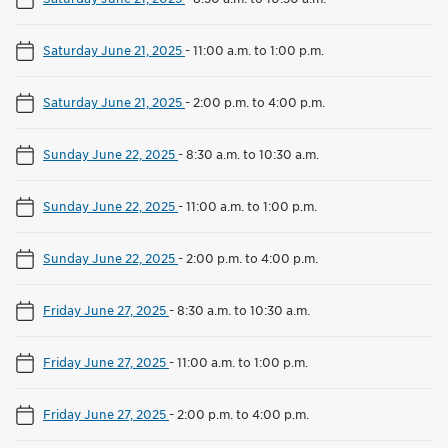
Saturday June 21, 2025
-
11:00 a.m. to 1:00 p.m.
Saturday June 21, 2025
-
2:00 p.m. to 4:00 p.m.
Sunday June 22, 2025
-
8:30 a.m. to 10:30 a.m.
Sunday June 22, 2025
-
11:00 a.m. to 1:00 p.m.
Sunday June 22, 2025
-
2:00 p.m. to 4:00 p.m.
Friday June 27, 2025
-
8:30 a.m. to 10:30 a.m.
Friday June 27, 2025
-
11:00 a.m. to 1:00 p.m.
Friday June 27, 2025
-
2:00 p.m. to 4:00 p.m.