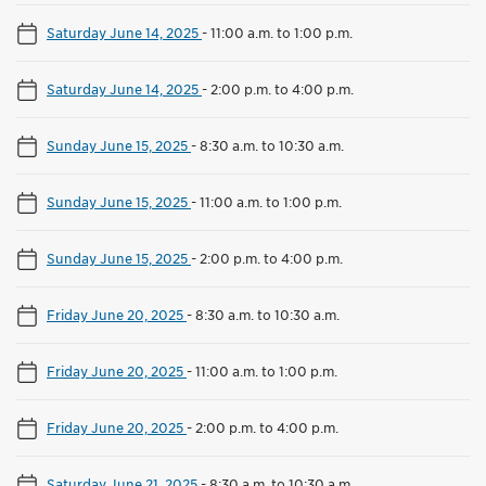
Saturday June 14, 2025
-
11:00 a.m. to 1:00 p.m.
Saturday June 14, 2025
-
2:00 p.m. to 4:00 p.m.
Sunday June 15, 2025
-
8:30 a.m. to 10:30 a.m.
Sunday June 15, 2025
-
11:00 a.m. to 1:00 p.m.
Sunday June 15, 2025
-
2:00 p.m. to 4:00 p.m.
Friday June 20, 2025
-
8:30 a.m. to 10:30 a.m.
Friday June 20, 2025
-
11:00 a.m. to 1:00 p.m.
Friday June 20, 2025
-
2:00 p.m. to 4:00 p.m.
Saturday June 21, 2025
-
8:30 a.m. to 10:30 a.m.