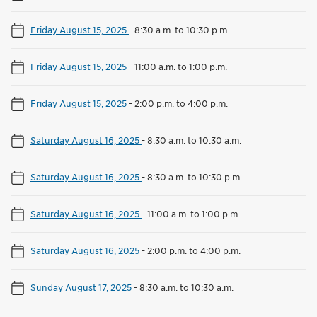
Friday August 15, 2025
-
8:30 a.m. to 10:30 p.m.
Friday August 15, 2025
-
11:00 a.m. to 1:00 p.m.
Friday August 15, 2025
-
2:00 p.m. to 4:00 p.m.
Saturday August 16, 2025
-
8:30 a.m. to 10:30 a.m.
Saturday August 16, 2025
-
8:30 a.m. to 10:30 p.m.
Saturday August 16, 2025
-
11:00 a.m. to 1:00 p.m.
Saturday August 16, 2025
-
2:00 p.m. to 4:00 p.m.
Sunday August 17, 2025
-
8:30 a.m. to 10:30 a.m.