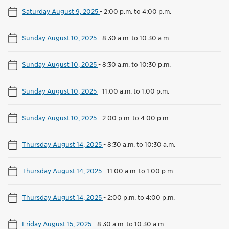
Saturday August 9, 2025
-
2:00 p.m. to 4:00 p.m.
Sunday August 10, 2025
-
8:30 a.m. to 10:30 a.m.
Sunday August 10, 2025
-
8:30 a.m. to 10:30 p.m.
Sunday August 10, 2025
-
11:00 a.m. to 1:00 p.m.
Sunday August 10, 2025
-
2:00 p.m. to 4:00 p.m.
Thursday August 14, 2025
-
8:30 a.m. to 10:30 a.m.
Thursday August 14, 2025
-
11:00 a.m. to 1:00 p.m.
Thursday August 14, 2025
-
2:00 p.m. to 4:00 p.m.
Friday August 15, 2025
-
8:30 a.m. to 10:30 a.m.