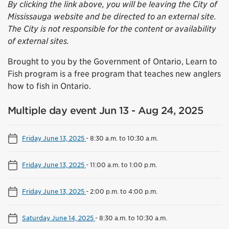
By clicking the link above, you will be leaving the City of
Mississauga website and be directed to an external site.
The City is not responsible for the content or availability
of external sites.
Brought to you by the Government of Ontario, Learn to
Fish program is a free program that teaches new anglers
how to fish in Ontario.
Multiple day event Jun 13 - Aug 24, 2025
Friday June 13, 2025
-
8:30 a.m. to 10:30 a.m.
Friday June 13, 2025
-
11:00 a.m. to 1:00 p.m.
Friday June 13, 2025
-
2:00 p.m. to 4:00 p.m.
Saturday June 14, 2025
-
8:30 a.m. to 10:30 a.m.