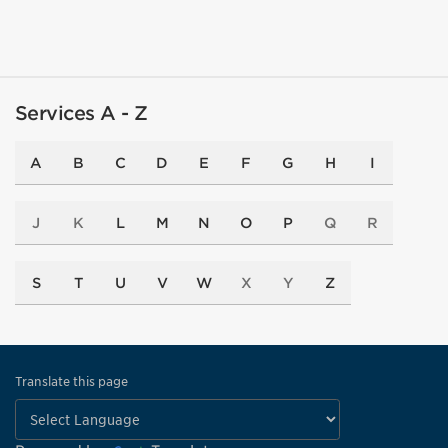
Services A - Z
A
B
C
D
E
F
G
H
I
J
K
L
M
N
O
P
Q
R
S
T
U
V
W
X
Y
Z
Translate this page