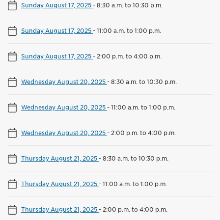
Sunday August 17, 2025
-
8:30 a.m. to 10:30 p.m.
Sunday August 17, 2025
-
11:00 a.m. to 1:00 p.m.
Sunday August 17, 2025
-
2:00 p.m. to 4:00 p.m.
Wednesday August 20, 2025
-
8:30 a.m. to 10:30 p.m.
Wednesday August 20, 2025
-
11:00 a.m. to 1:00 p.m.
Wednesday August 20, 2025
-
2:00 p.m. to 4:00 p.m.
Thursday August 21, 2025
-
8:30 a.m. to 10:30 p.m.
Thursday August 21, 2025
-
11:00 a.m. to 1:00 p.m.
Thursday August 21, 2025
-
2:00 p.m. to 4:00 p.m.