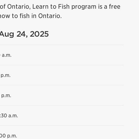
f Ontario, Learn to Fish program is a free
ow to fish in Ontario.
 Aug 24, 2025
0 a.m.
 p.m.
 p.m.
:30 a.m.
:00 p.m.