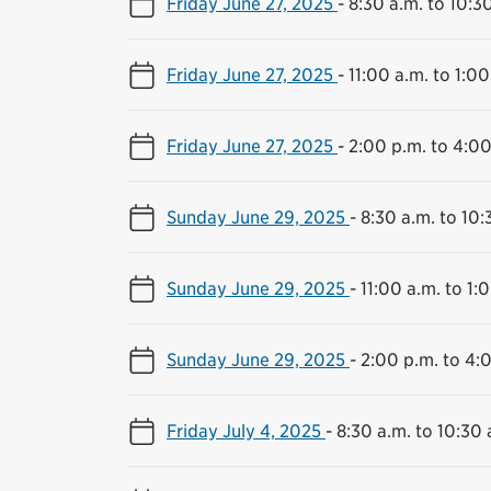
Friday June 27, 2025
-
8:30 a.m. to 10:3
Friday June 27, 2025
-
11:00 a.m. to 1:00
Friday June 27, 2025
-
2:00 p.m. to 4:00
Sunday June 29, 2025
-
8:30 a.m. to 10:
Sunday June 29, 2025
-
11:00 a.m. to 1:
Sunday June 29, 2025
-
2:00 p.m. to 4:
Friday July 4, 2025
-
8:30 a.m. to 10:30 