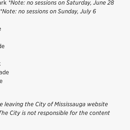
ark
*Note: no sessions on Saturday, June 28
*Note: no sessions on Sunday, July 6
e
de
k
nade
e
be leaving the City of Mississauga website
The City is not responsible for the content