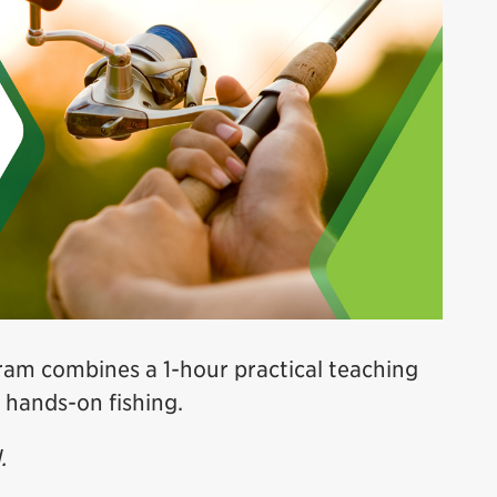
am combines a 1-hour practical teaching
 hands-on fishing.
.