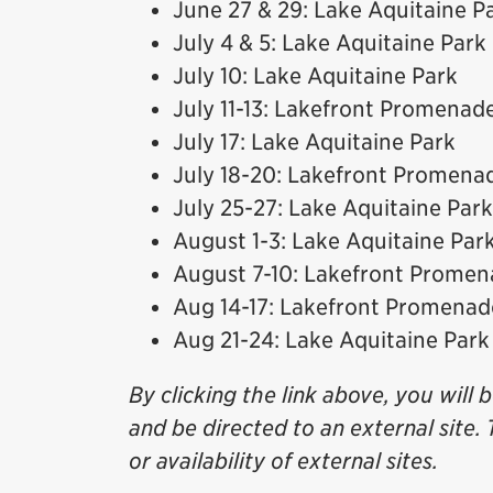
June 27 & 29: Lake Aquitaine P
July 4 & 5: Lake Aquitaine Park
July 10: Lake Aquitaine Park
July 11-13: Lakefront Promenad
July 17: Lake Aquitaine Park
July 18-20: Lakefront Promena
July 25-27: Lake Aquitaine Park
August 1-3: Lake Aquitaine Par
August 7-10: Lakefront Prome
Aug 14-17: Lakefront Promenad
Aug 21-24: Lake Aquitaine Park
By clicking the link above, you will 
and be directed to an external site. 
or availability of external sites.