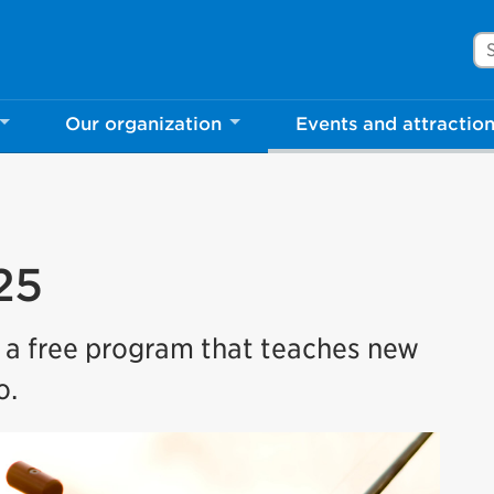
Se
Our organization
Events and attractio
25
s a free program that teaches new
o.