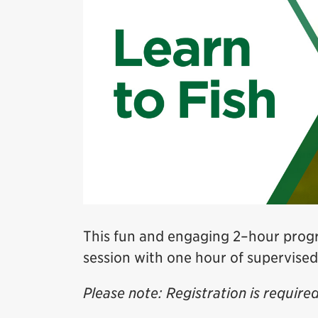
This fun and engaging 2–hour progr
session with one hour of supervised
Please note: Registration is required