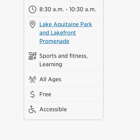
8:30 a.m. - 10:30 a.m.
Lake Aquitaine Park
and Lakefront
Promenade
Sports and fitness,
Learning
All Ages
Free
Accessible