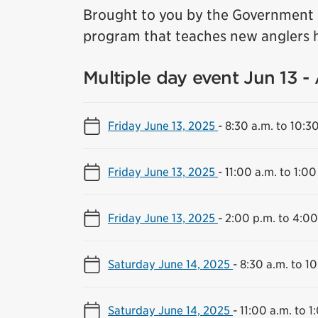
Brought to you by the Government o
program that teaches new anglers h
Multiple day event Jun 13 -
Friday June 13, 2025
-
8:30 a.m. to 10:3
Friday June 13, 2025
-
11:00 a.m. to 1:00
Friday June 13, 2025
-
2:00 p.m. to 4:00
Saturday June 14, 2025
-
8:30 a.m. to 10
Saturday June 14, 2025
-
11:00 a.m. to 1