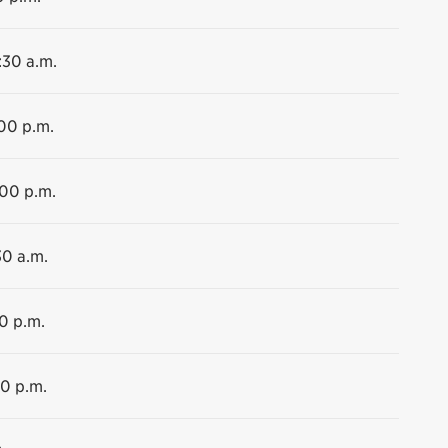
:30 a.m.
:00 p.m.
:00 p.m.
30 a.m.
00 p.m.
00 p.m.