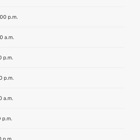
:00 p.m.
30 a.m.
0 p.m.
0 p.m.
0 a.m.
0 p.m.
0 p.m.