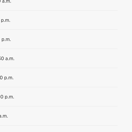
0 a.m.
 p.m.
 p.m.
30 a.m.
00 p.m.
00 p.m.
a.m.