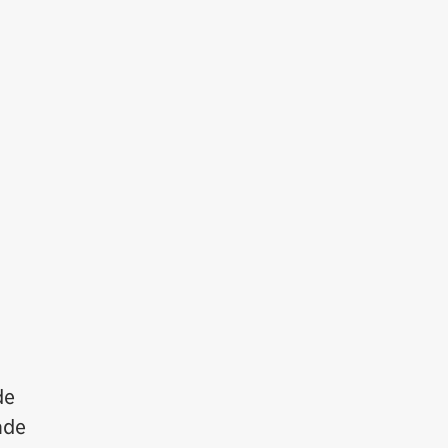
de
ade