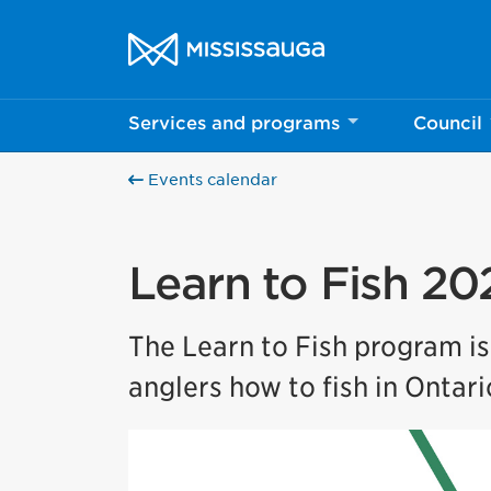
Skip to content
City of Mississauga Homepage
Services and programs
Council
Events calendar
Learn to Fish 20
The Learn to Fish program i
anglers how to fish in Ontari