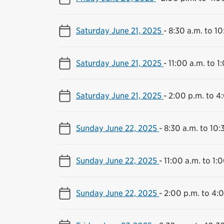
Saturday June 21, 2025
-
8:30 a.m. to 10
Saturday June 21, 2025
-
11:00 a.m. to 1
Saturday June 21, 2025
-
2:00 p.m. to 4
Sunday June 22, 2025
-
8:30 a.m. to 10:
Sunday June 22, 2025
-
11:00 a.m. to 1:
Sunday June 22, 2025
-
2:00 p.m. to 4: