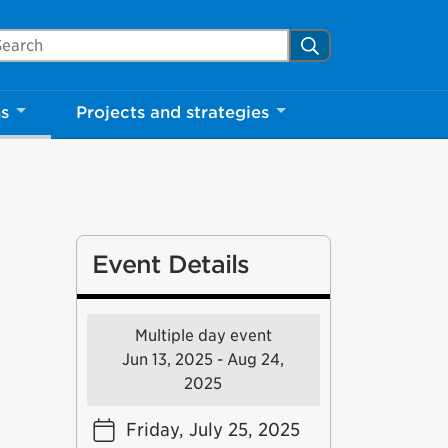
arch Mississauga.ca
Search
ns
Projects and strategies
Event Details
Multiple day event
Jun 13, 2025 - Aug 24,
2025
Friday, July 25, 2025