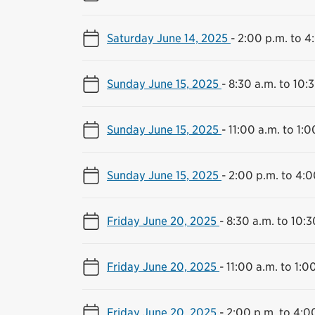
Saturday June 14, 2025
-
2:00 p.m. to 4
Sunday June 15, 2025
-
8:30 a.m. to 10:
Sunday June 15, 2025
-
11:00 a.m. to 1:0
Sunday June 15, 2025
-
2:00 p.m. to 4:0
Friday June 20, 2025
-
8:30 a.m. to 10:3
Friday June 20, 2025
-
11:00 a.m. to 1:0
Friday June 20, 2025
-
2:00 p.m. to 4:0