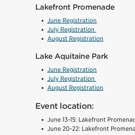
Lakefront Promenade
June Registration
July Registration
August Registration
Lake Aquitaine Park
June Registration
July Registration
August Registration
Event location:
June 13-15: Lakefront Promena
June 20-22: Lakefront Promen