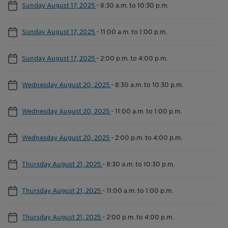
Sunday August 17, 2025
-
8:30 a.m. to 10:30 p.m.
Sunday August 17, 2025
-
11:00 a.m. to 1:00 p.m.
Sunday August 17, 2025
-
2:00 p.m. to 4:00 p.m.
Wednesday August 20, 2025
-
8:30 a.m. to 10:30 p.m.
Wednesday August 20, 2025
-
11:00 a.m. to 1:00 p.m.
Wednesday August 20, 2025
-
2:00 p.m. to 4:00 p.m.
Thursday August 21, 2025
-
8:30 a.m. to 10:30 p.m.
Thursday August 21, 2025
-
11:00 a.m. to 1:00 p.m.
Thursday August 21, 2025
-
2:00 p.m. to 4:00 p.m.