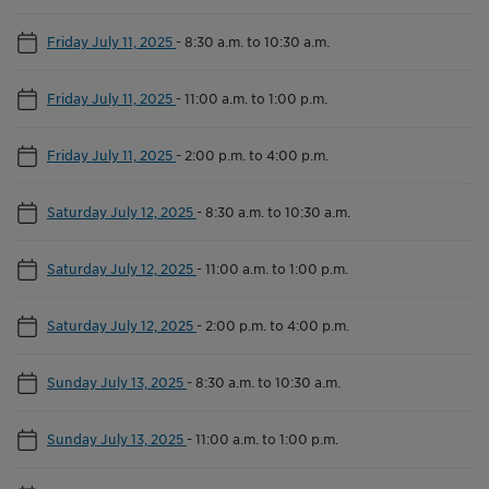
Friday July 11, 2025
-
8:30 a.m. to 10:30 a.m.
Friday July 11, 2025
-
11:00 a.m. to 1:00 p.m.
Friday July 11, 2025
-
2:00 p.m. to 4:00 p.m.
Saturday July 12, 2025
-
8:30 a.m. to 10:30 a.m.
Saturday July 12, 2025
-
11:00 a.m. to 1:00 p.m.
Saturday July 12, 2025
-
2:00 p.m. to 4:00 p.m.
Sunday July 13, 2025
-
8:30 a.m. to 10:30 a.m.
Sunday July 13, 2025
-
11:00 a.m. to 1:00 p.m.