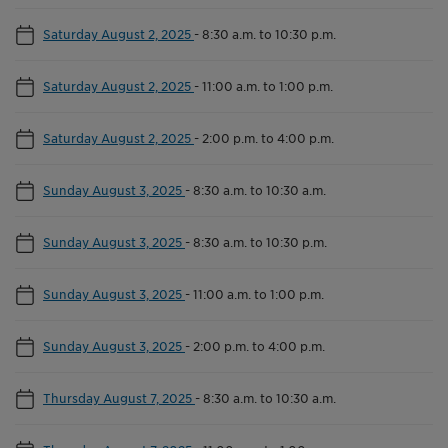
Saturday August 2, 2025
-
8:30 a.m. to 10:30 p.m.
Saturday August 2, 2025
-
11:00 a.m. to 1:00 p.m.
Saturday August 2, 2025
-
2:00 p.m. to 4:00 p.m.
Sunday August 3, 2025
-
8:30 a.m. to 10:30 a.m.
Sunday August 3, 2025
-
8:30 a.m. to 10:30 p.m.
Sunday August 3, 2025
-
11:00 a.m. to 1:00 p.m.
Sunday August 3, 2025
-
2:00 p.m. to 4:00 p.m.
Thursday August 7, 2025
-
8:30 a.m. to 10:30 a.m.