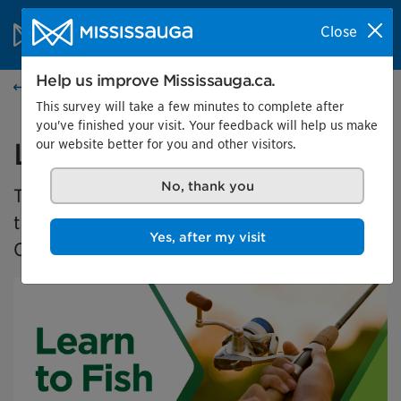
Skip to content
City of Mississauga Homepage
Close
Search
Menu
Help us improve Mississauga.ca.
Events calendar
This survey will take a few minutes to complete after
you've finished your visit. Your feedback will help us make
our website better for you and other visitors.
Learn to Fish 2025
No, thank you
The Learn to Fish program is a free program
that teaches new anglers how to fish in
Yes, after my visit
Ontario.