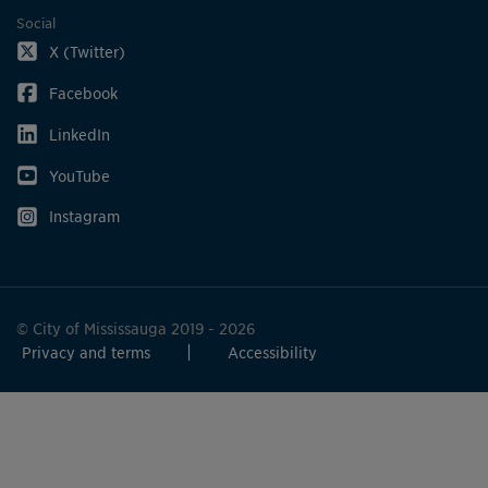
Social
X (Twitter)
Facebook
LinkedIn
YouTube
Instagram
© City of Mississauga 2019 - 2026
Privacy and terms
Accessibility