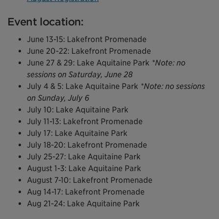
Event location:
June 13-15: Lakefront Promenade
June 20-22: Lakefront Promenade
June 27 & 29: Lake Aquitaine Park
*Note: no
sessions on Saturday, June 28
July 4 & 5: Lake Aquitaine Park
*Note: no sessions
on Sunday, July 6
July 10: Lake Aquitaine Park
July 11-13: Lakefront Promenade
July 17: Lake Aquitaine Park
July 18-20: Lakefront Promenade
July 25-27: Lake Aquitaine Park
August 1-3: Lake Aquitaine Park
August 7-10: Lakefront Promenade
Aug 14-17: Lakefront Promenade
Aug 21-24: Lake Aquitaine Park