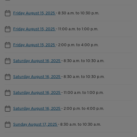
Friday August 15, 2025
-
8:30 a.m. to 10:30 p.m.
Friday August 15, 2025
-
11:00 a.m. to 1:00 p.m.
Friday August 15, 2025
-
2:00 p.m. to 4:00 p.m.
Saturday August 16, 2025
-
8:30 a.m. to 10:30 a.m.
Saturday August 16, 2025
-
8:30 a.m. to 10:30 p.m.
Saturday August 16, 2025
-
11:00 a.m. to 1:00 p.m.
Saturday August 16, 2025
-
2:00 p.m. to 4:00 p.m.
Sunday August 17, 2025
-
8:30 a.m. to 10:30 a.m.