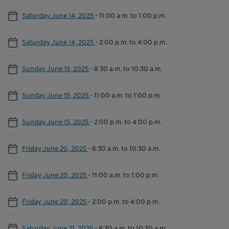
Saturday June 14, 2025
-
11:00 a.m. to 1:00 p.m.
Saturday June 14, 2025
-
2:00 p.m. to 4:00 p.m.
Sunday June 15, 2025
-
8:30 a.m. to 10:30 a.m.
Sunday June 15, 2025
-
11:00 a.m. to 1:00 p.m.
Sunday June 15, 2025
-
2:00 p.m. to 4:00 p.m.
Friday June 20, 2025
-
8:30 a.m. to 10:30 a.m.
Friday June 20, 2025
-
11:00 a.m. to 1:00 p.m.
Friday June 20, 2025
-
2:00 p.m. to 4:00 p.m.
Saturday June 21, 2025
-
8:30 a.m. to 10:30 a.m.