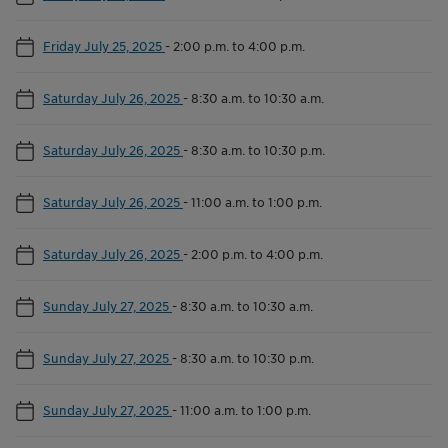
Friday July 25, 2025
-
2:00 p.m. to 4:00 p.m.
Saturday July 26, 2025
-
8:30 a.m. to 10:30 a.m.
Saturday July 26, 2025
-
8:30 a.m. to 10:30 p.m.
Saturday July 26, 2025
-
11:00 a.m. to 1:00 p.m.
Saturday July 26, 2025
-
2:00 p.m. to 4:00 p.m.
Sunday July 27, 2025
-
8:30 a.m. to 10:30 a.m.
Sunday July 27, 2025
-
8:30 a.m. to 10:30 p.m.
Sunday July 27, 2025
-
11:00 a.m. to 1:00 p.m.