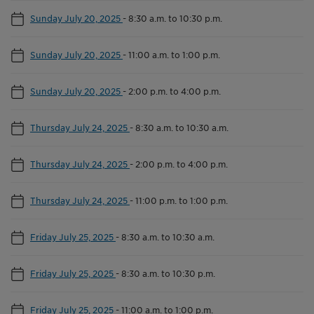
Sunday July 20, 2025
-
8:30 a.m. to 10:30 p.m.
Sunday July 20, 2025
-
11:00 a.m. to 1:00 p.m.
Sunday July 20, 2025
-
2:00 p.m. to 4:00 p.m.
Thursday July 24, 2025
-
8:30 a.m. to 10:30 a.m.
Thursday July 24, 2025
-
2:00 p.m. to 4:00 p.m.
Thursday July 24, 2025
-
11:00 p.m. to 1:00 p.m.
Friday July 25, 2025
-
8:30 a.m. to 10:30 a.m.
Friday July 25, 2025
-
8:30 a.m. to 10:30 p.m.
Friday July 25, 2025
-
11:00 a.m. to 1:00 p.m.