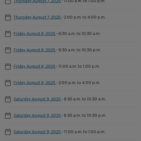
Thursday August 7, 2025
-
11:00 a.m. to 1:00 p.m.
Thursday August 7, 2025
-
2:00 p.m. to 4:00 p.m.
Friday August 8, 2025
-
8:30 a.m. to 10:30 a.m.
Friday August 8, 2025
-
8:30 a.m. to 10:30 p.m.
Friday August 8, 2025
-
11:00 a.m. to 1:00 p.m.
Friday August 8, 2025
-
2:00 p.m. to 4:00 p.m.
Saturday August 9, 2025
-
8:30 a.m. to 10:30 a.m.
Saturday August 9, 2025
-
8:30 a.m. to 10:30 p.m.
Saturday August 9, 2025
-
11:00 a.m. to 1:00 p.m.