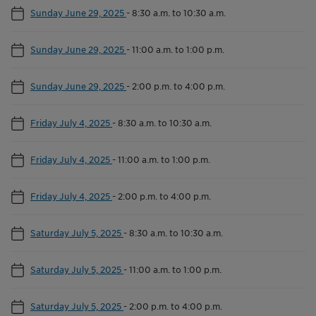
Sunday June 29, 2025
-
8:30 a.m. to 10:30 a.m.
Sunday June 29, 2025
-
11:00 a.m. to 1:00 p.m.
Sunday June 29, 2025
-
2:00 p.m. to 4:00 p.m.
Friday July 4, 2025
-
8:30 a.m. to 10:30 a.m.
Friday July 4, 2025
-
11:00 a.m. to 1:00 p.m.
Friday July 4, 2025
-
2:00 p.m. to 4:00 p.m.
Saturday July 5, 2025
-
8:30 a.m. to 10:30 a.m.
Saturday July 5, 2025
-
11:00 a.m. to 1:00 p.m.
Saturday July 5, 2025
-
2:00 p.m. to 4:00 p.m.