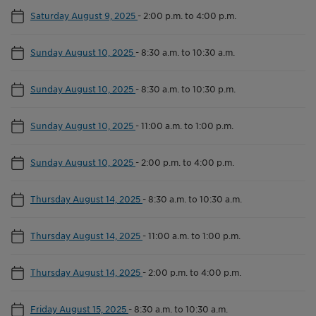
Saturday August 9, 2025
-
2:00 p.m. to 4:00 p.m.
Sunday August 10, 2025
-
8:30 a.m. to 10:30 a.m.
Sunday August 10, 2025
-
8:30 a.m. to 10:30 p.m.
Sunday August 10, 2025
-
11:00 a.m. to 1:00 p.m.
Sunday August 10, 2025
-
2:00 p.m. to 4:00 p.m.
Thursday August 14, 2025
-
8:30 a.m. to 10:30 a.m.
Thursday August 14, 2025
-
11:00 a.m. to 1:00 p.m.
Thursday August 14, 2025
-
2:00 p.m. to 4:00 p.m.
Friday August 15, 2025
-
8:30 a.m. to 10:30 a.m.