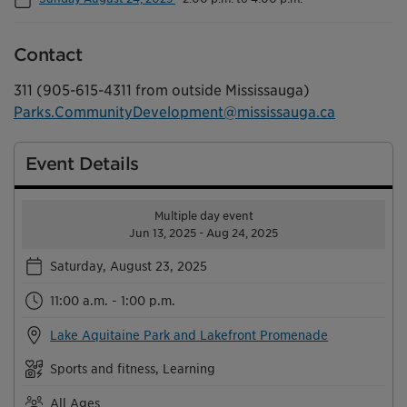
Contact
311 (905-615-4311 from outside Mississauga)
Parks.CommunityDevelopment@mississauga.ca
Event Details
Multiple day event
Jun 13, 2025 - Aug 24, 2025
Saturday, August 23, 2025
11:00 a.m. - 1:00 p.m.
Lake Aquitaine Park and Lakefront Promenade
Sports and fitness, Learning
All Ages