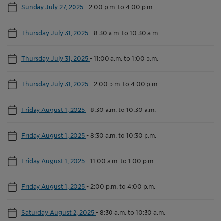
Sunday July 27, 2025
-
2:00 p.m. to 4:00 p.m.
Thursday July 31, 2025
-
8:30 a.m. to 10:30 a.m.
Thursday July 31, 2025
-
11:00 a.m. to 1:00 p.m.
Thursday July 31, 2025
-
2:00 p.m. to 4:00 p.m.
Friday August 1, 2025
-
8:30 a.m. to 10:30 a.m.
Friday August 1, 2025
-
8:30 a.m. to 10:30 p.m.
Friday August 1, 2025
-
11:00 a.m. to 1:00 p.m.
Friday August 1, 2025
-
2:00 p.m. to 4:00 p.m.
Saturday August 2, 2025
-
8:30 a.m. to 10:30 a.m.