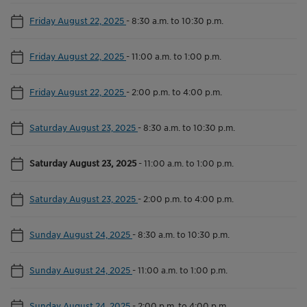
Friday August 22, 2025
-
8:30 a.m. to 10:30 p.m.
Friday August 22, 2025
-
11:00 a.m. to 1:00 p.m.
Friday August 22, 2025
-
2:00 p.m. to 4:00 p.m.
Saturday August 23, 2025
-
8:30 a.m. to 10:30 p.m.
Saturday August 23, 2025
-
11:00 a.m. to 1:00 p.m.
Saturday August 23, 2025
-
2:00 p.m. to 4:00 p.m.
Sunday August 24, 2025
-
8:30 a.m. to 10:30 p.m.
Sunday August 24, 2025
-
11:00 a.m. to 1:00 p.m.
Sunday August 24, 2025
-
2:00 p.m. to 4:00 p.m.