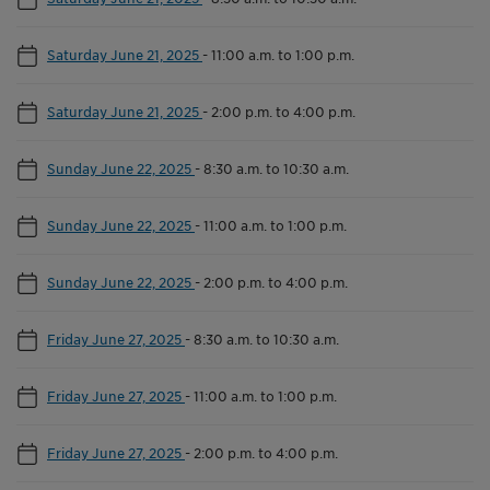
Saturday June 21, 2025
-
11:00 a.m. to 1:00 p.m.
Saturday June 21, 2025
-
2:00 p.m. to 4:00 p.m.
Sunday June 22, 2025
-
8:30 a.m. to 10:30 a.m.
Sunday June 22, 2025
-
11:00 a.m. to 1:00 p.m.
Sunday June 22, 2025
-
2:00 p.m. to 4:00 p.m.
Friday June 27, 2025
-
8:30 a.m. to 10:30 a.m.
Friday June 27, 2025
-
11:00 a.m. to 1:00 p.m.
Friday June 27, 2025
-
2:00 p.m. to 4:00 p.m.