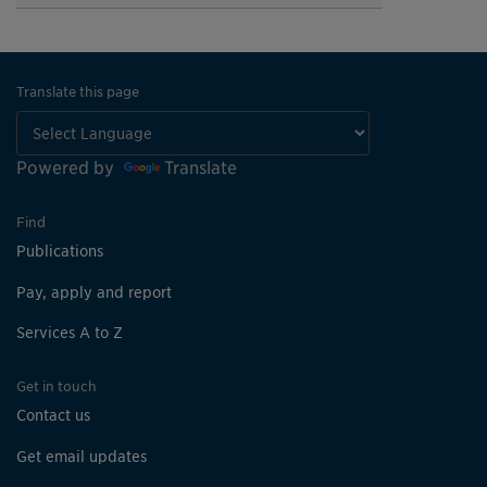
Translate this page
Powered by
Translate
Find
Publications
Pay, apply and report
Services A to Z
Get in touch
Contact us
Get email updates