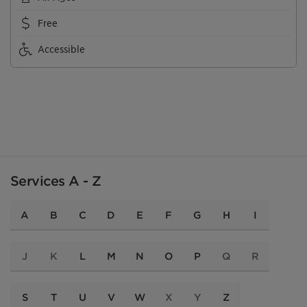
Free
Accessible
Services A - Z
A
B
C
D
E
F
G
H
I
J
K
L
M
N
O
P
Q
R
S
T
U
V
W
X
Y
Z