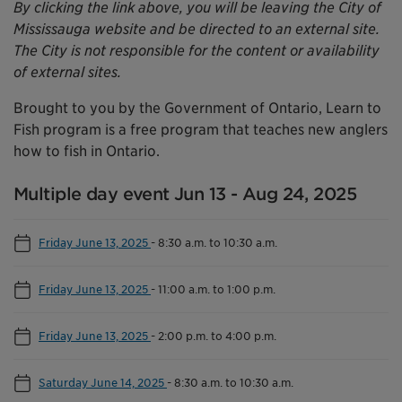
By clicking the link above, you will be leaving the City of
Mississauga website and be directed to an external site.
The City is not responsible for the content or availability
of external sites.
Brought to you by the Government of Ontario, Learn to
Fish program is a free program that teaches new anglers
how to fish in Ontario.
Multiple day event Jun 13 - Aug 24, 2025
Friday June 13, 2025
-
8:30 a.m. to 10:30 a.m.
Friday June 13, 2025
-
11:00 a.m. to 1:00 p.m.
Friday June 13, 2025
-
2:00 p.m. to 4:00 p.m.
Saturday June 14, 2025
-
8:30 a.m. to 10:30 a.m.