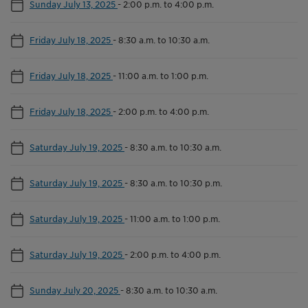
Sunday July 13, 2025
-
2:00 p.m. to 4:00 p.m.
Friday July 18, 2025
-
8:30 a.m. to 10:30 a.m.
Friday July 18, 2025
-
11:00 a.m. to 1:00 p.m.
Friday July 18, 2025
-
2:00 p.m. to 4:00 p.m.
Saturday July 19, 2025
-
8:30 a.m. to 10:30 a.m.
Saturday July 19, 2025
-
8:30 a.m. to 10:30 p.m.
Saturday July 19, 2025
-
11:00 a.m. to 1:00 p.m.
Saturday July 19, 2025
-
2:00 p.m. to 4:00 p.m.
Sunday July 20, 2025
-
8:30 a.m. to 10:30 a.m.