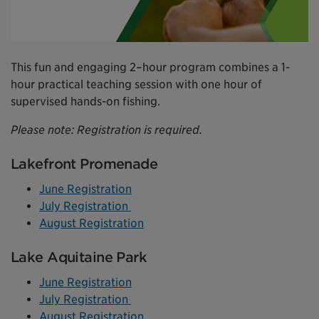
This fun and engaging 2–hour program combines a 1-
hour practical teaching session with one hour of
supervised hands-on fishing.
Please note: Registration is required.
Lakefront Promenade
June Registration
July Registration
August Registration
Lake Aquitaine Park
June Registration
July Registration
August Registration