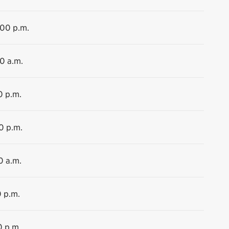
:00 p.m.
30 a.m.
0 p.m.
0 p.m.
0 a.m.
0 p.m.
0 p.m.