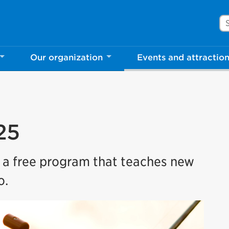
Se
Our organization
Events and attractio
25
s a free program that teaches new
o.