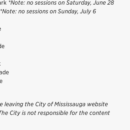
ark
*Note: no sessions on Saturday, June 28
*Note: no sessions on Sunday, July 6
e
de
k
nade
e
be leaving the City of Mississauga website
The City is not responsible for the content