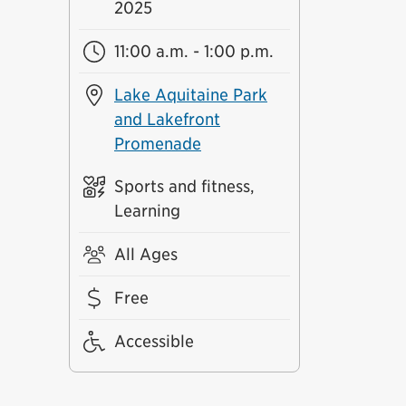
2025
11:00 a.m. - 1:00 p.m.
Lake Aquitaine Park
and Lakefront
Promenade
Sports and fitness,
Learning
All Ages
Free
Accessible