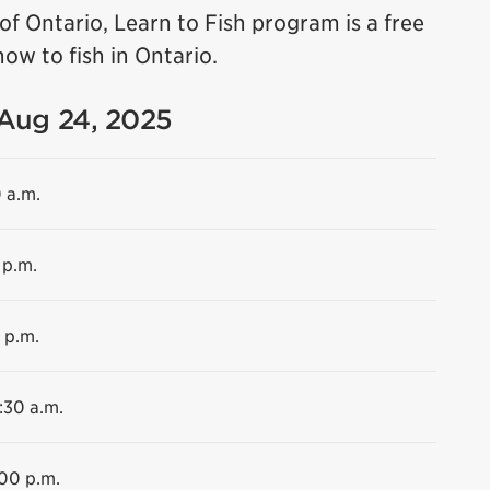
f Ontario, Learn to Fish program is a free
ow to fish in Ontario.
 Aug 24, 2025
0 a.m.
 p.m.
 p.m.
:30 a.m.
:00 p.m.