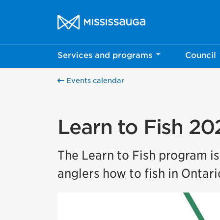
Skip to content
City of Mississauga Homepage
Services and programs
Council
Events calendar
Learn to Fish 20
The Learn to Fish program i
anglers how to fish in Ontari