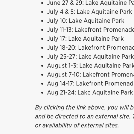
June 27 & 29: Lake Aquitaine P
July 4 & 5: Lake Aquitaine Park
July 10: Lake Aquitaine Park
July 11-13: Lakefront Promenad
July 17: Lake Aquitaine Park
July 18-20: Lakefront Promena
July 25-27: Lake Aquitaine Park
August 1-3: Lake Aquitaine Par
August 7-10: Lakefront Prome
Aug 14-17: Lakefront Promenad
Aug 21-24: Lake Aquitaine Park
By clicking the link above, you will 
and be directed to an external site. 
or availability of external sites.