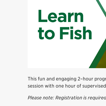
This fun and engaging 2–hour progr
session with one hour of supervised
Please note: Registration is required