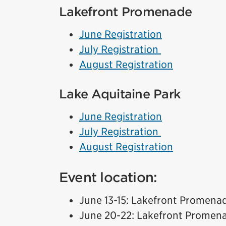
Lakefront Promenade
June Registration
July Registration
August Registration
Lake Aquitaine Park
June Registration
July Registration
August Registration
Event location:
June 13-15: Lakefront Promena
June 20-22: Lakefront Promen