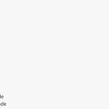
de
ade