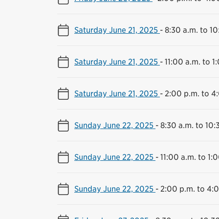
Saturday June 21, 2025
-
8:30 a.m. to 10
Saturday June 21, 2025
-
11:00 a.m. to 1
Saturday June 21, 2025
-
2:00 p.m. to 4
Sunday June 22, 2025
-
8:30 a.m. to 10:
Sunday June 22, 2025
-
11:00 a.m. to 1:
Sunday June 22, 2025
-
2:00 p.m. to 4: