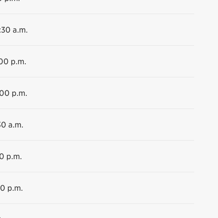
:30 a.m.
:00 p.m.
:00 p.m.
30 a.m.
00 p.m.
00 p.m.