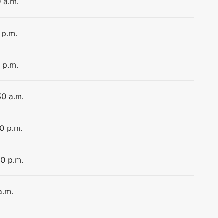
0 a.m.
 p.m.
 p.m.
30 a.m.
00 p.m.
00 p.m.
a.m.