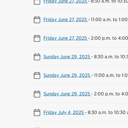
Friday June 27, 2025
-
8:30 a.m. to 10:3
Friday June 27, 2025
-
11:00 a.m. to 1:00
Friday June 27, 2025
-
2:00 p.m. to 4:00
Sunday June 29, 2025
-
8:30 a.m. to 10:
Sunday June 29, 2025
-
11:00 a.m. to 1:
Sunday June 29, 2025
-
2:00 p.m. to 4:
Friday July 4, 2025
-
8:30 a.m. to 10:30 