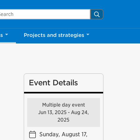
arch Mississauga.ca
Search
ns
Projects and strategies
Event Details
Multiple day event
Jun 13, 2025 - Aug 24,
2025
Sunday, August 17,