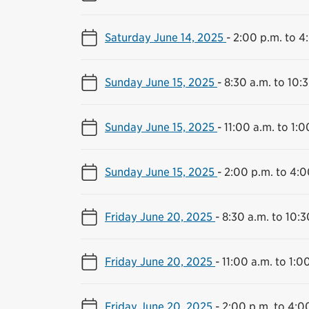
Saturday June 14, 2025
-
2:00 p.m. to 4
Sunday June 15, 2025
-
8:30 a.m. to 10:
Sunday June 15, 2025
-
11:00 a.m. to 1:0
Sunday June 15, 2025
-
2:00 p.m. to 4:0
Friday June 20, 2025
-
8:30 a.m. to 10:3
Friday June 20, 2025
-
11:00 a.m. to 1:0
Friday June 20, 2025
-
2:00 p.m. to 4:0