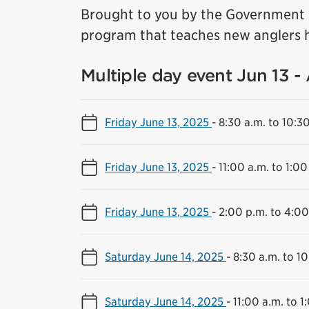
Brought to you by the Government o
program that teaches new anglers h
Multiple day event Jun 13 -
Friday June 13, 2025
-
8:30 a.m. to 10:3
Friday June 13, 2025
-
11:00 a.m. to 1:00
Friday June 13, 2025
-
2:00 p.m. to 4:00
Saturday June 14, 2025
-
8:30 a.m. to 10
Saturday June 14, 2025
-
11:00 a.m. to 1