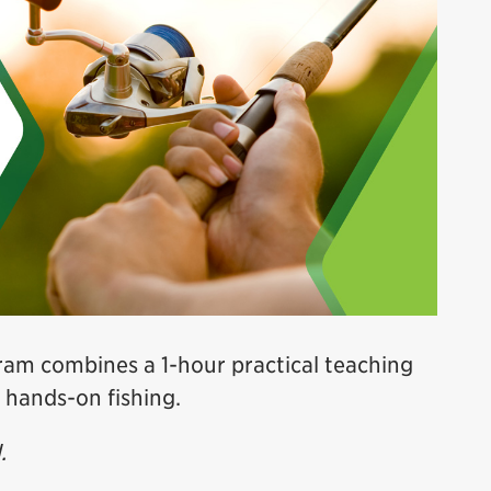
am combines a 1-hour practical teaching
 hands-on fishing.
.