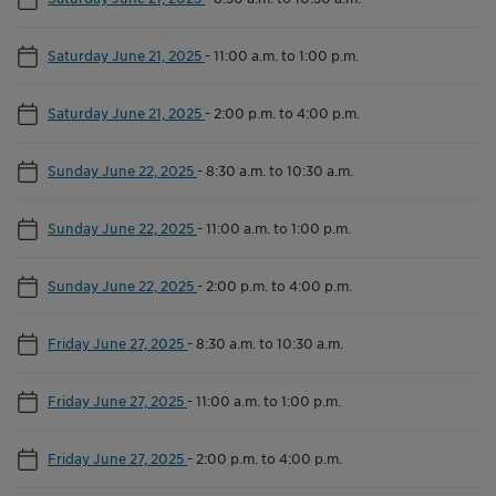
Saturday June 21, 2025
-
11:00 a.m. to 1:00 p.m.
Saturday June 21, 2025
-
2:00 p.m. to 4:00 p.m.
Sunday June 22, 2025
-
8:30 a.m. to 10:30 a.m.
Sunday June 22, 2025
-
11:00 a.m. to 1:00 p.m.
Sunday June 22, 2025
-
2:00 p.m. to 4:00 p.m.
Friday June 27, 2025
-
8:30 a.m. to 10:30 a.m.
Friday June 27, 2025
-
11:00 a.m. to 1:00 p.m.
Friday June 27, 2025
-
2:00 p.m. to 4:00 p.m.