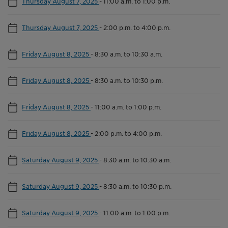
Thursday August 7, 2025
-
11:00 a.m. to 1:00 p.m.
Thursday August 7, 2025
-
2:00 p.m. to 4:00 p.m.
Friday August 8, 2025
-
8:30 a.m. to 10:30 a.m.
Friday August 8, 2025
-
8:30 a.m. to 10:30 p.m.
Friday August 8, 2025
-
11:00 a.m. to 1:00 p.m.
Friday August 8, 2025
-
2:00 p.m. to 4:00 p.m.
Saturday August 9, 2025
-
8:30 a.m. to 10:30 a.m.
Saturday August 9, 2025
-
8:30 a.m. to 10:30 p.m.
Saturday August 9, 2025
-
11:00 a.m. to 1:00 p.m.