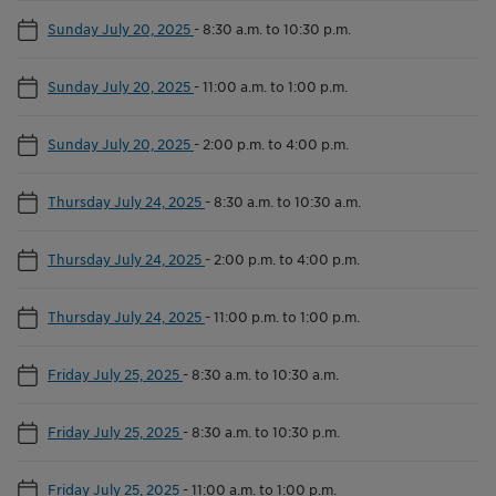
Sunday July 20, 2025
-
8:30 a.m. to 10:30 p.m.
Sunday July 20, 2025
-
11:00 a.m. to 1:00 p.m.
Sunday July 20, 2025
-
2:00 p.m. to 4:00 p.m.
Thursday July 24, 2025
-
8:30 a.m. to 10:30 a.m.
Thursday July 24, 2025
-
2:00 p.m. to 4:00 p.m.
Thursday July 24, 2025
-
11:00 p.m. to 1:00 p.m.
Friday July 25, 2025
-
8:30 a.m. to 10:30 a.m.
Friday July 25, 2025
-
8:30 a.m. to 10:30 p.m.
Friday July 25, 2025
-
11:00 a.m. to 1:00 p.m.