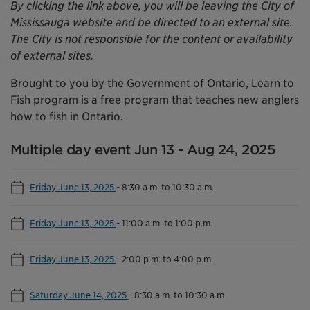
By clicking the link above, you will be leaving the City of
Mississauga website and be directed to an external site.
The City is not responsible for the content or availability
of external sites.
Brought to you by the Government of Ontario, Learn to
Fish program is a free program that teaches new anglers
how to fish in Ontario.
Multiple day event Jun 13 - Aug 24, 2025
Friday June 13, 2025
-
8:30 a.m. to 10:30 a.m.
Friday June 13, 2025
-
11:00 a.m. to 1:00 p.m.
Friday June 13, 2025
-
2:00 p.m. to 4:00 p.m.
Saturday June 14, 2025
-
8:30 a.m. to 10:30 a.m.