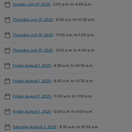
Sunday July 27, 2025
-
2:00 p.m. to 4:00 p.m.
Thursday July 31, 2025
-
8:30 a.m. to 10:30 a.m.
Thursday July 31, 2025
-
11:00 a.m. to 1:00 p.m.
Thursday July 31, 2025
-
2:00 p.m. to 4:00 p.m.
Friday August 1, 2025
-
8:30 a.m. to 10:30 a.m.
Friday August 1, 2025
-
8:30 a.m. to 10:30 p.m.
Friday August 1, 2025
-
11:00 a.m. to 1:00 p.m.
Friday August 1, 2025
-
2:00 p.m. to 4:00 p.m.
Saturday August 2, 2025
-
8:30 a.m. to 10:30 a.m.