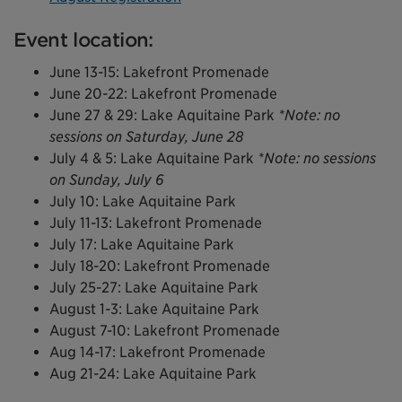
Event location:
June 13-15: Lakefront Promenade
June 20-22: Lakefront Promenade
June 27 & 29: Lake Aquitaine Park
*Note: no
sessions on Saturday, June 28
July 4 & 5: Lake Aquitaine Park
*Note: no sessions
on Sunday, July 6
July 10: Lake Aquitaine Park
July 11-13: Lakefront Promenade
July 17: Lake Aquitaine Park
July 18-20: Lakefront Promenade
July 25-27: Lake Aquitaine Park
August 1-3: Lake Aquitaine Park
August 7-10: Lakefront Promenade
Aug 14-17: Lakefront Promenade
Aug 21-24: Lake Aquitaine Park