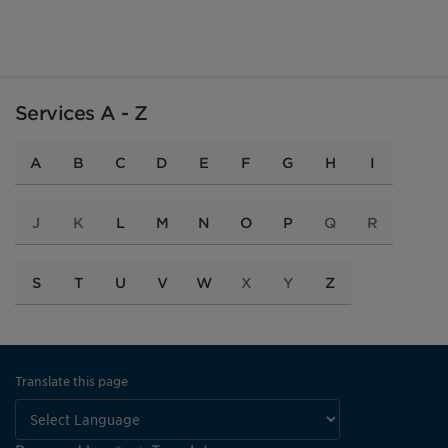
Services A - Z
A
B
C
D
E
F
G
H
I
J
K
L
M
N
O
P
Q
R
S
T
U
V
W
X
Y
Z
Translate this page