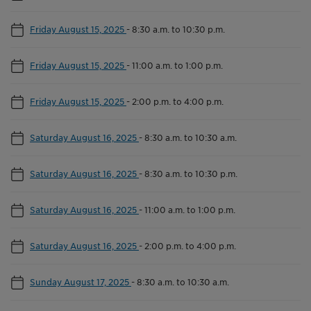
Friday August 15, 2025
-
8:30 a.m. to 10:30 p.m.
Friday August 15, 2025
-
11:00 a.m. to 1:00 p.m.
Friday August 15, 2025
-
2:00 p.m. to 4:00 p.m.
Saturday August 16, 2025
-
8:30 a.m. to 10:30 a.m.
Saturday August 16, 2025
-
8:30 a.m. to 10:30 p.m.
Saturday August 16, 2025
-
11:00 a.m. to 1:00 p.m.
Saturday August 16, 2025
-
2:00 p.m. to 4:00 p.m.
Sunday August 17, 2025
-
8:30 a.m. to 10:30 a.m.