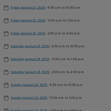
Friday August 22, 2025
-
8:30 a.m. to 10:30 p.m.
Friday August 22, 2025
-
11:00 a.m. to 1:00 p.m.
Friday August 22, 2025
-
2:00 p.m. to 4:00 p.m.
Saturday August 23, 2025
-
8:30 a.m. to 10:30 p.m.
Saturday August 23, 2025
-
11:00 a.m. to 1:00 p.m.
Saturday August 23, 2025
-
2:00 p.m. to 4:00 p.m.
Sunday August 24, 2025
-
8:30 a.m. to 10:30 p.m.
Sunday August 24, 2025
-
11:00 a.m. to 1:00 p.m.
Sunday August 24, 2025
-
2:00 p.m. to 4:00 p.m.