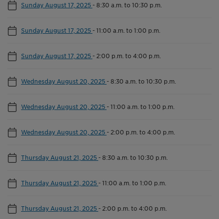
Sunday August 17, 2025
-
8:30 a.m. to 10:30 p.m.
Sunday August 17, 2025
-
11:00 a.m. to 1:00 p.m.
Sunday August 17, 2025
-
2:00 p.m. to 4:00 p.m.
Wednesday August 20, 2025
-
8:30 a.m. to 10:30 p.m.
Wednesday August 20, 2025
-
11:00 a.m. to 1:00 p.m.
Wednesday August 20, 2025
-
2:00 p.m. to 4:00 p.m.
Thursday August 21, 2025
-
8:30 a.m. to 10:30 p.m.
Thursday August 21, 2025
-
11:00 a.m. to 1:00 p.m.
Thursday August 21, 2025
-
2:00 p.m. to 4:00 p.m.