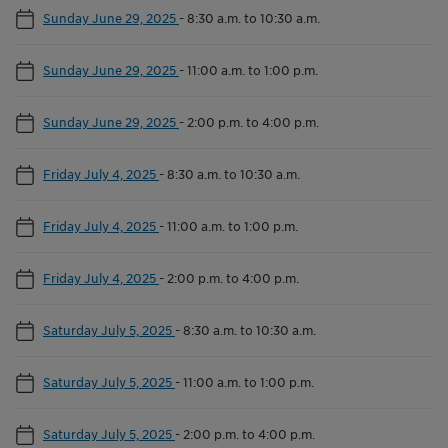
Sunday June 29, 2025
-
8:30 a.m. to 10:30 a.m.
Sunday June 29, 2025
-
11:00 a.m. to 1:00 p.m.
Sunday June 29, 2025
-
2:00 p.m. to 4:00 p.m.
Friday July 4, 2025
-
8:30 a.m. to 10:30 a.m.
Friday July 4, 2025
-
11:00 a.m. to 1:00 p.m.
Friday July 4, 2025
-
2:00 p.m. to 4:00 p.m.
Saturday July 5, 2025
-
8:30 a.m. to 10:30 a.m.
Saturday July 5, 2025
-
11:00 a.m. to 1:00 p.m.
Saturday July 5, 2025
-
2:00 p.m. to 4:00 p.m.