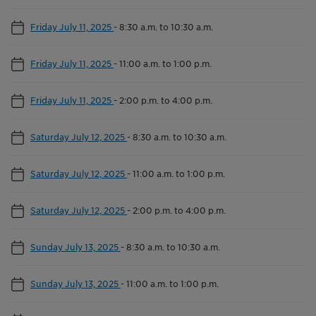
Friday July 11, 2025
-
8:30 a.m. to 10:30 a.m.
Friday July 11, 2025
-
11:00 a.m. to 1:00 p.m.
Friday July 11, 2025
-
2:00 p.m. to 4:00 p.m.
Saturday July 12, 2025
-
8:30 a.m. to 10:30 a.m.
Saturday July 12, 2025
-
11:00 a.m. to 1:00 p.m.
Saturday July 12, 2025
-
2:00 p.m. to 4:00 p.m.
Sunday July 13, 2025
-
8:30 a.m. to 10:30 a.m.
Sunday July 13, 2025
-
11:00 a.m. to 1:00 p.m.