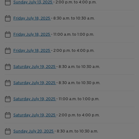
Sunday July 13, 2025
-
2:00 p.m. to 4:00 p.m.
Friday July 18, 2025
-
8:30 a.m. to 10:30 a.m.
Friday July 18, 2025
-
11:00 a.m. to 1:00 p.m.
Friday July 18, 2025
-
2:00 p.m. to 4:00 p.m.
Saturday July 19, 2025
-
8:30 a.m. to 10:30 a.m.
Saturday July 19, 2025
-
8:30 a.m. to 10:30 p.m.
Saturday July 19, 2025
-
11:00 a.m. to 1:00 p.m.
Saturday July 19, 2025
-
2:00 p.m. to 4:00 p.m.
Sunday July 20, 2025
-
8:30 a.m. to 10:30 a.m.