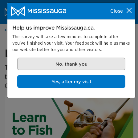
Skip to content
City of Mississauga Homepage
Close
Search
Menu
Help us improve Mississauga.ca.
Events calendar
This survey will take a few minutes to complete after
you've finished your visit. Your feedback will help us make
our website better for you and other visitors.
Learn to Fish 2025
No, thank you
The Learn to Fish program is a free program
that teaches new anglers how to fish in
Yes, after my visit
Ontario.