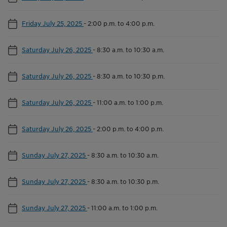
Friday July 25, 2025
-
2:00 p.m. to 4:00 p.m.
Saturday July 26, 2025
-
8:30 a.m. to 10:30 a.m.
Saturday July 26, 2025
-
8:30 a.m. to 10:30 p.m.
Saturday July 26, 2025
-
11:00 a.m. to 1:00 p.m.
Saturday July 26, 2025
-
2:00 p.m. to 4:00 p.m.
Sunday July 27, 2025
-
8:30 a.m. to 10:30 a.m.
Sunday July 27, 2025
-
8:30 a.m. to 10:30 p.m.
Sunday July 27, 2025
-
11:00 a.m. to 1:00 p.m.