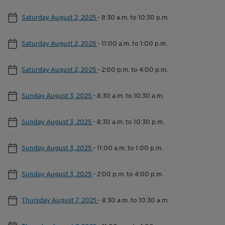
Saturday August 2, 2025
-
8:30 a.m. to 10:30 p.m.
Saturday August 2, 2025
-
11:00 a.m. to 1:00 p.m.
Saturday August 2, 2025
-
2:00 p.m. to 4:00 p.m.
Sunday August 3, 2025
-
8:30 a.m. to 10:30 a.m.
Sunday August 3, 2025
-
8:30 a.m. to 10:30 p.m.
Sunday August 3, 2025
-
11:00 a.m. to 1:00 p.m.
Sunday August 3, 2025
-
2:00 p.m. to 4:00 p.m.
Thursday August 7, 2025
-
8:30 a.m. to 10:30 a.m.