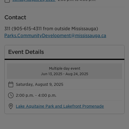
Contact
311 (905-615-4311 from outside Mississauga)
Parks.CommunityDevelopment@mississauga.ca
Event Details
Multiple day event
Jun 13, 2025 - Aug 24, 2025
Saturday, August 9, 2025
2:00 p.m. - 4:00 p.m.
Lake Aquitaine Park and Lakefront Promenade