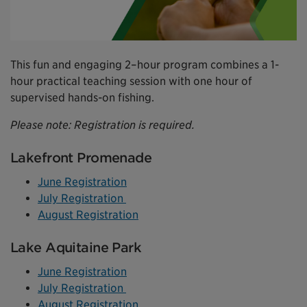
This fun and engaging 2–hour program combines a 1-
hour practical teaching session with one hour of
supervised hands-on fishing.
Please note: Registration is required.
Lakefront Promenade
June Registration
July Registration
August Registration
Lake Aquitaine Park
June Registration
July Registration
August Registration