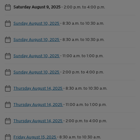
Saturday August 9, 2025
-
2:00 p.m. to 4:00 p.m.
Sunday August 10, 2025
-
8:30 a.m. to 10:30 a.m.
Sunday August 10, 2025
-
8:30 a.m. to 10:30 p.m.
Sunday August 10, 2025
-
11:00 a.m. to 1:00 p.m.
Sunday August 10, 2025
-
2:00 p.m. to 4:00 p.m.
Thursday August 14, 2025
-
8:30 a.m. to 10:30 a.m.
Thursday August 14, 2025
-
11:00 a.m. to 1:00 p.m.
Thursday August 14, 2025
-
2:00 p.m. to 4:00 p.m.
Friday August 15, 2025
-
8:30 a.m. to 10:30 a.m.