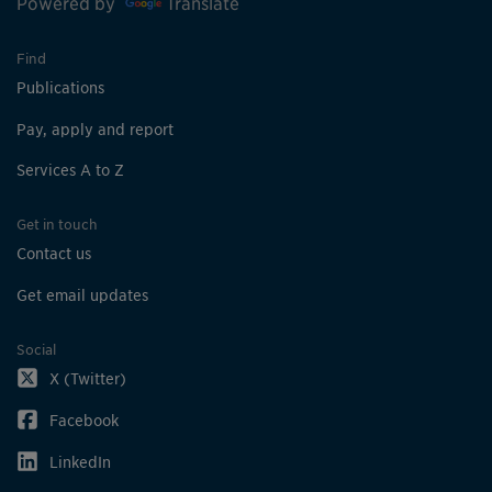
Powered by
Translate
Find
Publications
Pay, apply and report
Services A to Z
Get in touch
Contact us
Get email updates
Social
X (Twitter)
Facebook
LinkedIn