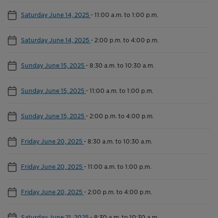
Saturday June 14, 2025
-
11:00 a.m. to 1:00 p.m.
Saturday June 14, 2025
-
2:00 p.m. to 4:00 p.m.
Sunday June 15, 2025
-
8:30 a.m. to 10:30 a.m.
Sunday June 15, 2025
-
11:00 a.m. to 1:00 p.m.
Sunday June 15, 2025
-
2:00 p.m. to 4:00 p.m.
Friday June 20, 2025
-
8:30 a.m. to 10:30 a.m.
Friday June 20, 2025
-
11:00 a.m. to 1:00 p.m.
Friday June 20, 2025
-
2:00 p.m. to 4:00 p.m.
Saturday June 21, 2025
-
8:30 a.m. to 10:30 a.m.