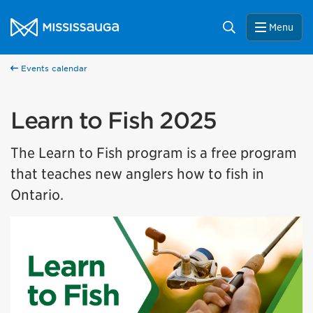
Skip to content
City of Mississauga Homepage
Search
Menu
Events calendar
Learn to Fish 2025
The Learn to Fish program is a free program
that teaches new anglers how to fish in
Ontario.