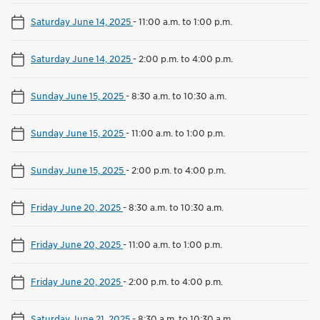
Saturday June 14, 2025
-
11:00 a.m. to 1:00 p.m.
Saturday June 14, 2025
-
2:00 p.m. to 4:00 p.m.
Sunday June 15, 2025
-
8:30 a.m. to 10:30 a.m.
Sunday June 15, 2025
-
11:00 a.m. to 1:00 p.m.
Sunday June 15, 2025
-
2:00 p.m. to 4:00 p.m.
Friday June 20, 2025
-
8:30 a.m. to 10:30 a.m.
Friday June 20, 2025
-
11:00 a.m. to 1:00 p.m.
Friday June 20, 2025
-
2:00 p.m. to 4:00 p.m.
Saturday June 21, 2025
-
8:30 a.m. to 10:30 a.m.