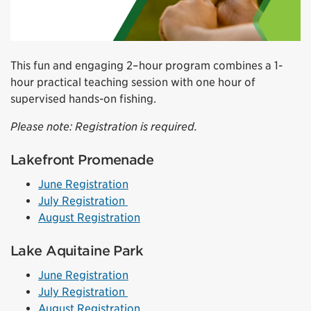
This fun and engaging 2–hour program combines a 1-
hour practical teaching session with one hour of
supervised hands-on fishing.
Please note: Registration is required.
Lakefront Promenade
June Registration
July Registration
August Registration
Lake Aquitaine Park
June Registration
July Registration
August Registration