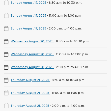
Sunday August 17, 2025
-
8:30 a.m. to 10:30 p.m.
Sunday August 17, 2025
-
11:00 a.m. to 1:00 p.m.
Sunday August 17, 2025
-
2:00 p.m. to 4:00 p.m.
Wednesday August 20, 2025
-
8:30 a.m. to 10:30 p.m.
Wednesday August 20, 2025
-
11:00 a.m. to 1:00 p.m.
Wednesday August 20, 2025
-
2:00 p.m. to 4:00 p.m.
Thursday August 21, 2025
-
8:30 a.m. to 10:30 p.m.
Thursday August 21, 2025
-
11:00 a.m. to 1:00 p.m.
Thursday August 21, 2025
-
2:00 p.m. to 4:00 p.m.