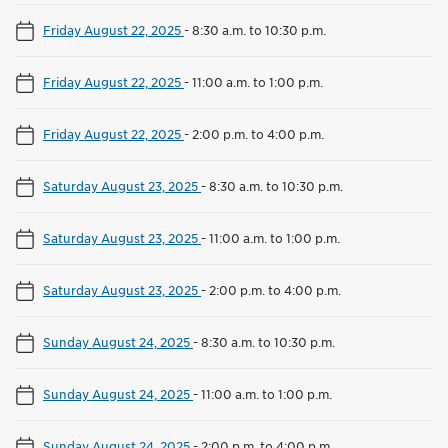
Friday August 22, 2025
-
8:30 a.m. to 10:30 p.m.
Friday August 22, 2025
-
11:00 a.m. to 1:00 p.m.
Friday August 22, 2025
-
2:00 p.m. to 4:00 p.m.
Saturday August 23, 2025
-
8:30 a.m. to 10:30 p.m.
Saturday August 23, 2025
-
11:00 a.m. to 1:00 p.m.
Saturday August 23, 2025
-
2:00 p.m. to 4:00 p.m.
Sunday August 24, 2025
-
8:30 a.m. to 10:30 p.m.
Sunday August 24, 2025
-
11:00 a.m. to 1:00 p.m.
Sunday August 24, 2025
-
2:00 p.m. to 4:00 p.m.