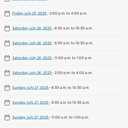
Friday July 25, 2025
-
2:00 p.m. to 4:00 p.m.
Saturday July 26, 2025
-
8:30 a.m. to 10:30 a.m.
Saturday July 26, 2025
-
8:30 a.m. to 10:30 p.m.
Saturday July 26, 2025
-
11:00 a.m. to 1:00 p.m.
Saturday July 26, 2025
-
2:00 p.m. to 4:00 p.m.
Sunday July 27, 2025
-
8:30 a.m. to 10:30 a.m.
Sunday July 27, 2025
-
8:30 a.m. to 10:30 p.m.
Sunday July 27, 2025
-
11:00 a.m. to 1:00 p.m.