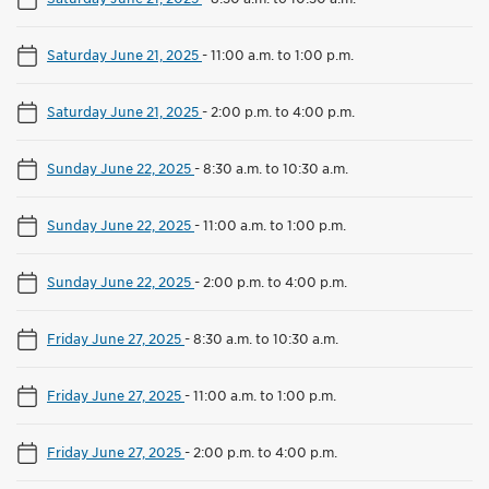
Saturday June 21, 2025
-
11:00 a.m. to 1:00 p.m.
Saturday June 21, 2025
-
2:00 p.m. to 4:00 p.m.
Sunday June 22, 2025
-
8:30 a.m. to 10:30 a.m.
Sunday June 22, 2025
-
11:00 a.m. to 1:00 p.m.
Sunday June 22, 2025
-
2:00 p.m. to 4:00 p.m.
Friday June 27, 2025
-
8:30 a.m. to 10:30 a.m.
Friday June 27, 2025
-
11:00 a.m. to 1:00 p.m.
Friday June 27, 2025
-
2:00 p.m. to 4:00 p.m.