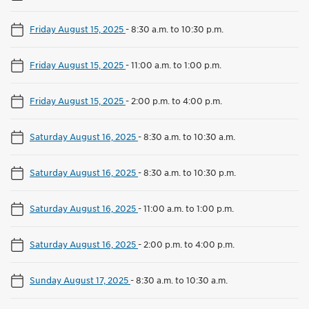
Friday August 15, 2025
-
8:30 a.m. to 10:30 p.m.
Friday August 15, 2025
-
11:00 a.m. to 1:00 p.m.
Friday August 15, 2025
-
2:00 p.m. to 4:00 p.m.
Saturday August 16, 2025
-
8:30 a.m. to 10:30 a.m.
Saturday August 16, 2025
-
8:30 a.m. to 10:30 p.m.
Saturday August 16, 2025
-
11:00 a.m. to 1:00 p.m.
Saturday August 16, 2025
-
2:00 p.m. to 4:00 p.m.
Sunday August 17, 2025
-
8:30 a.m. to 10:30 a.m.