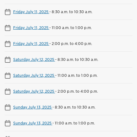
Friday July 11, 2025
-
8:30 a.m. to 10:30 a.m.
Friday July 11, 2025
-
11:00 a.m. to 1:00 p.m.
Friday July 11, 2025
-
2:00 p.m. to 4:00 p.m.
Saturday July 12, 2025
-
8:30 a.m. to 10:30 a.m.
Saturday July 12, 2025
-
11:00 a.m. to 1:00 p.m.
Saturday July 12, 2025
-
2:00 p.m. to 4:00 p.m.
Sunday July 13, 2025
-
8:30 a.m. to 10:30 a.m.
Sunday July 13, 2025
-
11:00 a.m. to 1:00 p.m.