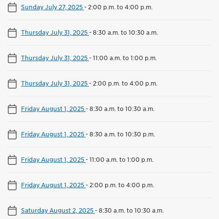
Sunday July 27, 2025
-
2:00 p.m. to 4:00 p.m.
Thursday July 31, 2025
-
8:30 a.m. to 10:30 a.m.
Thursday July 31, 2025
-
11:00 a.m. to 1:00 p.m.
Thursday July 31, 2025
-
2:00 p.m. to 4:00 p.m.
Friday August 1, 2025
-
8:30 a.m. to 10:30 a.m.
Friday August 1, 2025
-
8:30 a.m. to 10:30 p.m.
Friday August 1, 2025
-
11:00 a.m. to 1:00 p.m.
Friday August 1, 2025
-
2:00 p.m. to 4:00 p.m.
Saturday August 2, 2025
-
8:30 a.m. to 10:30 a.m.