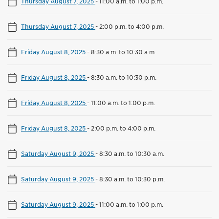
Thursday August 7, 2025
-
11:00 a.m. to 1:00 p.m.
Thursday August 7, 2025
-
2:00 p.m. to 4:00 p.m.
Friday August 8, 2025
-
8:30 a.m. to 10:30 a.m.
Friday August 8, 2025
-
8:30 a.m. to 10:30 p.m.
Friday August 8, 2025
-
11:00 a.m. to 1:00 p.m.
Friday August 8, 2025
-
2:00 p.m. to 4:00 p.m.
Saturday August 9, 2025
-
8:30 a.m. to 10:30 a.m.
Saturday August 9, 2025
-
8:30 a.m. to 10:30 p.m.
Saturday August 9, 2025
-
11:00 a.m. to 1:00 p.m.