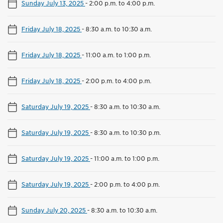
Sunday July 13, 2025
-
2:00 p.m. to 4:00 p.m.
Friday July 18, 2025
-
8:30 a.m. to 10:30 a.m.
Friday July 18, 2025
-
11:00 a.m. to 1:00 p.m.
Friday July 18, 2025
-
2:00 p.m. to 4:00 p.m.
Saturday July 19, 2025
-
8:30 a.m. to 10:30 a.m.
Saturday July 19, 2025
-
8:30 a.m. to 10:30 p.m.
Saturday July 19, 2025
-
11:00 a.m. to 1:00 p.m.
Saturday July 19, 2025
-
2:00 p.m. to 4:00 p.m.
Sunday July 20, 2025
-
8:30 a.m. to 10:30 a.m.