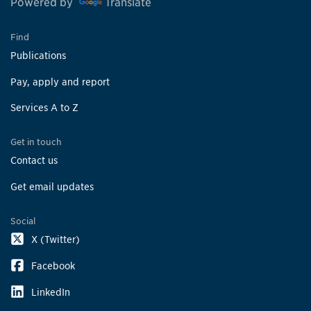
Powered by
Translate
Find
Publications
Pay, apply and report
Services A to Z
Get in touch
Contact us
Get email updates
Social
X (Twitter)
Facebook
LinkedIn