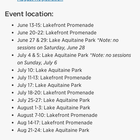
Event location:
June 13-15: Lakefront Promenade
June 20-22: Lakefront Promenade
June 27 & 29: Lake Aquitaine Park
*Note: no
sessions on Saturday, June 28
July 4 & 5: Lake Aquitaine Park
*Note: no sessions
on Sunday, July 6
July 10: Lake Aquitaine Park
July 11-13: Lakefront Promenade
July 17: Lake Aquitaine Park
July 18-20: Lakefront Promenade
July 25-27: Lake Aquitaine Park
August 1-3: Lake Aquitaine Park
August 7-10: Lakefront Promenade
Aug 14-17: Lakefront Promenade
Aug 21-24: Lake Aquitaine Park