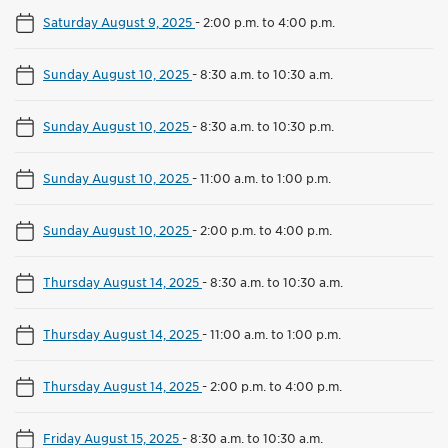
Saturday August 9, 2025
-
2:00 p.m. to 4:00 p.m.
Sunday August 10, 2025
-
8:30 a.m. to 10:30 a.m.
Sunday August 10, 2025
-
8:30 a.m. to 10:30 p.m.
Sunday August 10, 2025
-
11:00 a.m. to 1:00 p.m.
Sunday August 10, 2025
-
2:00 p.m. to 4:00 p.m.
Thursday August 14, 2025
-
8:30 a.m. to 10:30 a.m.
Thursday August 14, 2025
-
11:00 a.m. to 1:00 p.m.
Thursday August 14, 2025
-
2:00 p.m. to 4:00 p.m.
Friday August 15, 2025
-
8:30 a.m. to 10:30 a.m.