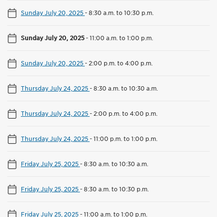
Sunday July 20, 2025
-
8:30 a.m. to 10:30 p.m.
Sunday July 20, 2025
-
11:00 a.m. to 1:00 p.m.
Sunday July 20, 2025
-
2:00 p.m. to 4:00 p.m.
Thursday July 24, 2025
-
8:30 a.m. to 10:30 a.m.
Thursday July 24, 2025
-
2:00 p.m. to 4:00 p.m.
Thursday July 24, 2025
-
11:00 p.m. to 1:00 p.m.
Friday July 25, 2025
-
8:30 a.m. to 10:30 a.m.
Friday July 25, 2025
-
8:30 a.m. to 10:30 p.m.
Friday July 25, 2025
-
11:00 a.m. to 1:00 p.m.