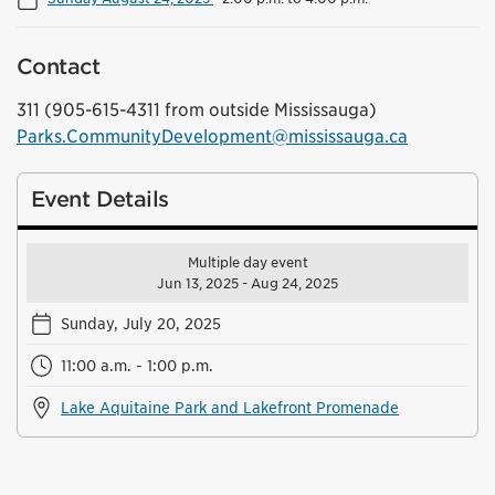
Contact
311 (905-615-4311 from outside Mississauga)
Parks.CommunityDevelopment@mississauga.ca
Event Details
Multiple day event
Jun 13, 2025 - Aug 24, 2025
Sunday, July 20, 2025
11:00 a.m. - 1:00 p.m.
Lake Aquitaine Park and Lakefront Promenade