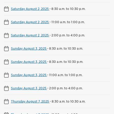
Saturday August 2, 2025
-
8:30 a.m. to 10:30 p.m.
Saturday August 2, 2025
-
11:00 a.m. to 1:00 p.m.
Saturday August 2, 2025
-
2:00 p.m. to 4:00 p.m.
Sunday August 3, 2025
-
8:30 a.m. to 10:30 a.m.
Sunday August 3, 2025
-
8:30 a.m. to 10:30 p.m.
Sunday August 3, 2025
-
11:00 a.m. to 1:00 p.m.
Sunday August 3, 2025
-
2:00 p.m. to 4:00 p.m.
Thursday August 7, 2025
-
8:30 a.m. to 10:30 a.m.