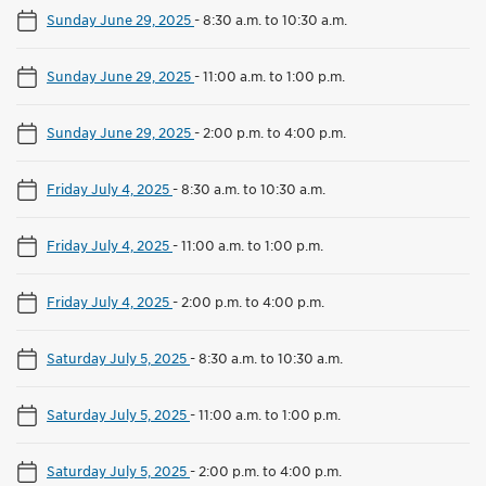
Sunday June 29, 2025
-
8:30 a.m. to 10:30 a.m.
Sunday June 29, 2025
-
11:00 a.m. to 1:00 p.m.
Sunday June 29, 2025
-
2:00 p.m. to 4:00 p.m.
Friday July 4, 2025
-
8:30 a.m. to 10:30 a.m.
Friday July 4, 2025
-
11:00 a.m. to 1:00 p.m.
Friday July 4, 2025
-
2:00 p.m. to 4:00 p.m.
Saturday July 5, 2025
-
8:30 a.m. to 10:30 a.m.
Saturday July 5, 2025
-
11:00 a.m. to 1:00 p.m.
Saturday July 5, 2025
-
2:00 p.m. to 4:00 p.m.