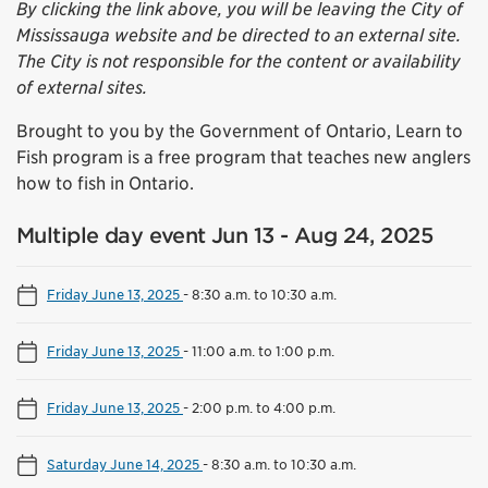
By clicking the link above, you will be leaving the City of
Mississauga website and be directed to an external site.
The City is not responsible for the content or availability
of external sites.
Brought to you by the Government of Ontario, Learn to
Fish program is a free program that teaches new anglers
how to fish in Ontario.
Multiple day event Jun 13 - Aug 24, 2025
Friday June 13, 2025
-
8:30 a.m. to 10:30 a.m.
Friday June 13, 2025
-
11:00 a.m. to 1:00 p.m.
Friday June 13, 2025
-
2:00 p.m. to 4:00 p.m.
Saturday June 14, 2025
-
8:30 a.m. to 10:30 a.m.