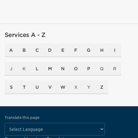
Services A - Z
A
B
C
D
E
F
G
H
I
J
K
L
M
N
O
P
Q
R
S
T
U
V
W
X
Y
Z
Translate this page