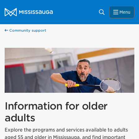
Skip to content
City of Mississauga Homepage
Search
Menu
Community support
Information for older
adults
Explore the programs and services available to adults
aged 55 and older in Mississauga, and find important