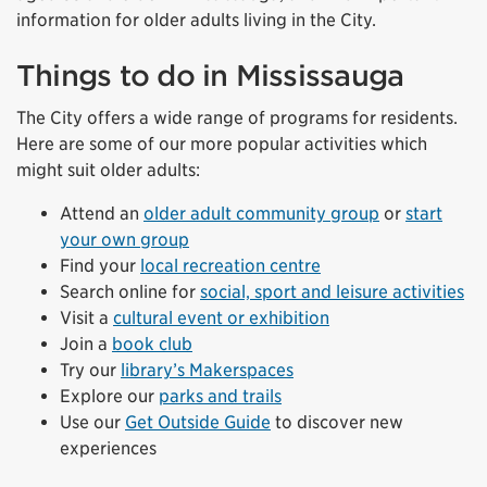
information for older adults living in the City.
Things to do in Mississauga
The City offers a wide range of programs for residents.
Here are some of our more popular activities which
might suit older adults:
Attend an
older adult community group
or
start
your own group
Find your
local recreation centre
Search online for
social, sport and leisure activities
Visit a
cultural event or exhibition
Join a
book club
Try our
library’s Makerspaces
Explore our
parks and trails
Use our
Get Outside Guide
to discover new
experiences