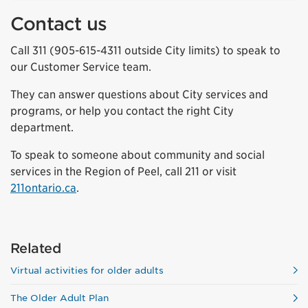
Contact us
Call 311 (905-615-4311 outside City limits) to speak to
our Customer Service team.
They can answer questions about City services and
programs, or help you contact the right City
department.
To speak to someone about community and social
services in the Region of Peel, call 211 or visit
211ontario.ca
.
Related
Virtual activities for older adults
The Older Adult Plan