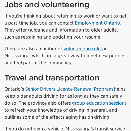
Jobs and volunteering
If you’re thinking about returning to work or want to get
a part-time job, you can contact
Employment Ontario
.
They offer guidance and information to older adults,
such as retraining and updating your resume.
There are also a number of
volunteering roles
in
Mississauga, which are a great way to meet new people
and feel part of the community.
Travel and transportation
Ontario’s
Senior Drivers Licence Renewal Program
helps
keep older adults driving for as long as they can safely
do so. The province also offers
group education sessions
to refresh your knowledge of driving in general, and
outlines some of the effects aging has on driving.
If you do not own a vehicle, Mississauga’s transit service