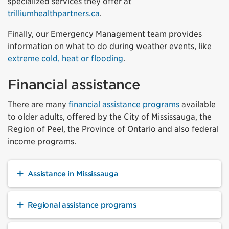
specialized services they offer at
trilliumhealthpartners.ca
.
Finally, our Emergency Management team provides
information on what to do during weather events, like
extreme cold, heat or flooding
.
Financial assistance
There are many
financial assistance programs
available
to older adults, offered by the City of Mississauga, the
Region of Peel, the Province of Ontario and also federal
income programs.
Assistance in Mississauga
Regional assistance programs