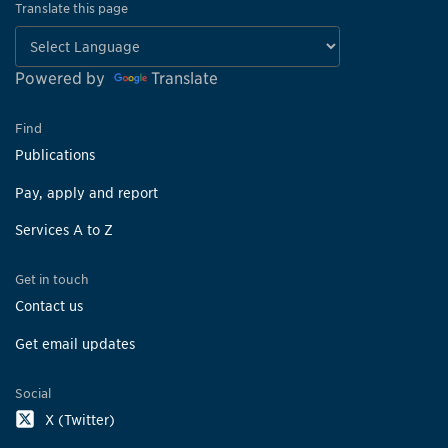
Translate this page
Powered by
Translate
Find
Publications
Pay, apply and report
Services A to Z
Get in touch
Contact us
Get email updates
Social
X (Twitter)