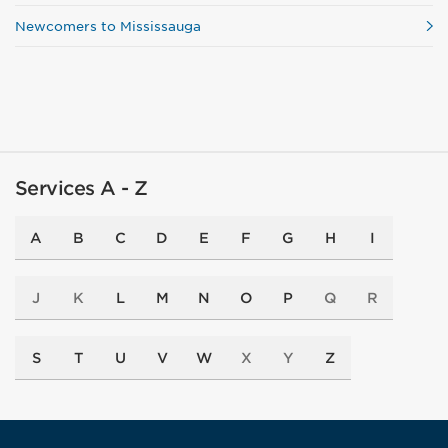
Newcomers to Mississauga
Services A - Z
A
B
C
D
E
F
G
H
I
J
K
L
M
N
O
P
Q
R
S
T
U
V
W
X
Y
Z