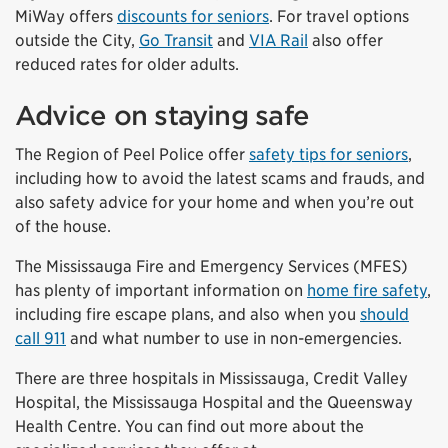
MiWay offers
discounts for seniors
. For travel options
outside the City,
Go Transit
and
VIA Rail
also offer
reduced rates for older adults.
Advice on staying safe
The Region of Peel Police offer
safety tips for seniors
,
including how to avoid the latest scams and frauds, and
also safety advice for your home and when you’re out
of the house.
The Mississauga Fire and Emergency Services (MFES)
has plenty of important information on
home fire safety
,
including fire escape plans, and also when you
should
call 911
and what number to use in non-emergencies.
There are three hospitals in Mississauga, Credit Valley
Hospital, the Mississauga Hospital and the Queensway
Health Centre. You can find out more about the