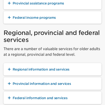
Provincial assistance programs
Federal income programs
Regional, provincial and federal
services
There are a number of valuable services for older adults
at a regional, provincial and federal level.
Regional information and services
Provincial information and services
Federal information and services