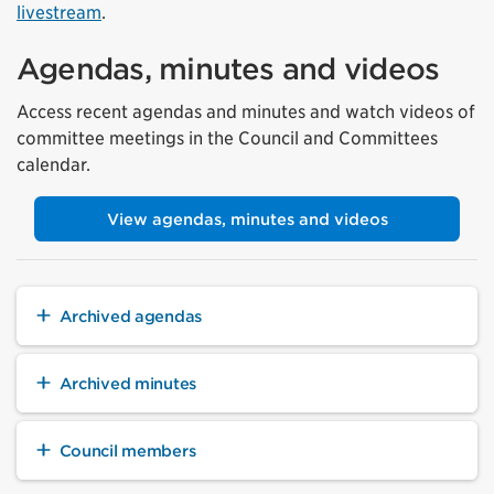
livestream
.
Agendas, minutes and videos
Access recent agendas and minutes and watch videos of
committee meetings in the Council and Committees
calendar.
View agendas, minutes and videos
Archived agendas
Archived minutes
Council members