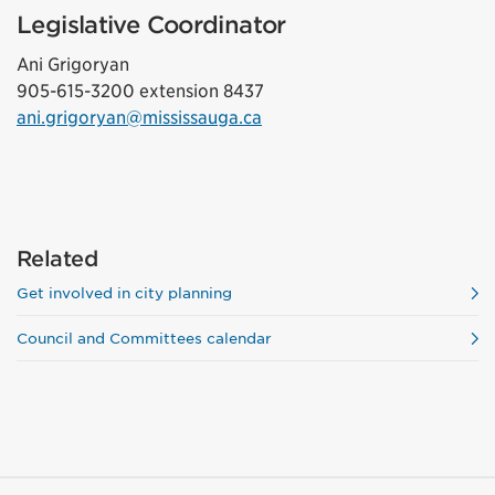
Legislative Coordinator
Ani Grigoryan
905-615-3200 extension 8437
ani.grigoryan@mississauga.ca
Related
Get involved in city planning
Council and Committees calendar