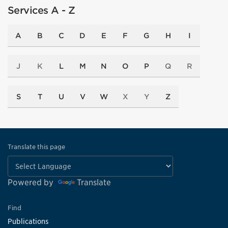
Services A - Z
A
B
C
D
E
F
G
H
I
J
K
L
M
N
O
P
Q
R
S
T
U
V
W
X
Y
Z
Translate this page
Powered by
Translate
Find
Publications