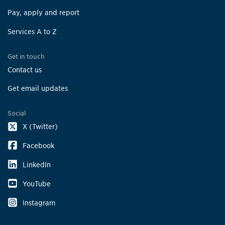
Pay, apply and report
Services A to Z
Get in touch
Contact us
Get email updates
Social
X (Twitter)
Facebook
LinkedIn
YouTube
Instagram