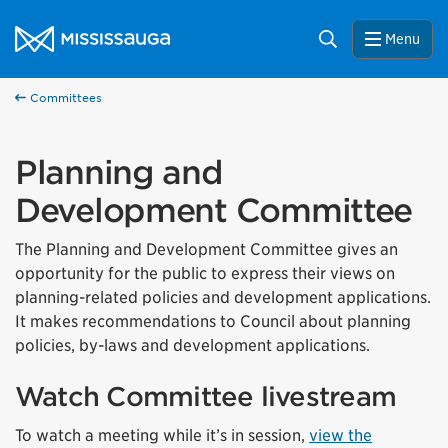
Skip to content
City of Mississauga Homepage
Search
Menu
Committees
Planning and
Development Committee
The Planning and Development Committee gives an
opportunity for the public to express their views on
planning-related policies and development applications.
It makes recommendations to Council about planning
policies, by-laws and development applications.
Watch Committee livestream
To watch a meeting while it’s in session,
view the