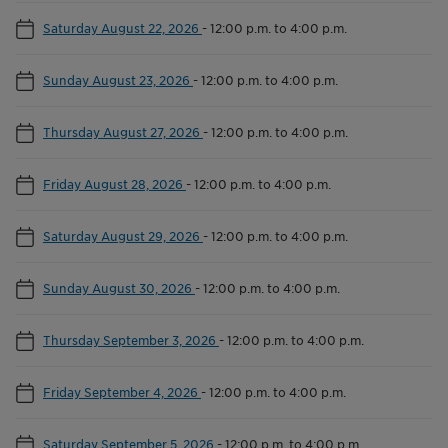
Saturday August 22, 2026
-
12:00 p.m. to 4:00 p.m.
Sunday August 23, 2026
-
12:00 p.m. to 4:00 p.m.
Thursday August 27, 2026
-
12:00 p.m. to 4:00 p.m.
Friday August 28, 2026
-
12:00 p.m. to 4:00 p.m.
Saturday August 29, 2026
-
12:00 p.m. to 4:00 p.m.
Sunday August 30, 2026
-
12:00 p.m. to 4:00 p.m.
Thursday September 3, 2026
-
12:00 p.m. to 4:00 p.m.
Friday September 4, 2026
-
12:00 p.m. to 4:00 p.m.
Saturday September 5, 2026
-
12:00 p.m. to 4:00 p.m.