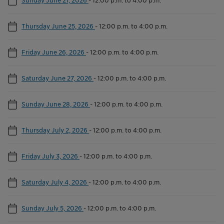
Thursday June 25, 2026
-
12:00 p.m. to 4:00 p.m.
Friday June 26, 2026
-
12:00 p.m. to 4:00 p.m.
Saturday June 27, 2026
-
12:00 p.m. to 4:00 p.m.
Sunday June 28, 2026
-
12:00 p.m. to 4:00 p.m.
Thursday July 2, 2026
-
12:00 p.m. to 4:00 p.m.
Friday July 3, 2026
-
12:00 p.m. to 4:00 p.m.
Saturday July 4, 2026
-
12:00 p.m. to 4:00 p.m.
Sunday July 5, 2026
-
12:00 p.m. to 4:00 p.m.