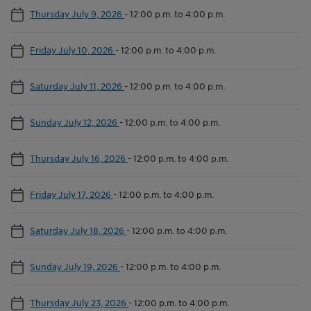
Thursday July 9, 2026
-
12:00 p.m. to 4:00 p.m.
Friday July 10, 2026
-
12:00 p.m. to 4:00 p.m.
Saturday July 11, 2026
-
12:00 p.m. to 4:00 p.m.
Sunday July 12, 2026
-
12:00 p.m. to 4:00 p.m.
Thursday July 16, 2026
-
12:00 p.m. to 4:00 p.m.
Friday July 17, 2026
-
12:00 p.m. to 4:00 p.m.
Saturday July 18, 2026
-
12:00 p.m. to 4:00 p.m.
Sunday July 19, 2026
-
12:00 p.m. to 4:00 p.m.
Thursday July 23, 2026
-
12:00 p.m. to 4:00 p.m.