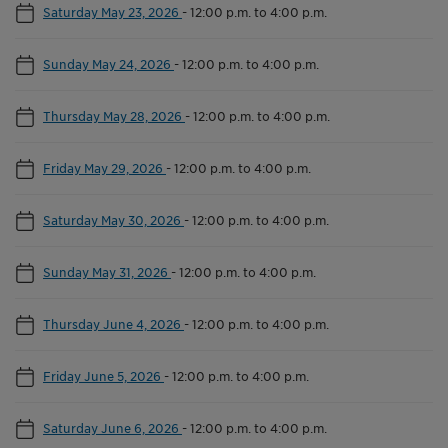
Saturday May 23, 2026
-
12:00 p.m. to 4:00 p.m.
Sunday May 24, 2026
-
12:00 p.m. to 4:00 p.m.
Thursday May 28, 2026
-
12:00 p.m. to 4:00 p.m.
Friday May 29, 2026
-
12:00 p.m. to 4:00 p.m.
Saturday May 30, 2026
-
12:00 p.m. to 4:00 p.m.
Sunday May 31, 2026
-
12:00 p.m. to 4:00 p.m.
Thursday June 4, 2026
-
12:00 p.m. to 4:00 p.m.
Friday June 5, 2026
-
12:00 p.m. to 4:00 p.m.
Saturday June 6, 2026
-
12:00 p.m. to 4:00 p.m.