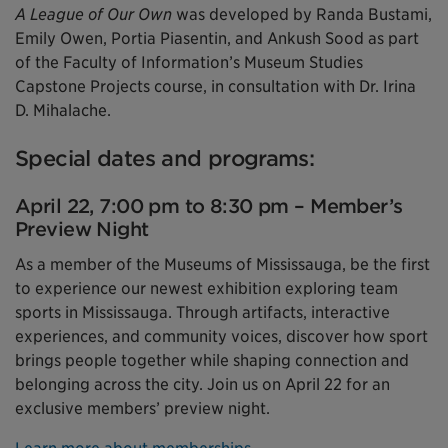
A League of Our Own
was developed by Randa Bustami,
Emily Owen, Portia Piasentin, and Ankush Sood as part
of the Faculty of Information’s Museum Studies
Capstone Projects course, in consultation with Dr. Irina
D. Mihalache.
Special dates and programs:
April 22, 7:00 pm to 8:30 pm – Member’s
Preview Night
As a member of the Museums of Mississauga, be the first
to experience our newest exhibition exploring team
sports in Mississauga. Through artifacts, interactive
experiences, and community voices, discover how sport
brings people together while shaping connection and
belonging across the city. Join us on April 22 for an
exclusive members’ preview night.