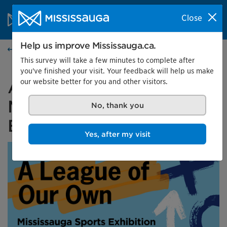
Skip to content
City of Mississauga Homepage
Close
Search
Menu
Help us improve Mississauga.ca.
Events calendar
This survey will take a few minutes to complete after
you've finished your visit. Your feedback will help us make
our website better for you and other visitors.
A League of Our Own:
Mississauga Sports
No, thank you
Exhibition
Yes, after my visit