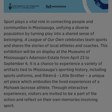
Sport plays a vital role in connecting people and
communities in Mississauga, unifying a diverse
population by turning play into a shared sense of
belonging.
A League of Our Own
celebrates team sports
and shares the stories of local athletes and coaches. This
exhibition will be on display at the Museums of
Mississauga’s Adamson Estate from April 23 to
September 6. It is a chance to experience a variety of
artifacts tied to Mississauga’s sporting history, including
sports uniforms, and Rikén:å - Little Brother – a unique
art piece which embodies the lived experiences of a
Mohawk lacrosse athlete. Through interactive
experiences, visitors are invited to be a part of the
action and reflect on their own memories involving
sport.