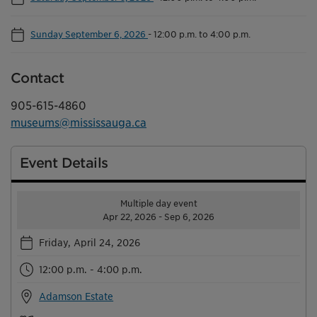
Sunday September 6, 2026
-
12:00 p.m. to 4:00 p.m.
Contact
905-615-4860
museums@mississauga.ca
Event Details
Multiple day event
Apr 22, 2026 - Sep 6, 2026
Friday, April 24, 2026
12:00 p.m. - 4:00 p.m.
Adamson Estate