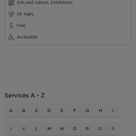
Arts and culture, Exhibitions
All Ages
Free
Accessible
Services A - Z
A
B
C
D
E
F
G
H
I
J
K
L
M
N
O
P
Q
R