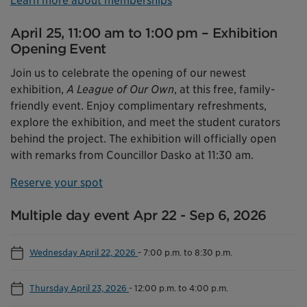
Learn more about memberships
April 25, 11:00 am to 1:00 pm – Exhibition
Opening Event
Join us to celebrate the opening of our newest
exhibition,
A League of Our Own
, at this free, family-
friendly event. Enjoy complimentary refreshments,
explore the exhibition, and meet the student curators
behind the project. The exhibition will officially open
with remarks from Councillor Dasko at 11:30 am.
Reserve your spot
Multiple day event Apr 22 - Sep 6, 2026
Wednesday April 22, 2026
-
7:00 p.m. to 8:30 p.m.
Thursday April 23, 2026
-
12:00 p.m. to 4:00 p.m.