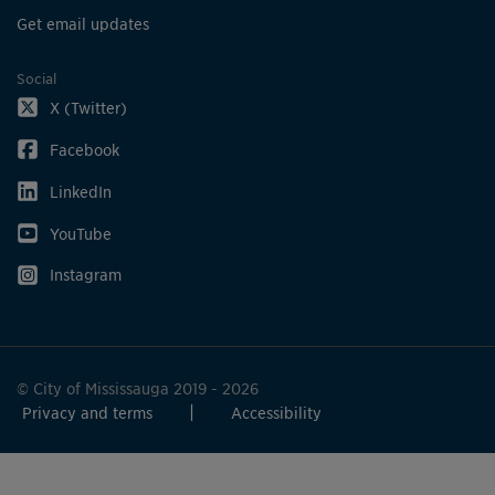
Get email updates
Social
X (Twitter)
Facebook
LinkedIn
YouTube
Instagram
© City of Mississauga 2019 - 2026
Privacy and terms
Accessibility