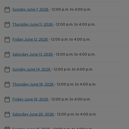
Sunday June 7, 2026
-
12:00 p.m. to 4:00 p.m.
Thursday June 11, 2026
-
12:00 p.m. to 4:00 p.m.
Friday June 12, 2026
-
12:00 p.m. to 4:00 p.m.
Saturday June 13, 2026
-
12:00 p.m. to 4:00 p.m.
Sunday June 14, 2026
-
12:00 p.m. to 4:00 p.m.
Thursday June 18, 2026
-
12:00 p.m. to 4:00 p.m.
Friday June 19, 2026
-
12:00 p.m. to 4:00 p.m.
Saturday June 20, 2026
-
12:00 p.m. to 4:00 p.m.
Sunday June 21, 2026
-
12:00 p.m. to 4:00 p.m.