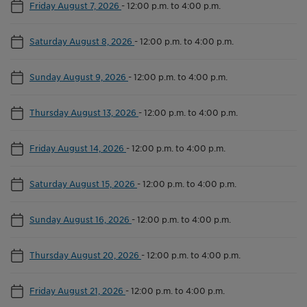
Friday August 7, 2026
-
12:00 p.m. to 4:00 p.m.
Saturday August 8, 2026
-
12:00 p.m. to 4:00 p.m.
Sunday August 9, 2026
-
12:00 p.m. to 4:00 p.m.
Thursday August 13, 2026
-
12:00 p.m. to 4:00 p.m.
Friday August 14, 2026
-
12:00 p.m. to 4:00 p.m.
Saturday August 15, 2026
-
12:00 p.m. to 4:00 p.m.
Sunday August 16, 2026
-
12:00 p.m. to 4:00 p.m.
Thursday August 20, 2026
-
12:00 p.m. to 4:00 p.m.
Friday August 21, 2026
-
12:00 p.m. to 4:00 p.m.