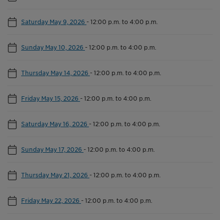
Saturday May 9, 2026
-
12:00 p.m. to 4:00 p.m.
Sunday May 10, 2026
-
12:00 p.m. to 4:00 p.m.
Thursday May 14, 2026
-
12:00 p.m. to 4:00 p.m.
Friday May 15, 2026
-
12:00 p.m. to 4:00 p.m.
Saturday May 16, 2026
-
12:00 p.m. to 4:00 p.m.
Sunday May 17, 2026
-
12:00 p.m. to 4:00 p.m.
Thursday May 21, 2026
-
12:00 p.m. to 4:00 p.m.
Friday May 22, 2026
-
12:00 p.m. to 4:00 p.m.