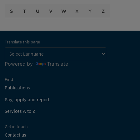
S
T
U
V
W
X
Y
Z
Translate this page
Powered by
Translate
Find
Publications
Pay, apply and report
Services A to Z
Get in touch
Contact us