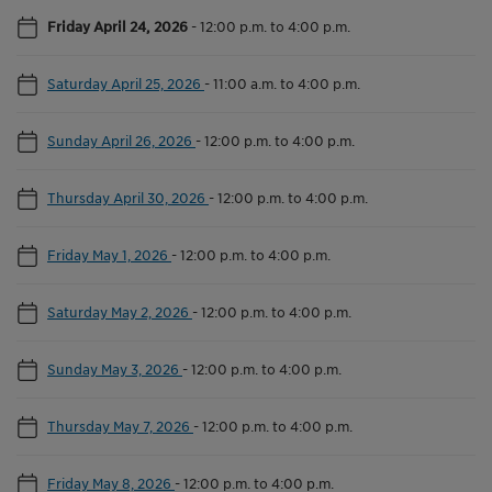
Friday April 24, 2026
-
12:00 p.m. to 4:00 p.m.
Saturday April 25, 2026
-
11:00 a.m. to 4:00 p.m.
Sunday April 26, 2026
-
12:00 p.m. to 4:00 p.m.
Thursday April 30, 2026
-
12:00 p.m. to 4:00 p.m.
Friday May 1, 2026
-
12:00 p.m. to 4:00 p.m.
Saturday May 2, 2026
-
12:00 p.m. to 4:00 p.m.
Sunday May 3, 2026
-
12:00 p.m. to 4:00 p.m.
Thursday May 7, 2026
-
12:00 p.m. to 4:00 p.m.
Friday May 8, 2026
-
12:00 p.m. to 4:00 p.m.