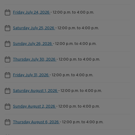
Friday July 24, 2026
-
12:00 p.m. to 4:00 p.m.
Saturday July 25, 2026
-
12:00 p.m. to 4:00 p.m.
Sunday July 26, 2026
-
12:00 p.m. to 4:00 p.m.
Thursday July 30, 2026
-
12:00 p.m. to 4:00 p.m.
Friday July 31, 2026
-
12:00 p.m. to 4:00 p.m.
Saturday August 1, 2026
-
12:00 p.m. to 4:00 p.m.
Sunday August 2, 2026
-
12:00 p.m. to 4:00 p.m.
Thursday August 6, 2026
-
12:00 p.m. to 4:00 p.m.