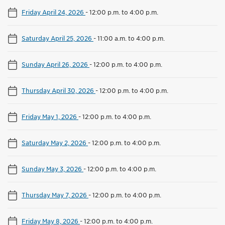
Friday April 24, 2026
-
12:00 p.m. to 4:00 p.m.
Saturday April 25, 2026
-
11:00 a.m. to 4:00 p.m.
Sunday April 26, 2026
-
12:00 p.m. to 4:00 p.m.
Thursday April 30, 2026
-
12:00 p.m. to 4:00 p.m.
Friday May 1, 2026
-
12:00 p.m. to 4:00 p.m.
Saturday May 2, 2026
-
12:00 p.m. to 4:00 p.m.
Sunday May 3, 2026
-
12:00 p.m. to 4:00 p.m.
Thursday May 7, 2026
-
12:00 p.m. to 4:00 p.m.
Friday May 8, 2026
-
12:00 p.m. to 4:00 p.m.