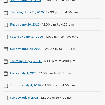
Thursday June 25, 2026
-
12:00 p.m. to 4:00 p.m.
Friday June 26, 2026
-
12:00 p.m. to 4:00 p.m.
Saturday June 27, 2026
-
12:00 p.m. to 4:00 p.m.
Sunday June 28, 2026
-
12:00 p.m. to 4:00 p.m.
Thursday July 2, 2026
-
12:00 p.m. to 4:00 p.m.
Friday July 3, 2026
-
12:00 p.m. to 4:00 p.m.
Saturday July 4, 2026
-
12:00 p.m. to 4:00 p.m.
Sunday July 5, 2026
-
12:00 p.m. to 4:00 p.m.