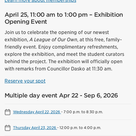
Learn more about memberships
April 25, 11:00 am to 1:00 pm – Exhibition
Opening Event
Join us to celebrate the opening of our newest
exhibition,
A League of Our Own
, at this free, family-
friendly event. Enjoy complimentary refreshments,
explore the exhibition, and meet the student curators
behind the project. The exhibition will officially open
with remarks from Councillor Dasko at 11:30 am.
Reserve your spot
Multiple day event Apr 22 - Sep 6, 2026
Wednesday April 22, 2026
-
7:00 p.m. to 8:30 p.m.
Thursday April 23, 2026
-
12:00 p.m. to 4:00 p.m.