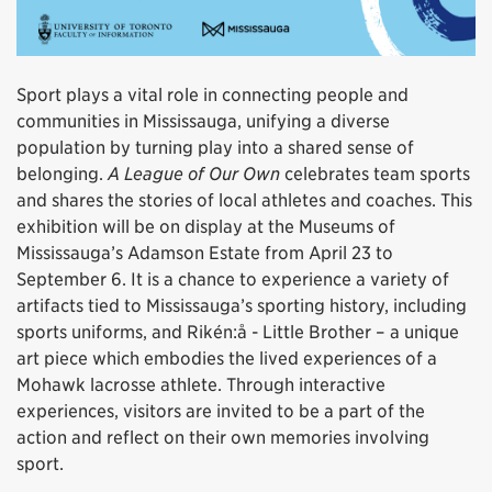
Sport plays a vital role in connecting people and
communities in Mississauga, unifying a diverse
population by turning play into a shared sense of
belonging.
A League of Our Own
celebrates team sports
and shares the stories of local athletes and coaches. This
exhibition will be on display at the Museums of
Mississauga’s Adamson Estate from April 23 to
September 6. It is a chance to experience a variety of
artifacts tied to Mississauga’s sporting history, including
sports uniforms, and Rikén:å - Little Brother – a unique
art piece which embodies the lived experiences of a
Mohawk lacrosse athlete. Through interactive
experiences, visitors are invited to be a part of the
action and reflect on their own memories involving
sport.