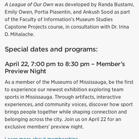
A League of Our Own
was developed by Randa Bustami,
Emily Owen, Portia Piasentin, and Ankush Sood as part
of the Faculty of Information’s Museum Studies
Capstone Projects course, in consultation with Dr. Irina
D. Mihalache.
Special dates and programs:
April 22, 7:00 pm to 8:30 pm – Member’s
Preview Night
As a member of the Museums of Mississauga, be the first
to experience our newest exhibition exploring team
sports in Mississauga. Through artifacts, interactive
experiences, and community voices, discover how sport
brings people together while shaping connection and
belonging across the city. Join us on April 22 for an
exclusive members’ preview night.