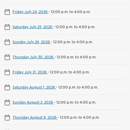
Friday July 24, 2026
-
12:00 p.m. to 4:00 p.m.
Saturday July 25, 2026
-
12:00 p.m. to 4:00 p.m.
Sunday July 26, 2026
-
12:00 p.m. to 4:00 p.m.
Thursday July 30, 2026
-
12:00 p.m. to 4:00 p.m.
Friday July 31, 2026
-
12:00 p.m. to 4:00 p.m.
Saturday August 1, 2026
-
12:00 p.m. to 4:00 p.m.
Sunday August 2, 2026
-
12:00 p.m. to 4:00 p.m.
Thursday August 6, 2026
-
12:00 p.m. to 4:00 p.m.