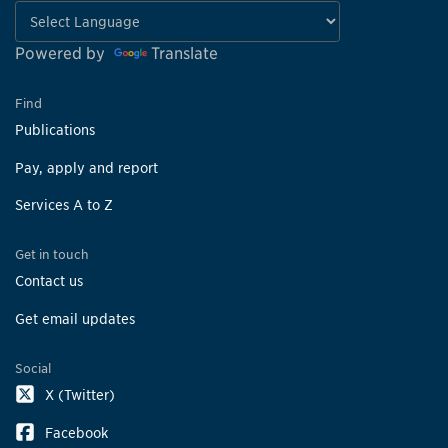
Powered by
Translate
Find
Publications
Pay, apply and report
Services A to Z
Get in touch
Contact us
Get email updates
Social
X (Twitter)
Facebook