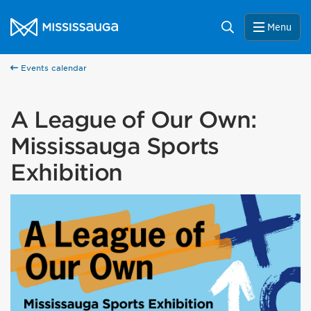
Skip to content
City of Mississauga Homepage
Search
Menu
Events calendar
A League of Our Own:
Mississauga Sports
Exhibition