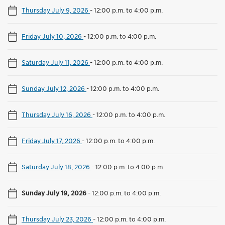
Thursday July 9, 2026
-
12:00 p.m. to 4:00 p.m.
Friday July 10, 2026
-
12:00 p.m. to 4:00 p.m.
Saturday July 11, 2026
-
12:00 p.m. to 4:00 p.m.
Sunday July 12, 2026
-
12:00 p.m. to 4:00 p.m.
Thursday July 16, 2026
-
12:00 p.m. to 4:00 p.m.
Friday July 17, 2026
-
12:00 p.m. to 4:00 p.m.
Saturday July 18, 2026
-
12:00 p.m. to 4:00 p.m.
Sunday July 19, 2026
-
12:00 p.m. to 4:00 p.m.
Thursday July 23, 2026
-
12:00 p.m. to 4:00 p.m.