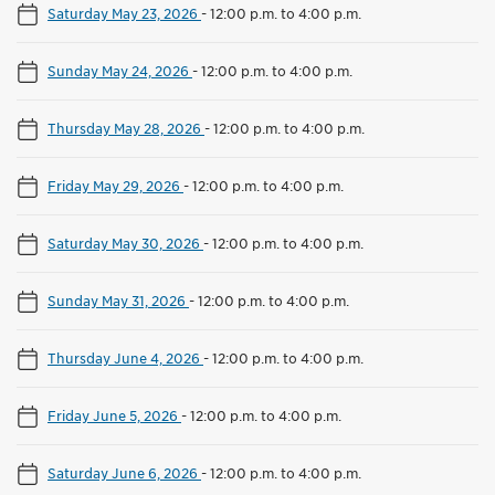
Saturday May 23, 2026
-
12:00 p.m. to 4:00 p.m.
Sunday May 24, 2026
-
12:00 p.m. to 4:00 p.m.
Thursday May 28, 2026
-
12:00 p.m. to 4:00 p.m.
Friday May 29, 2026
-
12:00 p.m. to 4:00 p.m.
Saturday May 30, 2026
-
12:00 p.m. to 4:00 p.m.
Sunday May 31, 2026
-
12:00 p.m. to 4:00 p.m.
Thursday June 4, 2026
-
12:00 p.m. to 4:00 p.m.
Friday June 5, 2026
-
12:00 p.m. to 4:00 p.m.
Saturday June 6, 2026
-
12:00 p.m. to 4:00 p.m.