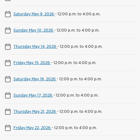
Saturday May 9, 2026
-
12:00 p.m. to 4:00 p.m.
Sunday May 10, 2026
-
12:00 p.m. to 4:00 p.m.
Thursday May 14, 2026
-
12:00 p.m. to 4:00 p.m.
Friday May 15, 2026
-
12:00 p.m. to 4:00 p.m.
Saturday May 16, 2026
-
12:00 p.m. to 4:00 p.m.
Sunday May 17, 2026
-
12:00 p.m. to 4:00 p.m.
Thursday May 21, 2026
-
12:00 p.m. to 4:00 p.m.
Friday May 22, 2026
-
12:00 p.m. to 4:00 p.m.