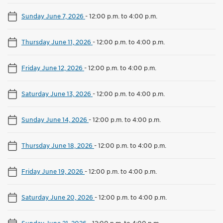
Sunday June 7, 2026
-
12:00 p.m. to 4:00 p.m.
Thursday June 11, 2026
-
12:00 p.m. to 4:00 p.m.
Friday June 12, 2026
-
12:00 p.m. to 4:00 p.m.
Saturday June 13, 2026
-
12:00 p.m. to 4:00 p.m.
Sunday June 14, 2026
-
12:00 p.m. to 4:00 p.m.
Thursday June 18, 2026
-
12:00 p.m. to 4:00 p.m.
Friday June 19, 2026
-
12:00 p.m. to 4:00 p.m.
Saturday June 20, 2026
-
12:00 p.m. to 4:00 p.m.
Sunday June 21, 2026
-
12:00 p.m. to 4:00 p.m.