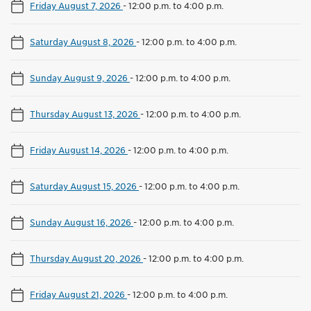
Friday August 7, 2026
-
12:00 p.m. to 4:00 p.m.
Saturday August 8, 2026
-
12:00 p.m. to 4:00 p.m.
Sunday August 9, 2026
-
12:00 p.m. to 4:00 p.m.
Thursday August 13, 2026
-
12:00 p.m. to 4:00 p.m.
Friday August 14, 2026
-
12:00 p.m. to 4:00 p.m.
Saturday August 15, 2026
-
12:00 p.m. to 4:00 p.m.
Sunday August 16, 2026
-
12:00 p.m. to 4:00 p.m.
Thursday August 20, 2026
-
12:00 p.m. to 4:00 p.m.
Friday August 21, 2026
-
12:00 p.m. to 4:00 p.m.