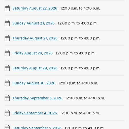
Saturday August 22, 2026
-
12:00 p.m. to 4:00 p.m.
Sunday August 23, 2026
-
12:00 p.m. to 4:00 p.m.
Thursday August 27, 2026
-
12:00 p.m. to 4:00 p.m.
Friday August 28, 2026
-
12:00 p.m. to 4:00 p.m.
Saturday August 29, 2026
-
12:00 p.m. to 4:00 p.m.
Sunday August 30, 2026
-
12:00 p.m. to 4:00 p.m.
Thursday September 3, 2026
-
12:00 p.m. to 4:00 p.m.
Friday September 4, 2026
-
12:00 p.m. to 4:00 p.m.
Saturday September 5, 2026
-
12:00 p.m. to 4:00 p.m.