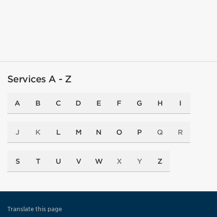
Services A - Z
A
B
C
D
E
F
G
H
I
J
K
L
M
N
O
P
Q
R
S
T
U
V
W
X
Y
Z
Translate this page