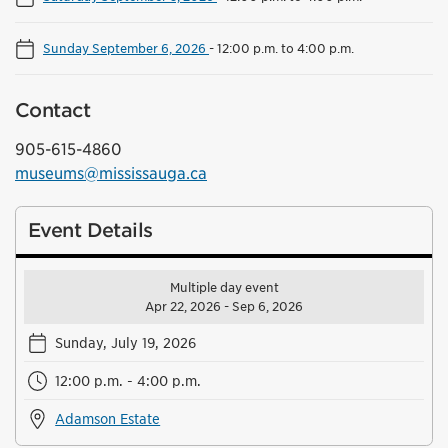
Sunday September 6, 2026
-
12:00 p.m. to 4:00 p.m.
Contact
905-615-4860
museums@mississauga.ca
Event Details
Multiple day event
Apr 22, 2026 - Sep 6, 2026
Sunday, July 19, 2026
12:00 p.m. - 4:00 p.m.
Adamson Estate