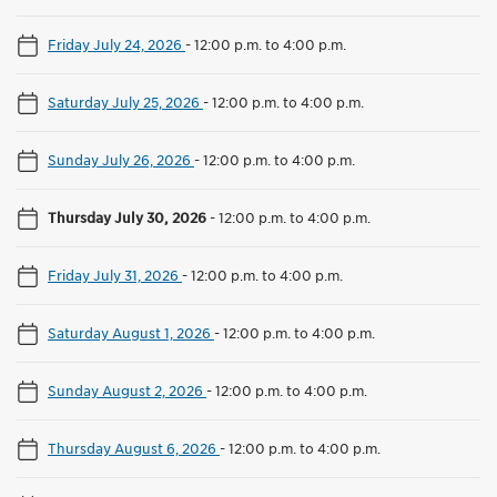
Friday July 24, 2026
-
12:00 p.m. to 4:00 p.m.
Saturday July 25, 2026
-
12:00 p.m. to 4:00 p.m.
Sunday July 26, 2026
-
12:00 p.m. to 4:00 p.m.
Thursday July 30, 2026
-
12:00 p.m. to 4:00 p.m.
Friday July 31, 2026
-
12:00 p.m. to 4:00 p.m.
Saturday August 1, 2026
-
12:00 p.m. to 4:00 p.m.
Sunday August 2, 2026
-
12:00 p.m. to 4:00 p.m.
Thursday August 6, 2026
-
12:00 p.m. to 4:00 p.m.