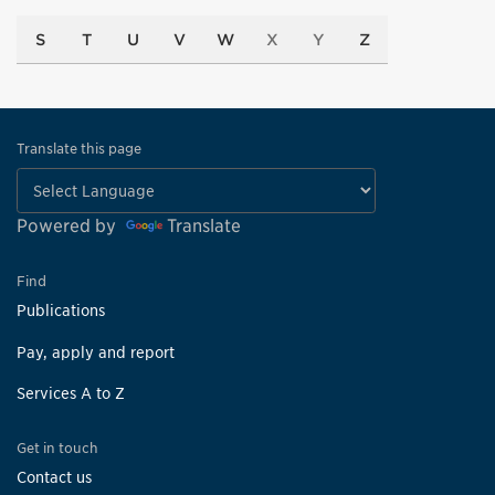
S
T
U
V
W
X
Y
Z
Translate this page
Powered by
Translate
Find
Publications
Pay, apply and report
Services A to Z
Get in touch
Contact us