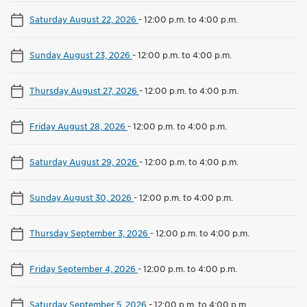
Saturday August 22, 2026
-
12:00 p.m. to 4:00 p.m.
Sunday August 23, 2026
-
12:00 p.m. to 4:00 p.m.
Thursday August 27, 2026
-
12:00 p.m. to 4:00 p.m.
Friday August 28, 2026
-
12:00 p.m. to 4:00 p.m.
Saturday August 29, 2026
-
12:00 p.m. to 4:00 p.m.
Sunday August 30, 2026
-
12:00 p.m. to 4:00 p.m.
Thursday September 3, 2026
-
12:00 p.m. to 4:00 p.m.
Friday September 4, 2026
-
12:00 p.m. to 4:00 p.m.
Saturday September 5, 2026
-
12:00 p.m. to 4:00 p.m.