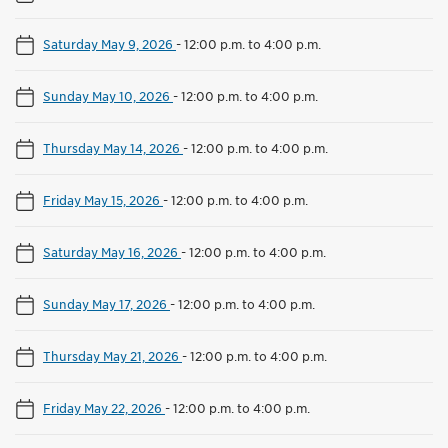
Saturday May 9, 2026
-
12:00 p.m. to 4:00 p.m.
Sunday May 10, 2026
-
12:00 p.m. to 4:00 p.m.
Thursday May 14, 2026
-
12:00 p.m. to 4:00 p.m.
Friday May 15, 2026
-
12:00 p.m. to 4:00 p.m.
Saturday May 16, 2026
-
12:00 p.m. to 4:00 p.m.
Sunday May 17, 2026
-
12:00 p.m. to 4:00 p.m.
Thursday May 21, 2026
-
12:00 p.m. to 4:00 p.m.
Friday May 22, 2026
-
12:00 p.m. to 4:00 p.m.