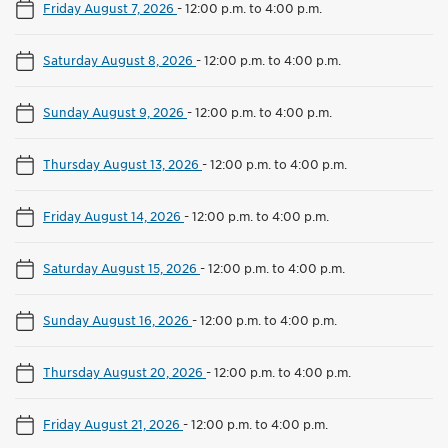
Friday August 7, 2026
-
12:00 p.m. to 4:00 p.m.
Saturday August 8, 2026
-
12:00 p.m. to 4:00 p.m.
Sunday August 9, 2026
-
12:00 p.m. to 4:00 p.m.
Thursday August 13, 2026
-
12:00 p.m. to 4:00 p.m.
Friday August 14, 2026
-
12:00 p.m. to 4:00 p.m.
Saturday August 15, 2026
-
12:00 p.m. to 4:00 p.m.
Sunday August 16, 2026
-
12:00 p.m. to 4:00 p.m.
Thursday August 20, 2026
-
12:00 p.m. to 4:00 p.m.
Friday August 21, 2026
-
12:00 p.m. to 4:00 p.m.