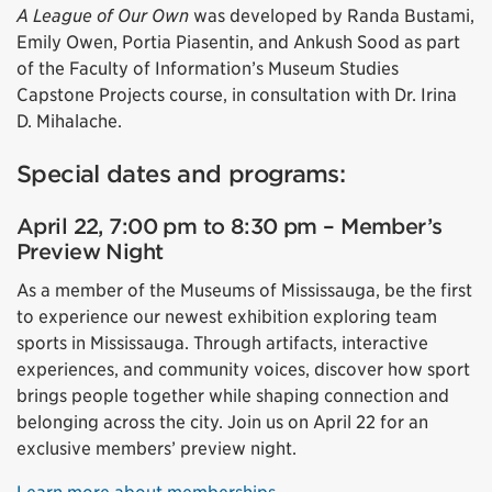
A League of Our Own
was developed by Randa Bustami,
Emily Owen, Portia Piasentin, and Ankush Sood as part
of the Faculty of Information’s Museum Studies
Capstone Projects course, in consultation with Dr. Irina
D. Mihalache.
Special dates and programs:
April 22, 7:00 pm to 8:30 pm – Member’s
Preview Night
As a member of the Museums of Mississauga, be the first
to experience our newest exhibition exploring team
sports in Mississauga. Through artifacts, interactive
experiences, and community voices, discover how sport
brings people together while shaping connection and
belonging across the city. Join us on April 22 for an
exclusive members’ preview night.