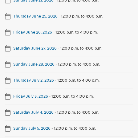
Thursday June 25, 2026
-
12:00 p.m. to 4:00 p.m.
Friday June 26, 2026
-
12:00 p.m. to 4:00 p.m.
Saturday June 27, 2026
-
12:00 p.m. to 4:00 p.m.
Sunday June 28, 2026
-
12:00 p.m. to 4:00 p.m.
Thursday July 2, 2026
-
12:00 p.m. to 4:00 p.m.
Friday July 3, 2026
-
12:00 p.m. to 4:00 p.m.
Saturday July 4, 2026
-
12:00 p.m. to 4:00 p.m.
Sunday July 5, 2026
-
12:00 p.m. to 4:00 p.m.