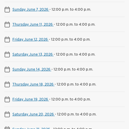
Sunday June 7, 2026
-
12:00 p.m. to 4:00 p.m.
Thursday June 11, 2026
-
12:00 p.m. to 4:00 p.m.
Friday June 12, 2026
-
12:00 p.m. to 4:00 p.m.
Saturday June 13, 2026
-
12:00 p.m. to 4:00 p.m.
Sunday June 14, 2026
-
12:00 p.m. to 4:00 p.m.
Thursday June 18, 2026
-
12:00 p.m. to 4:00 p.m.
Friday June 19, 2026
-
12:00 p.m. to 4:00 p.m.
Saturday June 20, 2026
-
12:00 p.m. to 4:00 p.m.
Sunday June 21, 2026
-
12:00 p.m. to 4:00 p.m.