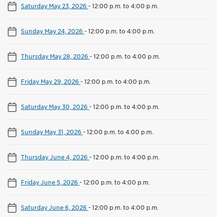
Saturday May 23, 2026
-
12:00 p.m. to 4:00 p.m.
Sunday May 24, 2026
-
12:00 p.m. to 4:00 p.m.
Thursday May 28, 2026
-
12:00 p.m. to 4:00 p.m.
Friday May 29, 2026
-
12:00 p.m. to 4:00 p.m.
Saturday May 30, 2026
-
12:00 p.m. to 4:00 p.m.
Sunday May 31, 2026
-
12:00 p.m. to 4:00 p.m.
Thursday June 4, 2026
-
12:00 p.m. to 4:00 p.m.
Friday June 5, 2026
-
12:00 p.m. to 4:00 p.m.
Saturday June 6, 2026
-
12:00 p.m. to 4:00 p.m.