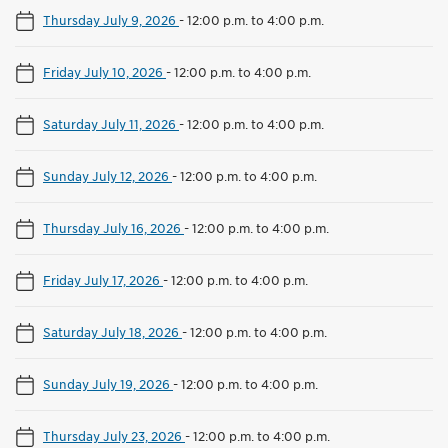
Thursday July 9, 2026
-
12:00 p.m. to 4:00 p.m.
Friday July 10, 2026
-
12:00 p.m. to 4:00 p.m.
Saturday July 11, 2026
-
12:00 p.m. to 4:00 p.m.
Sunday July 12, 2026
-
12:00 p.m. to 4:00 p.m.
Thursday July 16, 2026
-
12:00 p.m. to 4:00 p.m.
Friday July 17, 2026
-
12:00 p.m. to 4:00 p.m.
Saturday July 18, 2026
-
12:00 p.m. to 4:00 p.m.
Sunday July 19, 2026
-
12:00 p.m. to 4:00 p.m.
Thursday July 23, 2026
-
12:00 p.m. to 4:00 p.m.