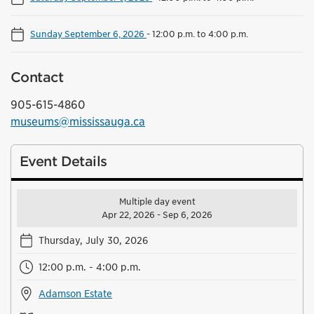
Sunday September 6, 2026
-
12:00 p.m. to 4:00 p.m.
Contact
905-615-4860
museums@mississauga.ca
Event Details
Multiple day event
Apr 22, 2026 - Sep 6, 2026
Thursday, July 30, 2026
12:00 p.m. - 4:00 p.m.
Adamson Estate