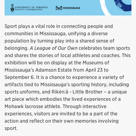
Sport plays a vital role in connecting people and
communities in Mississauga, unifying a diverse
population by turning play into a shared sense of
belonging.
A League of Our Own
celebrates team sports
and shares the stories of local athletes and coaches. This
exhibition will be on display at the Museums of
Mississauga’s Adamson Estate from April 23 to
September 6. It is a chance to experience a variety of
artifacts tied to Mississauga’s sporting history, including
sports uniforms, and Rikén:å - Little Brother – a unique
art piece which embodies the lived experiences of a
Mohawk lacrosse athlete. Through interactive
experiences, visitors are invited to be a part of the
action and reflect on their own memories involving
sport.