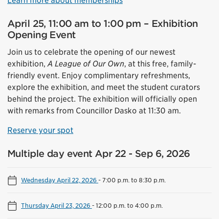
Learn more about memberships
April 25, 11:00 am to 1:00 pm – Exhibition
Opening Event
Join us to celebrate the opening of our newest
exhibition,
A League of Our Own
, at this free, family-
friendly event. Enjoy complimentary refreshments,
explore the exhibition, and meet the student curators
behind the project. The exhibition will officially open
with remarks from Councillor Dasko at 11:30 am.
Reserve your spot
Multiple day event Apr 22 - Sep 6, 2026
Wednesday April 22, 2026
-
7:00 p.m. to 8:30 p.m.
Thursday April 23, 2026
-
12:00 p.m. to 4:00 p.m.