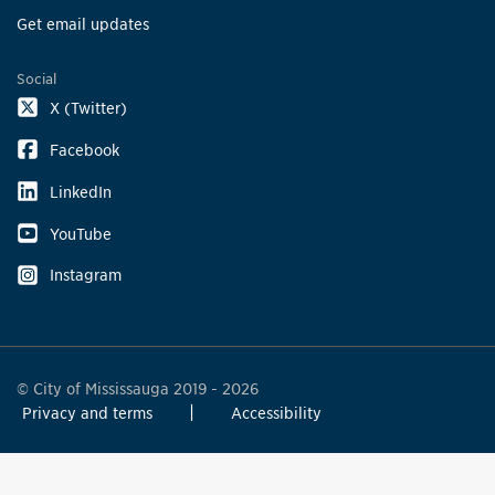
Get email updates
Social
X (Twitter)
Facebook
LinkedIn
YouTube
Instagram
© City of Mississauga 2019 - 2026
Privacy and terms
Accessibility