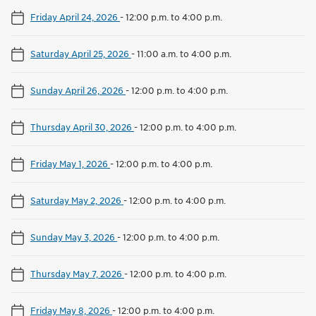
Friday April 24, 2026
-
12:00 p.m. to 4:00 p.m.
Saturday April 25, 2026
-
11:00 a.m. to 4:00 p.m.
Sunday April 26, 2026
-
12:00 p.m. to 4:00 p.m.
Thursday April 30, 2026
-
12:00 p.m. to 4:00 p.m.
Friday May 1, 2026
-
12:00 p.m. to 4:00 p.m.
Saturday May 2, 2026
-
12:00 p.m. to 4:00 p.m.
Sunday May 3, 2026
-
12:00 p.m. to 4:00 p.m.
Thursday May 7, 2026
-
12:00 p.m. to 4:00 p.m.
Friday May 8, 2026
-
12:00 p.m. to 4:00 p.m.