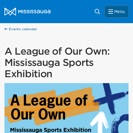
Skip to content
City of Mississauga Homepage
Search
Menu
Events calendar
A League of Our Own:
Mississauga Sports
Exhibition