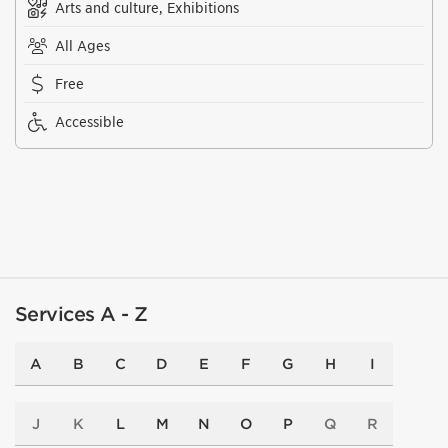
Arts and culture, Exhibitions
All Ages
Free
Accessible
Services A - Z
A
B
C
D
E
F
G
H
I
J
K
L
M
N
O
P
Q
R