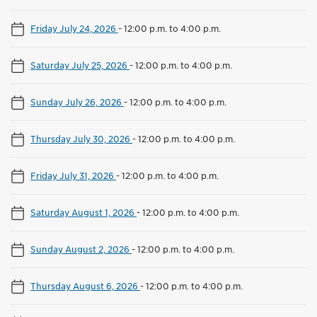
Friday July 24, 2026
-
12:00 p.m. to 4:00 p.m.
Saturday July 25, 2026
-
12:00 p.m. to 4:00 p.m.
Sunday July 26, 2026
-
12:00 p.m. to 4:00 p.m.
Thursday July 30, 2026
-
12:00 p.m. to 4:00 p.m.
Friday July 31, 2026
-
12:00 p.m. to 4:00 p.m.
Saturday August 1, 2026
-
12:00 p.m. to 4:00 p.m.
Sunday August 2, 2026
-
12:00 p.m. to 4:00 p.m.
Thursday August 6, 2026
-
12:00 p.m. to 4:00 p.m.