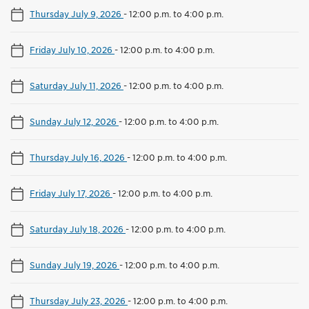
Thursday July 9, 2026
-
12:00 p.m. to 4:00 p.m.
Friday July 10, 2026
-
12:00 p.m. to 4:00 p.m.
Saturday July 11, 2026
-
12:00 p.m. to 4:00 p.m.
Sunday July 12, 2026
-
12:00 p.m. to 4:00 p.m.
Thursday July 16, 2026
-
12:00 p.m. to 4:00 p.m.
Friday July 17, 2026
-
12:00 p.m. to 4:00 p.m.
Saturday July 18, 2026
-
12:00 p.m. to 4:00 p.m.
Sunday July 19, 2026
-
12:00 p.m. to 4:00 p.m.
Thursday July 23, 2026
-
12:00 p.m. to 4:00 p.m.