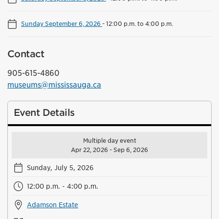
Sunday September 6, 2026
-
12:00 p.m. to 4:00 p.m.
Contact
905-615-4860
museums@mississauga.ca
Event Details
Multiple day event
Apr 22, 2026 - Sep 6, 2026
Sunday, July 5, 2026
12:00 p.m. - 4:00 p.m.
Adamson Estate