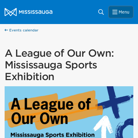
Skip to content
City of Mississauga Homepage
Search
Menu
Events calendar
A League of Our Own:
Mississauga Sports
Exhibition