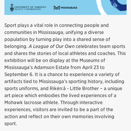
Sport plays a vital role in connecting people and
communities in Mississauga, unifying a diverse
population by turning play into a shared sense of
belonging.
A League of Our Own
celebrates team sports
and shares the stories of local athletes and coaches. This
exhibition will be on display at the Museums of
Mississauga’s Adamson Estate from April 23 to
September 6. It is a chance to experience a variety of
artifacts tied to Mississauga’s sporting history, including
sports uniforms, and Rikén:å - Little Brother – a unique
art piece which embodies the lived experiences of a
Mohawk lacrosse athlete. Through interactive
experiences, visitors are invited to be a part of the
action and reflect on their own memories involving
sport.