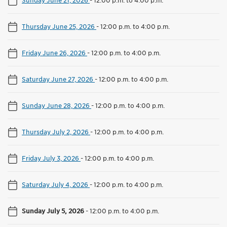
Thursday June 25, 2026
-
12:00 p.m. to 4:00 p.m.
Friday June 26, 2026
-
12:00 p.m. to 4:00 p.m.
Saturday June 27, 2026
-
12:00 p.m. to 4:00 p.m.
Sunday June 28, 2026
-
12:00 p.m. to 4:00 p.m.
Thursday July 2, 2026
-
12:00 p.m. to 4:00 p.m.
Friday July 3, 2026
-
12:00 p.m. to 4:00 p.m.
Saturday July 4, 2026
-
12:00 p.m. to 4:00 p.m.
Sunday July 5, 2026
-
12:00 p.m. to 4:00 p.m.