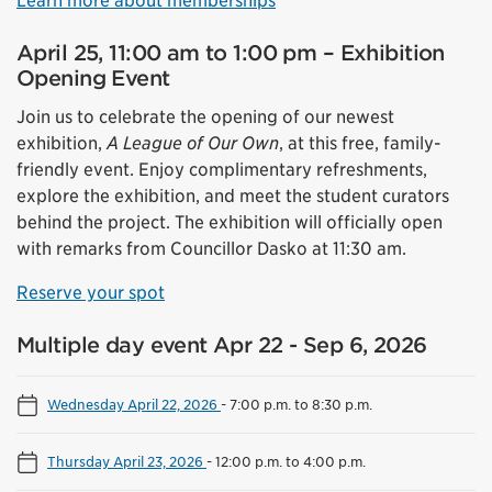
Learn more about memberships
April 25, 11:00 am to 1:00 pm – Exhibition
Opening Event
Join us to celebrate the opening of our newest
exhibition,
A League of Our Own
, at this free, family-
friendly event. Enjoy complimentary refreshments,
explore the exhibition, and meet the student curators
behind the project. The exhibition will officially open
with remarks from Councillor Dasko at 11:30 am.
Reserve your spot
Multiple day event Apr 22 - Sep 6, 2026
Wednesday April 22, 2026
-
7:00 p.m. to 8:30 p.m.
Thursday April 23, 2026
-
12:00 p.m. to 4:00 p.m.