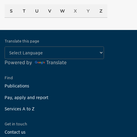
S
T
U
V
W
X
Y
Z
Translate this page
Powered by
Translate
Find
Publications
Pay, apply and report
Services A to Z
Get in touch
Contact us