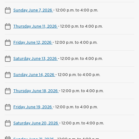
Sunday June 7, 2026
-
12:00 p.m. to 4:00 p.m.
Thursday June 11, 2026
-
12:00 p.m. to 4:00 p.m.
Friday June 12, 2026
-
12:00 p.m. to 4:00 p.m.
Saturday June 13, 2026
-
12:00 p.m. to 4:00 p.m.
Sunday June 14, 2026
-
12:00 p.m. to 4:00 p.m.
Thursday June 18, 2026
-
12:00 p.m. to 4:00 p.m.
Friday June 19, 2026
-
12:00 p.m. to 4:00 p.m.
Saturday June 20, 2026
-
12:00 p.m. to 4:00 p.m.
Sunday June 21, 2026
-
12:00 p.m. to 4:00 p.m.