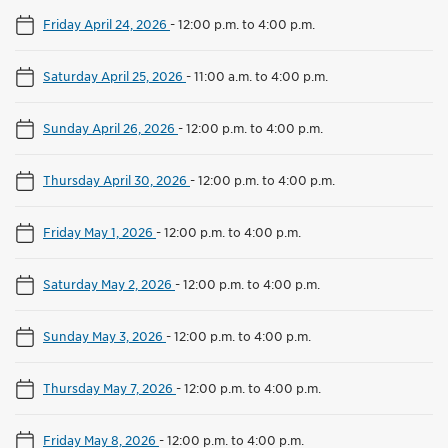
Friday April 24, 2026
-
12:00 p.m. to 4:00 p.m.
Saturday April 25, 2026
-
11:00 a.m. to 4:00 p.m.
Sunday April 26, 2026
-
12:00 p.m. to 4:00 p.m.
Thursday April 30, 2026
-
12:00 p.m. to 4:00 p.m.
Friday May 1, 2026
-
12:00 p.m. to 4:00 p.m.
Saturday May 2, 2026
-
12:00 p.m. to 4:00 p.m.
Sunday May 3, 2026
-
12:00 p.m. to 4:00 p.m.
Thursday May 7, 2026
-
12:00 p.m. to 4:00 p.m.
Friday May 8, 2026
-
12:00 p.m. to 4:00 p.m.