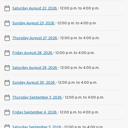
Saturday August 22, 2026
-
12:00 p.m. to 4:00 p.m.
Sunday August 23, 2026
-
12:00 p.m. to 4:00 p.m.
Thursday August 27, 2026
-
12:00 p.m. to 4:00 p.m.
Friday August 28, 2026
-
12:00 p.m. to 4:00 p.m.
Saturday August 29, 2026
-
12:00 p.m. to 4:00 p.m.
Sunday August 30, 2026
-
12:00 p.m. to 4:00 p.m.
Thursday September 3, 2026
-
12:00 p.m. to 4:00 p.m.
Friday September 4, 2026
-
12:00 p.m. to 4:00 p.m.
Saturday September 5, 2026
-
12:00 p.m. to 4:00 p.m.