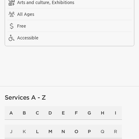
Arts and culture, Exhibitions
All Ages
Free
Accessible
Services A - Z
A
B
C
D
E
F
G
H
I
J
K
L
M
N
O
P
Q
R