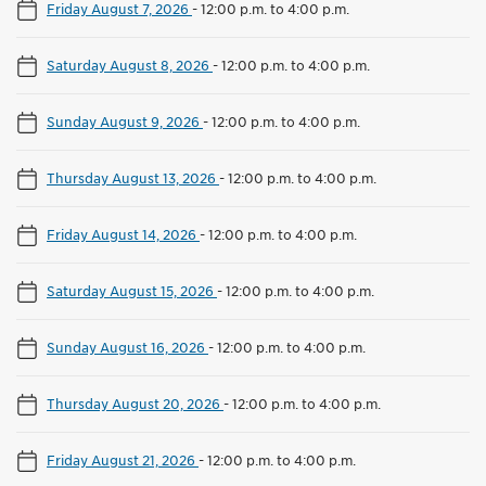
Friday August 7, 2026
-
12:00 p.m. to 4:00 p.m.
Saturday August 8, 2026
-
12:00 p.m. to 4:00 p.m.
Sunday August 9, 2026
-
12:00 p.m. to 4:00 p.m.
Thursday August 13, 2026
-
12:00 p.m. to 4:00 p.m.
Friday August 14, 2026
-
12:00 p.m. to 4:00 p.m.
Saturday August 15, 2026
-
12:00 p.m. to 4:00 p.m.
Sunday August 16, 2026
-
12:00 p.m. to 4:00 p.m.
Thursday August 20, 2026
-
12:00 p.m. to 4:00 p.m.
Friday August 21, 2026
-
12:00 p.m. to 4:00 p.m.