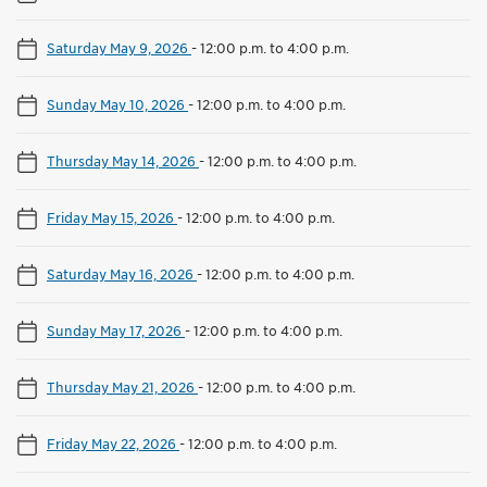
Saturday May 9, 2026
-
12:00 p.m. to 4:00 p.m.
Sunday May 10, 2026
-
12:00 p.m. to 4:00 p.m.
Thursday May 14, 2026
-
12:00 p.m. to 4:00 p.m.
Friday May 15, 2026
-
12:00 p.m. to 4:00 p.m.
Saturday May 16, 2026
-
12:00 p.m. to 4:00 p.m.
Sunday May 17, 2026
-
12:00 p.m. to 4:00 p.m.
Thursday May 21, 2026
-
12:00 p.m. to 4:00 p.m.
Friday May 22, 2026
-
12:00 p.m. to 4:00 p.m.