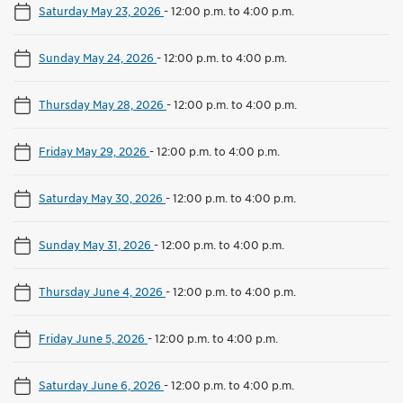
Saturday May 23, 2026
-
12:00 p.m. to 4:00 p.m.
Sunday May 24, 2026
-
12:00 p.m. to 4:00 p.m.
Thursday May 28, 2026
-
12:00 p.m. to 4:00 p.m.
Friday May 29, 2026
-
12:00 p.m. to 4:00 p.m.
Saturday May 30, 2026
-
12:00 p.m. to 4:00 p.m.
Sunday May 31, 2026
-
12:00 p.m. to 4:00 p.m.
Thursday June 4, 2026
-
12:00 p.m. to 4:00 p.m.
Friday June 5, 2026
-
12:00 p.m. to 4:00 p.m.
Saturday June 6, 2026
-
12:00 p.m. to 4:00 p.m.