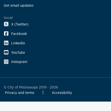
Get email updates
Social
X (Twitter)
Facebook
LinkedIn
YouTube
Instagram
© City of Mississauga 2019 - 2026
Privacy and terms
Accessibility