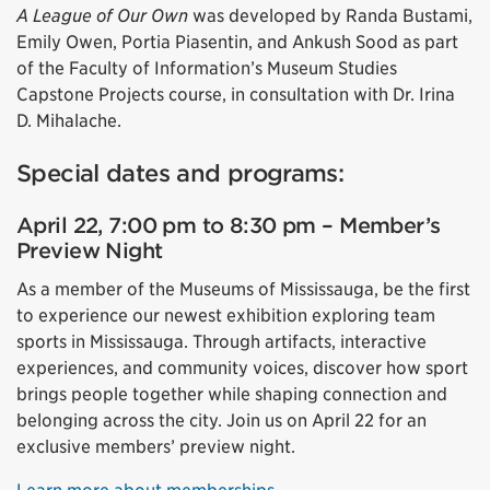
A League of Our Own
was developed by Randa Bustami,
Emily Owen, Portia Piasentin, and Ankush Sood as part
of the Faculty of Information’s Museum Studies
Capstone Projects course, in consultation with Dr. Irina
D. Mihalache.
Special dates and programs:
April 22, 7:00 pm to 8:30 pm – Member’s
Preview Night
As a member of the Museums of Mississauga, be the first
to experience our newest exhibition exploring team
sports in Mississauga. Through artifacts, interactive
experiences, and community voices, discover how sport
brings people together while shaping connection and
belonging across the city. Join us on April 22 for an
exclusive members’ preview night.