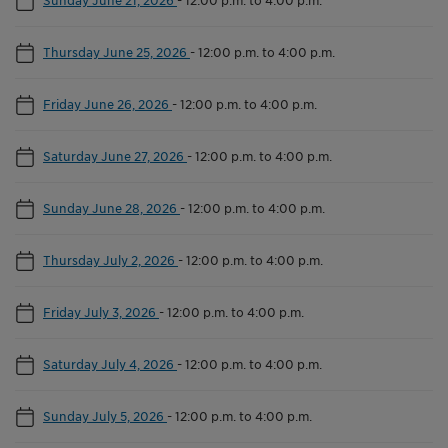
Thursday June 25, 2026
-
12:00 p.m. to 4:00 p.m.
Friday June 26, 2026
-
12:00 p.m. to 4:00 p.m.
Saturday June 27, 2026
-
12:00 p.m. to 4:00 p.m.
Sunday June 28, 2026
-
12:00 p.m. to 4:00 p.m.
Thursday July 2, 2026
-
12:00 p.m. to 4:00 p.m.
Friday July 3, 2026
-
12:00 p.m. to 4:00 p.m.
Saturday July 4, 2026
-
12:00 p.m. to 4:00 p.m.
Sunday July 5, 2026
-
12:00 p.m. to 4:00 p.m.