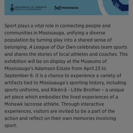
Sport plays a vital role in connecting people and
communities in Mississauga, unifying a diverse
population by turning play into a shared sense of
belonging.
A League of Our Own
celebrates team sports
and shares the stories of local athletes and coaches. This
exhibition will be on display at the Museums of
Mississauga’s Adamson Estate from April 23 to
September 6. It is a chance to experience a variety of
artifacts tied to Mississauga’s sporting history, including
sports uniforms, and Rikén:å - Little Brother – a unique
art piece which embodies the lived experiences of a
Mohawk lacrosse athlete. Through interactive
experiences, visitors are invited to be a part of the
action and reflect on their own memories involving
sport.