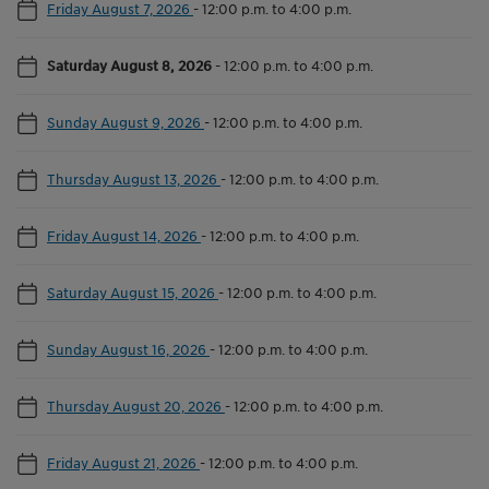
Friday August 7, 2026
-
12:00 p.m. to 4:00 p.m.
Saturday August 8, 2026
-
12:00 p.m. to 4:00 p.m.
Sunday August 9, 2026
-
12:00 p.m. to 4:00 p.m.
Thursday August 13, 2026
-
12:00 p.m. to 4:00 p.m.
Friday August 14, 2026
-
12:00 p.m. to 4:00 p.m.
Saturday August 15, 2026
-
12:00 p.m. to 4:00 p.m.
Sunday August 16, 2026
-
12:00 p.m. to 4:00 p.m.
Thursday August 20, 2026
-
12:00 p.m. to 4:00 p.m.
Friday August 21, 2026
-
12:00 p.m. to 4:00 p.m.