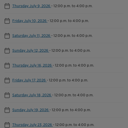
Thursday July 9, 2026
-
12:00 p.m. to 4:00 p.m.
Friday July 10, 2026
-
12:00 p.m. to 4:00 p.m.
Saturday July 11, 2026
-
12:00 p.m. to 4:00 p.m.
Sunday July 12, 2026
-
12:00 p.m. to 4:00 p.m.
Thursday July 16, 2026
-
12:00 p.m. to 4:00 p.m.
Friday July 17, 2026
-
12:00 p.m. to 4:00 p.m.
Saturday July 18, 2026
-
12:00 p.m. to 4:00 p.m.
Sunday July 19, 2026
-
12:00 p.m. to 4:00 p.m.
Thursday July 23, 2026
-
12:00 p.m. to 4:00 p.m.