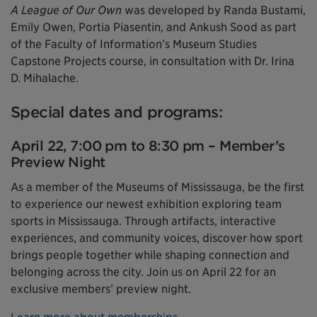
A League of Our Own
was developed by Randa Bustami,
Emily Owen, Portia Piasentin, and Ankush Sood as part
of the Faculty of Information’s Museum Studies
Capstone Projects course, in consultation with Dr. Irina
D. Mihalache.
Special dates and programs:
April 22, 7:00 pm to 8:30 pm – Member’s
Preview Night
As a member of the Museums of Mississauga, be the first
to experience our newest exhibition exploring team
sports in Mississauga. Through artifacts, interactive
experiences, and community voices, discover how sport
brings people together while shaping connection and
belonging across the city. Join us on April 22 for an
exclusive members’ preview night.