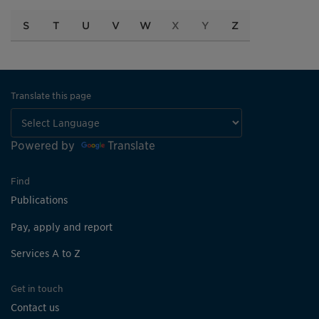
S
T
U
V
W
X
Y
Z
Translate this page
Powered by
Translate
Find
Publications
Pay, apply and report
Services A to Z
Get in touch
Contact us