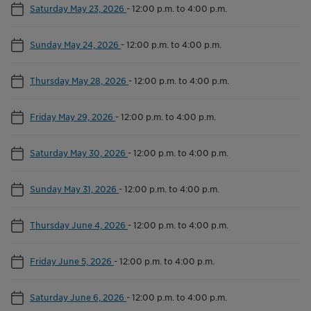
Saturday May 23, 2026
-
12:00 p.m. to 4:00 p.m.
Sunday May 24, 2026
-
12:00 p.m. to 4:00 p.m.
Thursday May 28, 2026
-
12:00 p.m. to 4:00 p.m.
Friday May 29, 2026
-
12:00 p.m. to 4:00 p.m.
Saturday May 30, 2026
-
12:00 p.m. to 4:00 p.m.
Sunday May 31, 2026
-
12:00 p.m. to 4:00 p.m.
Thursday June 4, 2026
-
12:00 p.m. to 4:00 p.m.
Friday June 5, 2026
-
12:00 p.m. to 4:00 p.m.
Saturday June 6, 2026
-
12:00 p.m. to 4:00 p.m.