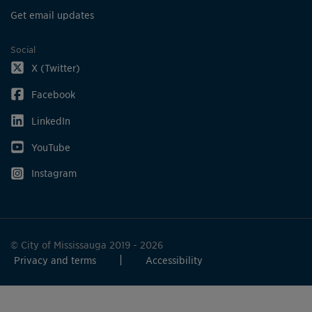
Get email updates
Social
X (Twitter)
Facebook
LinkedIn
YouTube
Instagram
© City of Mississauga 2019 - 2026
Privacy and terms
Accessibility