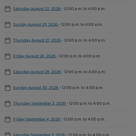
Saturday August 22, 2026
-
12:00 p.m. to 4:00 p.m.
Sunday August 23, 2026
-
12:00 p.m. to 4:00 p.m.
Thursday August 27, 2026
-
12:00 p.m. to 4:00 p.m.
Friday August 28, 2026
-
12:00 p.m. to 4:00 p.m.
Saturday August 29, 2026
-
12:00 p.m. to 4:00 p.m.
Sunday August 30, 2026
-
12:00 p.m. to 4:00 p.m.
Thursday September 3, 2026
-
12:00 p.m. to 4:00 p.m.
Friday September 4, 2026
-
12:00 p.m. to 4:00 p.m.
Saturday September 5, 2026
-
12:00 p.m. to 4:00 p.m.