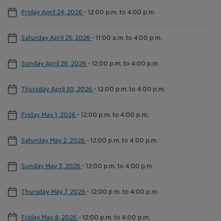
Friday April 24, 2026
-
12:00 p.m. to 4:00 p.m.
Saturday April 25, 2026
-
11:00 a.m. to 4:00 p.m.
Sunday April 26, 2026
-
12:00 p.m. to 4:00 p.m.
Thursday April 30, 2026
-
12:00 p.m. to 4:00 p.m.
Friday May 1, 2026
-
12:00 p.m. to 4:00 p.m.
Saturday May 2, 2026
-
12:00 p.m. to 4:00 p.m.
Sunday May 3, 2026
-
12:00 p.m. to 4:00 p.m.
Thursday May 7, 2026
-
12:00 p.m. to 4:00 p.m.
Friday May 8, 2026
-
12:00 p.m. to 4:00 p.m.