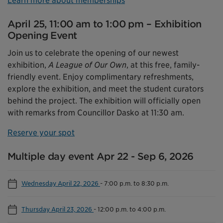
Learn more about memberships
April 25, 11:00 am to 1:00 pm – Exhibition
Opening Event
Join us to celebrate the opening of our newest
exhibition,
A League of Our Own
, at this free, family-
friendly event. Enjoy complimentary refreshments,
explore the exhibition, and meet the student curators
behind the project. The exhibition will officially open
with remarks from Councillor Dasko at 11:30 am.
Reserve your spot
Multiple day event Apr 22 - Sep 6, 2026
Wednesday April 22, 2026
-
7:00 p.m. to 8:30 p.m.
Thursday April 23, 2026
-
12:00 p.m. to 4:00 p.m.