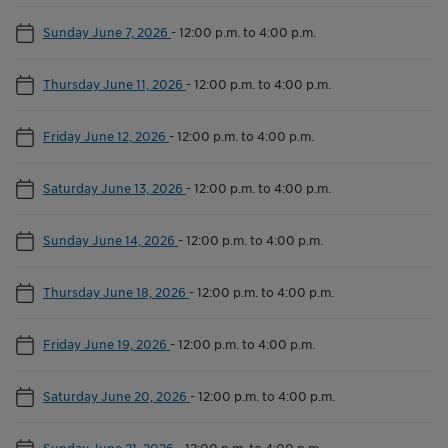
Sunday June 7, 2026
-
12:00 p.m. to 4:00 p.m.
Thursday June 11, 2026
-
12:00 p.m. to 4:00 p.m.
Friday June 12, 2026
-
12:00 p.m. to 4:00 p.m.
Saturday June 13, 2026
-
12:00 p.m. to 4:00 p.m.
Sunday June 14, 2026
-
12:00 p.m. to 4:00 p.m.
Thursday June 18, 2026
-
12:00 p.m. to 4:00 p.m.
Friday June 19, 2026
-
12:00 p.m. to 4:00 p.m.
Saturday June 20, 2026
-
12:00 p.m. to 4:00 p.m.
Sunday June 21, 2026
-
12:00 p.m. to 4:00 p.m.