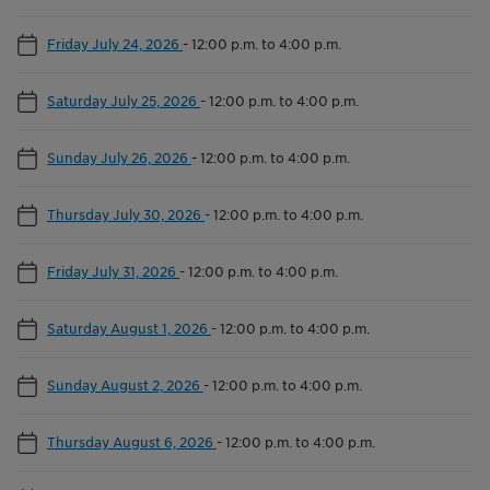
Friday July 24, 2026
-
12:00 p.m. to 4:00 p.m.
Saturday July 25, 2026
-
12:00 p.m. to 4:00 p.m.
Sunday July 26, 2026
-
12:00 p.m. to 4:00 p.m.
Thursday July 30, 2026
-
12:00 p.m. to 4:00 p.m.
Friday July 31, 2026
-
12:00 p.m. to 4:00 p.m.
Saturday August 1, 2026
-
12:00 p.m. to 4:00 p.m.
Sunday August 2, 2026
-
12:00 p.m. to 4:00 p.m.
Thursday August 6, 2026
-
12:00 p.m. to 4:00 p.m.