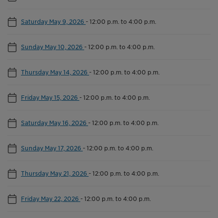
Saturday May 9, 2026
-
12:00 p.m. to 4:00 p.m.
Sunday May 10, 2026
-
12:00 p.m. to 4:00 p.m.
Thursday May 14, 2026
-
12:00 p.m. to 4:00 p.m.
Friday May 15, 2026
-
12:00 p.m. to 4:00 p.m.
Saturday May 16, 2026
-
12:00 p.m. to 4:00 p.m.
Sunday May 17, 2026
-
12:00 p.m. to 4:00 p.m.
Thursday May 21, 2026
-
12:00 p.m. to 4:00 p.m.
Friday May 22, 2026
-
12:00 p.m. to 4:00 p.m.