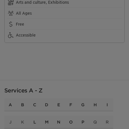
Arts and culture, Exhibitions
All Ages
Free
Accessible
Services A - Z
A
B
C
D
E
F
G
H
I
J
K
L
M
N
O
P
Q
R