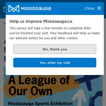
Skip to content
City of Mississauga Homepage
Close
Search
Menu
Help us improve Mississauga.ca.
Events calendar
This survey will take a few minutes to complete after
you've finished your visit. Your feedback will help us make
our website better for you and other visitors.
A League of Our Own:
Mississauga Sports
No, thank you
Exhibition
Yes, after my visit