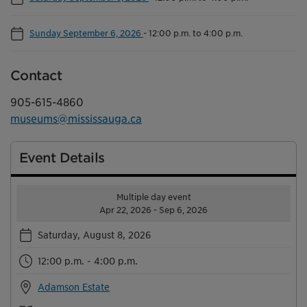
Sunday September 6, 2026
-
12:00 p.m. to 4:00 p.m.
Contact
905-615-4860
museums@mississauga.ca
Event Details
Multiple day event
Apr 22, 2026 - Sep 6, 2026
Saturday, August 8, 2026
12:00 p.m. - 4:00 p.m.
Adamson Estate