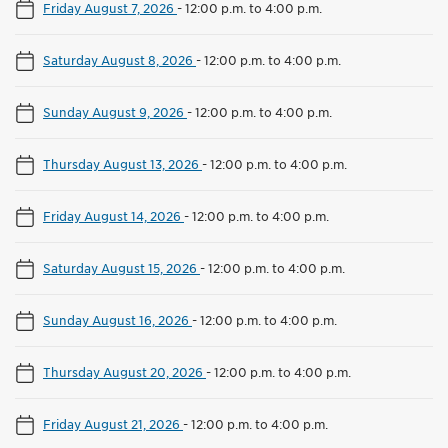
Friday August 7, 2026
-
12:00 p.m. to 4:00 p.m.
Saturday August 8, 2026
-
12:00 p.m. to 4:00 p.m.
Sunday August 9, 2026
-
12:00 p.m. to 4:00 p.m.
Thursday August 13, 2026
-
12:00 p.m. to 4:00 p.m.
Friday August 14, 2026
-
12:00 p.m. to 4:00 p.m.
Saturday August 15, 2026
-
12:00 p.m. to 4:00 p.m.
Sunday August 16, 2026
-
12:00 p.m. to 4:00 p.m.
Thursday August 20, 2026
-
12:00 p.m. to 4:00 p.m.
Friday August 21, 2026
-
12:00 p.m. to 4:00 p.m.