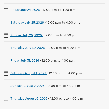
Friday July 24, 2026
-
12:00 p.m. to 4:00 p.m.
Saturday July 25, 2026
-
12:00 p.m. to 4:00 p.m.
Sunday July 26, 2026
-
12:00 p.m. to 4:00 p.m.
Thursday July 30, 2026
-
12:00 p.m. to 4:00 p.m.
Friday July 31, 2026
-
12:00 p.m. to 4:00 p.m.
Saturday August 1, 2026
-
12:00 p.m. to 4:00 p.m.
Sunday August 2, 2026
-
12:00 p.m. to 4:00 p.m.
Thursday August 6, 2026
-
12:00 p.m. to 4:00 p.m.