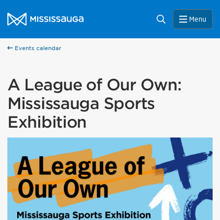
Skip to content
City of Mississauga Homepage
Search
Menu
Events calendar
A League of Our Own:
Mississauga Sports
Exhibition