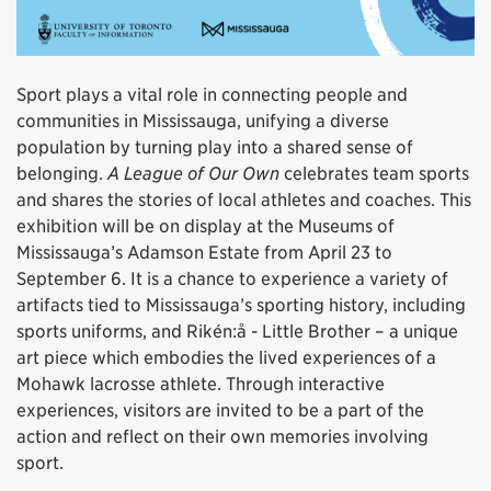
Sport plays a vital role in connecting people and
communities in Mississauga, unifying a diverse
population by turning play into a shared sense of
belonging.
A League of Our Own
celebrates team sports
and shares the stories of local athletes and coaches. This
exhibition will be on display at the Museums of
Mississauga’s Adamson Estate from April 23 to
September 6. It is a chance to experience a variety of
artifacts tied to Mississauga’s sporting history, including
sports uniforms, and Rikén:å - Little Brother – a unique
art piece which embodies the lived experiences of a
Mohawk lacrosse athlete. Through interactive
experiences, visitors are invited to be a part of the
action and reflect on their own memories involving
sport.