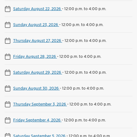
Saturday August 22, 2026
-
12:00 p.m. to 4:00 p.m.
Sunday August 23, 2026
-
12:00 p.m. to 4:00 p.m.
Thursday August 27, 2026
-
12:00 p.m. to 4:00 p.m.
Friday August 28, 2026
-
12:00 p.m. to 4:00 p.m.
Saturday August 29, 2026
-
12:00 p.m. to 4:00 p.m.
Sunday August 30, 2026
-
12:00 p.m. to 4:00 p.m.
Thursday September 3, 2026
-
12:00 p.m. to 4:00 p.m.
Friday September 4, 2026
-
12:00 p.m. to 4:00 p.m.
Saturday September 5, 2026
-
12:00 p.m. to 4:00 p.m.