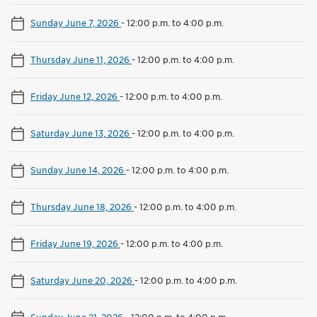
Sunday June 7, 2026
-
12:00 p.m. to 4:00 p.m.
Thursday June 11, 2026
-
12:00 p.m. to 4:00 p.m.
Friday June 12, 2026
-
12:00 p.m. to 4:00 p.m.
Saturday June 13, 2026
-
12:00 p.m. to 4:00 p.m.
Sunday June 14, 2026
-
12:00 p.m. to 4:00 p.m.
Thursday June 18, 2026
-
12:00 p.m. to 4:00 p.m.
Friday June 19, 2026
-
12:00 p.m. to 4:00 p.m.
Saturday June 20, 2026
-
12:00 p.m. to 4:00 p.m.
Sunday June 21, 2026
-
12:00 p.m. to 4:00 p.m.