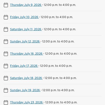
Thursday July 9, 2026
-
12:00 p.m. to 4:00 p.m.
Friday July 10, 2026
-
12:00 p.m. to 4:00 p.m.
Saturday July 11, 2026
-
12:00 p.m. to 4:00 p.m.
Sunday July 12, 2026
-
12:00 p.m. to 4:00 p.m.
Thursday July 16, 2026
-
12:00 p.m. to 4:00 p.m.
Friday July 17, 2026
-
12:00 p.m. to 4:00 p.m.
Saturday July 18, 2026
-
12:00 p.m. to 4:00 p.m.
Sunday July 19, 2026
-
12:00 p.m. to 4:00 p.m.
Thursday July 23, 2026
-
12:00 p.m. to 4:00 p.m.