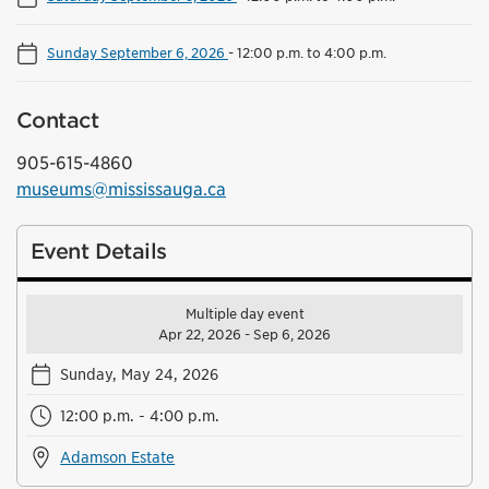
Sunday September 6, 2026
-
12:00 p.m. to 4:00 p.m.
Contact
905-615-4860
museums@mississauga.ca
Event Details
Multiple day event
Apr 22, 2026 - Sep 6, 2026
Sunday, May 24, 2026
12:00 p.m. - 4:00 p.m.
Adamson Estate