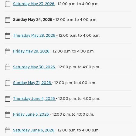
Saturday May 23, 2026
-
12:00 p.m. to 4:00 p.m.
Sunday May 24, 2026
-
12:00 p.m. to 4:00 p.m.
Thursday May 28, 2026
-
12:00 p.m. to 4:00 p.m.
Friday May 29, 2026
-
12:00 p.m. to 4:00 p.m.
Saturday May 30, 2026
-
12:00 p.m. to 4:00 p.m.
Sunday May 31, 2026
-
12:00 p.m. to 4:00 p.m.
Thursday June 4, 2026
-
12:00 p.m. to 4:00 p.m.
Friday June 5, 2026
-
12:00 p.m. to 4:00 p.m.
Saturday June 6, 2026
-
12:00 p.m. to 4:00 p.m.