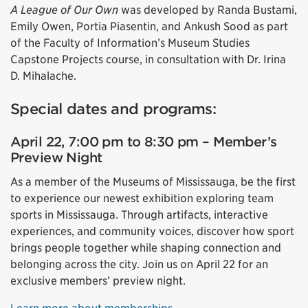
A League of Our Own
was developed by Randa Bustami,
Emily Owen, Portia Piasentin, and Ankush Sood as part
of the Faculty of Information’s Museum Studies
Capstone Projects course, in consultation with Dr. Irina
D. Mihalache.
Special dates and programs:
April 22, 7:00 pm to 8:30 pm – Member’s
Preview Night
As a member of the Museums of Mississauga, be the first
to experience our newest exhibition exploring team
sports in Mississauga. Through artifacts, interactive
experiences, and community voices, discover how sport
brings people together while shaping connection and
belonging across the city. Join us on April 22 for an
exclusive members’ preview night.