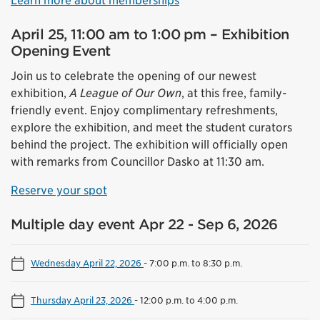
Learn more about memberships
April 25, 11:00 am to 1:00 pm – Exhibition
Opening Event
Join us to celebrate the opening of our newest
exhibition,
A League of Our Own
, at this free, family-
friendly event. Enjoy complimentary refreshments,
explore the exhibition, and meet the student curators
behind the project. The exhibition will officially open
with remarks from Councillor Dasko at 11:30 am.
Reserve your spot
Multiple day event Apr 22 - Sep 6, 2026
Wednesday April 22, 2026
-
7:00 p.m. to 8:30 p.m.
Thursday April 23, 2026
-
12:00 p.m. to 4:00 p.m.