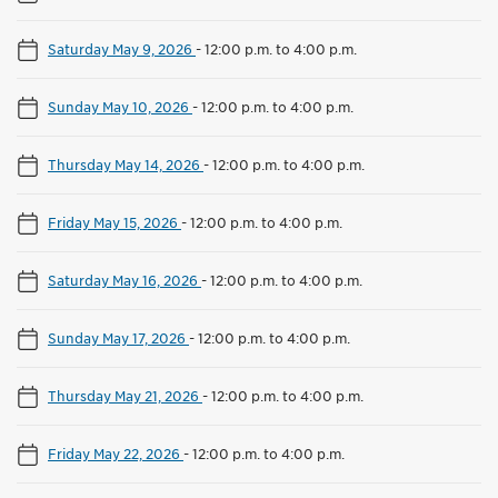
Saturday May 9, 2026
-
12:00 p.m. to 4:00 p.m.
Sunday May 10, 2026
-
12:00 p.m. to 4:00 p.m.
Thursday May 14, 2026
-
12:00 p.m. to 4:00 p.m.
Friday May 15, 2026
-
12:00 p.m. to 4:00 p.m.
Saturday May 16, 2026
-
12:00 p.m. to 4:00 p.m.
Sunday May 17, 2026
-
12:00 p.m. to 4:00 p.m.
Thursday May 21, 2026
-
12:00 p.m. to 4:00 p.m.
Friday May 22, 2026
-
12:00 p.m. to 4:00 p.m.