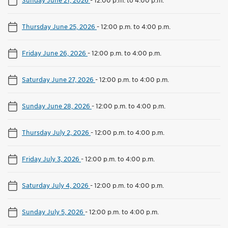
Thursday June 25, 2026
-
12:00 p.m. to 4:00 p.m.
Friday June 26, 2026
-
12:00 p.m. to 4:00 p.m.
Saturday June 27, 2026
-
12:00 p.m. to 4:00 p.m.
Sunday June 28, 2026
-
12:00 p.m. to 4:00 p.m.
Thursday July 2, 2026
-
12:00 p.m. to 4:00 p.m.
Friday July 3, 2026
-
12:00 p.m. to 4:00 p.m.
Saturday July 4, 2026
-
12:00 p.m. to 4:00 p.m.
Sunday July 5, 2026
-
12:00 p.m. to 4:00 p.m.