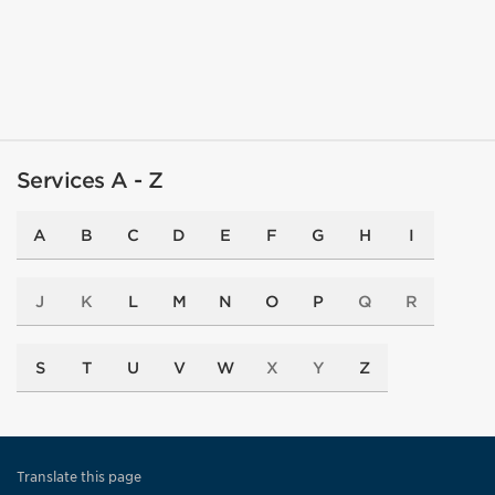
Services A - Z
A
B
C
D
E
F
G
H
I
J
K
L
M
N
O
P
Q
R
S
T
U
V
W
X
Y
Z
Translate this page