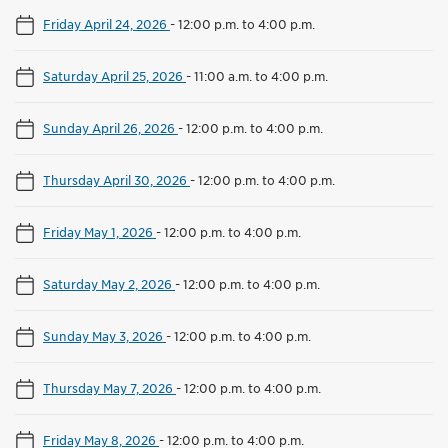
Friday April 24, 2026
-
12:00 p.m. to 4:00 p.m.
Saturday April 25, 2026
-
11:00 a.m. to 4:00 p.m.
Sunday April 26, 2026
-
12:00 p.m. to 4:00 p.m.
Thursday April 30, 2026
-
12:00 p.m. to 4:00 p.m.
Friday May 1, 2026
-
12:00 p.m. to 4:00 p.m.
Saturday May 2, 2026
-
12:00 p.m. to 4:00 p.m.
Sunday May 3, 2026
-
12:00 p.m. to 4:00 p.m.
Thursday May 7, 2026
-
12:00 p.m. to 4:00 p.m.
Friday May 8, 2026
-
12:00 p.m. to 4:00 p.m.