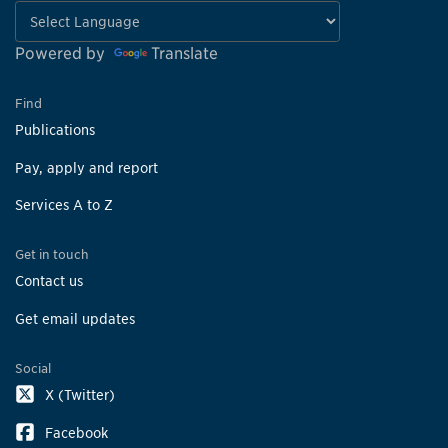
Powered by
Translate
Find
Publications
Pay, apply and report
Services A to Z
Get in touch
Contact us
Get email updates
Social
X (Twitter)
Facebook