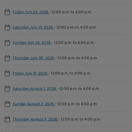
Friday July 24, 2026
-
12:00 p.m. to 4:00 p.m.
Saturday July 25, 2026
-
12:00 p.m. to 4:00 p.m.
Sunday July 26, 2026
-
12:00 p.m. to 4:00 p.m.
Thursday July 30, 2026
-
12:00 p.m. to 4:00 p.m.
Friday July 31, 2026
-
12:00 p.m. to 4:00 p.m.
Saturday August 1, 2026
-
12:00 p.m. to 4:00 p.m.
Sunday August 2, 2026
-
12:00 p.m. to 4:00 p.m.
Thursday August 6, 2026
-
12:00 p.m. to 4:00 p.m.