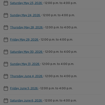
Saturday May 23, 2026
-
12:00 p.m. to 4:00 p.m.
Sunday May 24, 2026
-
12:00 p.m. to 4:00 p.m.
Thursday May 28, 2026
-
12:00 p.m. to 4:00 p.m.
Friday May 29, 2026
-
12:00 p.m. to 4:00 p.m.
Saturday May 30, 2026
-
12:00 p.m. to 4:00 p.m.
Sunday May 31, 2026
-
12:00 p.m. to 4:00 p.m.
Thursday June 4, 2026
-
12:00 p.m. to 4:00 p.m.
Friday June 5, 2026
-
12:00 p.m. to 4:00 p.m.
Saturday June 6, 2026
-
12:00 p.m. to 4:00 p.m.