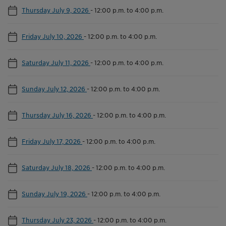
Thursday July 9, 2026
-
12:00 p.m. to 4:00 p.m.
Friday July 10, 2026
-
12:00 p.m. to 4:00 p.m.
Saturday July 11, 2026
-
12:00 p.m. to 4:00 p.m.
Sunday July 12, 2026
-
12:00 p.m. to 4:00 p.m.
Thursday July 16, 2026
-
12:00 p.m. to 4:00 p.m.
Friday July 17, 2026
-
12:00 p.m. to 4:00 p.m.
Saturday July 18, 2026
-
12:00 p.m. to 4:00 p.m.
Sunday July 19, 2026
-
12:00 p.m. to 4:00 p.m.
Thursday July 23, 2026
-
12:00 p.m. to 4:00 p.m.