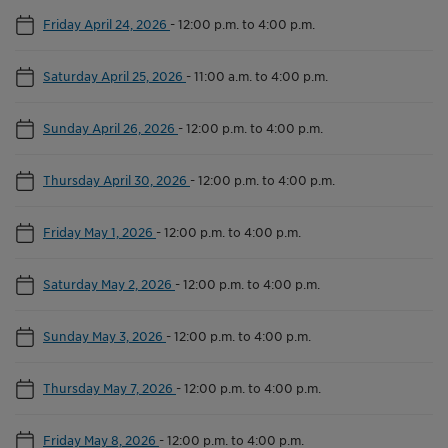
Friday April 24, 2026
-
12:00 p.m. to 4:00 p.m.
Saturday April 25, 2026
-
11:00 a.m. to 4:00 p.m.
Sunday April 26, 2026
-
12:00 p.m. to 4:00 p.m.
Thursday April 30, 2026
-
12:00 p.m. to 4:00 p.m.
Friday May 1, 2026
-
12:00 p.m. to 4:00 p.m.
Saturday May 2, 2026
-
12:00 p.m. to 4:00 p.m.
Sunday May 3, 2026
-
12:00 p.m. to 4:00 p.m.
Thursday May 7, 2026
-
12:00 p.m. to 4:00 p.m.
Friday May 8, 2026
-
12:00 p.m. to 4:00 p.m.