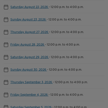
Saturday August 22, 2026
-
12:00 p.m. to 4:00 p.m.
Sunday August 23, 2026
-
12:00 p.m. to 4:00 p.m.
Thursday August 27, 2026
-
12:00 p.m. to 4:00 p.m.
Friday August 28, 2026
-
12:00 p.m. to 4:00 p.m.
Saturday August 29, 2026
-
12:00 p.m. to 4:00 p.m.
Sunday August 30, 2026
-
12:00 p.m. to 4:00 p.m.
Thursday September 3, 2026
-
12:00 p.m. to 4:00 p.m.
Friday September 4, 2026
-
12:00 p.m. to 4:00 p.m.
Saturday September 5, 2026
-
12:00 p.m. to 4:00 p.m.