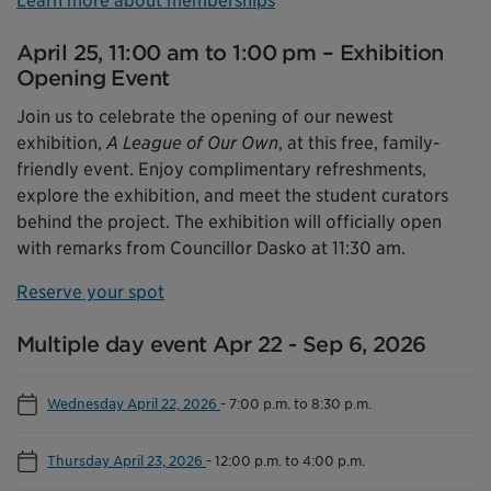
Learn more about memberships
April 25, 11:00 am to 1:00 pm – Exhibition
Opening Event
Join us to celebrate the opening of our newest
exhibition,
A League of Our Own
, at this free, family-
friendly event. Enjoy complimentary refreshments,
explore the exhibition, and meet the student curators
behind the project. The exhibition will officially open
with remarks from Councillor Dasko at 11:30 am.
Reserve your spot
Multiple day event Apr 22 - Sep 6, 2026
Wednesday April 22, 2026
-
7:00 p.m. to 8:30 p.m.
Thursday April 23, 2026
-
12:00 p.m. to 4:00 p.m.