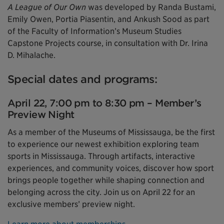
A League of Our Own
was developed by Randa Bustami,
Emily Owen, Portia Piasentin, and Ankush Sood as part
of the Faculty of Information’s Museum Studies
Capstone Projects course, in consultation with Dr. Irina
D. Mihalache.
Special dates and programs:
April 22, 7:00 pm to 8:30 pm – Member’s
Preview Night
As a member of the Museums of Mississauga, be the first
to experience our newest exhibition exploring team
sports in Mississauga. Through artifacts, interactive
experiences, and community voices, discover how sport
brings people together while shaping connection and
belonging across the city. Join us on April 22 for an
exclusive members’ preview night.