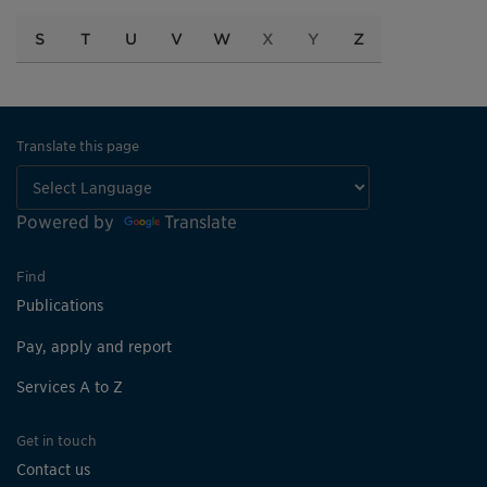
S
T
U
V
W
X
Y
Z
Translate this page
Powered by
Translate
Find
Publications
Pay, apply and report
Services A to Z
Get in touch
Contact us