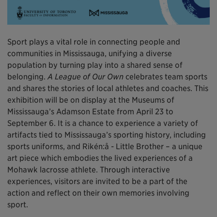
Sport plays a vital role in connecting people and
communities in Mississauga, unifying a diverse
population by turning play into a shared sense of
belonging.
A League of Our Own
celebrates team sports
and shares the stories of local athletes and coaches. This
exhibition will be on display at the Museums of
Mississauga’s Adamson Estate from April 23 to
September 6. It is a chance to experience a variety of
artifacts tied to Mississauga’s sporting history, including
sports uniforms, and Rikén:å - Little Brother – a unique
art piece which embodies the lived experiences of a
Mohawk lacrosse athlete. Through interactive
experiences, visitors are invited to be a part of the
action and reflect on their own memories involving
sport.