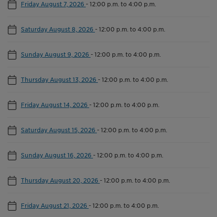
Friday August 7, 2026
-
12:00 p.m. to 4:00 p.m.
Saturday August 8, 2026
-
12:00 p.m. to 4:00 p.m.
Sunday August 9, 2026
-
12:00 p.m. to 4:00 p.m.
Thursday August 13, 2026
-
12:00 p.m. to 4:00 p.m.
Friday August 14, 2026
-
12:00 p.m. to 4:00 p.m.
Saturday August 15, 2026
-
12:00 p.m. to 4:00 p.m.
Sunday August 16, 2026
-
12:00 p.m. to 4:00 p.m.
Thursday August 20, 2026
-
12:00 p.m. to 4:00 p.m.
Friday August 21, 2026
-
12:00 p.m. to 4:00 p.m.