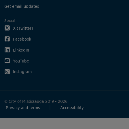
Get email updates
Social
X (Twitter)
Facebook
LinkedIn
YouTube
Instagram
© City of Mississauga 2019 - 2026
Privacy and terms
Accessibility