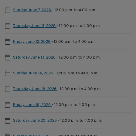
Sunday June 7, 2026
-
12:00 p.m. to 4:00 p.m.
Thursday June 11, 2026
-
12:00 p.m. to 4:00 p.m.
Friday June 12, 2026
-
12:00 p.m. to 4:00 p.m.
Saturday June 13, 2026
-
12:00 p.m. to 4:00 p.m.
Sunday June 14, 2026
-
12:00 p.m. to 4:00 p.m.
Thursday June 18, 2026
-
12:00 p.m. to 4:00 p.m.
Friday June 19, 2026
-
12:00 p.m. to 4:00 p.m.
Saturday June 20, 2026
-
12:00 p.m. to 4:00 p.m.
Sunday June 21, 2026
-
12:00 p.m. to 4:00 p.m.