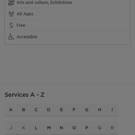
Arts and culture, Exhibitions
All Ages
Free
Accessible
Services A - Z
A
B
C
D
E
F
G
H
I
J
K
L
M
N
O
P
Q
R