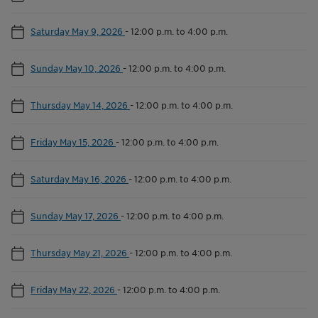
Saturday May 9, 2026
-
12:00 p.m. to 4:00 p.m.
Sunday May 10, 2026
-
12:00 p.m. to 4:00 p.m.
Thursday May 14, 2026
-
12:00 p.m. to 4:00 p.m.
Friday May 15, 2026
-
12:00 p.m. to 4:00 p.m.
Saturday May 16, 2026
-
12:00 p.m. to 4:00 p.m.
Sunday May 17, 2026
-
12:00 p.m. to 4:00 p.m.
Thursday May 21, 2026
-
12:00 p.m. to 4:00 p.m.
Friday May 22, 2026
-
12:00 p.m. to 4:00 p.m.