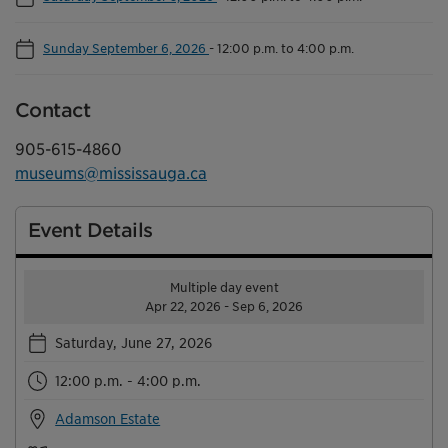
Sunday September 6, 2026
-
12:00 p.m. to 4:00 p.m.
Contact
905-615-4860
museums@mississauga.ca
Event Details
Multiple day event
Apr 22, 2026 - Sep 6, 2026
Saturday, June 27, 2026
12:00 p.m. - 4:00 p.m.
Adamson Estate