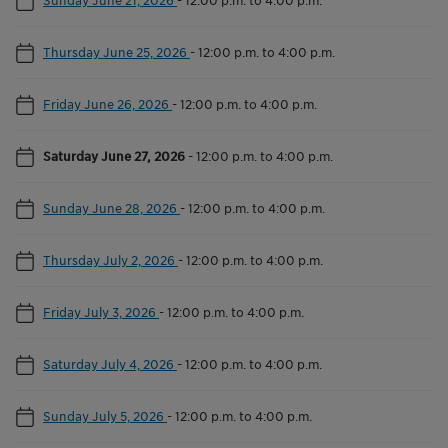
Thursday June 25, 2026
-
12:00 p.m. to 4:00 p.m.
Friday June 26, 2026
-
12:00 p.m. to 4:00 p.m.
Saturday June 27, 2026
-
12:00 p.m. to 4:00 p.m.
Sunday June 28, 2026
-
12:00 p.m. to 4:00 p.m.
Thursday July 2, 2026
-
12:00 p.m. to 4:00 p.m.
Friday July 3, 2026
-
12:00 p.m. to 4:00 p.m.
Saturday July 4, 2026
-
12:00 p.m. to 4:00 p.m.
Sunday July 5, 2026
-
12:00 p.m. to 4:00 p.m.