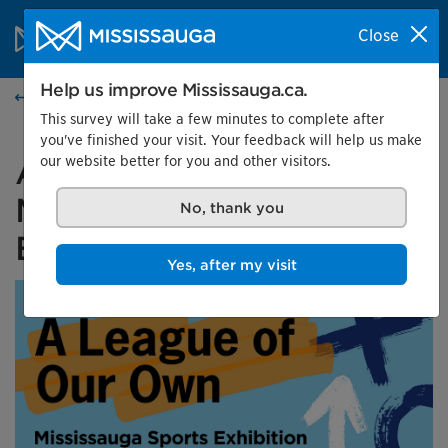
Skip to content
City of Mississauga Homepage
Close
Search
Menu
Help us improve Mississauga.ca.
Events calendar
This survey will take a few minutes to complete after
you've finished your visit. Your feedback will help us make
our website better for you and other visitors.
A League of Our Own:
Mississauga Sports
No, thank you
Exhibition
Yes, after my visit