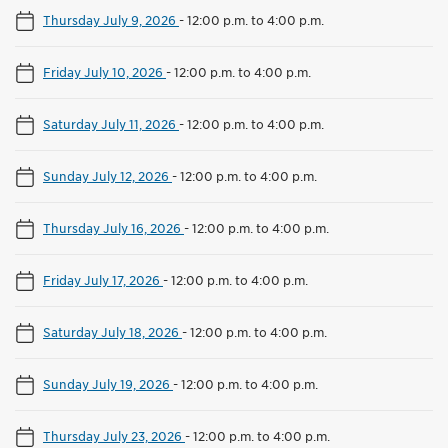
Thursday July 9, 2026
-
12:00 p.m. to 4:00 p.m.
Friday July 10, 2026
-
12:00 p.m. to 4:00 p.m.
Saturday July 11, 2026
-
12:00 p.m. to 4:00 p.m.
Sunday July 12, 2026
-
12:00 p.m. to 4:00 p.m.
Thursday July 16, 2026
-
12:00 p.m. to 4:00 p.m.
Friday July 17, 2026
-
12:00 p.m. to 4:00 p.m.
Saturday July 18, 2026
-
12:00 p.m. to 4:00 p.m.
Sunday July 19, 2026
-
12:00 p.m. to 4:00 p.m.
Thursday July 23, 2026
-
12:00 p.m. to 4:00 p.m.