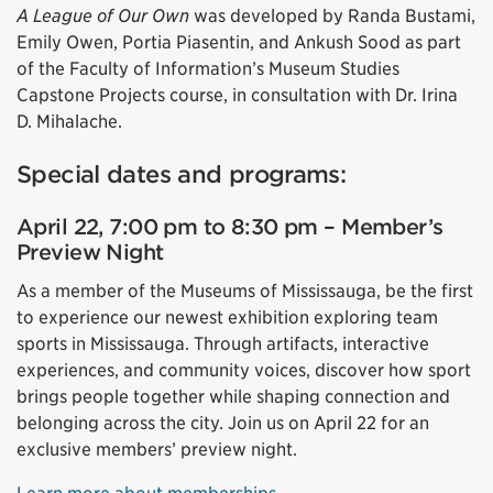
A League of Our Own
was developed by Randa Bustami,
Emily Owen, Portia Piasentin, and Ankush Sood as part
of the Faculty of Information’s Museum Studies
Capstone Projects course, in consultation with Dr. Irina
D. Mihalache.
Special dates and programs:
April 22, 7:00 pm to 8:30 pm – Member’s
Preview Night
As a member of the Museums of Mississauga, be the first
to experience our newest exhibition exploring team
sports in Mississauga. Through artifacts, interactive
experiences, and community voices, discover how sport
brings people together while shaping connection and
belonging across the city. Join us on April 22 for an
exclusive members’ preview night.