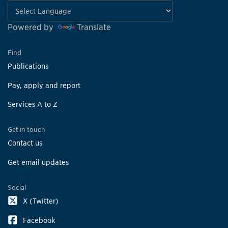
Powered by
Translate
Find
Publications
Pay, apply and report
Services A to Z
Get in touch
Contact us
Get email updates
Social
X (Twitter)
Facebook