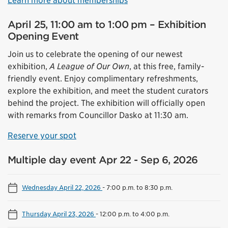
Learn more about memberships
April 25, 11:00 am to 1:00 pm – Exhibition
Opening Event
Join us to celebrate the opening of our newest
exhibition,
A League of Our Own
, at this free, family-
friendly event. Enjoy complimentary refreshments,
explore the exhibition, and meet the student curators
behind the project. The exhibition will officially open
with remarks from Councillor Dasko at 11:30 am.
Reserve your spot
Multiple day event Apr 22 - Sep 6, 2026
Wednesday April 22, 2026
-
7:00 p.m. to 8:30 p.m.
Thursday April 23, 2026
-
12:00 p.m. to 4:00 p.m.