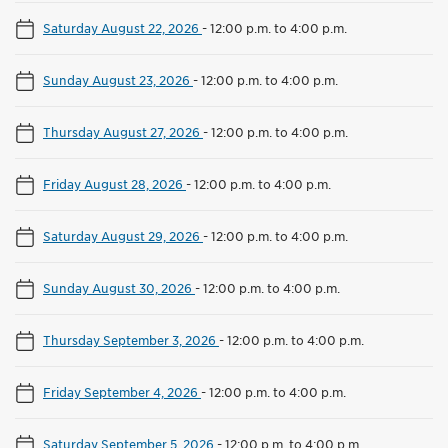
Saturday August 22, 2026
-
12:00 p.m. to 4:00 p.m.
Sunday August 23, 2026
-
12:00 p.m. to 4:00 p.m.
Thursday August 27, 2026
-
12:00 p.m. to 4:00 p.m.
Friday August 28, 2026
-
12:00 p.m. to 4:00 p.m.
Saturday August 29, 2026
-
12:00 p.m. to 4:00 p.m.
Sunday August 30, 2026
-
12:00 p.m. to 4:00 p.m.
Thursday September 3, 2026
-
12:00 p.m. to 4:00 p.m.
Friday September 4, 2026
-
12:00 p.m. to 4:00 p.m.
Saturday September 5, 2026
-
12:00 p.m. to 4:00 p.m.