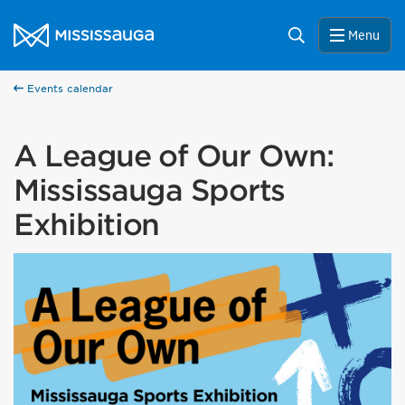
Skip to content
City of Mississauga Homepage
Search
Menu
Events calendar
A League of Our Own:
Mississauga Sports
Exhibition