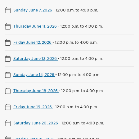
Sunday June 7, 2026
-
12:00 p.m. to 4:00 p.m.
Thursday June 11, 2026
-
12:00 p.m. to 4:00 p.m.
Friday June 12, 2026
-
12:00 p.m. to 4:00 p.m.
Saturday June 13, 2026
-
12:00 p.m. to 4:00 p.m.
Sunday June 14, 2026
-
12:00 p.m. to 4:00 p.m.
Thursday June 18, 2026
-
12:00 p.m. to 4:00 p.m.
Friday June 19, 2026
-
12:00 p.m. to 4:00 p.m.
Saturday June 20, 2026
-
12:00 p.m. to 4:00 p.m.
Sunday June 21, 2026
-
12:00 p.m. to 4:00 p.m.