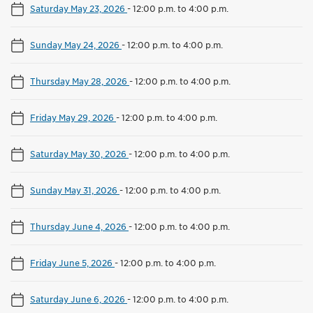
Saturday May 23, 2026
-
12:00 p.m. to 4:00 p.m.
Sunday May 24, 2026
-
12:00 p.m. to 4:00 p.m.
Thursday May 28, 2026
-
12:00 p.m. to 4:00 p.m.
Friday May 29, 2026
-
12:00 p.m. to 4:00 p.m.
Saturday May 30, 2026
-
12:00 p.m. to 4:00 p.m.
Sunday May 31, 2026
-
12:00 p.m. to 4:00 p.m.
Thursday June 4, 2026
-
12:00 p.m. to 4:00 p.m.
Friday June 5, 2026
-
12:00 p.m. to 4:00 p.m.
Saturday June 6, 2026
-
12:00 p.m. to 4:00 p.m.