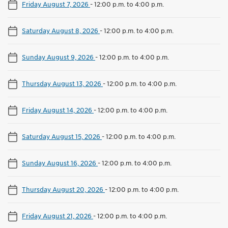
Friday August 7, 2026
-
12:00 p.m. to 4:00 p.m.
Saturday August 8, 2026
-
12:00 p.m. to 4:00 p.m.
Sunday August 9, 2026
-
12:00 p.m. to 4:00 p.m.
Thursday August 13, 2026
-
12:00 p.m. to 4:00 p.m.
Friday August 14, 2026
-
12:00 p.m. to 4:00 p.m.
Saturday August 15, 2026
-
12:00 p.m. to 4:00 p.m.
Sunday August 16, 2026
-
12:00 p.m. to 4:00 p.m.
Thursday August 20, 2026
-
12:00 p.m. to 4:00 p.m.
Friday August 21, 2026
-
12:00 p.m. to 4:00 p.m.