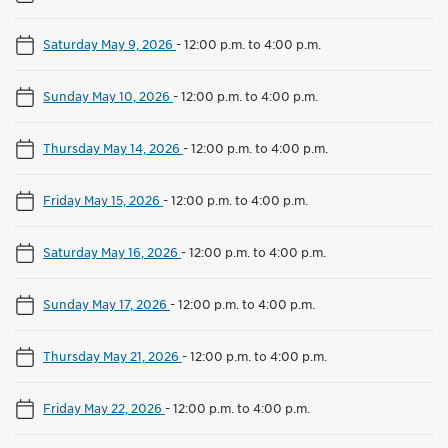
Saturday May 9, 2026
-
12:00 p.m. to 4:00 p.m.
Sunday May 10, 2026
-
12:00 p.m. to 4:00 p.m.
Thursday May 14, 2026
-
12:00 p.m. to 4:00 p.m.
Friday May 15, 2026
-
12:00 p.m. to 4:00 p.m.
Saturday May 16, 2026
-
12:00 p.m. to 4:00 p.m.
Sunday May 17, 2026
-
12:00 p.m. to 4:00 p.m.
Thursday May 21, 2026
-
12:00 p.m. to 4:00 p.m.
Friday May 22, 2026
-
12:00 p.m. to 4:00 p.m.