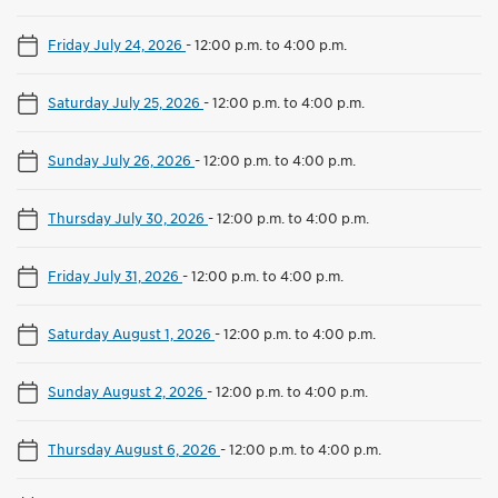
Friday July 24, 2026
-
12:00 p.m. to 4:00 p.m.
Saturday July 25, 2026
-
12:00 p.m. to 4:00 p.m.
Sunday July 26, 2026
-
12:00 p.m. to 4:00 p.m.
Thursday July 30, 2026
-
12:00 p.m. to 4:00 p.m.
Friday July 31, 2026
-
12:00 p.m. to 4:00 p.m.
Saturday August 1, 2026
-
12:00 p.m. to 4:00 p.m.
Sunday August 2, 2026
-
12:00 p.m. to 4:00 p.m.
Thursday August 6, 2026
-
12:00 p.m. to 4:00 p.m.