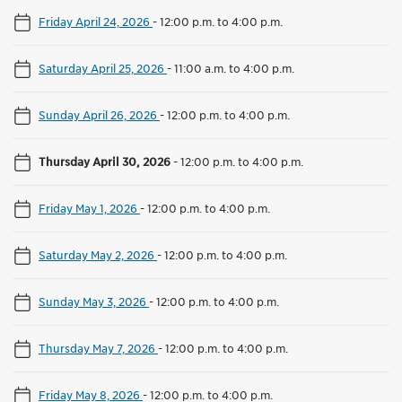
Friday April 24, 2026
-
12:00 p.m. to 4:00 p.m.
Saturday April 25, 2026
-
11:00 a.m. to 4:00 p.m.
Sunday April 26, 2026
-
12:00 p.m. to 4:00 p.m.
Thursday April 30, 2026
-
12:00 p.m. to 4:00 p.m.
Friday May 1, 2026
-
12:00 p.m. to 4:00 p.m.
Saturday May 2, 2026
-
12:00 p.m. to 4:00 p.m.
Sunday May 3, 2026
-
12:00 p.m. to 4:00 p.m.
Thursday May 7, 2026
-
12:00 p.m. to 4:00 p.m.
Friday May 8, 2026
-
12:00 p.m. to 4:00 p.m.