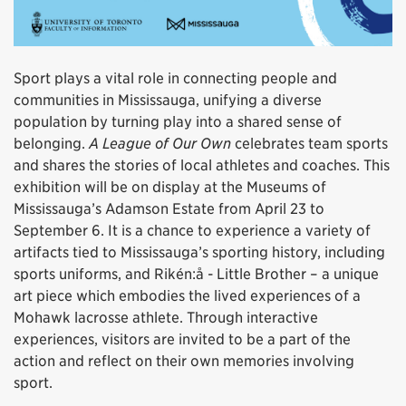
Sport plays a vital role in connecting people and
communities in Mississauga, unifying a diverse
population by turning play into a shared sense of
belonging.
A League of Our Own
celebrates team sports
and shares the stories of local athletes and coaches. This
exhibition will be on display at the Museums of
Mississauga’s Adamson Estate from April 23 to
September 6. It is a chance to experience a variety of
artifacts tied to Mississauga’s sporting history, including
sports uniforms, and Rikén:å - Little Brother – a unique
art piece which embodies the lived experiences of a
Mohawk lacrosse athlete. Through interactive
experiences, visitors are invited to be a part of the
action and reflect on their own memories involving
sport.