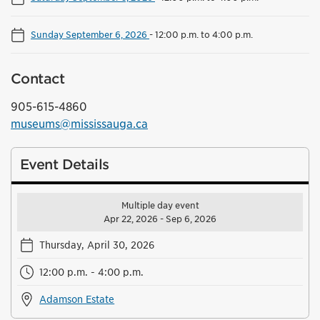
Sunday September 6, 2026
-
12:00 p.m. to 4:00 p.m.
Contact
905-615-4860
museums@mississauga.ca
Event Details
Multiple day event
Apr 22, 2026 - Sep 6, 2026
Thursday, April 30, 2026
12:00 p.m. - 4:00 p.m.
Adamson Estate