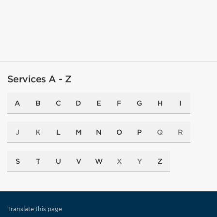
Services A - Z
A
B
C
D
E
F
G
H
I
J
K
L
M
N
O
P
Q
R
S
T
U
V
W
X
Y
Z
Translate this page