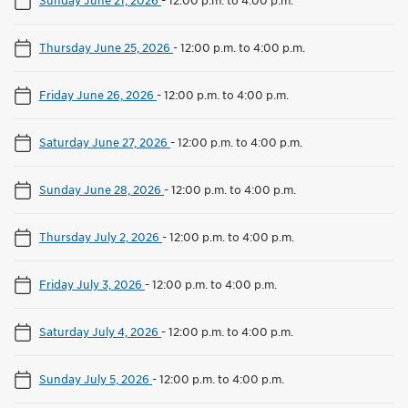
Thursday June 25, 2026
-
12:00 p.m. to 4:00 p.m.
Friday June 26, 2026
-
12:00 p.m. to 4:00 p.m.
Saturday June 27, 2026
-
12:00 p.m. to 4:00 p.m.
Sunday June 28, 2026
-
12:00 p.m. to 4:00 p.m.
Thursday July 2, 2026
-
12:00 p.m. to 4:00 p.m.
Friday July 3, 2026
-
12:00 p.m. to 4:00 p.m.
Saturday July 4, 2026
-
12:00 p.m. to 4:00 p.m.
Sunday July 5, 2026
-
12:00 p.m. to 4:00 p.m.