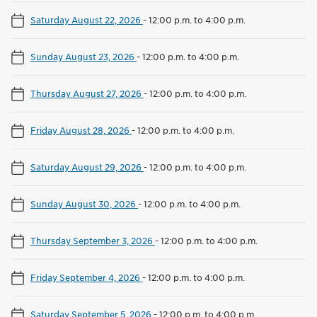
Saturday August 22, 2026
-
12:00 p.m. to 4:00 p.m.
Sunday August 23, 2026
-
12:00 p.m. to 4:00 p.m.
Thursday August 27, 2026
-
12:00 p.m. to 4:00 p.m.
Friday August 28, 2026
-
12:00 p.m. to 4:00 p.m.
Saturday August 29, 2026
-
12:00 p.m. to 4:00 p.m.
Sunday August 30, 2026
-
12:00 p.m. to 4:00 p.m.
Thursday September 3, 2026
-
12:00 p.m. to 4:00 p.m.
Friday September 4, 2026
-
12:00 p.m. to 4:00 p.m.
Saturday September 5, 2026
-
12:00 p.m. to 4:00 p.m.