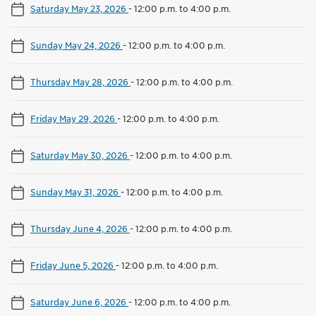
Saturday May 23, 2026
-
12:00 p.m. to 4:00 p.m.
Sunday May 24, 2026
-
12:00 p.m. to 4:00 p.m.
Thursday May 28, 2026
-
12:00 p.m. to 4:00 p.m.
Friday May 29, 2026
-
12:00 p.m. to 4:00 p.m.
Saturday May 30, 2026
-
12:00 p.m. to 4:00 p.m.
Sunday May 31, 2026
-
12:00 p.m. to 4:00 p.m.
Thursday June 4, 2026
-
12:00 p.m. to 4:00 p.m.
Friday June 5, 2026
-
12:00 p.m. to 4:00 p.m.
Saturday June 6, 2026
-
12:00 p.m. to 4:00 p.m.