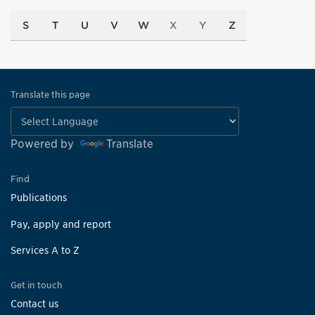
S
T
U
V
W
X
Y
Z
Translate this page
Powered by
Translate
Find
Publications
Pay, apply and report
Services A to Z
Get in touch
Contact us