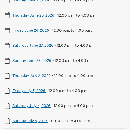
Thursday June 25, 2026
-
12:00 p.m. to 4:00 p.m.
Friday June 26, 2026
-
12:00 p.m. to 4:00 p.m.
Saturday June 27, 2026
-
12:00 p.m. to 4:00 p.m.
Sunday June 28, 2026
-
12:00 p.m. to 4:00 p.m.
Thursday July 2, 2026
-
12:00 p.m. to 4:00 p.m.
Friday July 3, 2026
-
12:00 p.m. to 4:00 p.m.
Saturday July 4, 2026
-
12:00 p.m. to 4:00 p.m.
Sunday July 5, 2026
-
12:00 p.m. to 4:00 p.m.