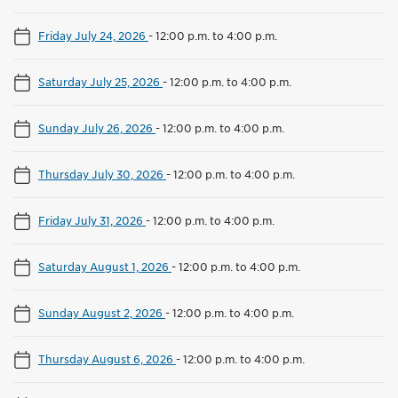
Friday July 24, 2026
-
12:00 p.m. to 4:00 p.m.
Saturday July 25, 2026
-
12:00 p.m. to 4:00 p.m.
Sunday July 26, 2026
-
12:00 p.m. to 4:00 p.m.
Thursday July 30, 2026
-
12:00 p.m. to 4:00 p.m.
Friday July 31, 2026
-
12:00 p.m. to 4:00 p.m.
Saturday August 1, 2026
-
12:00 p.m. to 4:00 p.m.
Sunday August 2, 2026
-
12:00 p.m. to 4:00 p.m.
Thursday August 6, 2026
-
12:00 p.m. to 4:00 p.m.