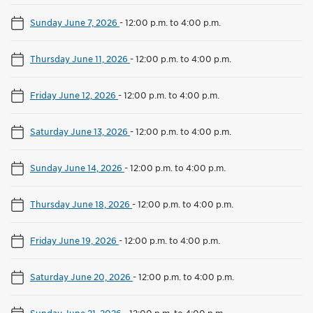
Sunday June 7, 2026
-
12:00 p.m. to 4:00 p.m.
Thursday June 11, 2026
-
12:00 p.m. to 4:00 p.m.
Friday June 12, 2026
-
12:00 p.m. to 4:00 p.m.
Saturday June 13, 2026
-
12:00 p.m. to 4:00 p.m.
Sunday June 14, 2026
-
12:00 p.m. to 4:00 p.m.
Thursday June 18, 2026
-
12:00 p.m. to 4:00 p.m.
Friday June 19, 2026
-
12:00 p.m. to 4:00 p.m.
Saturday June 20, 2026
-
12:00 p.m. to 4:00 p.m.
Sunday June 21, 2026
-
12:00 p.m. to 4:00 p.m.