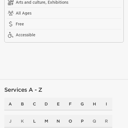
Arts and culture, Exhibitions
All Ages
Free
Accessible
Services A - Z
A
B
C
D
E
F
G
H
I
J
K
L
M
N
O
P
Q
R