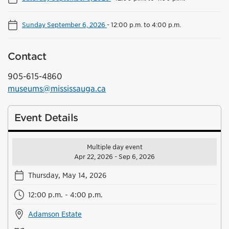
Sunday September 6, 2026
-
12:00 p.m. to 4:00 p.m.
Contact
905-615-4860
museums@mississauga.ca
Event Details
Multiple day event
Apr 22, 2026 - Sep 6, 2026
Thursday, May 14, 2026
12:00 p.m. - 4:00 p.m.
Adamson Estate