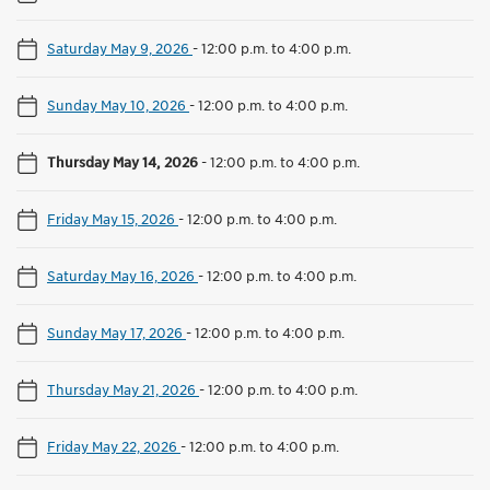
Saturday May 9, 2026
-
12:00 p.m. to 4:00 p.m.
Sunday May 10, 2026
-
12:00 p.m. to 4:00 p.m.
Thursday May 14, 2026
-
12:00 p.m. to 4:00 p.m.
Friday May 15, 2026
-
12:00 p.m. to 4:00 p.m.
Saturday May 16, 2026
-
12:00 p.m. to 4:00 p.m.
Sunday May 17, 2026
-
12:00 p.m. to 4:00 p.m.
Thursday May 21, 2026
-
12:00 p.m. to 4:00 p.m.
Friday May 22, 2026
-
12:00 p.m. to 4:00 p.m.