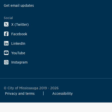
Get email updates
Social
X (Twitter)
Facebook
LinkedIn
YouTube
Instagram
© City of Mississauga 2019 - 2026
Privacy and terms
Accessibility