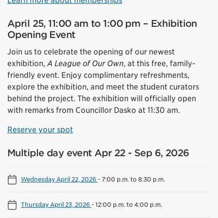
Learn more about memberships
April 25, 11:00 am to 1:00 pm – Exhibition
Opening Event
Join us to celebrate the opening of our newest
exhibition,
A League of Our Own
, at this free, family-
friendly event. Enjoy complimentary refreshments,
explore the exhibition, and meet the student curators
behind the project. The exhibition will officially open
with remarks from Councillor Dasko at 11:30 am.
Reserve your spot
Multiple day event Apr 22 - Sep 6, 2026
Wednesday April 22, 2026
-
7:00 p.m. to 8:30 p.m.
Thursday April 23, 2026
-
12:00 p.m. to 4:00 p.m.