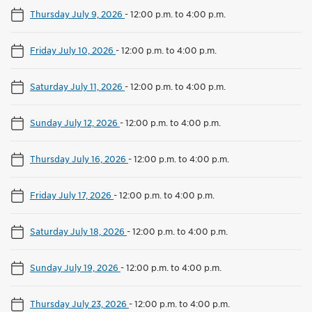
Thursday July 9, 2026
-
12:00 p.m. to 4:00 p.m.
Friday July 10, 2026
-
12:00 p.m. to 4:00 p.m.
Saturday July 11, 2026
-
12:00 p.m. to 4:00 p.m.
Sunday July 12, 2026
-
12:00 p.m. to 4:00 p.m.
Thursday July 16, 2026
-
12:00 p.m. to 4:00 p.m.
Friday July 17, 2026
-
12:00 p.m. to 4:00 p.m.
Saturday July 18, 2026
-
12:00 p.m. to 4:00 p.m.
Sunday July 19, 2026
-
12:00 p.m. to 4:00 p.m.
Thursday July 23, 2026
-
12:00 p.m. to 4:00 p.m.