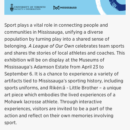
Sport plays a vital role in connecting people and
communities in Mississauga, unifying a diverse
population by turning play into a shared sense of
belonging.
A League of Our Own
celebrates team sports
and shares the stories of local athletes and coaches. This
exhibition will be on display at the Museums of
Mississauga’s Adamson Estate from April 23 to
September 6. It is a chance to experience a variety of
artifacts tied to Mississauga’s sporting history, including
sports uniforms, and Rikén:å - Little Brother – a unique
art piece which embodies the lived experiences of a
Mohawk lacrosse athlete. Through interactive
experiences, visitors are invited to be a part of the
action and reflect on their own memories involving
sport.