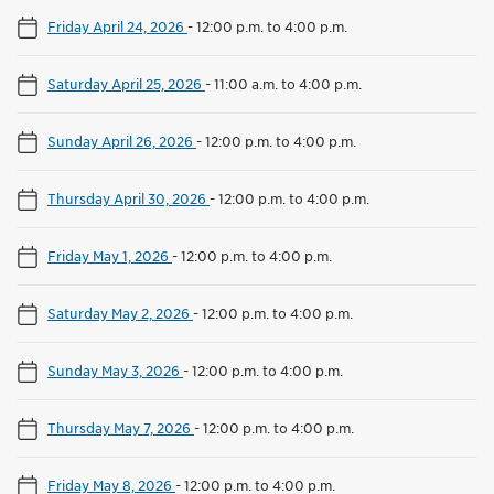
Friday April 24, 2026
-
12:00 p.m. to 4:00 p.m.
Saturday April 25, 2026
-
11:00 a.m. to 4:00 p.m.
Sunday April 26, 2026
-
12:00 p.m. to 4:00 p.m.
Thursday April 30, 2026
-
12:00 p.m. to 4:00 p.m.
Friday May 1, 2026
-
12:00 p.m. to 4:00 p.m.
Saturday May 2, 2026
-
12:00 p.m. to 4:00 p.m.
Sunday May 3, 2026
-
12:00 p.m. to 4:00 p.m.
Thursday May 7, 2026
-
12:00 p.m. to 4:00 p.m.
Friday May 8, 2026
-
12:00 p.m. to 4:00 p.m.