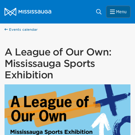
Skip to content
City of Mississauga Homepage
Search
Menu
Events calendar
A League of Our Own:
Mississauga Sports
Exhibition