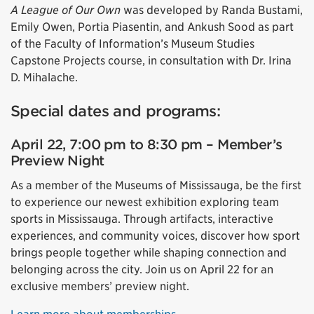
A League of Our Own
was developed by Randa Bustami,
Emily Owen, Portia Piasentin, and Ankush Sood as part
of the Faculty of Information’s Museum Studies
Capstone Projects course, in consultation with Dr. Irina
D. Mihalache.
Special dates and programs:
April 22, 7:00 pm to 8:30 pm – Member’s
Preview Night
As a member of the Museums of Mississauga, be the first
to experience our newest exhibition exploring team
sports in Mississauga. Through artifacts, interactive
experiences, and community voices, discover how sport
brings people together while shaping connection and
belonging across the city. Join us on April 22 for an
exclusive members’ preview night.