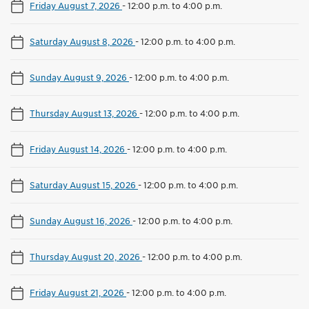
Friday August 7, 2026
-
12:00 p.m. to 4:00 p.m.
Saturday August 8, 2026
-
12:00 p.m. to 4:00 p.m.
Sunday August 9, 2026
-
12:00 p.m. to 4:00 p.m.
Thursday August 13, 2026
-
12:00 p.m. to 4:00 p.m.
Friday August 14, 2026
-
12:00 p.m. to 4:00 p.m.
Saturday August 15, 2026
-
12:00 p.m. to 4:00 p.m.
Sunday August 16, 2026
-
12:00 p.m. to 4:00 p.m.
Thursday August 20, 2026
-
12:00 p.m. to 4:00 p.m.
Friday August 21, 2026
-
12:00 p.m. to 4:00 p.m.