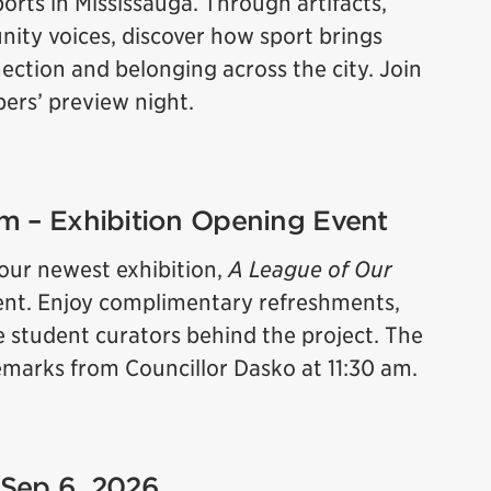
orts in Mississauga. Through artifacts,
ity voices, discover how sport brings
ction and belonging across the city. Join
bers’ preview night.
 pm – Exhibition Opening Event
 our newest exhibition,
A League of Our
 event. Enjoy complimentary refreshments,
e student curators behind the project. The
 remarks from Councillor Dasko at 11:30 am.
 Sep 6, 2026