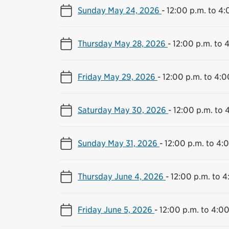
Sunday May 24, 2026
-
12:00 p.m. to 4:
Thursday May 28, 2026
-
12:00 p.m. to 
Friday May 29, 2026
-
12:00 p.m. to 4:0
Saturday May 30, 2026
-
12:00 p.m. to 
Sunday May 31, 2026
-
12:00 p.m. to 4:
Thursday June 4, 2026
-
12:00 p.m. to 4
Friday June 5, 2026
-
12:00 p.m. to 4:00