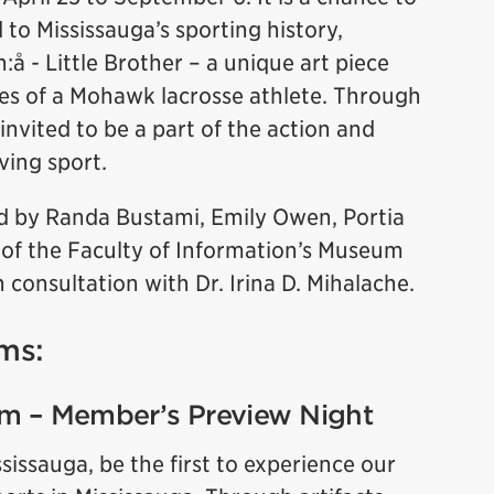
d to Mississauga’s sporting history,
:å - Little Brother – a unique art piece
es of a Mohawk lacrosse athlete. Through
 invited to be a part of the action and
ving sport.
 by Randa Bustami, Emily Owen, Portia
 of the Faculty of Information’s Museum
 consultation with Dr. Irina D. Mihalache.
ms:
pm – Member’s Preview Night
ssauga, be the first to experience our