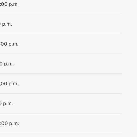
4:00 p.m.
0 p.m.
:00 p.m.
0 p.m.
:00 p.m.
0 p.m.
4:00 p.m.