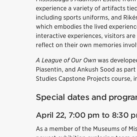
experience a variety of artifacts tie
including sports uniforms, and Rikén
which embodies the lived experienc
interactive experiences, visitors are
reflect on their own memories invol
A League of Our Own
was developed
Piasentin, and Ankush Sood as part
Studies Capstone Projects course, in
Special dates and progra
April 22, 7:00 pm to 8:30 
As a member of the Museums of Missi