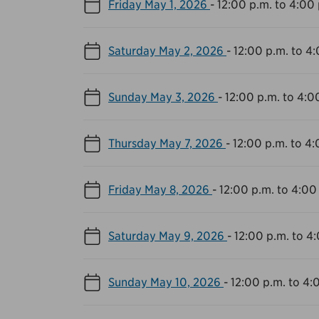
Friday May 1, 2026
-
12:00 p.m. to 4:00 
Saturday May 2, 2026
-
12:00 p.m. to 4
Sunday May 3, 2026
-
12:00 p.m. to 4:0
Thursday May 7, 2026
-
12:00 p.m. to 4:
Friday May 8, 2026
-
12:00 p.m. to 4:00
Saturday May 9, 2026
-
12:00 p.m. to 4
Sunday May 10, 2026
-
12:00 p.m. to 4: