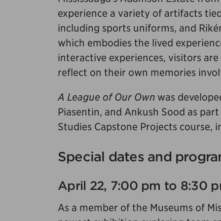
experience a variety of artifacts tie
including sports uniforms, and Rikén
which embodies the lived experienc
interactive experiences, visitors are
reflect on their own memories invol
A League of Our Own
was developed
Piasentin, and Ankush Sood as part
Studies Capstone Projects course, in
Special dates and progra
April 22, 7:00 pm to 8:30 
As a member of the Museums of Missi