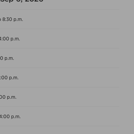
o 8:30 p.m.
4:00 p.m.
00 p.m.
4:00 p.m.
:00 p.m.
 4:00 p.m.