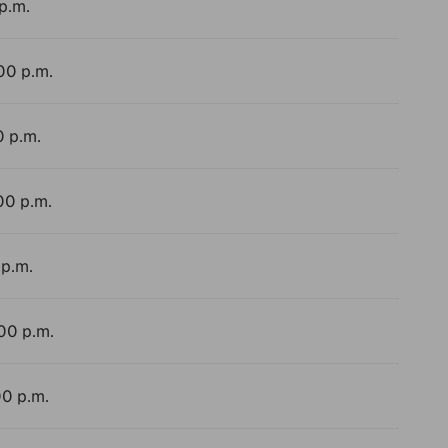
p.m.
:00 p.m.
0 p.m.
00 p.m.
 p.m.
:00 p.m.
00 p.m.