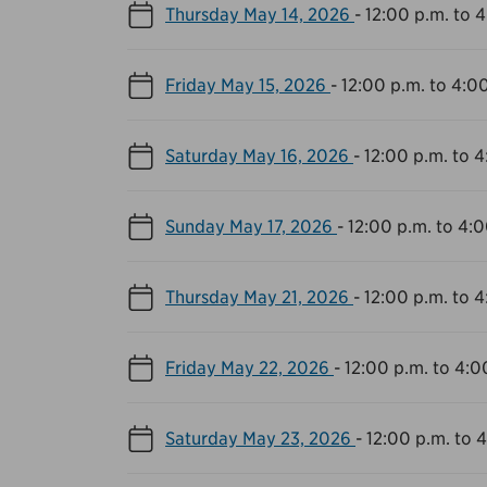
Thursday May 14, 2026
-
12:00 p.m. to 
Friday May 15, 2026
-
12:00 p.m. to 4:0
Saturday May 16, 2026
-
12:00 p.m. to 4
Sunday May 17, 2026
-
12:00 p.m. to 4:0
Thursday May 21, 2026
-
12:00 p.m. to 4
Friday May 22, 2026
-
12:00 p.m. to 4:0
Saturday May 23, 2026
-
12:00 p.m. to 