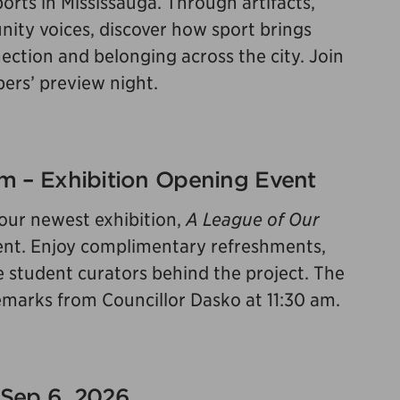
orts in Mississauga. Through artifacts,
ity voices, discover how sport brings
ction and belonging across the city. Join
bers’ preview night.
 pm – Exhibition Opening Event
 our newest exhibition,
A League of Our
 event. Enjoy complimentary refreshments,
e student curators behind the project. The
 remarks from Councillor Dasko at 11:30 am.
 Sep 6, 2026