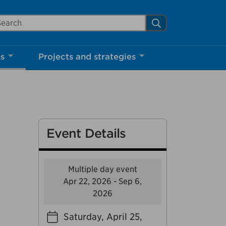
arch Mississauga.ca
Search
Close
ns
Projects and strategies
shed your visit.
ther visitors.
Event Details
ter my visit
Multiple day event
Apr 22, 2026 - Sep 6,
2026
Saturday, April 25,