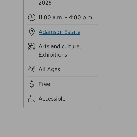
2026
11:00 a.m. - 4:00 p.m.
Adamson Estate
Arts and culture,
Exhibitions
All Ages
Free
Accessible