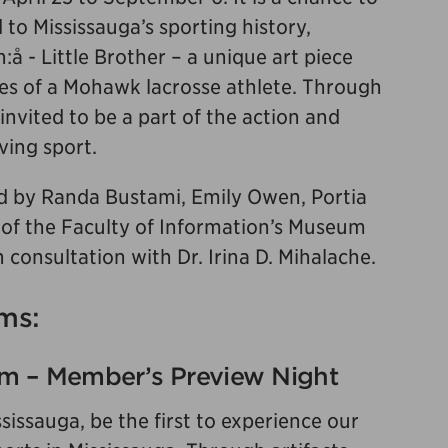
d to Mississauga’s sporting history,
:å - Little Brother – a unique art piece
es of a Mohawk lacrosse athlete. Through
 invited to be a part of the action and
ving sport.
 by Randa Bustami, Emily Owen, Portia
 of the Faculty of Information’s Museum
 consultation with Dr. Irina D. Mihalache.
ms:
pm – Member’s Preview Night
ssauga, be the first to experience our