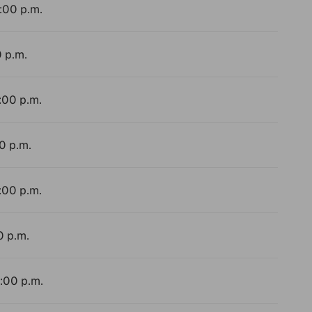
4:00 p.m.
0 p.m.
:00 p.m.
0 p.m.
:00 p.m.
0 p.m.
4:00 p.m.