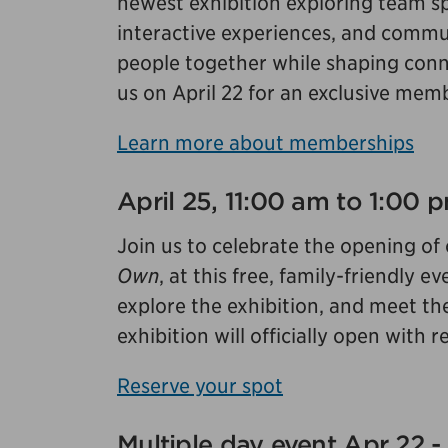
newest exhibition exploring team sp
interactive experiences, and commun
people together while shaping conne
us on April 22 for an exclusive mem
Learn more about memberships
April 25, 11:00 am to 1:00
Join us to celebrate the opening of
Own
, at this free, family-friendly
explore the exhibition, and meet th
exhibition will officially open with
Reserve your spot
Multiple day event Apr 22 -