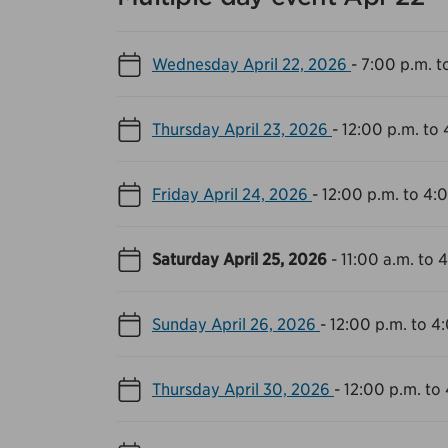
Wednesday April 22, 2026
-
7:00 p.m. t
Thursday April 23, 2026
-
12:00 p.m. to 
Friday April 24, 2026
-
12:00 p.m. to 4:
Saturday April 25, 2026
-
11:00 a.m. to 
Sunday April 26, 2026
-
12:00 p.m. to 4
Thursday April 30, 2026
-
12:00 p.m. to