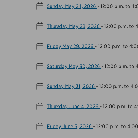
Sunday May 24, 2026
-
12:00 p.m. to 4:
Thursday May 28, 2026
-
12:00 p.m. to 
Friday May 29, 2026
-
12:00 p.m. to 4:0
Saturday May 30, 2026
-
12:00 p.m. to 
Sunday May 31, 2026
-
12:00 p.m. to 4:
Thursday June 4, 2026
-
12:00 p.m. to 4
Friday June 5, 2026
-
12:00 p.m. to 4:00