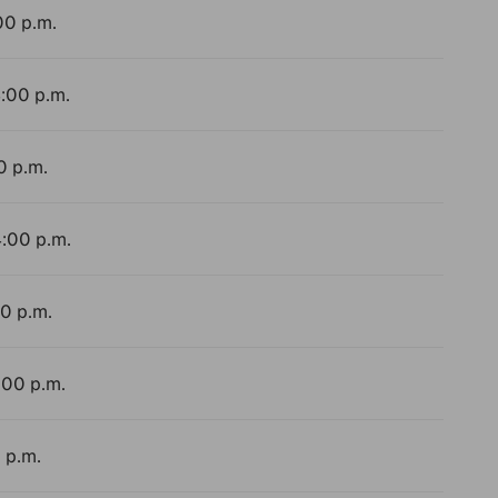
00 p.m.
4:00 p.m.
0 p.m.
4:00 p.m.
00 p.m.
:00 p.m.
 p.m.