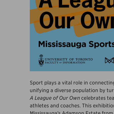
Sport plays a vital role in connect
unifying a diverse population by tur
A League of Our Own
celebrates tea
athletes and coaches. This exhibitio
Mississauga’s Adamson Estate from A