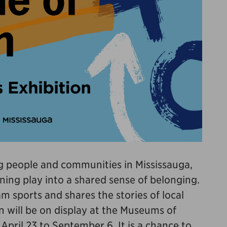
ing people and communities in Mississauga,
ning play into a shared sense of belonging.
m sports and shares the stories of local
n will be on display at the Museums of
pril 23 to September 6. It is a chance to