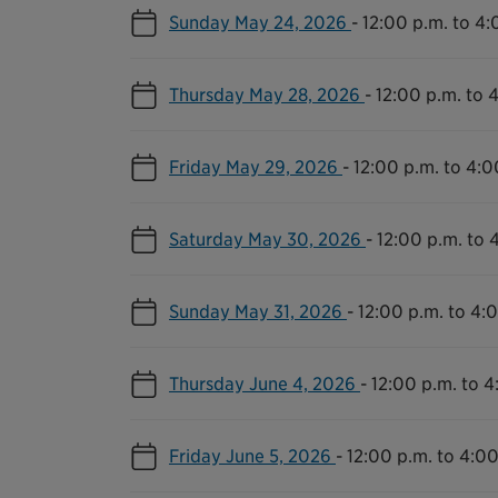
Sunday May 24, 2026
-
12:00 p.m. to 4:
Thursday May 28, 2026
-
12:00 p.m. to 
Friday May 29, 2026
-
12:00 p.m. to 4:0
Saturday May 30, 2026
-
12:00 p.m. to 
Sunday May 31, 2026
-
12:00 p.m. to 4:
Thursday June 4, 2026
-
12:00 p.m. to 4
Friday June 5, 2026
-
12:00 p.m. to 4:00