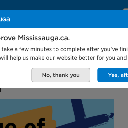
Se
Our organization
Events and attractio
rove Mississauga.ca.
l take a few minutes to complete after you've fini
ill help us make our website better for you and o
 Own: Mississauga
No, thank you
Yes, af
n