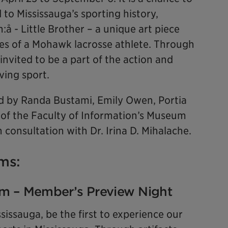
d to Mississauga’s sporting history,
:å - Little Brother – a unique art piece
es of a Mohawk lacrosse athlete. Through
 invited to be a part of the action and
ving sport.
 by Randa Bustami, Emily Owen, Portia
 of the Faculty of Information’s Museum
 consultation with Dr. Irina D. Mihalache.
ms:
pm – Member’s Preview Night
ssauga, be the first to experience our