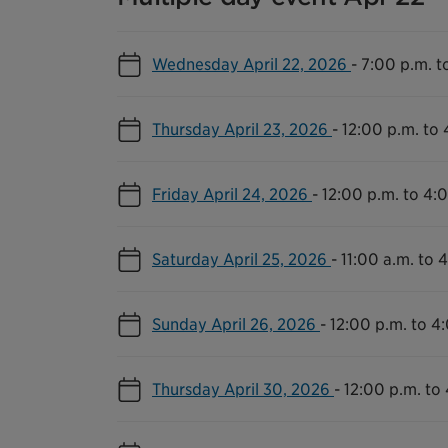
Wednesday April 22, 2026
-
7:00 p.m. t
Thursday April 23, 2026
-
12:00 p.m. to 
Friday April 24, 2026
-
12:00 p.m. to 4:
Saturday April 25, 2026
-
11:00 a.m. to 
Sunday April 26, 2026
-
12:00 p.m. to 4
Thursday April 30, 2026
-
12:00 p.m. to