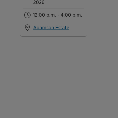
2026
12:00 p.m. - 4:00 p.m.
Adamson Estate