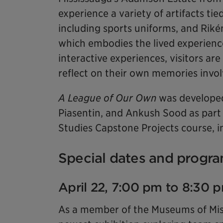
experience a variety of artifacts tie
including sports uniforms, and Rikén
which embodies the lived experienc
interactive experiences, visitors are
reflect on their own memories invol
A League of Our Own
was developed
Piasentin, and Ankush Sood as part
Studies Capstone Projects course, in
Special dates and progra
April 22, 7:00 pm to 8:30 
As a member of the Museums of Missi