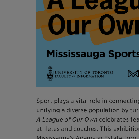
Sport plays a vital role in connect
unifying a diverse population by tur
A League of Our Own
celebrates tea
athletes and coaches. This exhibitio
Mississauga’s Adamson Estate from A