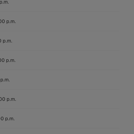
p.m.
:00 p.m.
0 p.m.
00 p.m.
 p.m.
:00 p.m.
00 p.m.