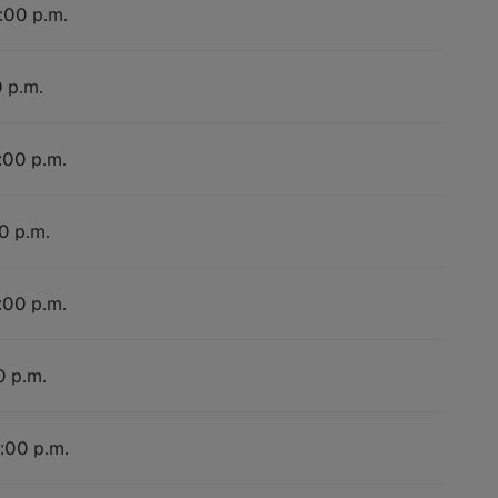
4:00 p.m.
0 p.m.
:00 p.m.
0 p.m.
:00 p.m.
0 p.m.
4:00 p.m.