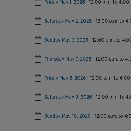
Friday May 1, 2026
-
12:00 p.m. to 4:00 
Saturday May 2, 2026
-
12:00 p.m. to 4
Sunday May 3, 2026
-
12:00 p.m. to 4:0
Thursday May 7, 2026
-
12:00 p.m. to 4:
Friday May 8, 2026
-
12:00 p.m. to 4:00
Saturday May 9, 2026
-
12:00 p.m. to 4
Sunday May 10, 2026
-
12:00 p.m. to 4: