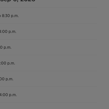
o 8:30 p.m.
4:00 p.m.
00 p.m.
4:00 p.m.
:00 p.m.
 4:00 p.m.