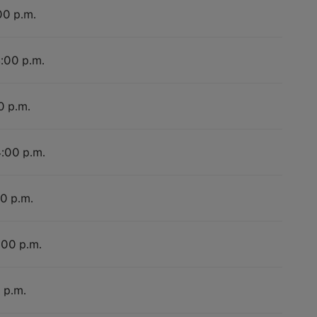
00 p.m.
4:00 p.m.
0 p.m.
4:00 p.m.
00 p.m.
:00 p.m.
 p.m.