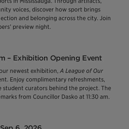
orts in Mississauga. Through artifacts,
ity voices, discover how sport brings
ction and belonging across the city. Join
bers’ preview night.
 pm – Exhibition Opening Event
 our newest exhibition,
A League of Our
 event. Enjoy complimentary refreshments,
e student curators behind the project. The
 remarks from Councillor Dasko at 11:30 am.
 Sep 6, 2026