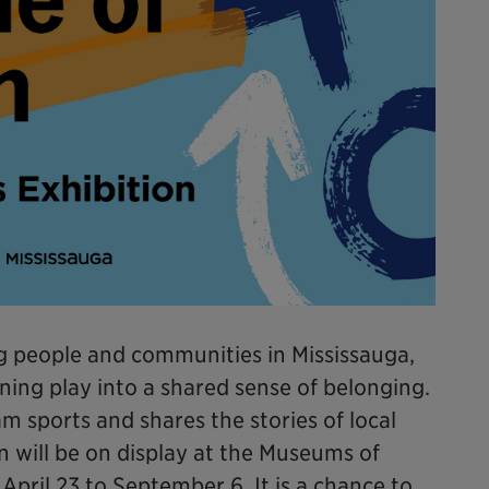
ing people and communities in Mississauga,
ning play into a shared sense of belonging.
m sports and shares the stories of local
n will be on display at the Museums of
pril 23 to September 6. It is a chance to