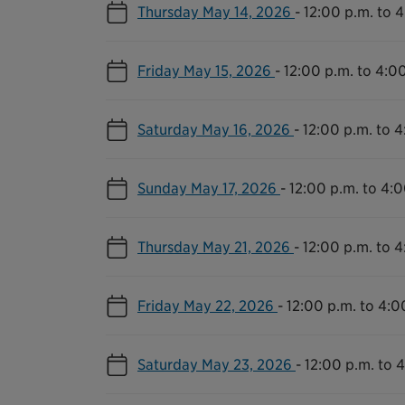
Thursday May 14, 2026
-
12:00 p.m. to 
Friday May 15, 2026
-
12:00 p.m. to 4:0
Saturday May 16, 2026
-
12:00 p.m. to 4
Sunday May 17, 2026
-
12:00 p.m. to 4:0
Thursday May 21, 2026
-
12:00 p.m. to 4
Friday May 22, 2026
-
12:00 p.m. to 4:0
Saturday May 23, 2026
-
12:00 p.m. to 