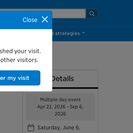
arch Mississauga.ca
Search
Close
ns
Projects and strategies
shed your visit.
ther visitors.
Event Details
ter my visit
Multiple day event
Apr 22, 2026 - Sep 6,
2026
Saturday, June 6,