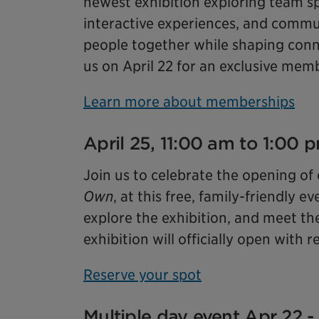
newest exhibition exploring team sp
interactive experiences, and commun
people together while shaping conne
us on April 22 for an exclusive mem
Learn more about memberships
April 25, 11:00 am to 1:00
Join us to celebrate the opening of
Own
, at this free, family-friendly
explore the exhibition, and meet th
exhibition will officially open with
Reserve your spot
Multiple day event Apr 22 -