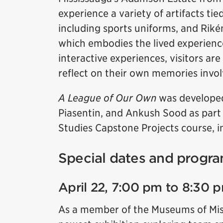
experience a variety of artifacts tie
including sports uniforms, and Rikén
which embodies the lived experienc
interactive experiences, visitors are
reflect on their own memories invol
A League of Our Own
was developed
Piasentin, and Ankush Sood as part
Studies Capstone Projects course, in
Special dates and progra
April 22, 7:00 pm to 8:30 
As a member of the Museums of Missi