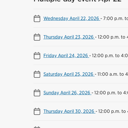
Wednesday April 22, 2026
-
7:00 p.m. t
Thursday April 23, 2026
-
12:00 p.m. to 
Friday April 24, 2026
-
12:00 p.m. to 4:
Saturday April 25, 2026
-
11:00 a.m. to 
Sunday April 26, 2026
-
12:00 p.m. to 4
Thursday April 30, 2026
-
12:00 p.m. to