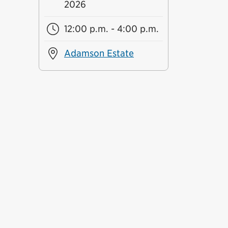
2026
12:00 p.m. - 4:00 p.m.
Adamson Estate