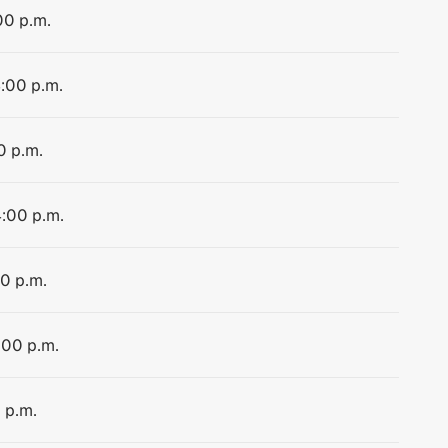
00 p.m.
4:00 p.m.
0 p.m.
4:00 p.m.
00 p.m.
:00 p.m.
 p.m.