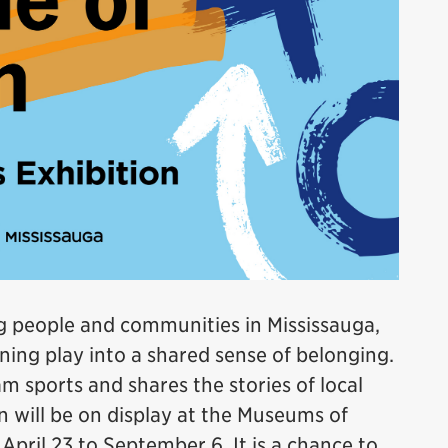
ing people and communities in Mississauga,
ning play into a shared sense of belonging.
m sports and shares the stories of local
n will be on display at the Museums of
pril 23 to September 6. It is a chance to