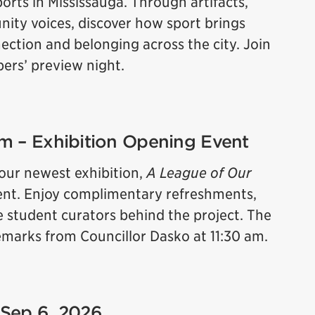
orts in Mississauga. Through artifacts,
ity voices, discover how sport brings
ction and belonging across the city. Join
bers’ preview night.
 pm – Exhibition Opening Event
 our newest exhibition,
A League of Our
 event. Enjoy complimentary refreshments,
e student curators behind the project. The
 remarks from Councillor Dasko at 11:30 am.
 Sep 6, 2026