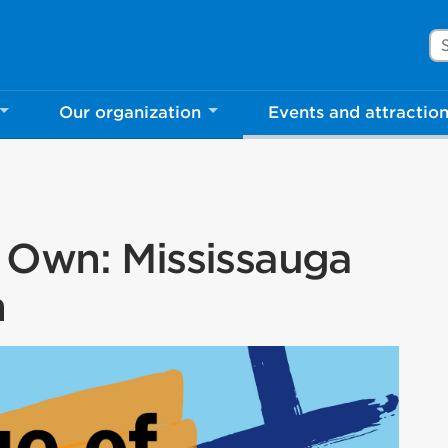
Se
Our organization
Events and attractio
 Own: Mississauga
n