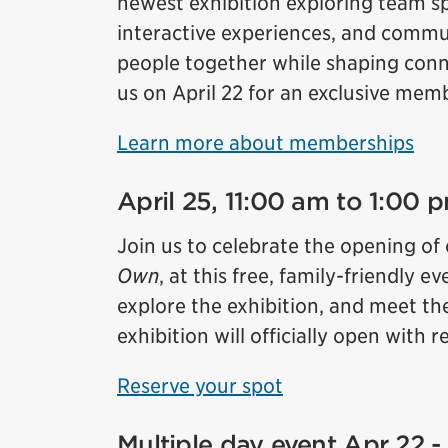
newest exhibition exploring team sp
interactive experiences, and commun
people together while shaping conne
us on April 22 for an exclusive mem
Learn more about memberships
April 25, 11:00 am to 1:00
Join us to celebrate the opening of
Own
, at this free, family-friendly
explore the exhibition, and meet th
exhibition will officially open with
Reserve your spot
Multiple day event Apr 22 -