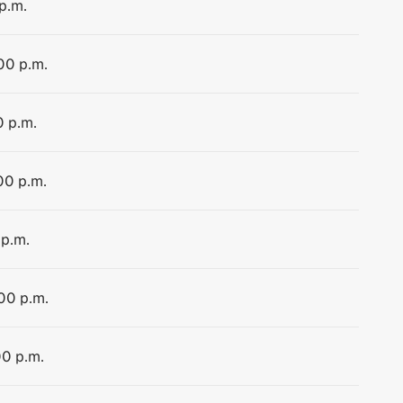
p.m.
:00 p.m.
0 p.m.
00 p.m.
 p.m.
:00 p.m.
00 p.m.