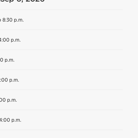
o 8:30 p.m.
4:00 p.m.
00 p.m.
4:00 p.m.
:00 p.m.
 4:00 p.m.