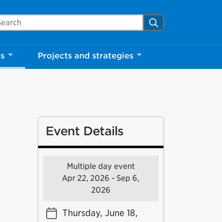
arch Mississauga.ca
Search
ns
Projects and strategies
Event Details
Multiple day event
Apr 22, 2026 - Sep 6,
2026
Thursday, June 18,