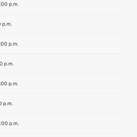
4:00 p.m.
0 p.m.
:00 p.m.
0 p.m.
:00 p.m.
0 p.m.
4:00 p.m.