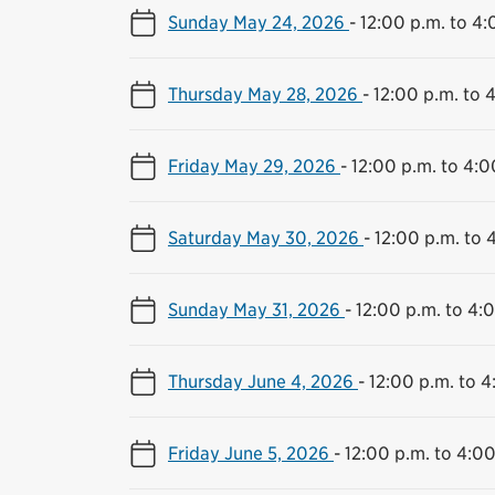
Sunday May 24, 2026
-
12:00 p.m. to 4:
Thursday May 28, 2026
-
12:00 p.m. to 
Friday May 29, 2026
-
12:00 p.m. to 4:0
Saturday May 30, 2026
-
12:00 p.m. to 
Sunday May 31, 2026
-
12:00 p.m. to 4:
Thursday June 4, 2026
-
12:00 p.m. to 4
Friday June 5, 2026
-
12:00 p.m. to 4:00