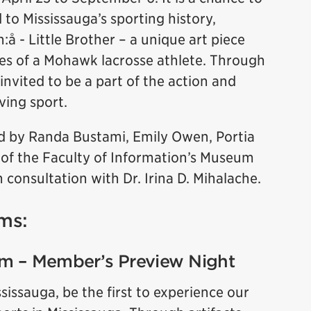
d to Mississauga’s sporting history,
:å - Little Brother – a unique art piece
es of a Mohawk lacrosse athlete. Through
 invited to be a part of the action and
ving sport.
 by Randa Bustami, Emily Owen, Portia
 of the Faculty of Information’s Museum
 consultation with Dr. Irina D. Mihalache.
ms:
pm – Member’s Preview Night
ssauga, be the first to experience our