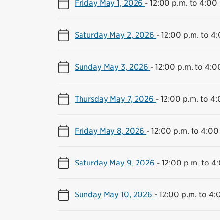
Friday May 1, 2026
-
12:00 p.m. to 4:00 
Saturday May 2, 2026
-
12:00 p.m. to 4
Sunday May 3, 2026
-
12:00 p.m. to 4:0
Thursday May 7, 2026
-
12:00 p.m. to 4:
Friday May 8, 2026
-
12:00 p.m. to 4:00
Saturday May 9, 2026
-
12:00 p.m. to 4
Sunday May 10, 2026
-
12:00 p.m. to 4: