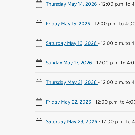
Thursday May 14, 2026
-
12:00 p.m. to 
Friday May 15, 2026
-
12:00 p.m. to 4:0
Saturday May 16, 2026
-
12:00 p.m. to 4
Sunday May 17, 2026
-
12:00 p.m. to 4:0
Thursday May 21, 2026
-
12:00 p.m. to 4
Friday May 22, 2026
-
12:00 p.m. to 4:0
Saturday May 23, 2026
-
12:00 p.m. to 