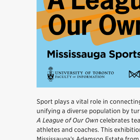
Sport plays a vital role in connect
unifying a diverse population by tur
A League of Our Own
celebrates tea
athletes and coaches. This exhibitio
Mississauga’s Adamson Estate from A