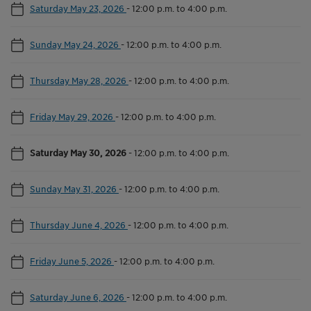
Saturday May 23, 2026
-
12:00 p.m. to 4:00 p.m.
Sunday May 24, 2026
-
12:00 p.m. to 4:00 p.m.
Thursday May 28, 2026
-
12:00 p.m. to 4:00 p.m.
Friday May 29, 2026
-
12:00 p.m. to 4:00 p.m.
Saturday May 30, 2026
-
12:00 p.m. to 4:00 p.m.
Sunday May 31, 2026
-
12:00 p.m. to 4:00 p.m.
Thursday June 4, 2026
-
12:00 p.m. to 4:00 p.m.
Friday June 5, 2026
-
12:00 p.m. to 4:00 p.m.
Saturday June 6, 2026
-
12:00 p.m. to 4:00 p.m.