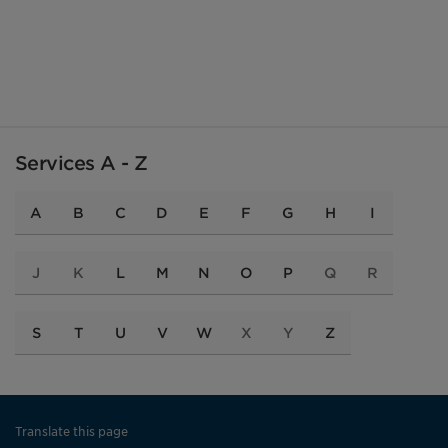
Services A - Z
A
B
C
D
E
F
G
H
I
J
K
L
M
N
O
P
Q
R
S
T
U
V
W
X
Y
Z
Translate this page