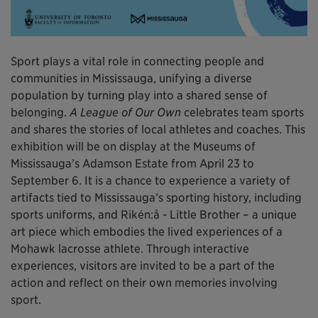
Sport plays a vital role in connecting people and
communities in Mississauga, unifying a diverse
population by turning play into a shared sense of
belonging.
A League of Our Own
celebrates team sports
and shares the stories of local athletes and coaches. This
exhibition will be on display at the Museums of
Mississauga’s Adamson Estate from April 23 to
September 6. It is a chance to experience a variety of
artifacts tied to Mississauga’s sporting history, including
sports uniforms, and Rikén:å - Little Brother – a unique
art piece which embodies the lived experiences of a
Mohawk lacrosse athlete. Through interactive
experiences, visitors are invited to be a part of the
action and reflect on their own memories involving
sport.