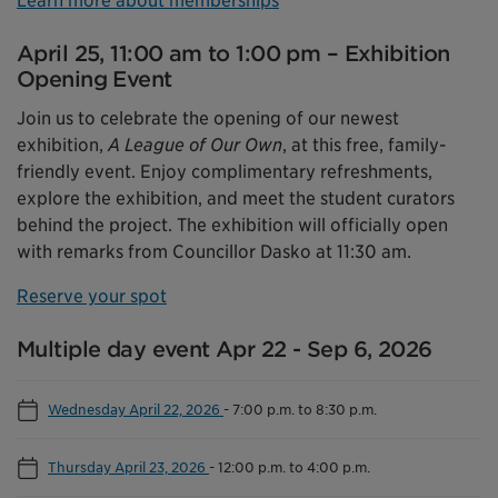
Learn more about memberships
April 25, 11:00 am to 1:00 pm – Exhibition
Opening Event
Join us to celebrate the opening of our newest
exhibition,
A League of Our Own
, at this free, family-
friendly event. Enjoy complimentary refreshments,
explore the exhibition, and meet the student curators
behind the project. The exhibition will officially open
with remarks from Councillor Dasko at 11:30 am.
Reserve your spot
Multiple day event Apr 22 - Sep 6, 2026
Wednesday April 22, 2026
-
7:00 p.m. to 8:30 p.m.
Thursday April 23, 2026
-
12:00 p.m. to 4:00 p.m.