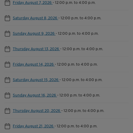
Friday August 7, 2026
-
12:00 p.m. to 4:00 p.m.
Saturday August 8, 2026
-
12:00 p.m. to 4:00 p.m.
Sunday August 9, 2026
-
12:00 p.m. to 4:00 p.m.
Thursday August 13, 2026
-
12:00 p.m. to 4:00 p.m.
Friday August 14, 2026
-
12:00 p.m. to 4:00 p.m.
Saturday August 15, 2026
-
12:00 p.m. to 4:00 p.m.
Sunday August 16, 2026
-
12:00 p.m. to 4:00 p.m.
Thursday August 20, 2026
-
12:00 p.m. to 4:00 p.m.
Friday August 21, 2026
-
12:00 p.m. to 4:00 p.m.