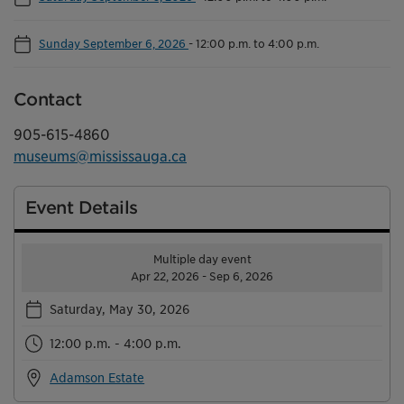
Sunday September 6, 2026
-
12:00 p.m. to 4:00 p.m.
Contact
905-615-4860
museums@mississauga.ca
Event Details
Multiple day event
Apr 22, 2026 - Sep 6, 2026
Saturday, May 30, 2026
12:00 p.m. - 4:00 p.m.
Adamson Estate