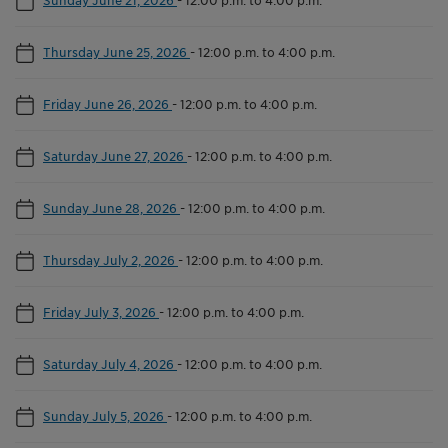
Thursday June 25, 2026
-
12:00 p.m. to 4:00 p.m.
Friday June 26, 2026
-
12:00 p.m. to 4:00 p.m.
Saturday June 27, 2026
-
12:00 p.m. to 4:00 p.m.
Sunday June 28, 2026
-
12:00 p.m. to 4:00 p.m.
Thursday July 2, 2026
-
12:00 p.m. to 4:00 p.m.
Friday July 3, 2026
-
12:00 p.m. to 4:00 p.m.
Saturday July 4, 2026
-
12:00 p.m. to 4:00 p.m.
Sunday July 5, 2026
-
12:00 p.m. to 4:00 p.m.