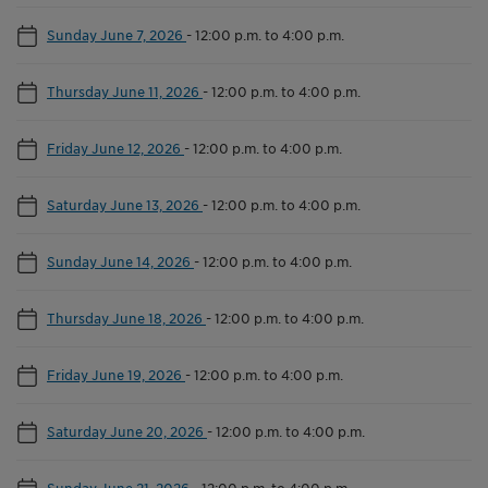
Sunday June 7, 2026
-
12:00 p.m. to 4:00 p.m.
Thursday June 11, 2026
-
12:00 p.m. to 4:00 p.m.
Friday June 12, 2026
-
12:00 p.m. to 4:00 p.m.
Saturday June 13, 2026
-
12:00 p.m. to 4:00 p.m.
Sunday June 14, 2026
-
12:00 p.m. to 4:00 p.m.
Thursday June 18, 2026
-
12:00 p.m. to 4:00 p.m.
Friday June 19, 2026
-
12:00 p.m. to 4:00 p.m.
Saturday June 20, 2026
-
12:00 p.m. to 4:00 p.m.
Sunday June 21, 2026
-
12:00 p.m. to 4:00 p.m.