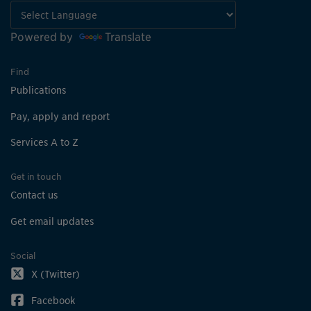
Powered by
Translate
Find
Publications
Pay, apply and report
Services A to Z
Get in touch
Contact us
Get email updates
Social
X (Twitter)
Facebook