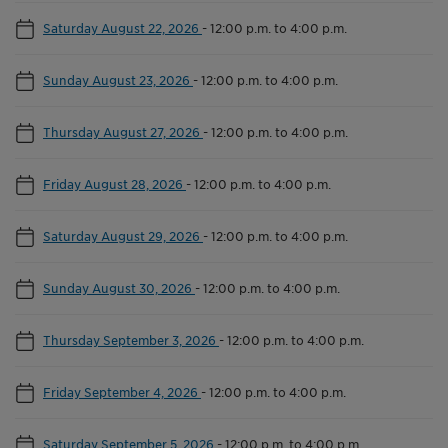
Saturday August 22, 2026
-
12:00 p.m. to 4:00 p.m.
Sunday August 23, 2026
-
12:00 p.m. to 4:00 p.m.
Thursday August 27, 2026
-
12:00 p.m. to 4:00 p.m.
Friday August 28, 2026
-
12:00 p.m. to 4:00 p.m.
Saturday August 29, 2026
-
12:00 p.m. to 4:00 p.m.
Sunday August 30, 2026
-
12:00 p.m. to 4:00 p.m.
Thursday September 3, 2026
-
12:00 p.m. to 4:00 p.m.
Friday September 4, 2026
-
12:00 p.m. to 4:00 p.m.
Saturday September 5, 2026
-
12:00 p.m. to 4:00 p.m.