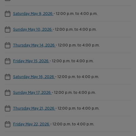
Saturday May 9, 2026
-
12:00 p.m. to 4:00 p.m.
Sunday May 10, 2026
-
12:00 p.m. to 4:00 p.m.
Thursday May 14, 2026
-
12:00 p.m. to 4:00 p.m.
Friday May 15, 2026
-
12:00 p.m. to 4:00 p.m.
Saturday May 16, 2026
-
12:00 p.m. to 4:00 p.m.
Sunday May 17, 2026
-
12:00 p.m. to 4:00 p.m.
Thursday May 21, 2026
-
12:00 p.m. to 4:00 p.m.
Friday May 22, 2026
-
12:00 p.m. to 4:00 p.m.