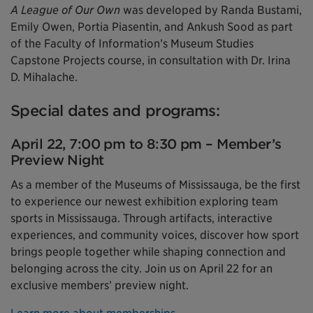
A League of Our Own
was developed by Randa Bustami,
Emily Owen, Portia Piasentin, and Ankush Sood as part
of the Faculty of Information’s Museum Studies
Capstone Projects course, in consultation with Dr. Irina
D. Mihalache.
Special dates and programs:
April 22, 7:00 pm to 8:30 pm – Member’s
Preview Night
As a member of the Museums of Mississauga, be the first
to experience our newest exhibition exploring team
sports in Mississauga. Through artifacts, interactive
experiences, and community voices, discover how sport
brings people together while shaping connection and
belonging across the city. Join us on April 22 for an
exclusive members’ preview night.