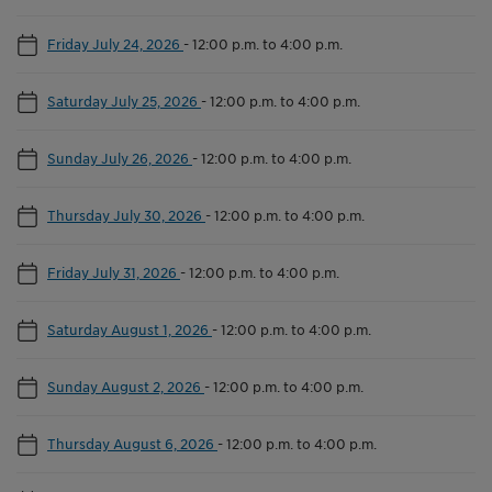
Friday July 24, 2026
-
12:00 p.m. to 4:00 p.m.
Saturday July 25, 2026
-
12:00 p.m. to 4:00 p.m.
Sunday July 26, 2026
-
12:00 p.m. to 4:00 p.m.
Thursday July 30, 2026
-
12:00 p.m. to 4:00 p.m.
Friday July 31, 2026
-
12:00 p.m. to 4:00 p.m.
Saturday August 1, 2026
-
12:00 p.m. to 4:00 p.m.
Sunday August 2, 2026
-
12:00 p.m. to 4:00 p.m.
Thursday August 6, 2026
-
12:00 p.m. to 4:00 p.m.