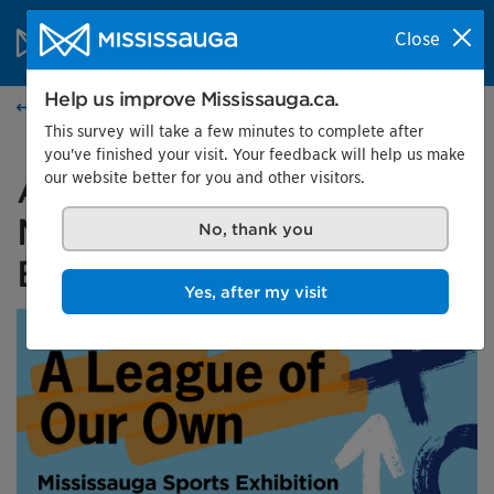
Skip to content
City of Mississauga Homepage
Close
Search
Menu
Help us improve Mississauga.ca.
Events calendar
This survey will take a few minutes to complete after
you've finished your visit. Your feedback will help us make
our website better for you and other visitors.
A League of Our Own:
Mississauga Sports
No, thank you
Exhibition
Yes, after my visit