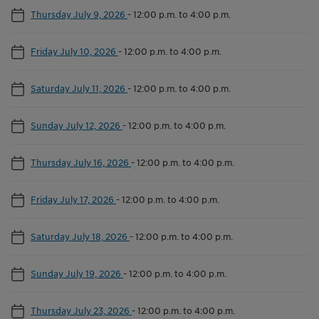
Thursday July 9, 2026
-
12:00 p.m. to 4:00 p.m.
Friday July 10, 2026
-
12:00 p.m. to 4:00 p.m.
Saturday July 11, 2026
-
12:00 p.m. to 4:00 p.m.
Sunday July 12, 2026
-
12:00 p.m. to 4:00 p.m.
Thursday July 16, 2026
-
12:00 p.m. to 4:00 p.m.
Friday July 17, 2026
-
12:00 p.m. to 4:00 p.m.
Saturday July 18, 2026
-
12:00 p.m. to 4:00 p.m.
Sunday July 19, 2026
-
12:00 p.m. to 4:00 p.m.
Thursday July 23, 2026
-
12:00 p.m. to 4:00 p.m.