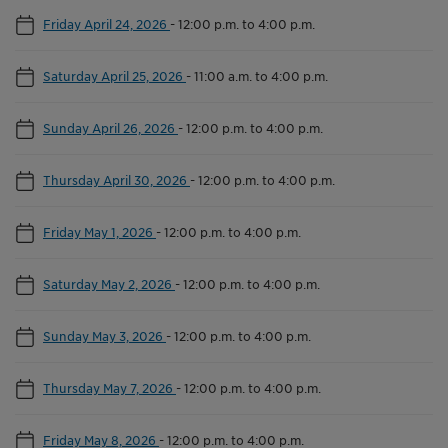
Friday April 24, 2026
-
12:00 p.m. to 4:00 p.m.
Saturday April 25, 2026
-
11:00 a.m. to 4:00 p.m.
Sunday April 26, 2026
-
12:00 p.m. to 4:00 p.m.
Thursday April 30, 2026
-
12:00 p.m. to 4:00 p.m.
Friday May 1, 2026
-
12:00 p.m. to 4:00 p.m.
Saturday May 2, 2026
-
12:00 p.m. to 4:00 p.m.
Sunday May 3, 2026
-
12:00 p.m. to 4:00 p.m.
Thursday May 7, 2026
-
12:00 p.m. to 4:00 p.m.
Friday May 8, 2026
-
12:00 p.m. to 4:00 p.m.