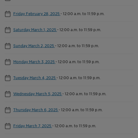
Friday February 28, 2025
-
12:00 a.m. to 11:59 p.m.
Saturday March 1, 2025
-
12:00 a.m. to 11:59 p.m.
Sunday March 2, 2025
-
12:00 a.m. to 11:59 p.m.
Monday March 3, 2025
-
12:00 a.m. to 11:59 p.m.
Tuesday March 4, 2025
-
12:00 a.m. to 11:59 p.m.
Wednesday March 5, 2025
-
12:00 a.m. to 11:59 p.m.
Thursday March 6, 2025
-
12:00 a.m. to 11:59 p.m.
Friday March 7, 2025
-
12:00 a.m. to 11:59 p.m.