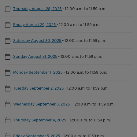
Thursday August 28, 2025
-
12:00 a.m. to 11:59 p.m.
Friday August 29, 2025
-
12:00 a.m. to 11:59 p.m.
Saturday August 30, 2025
-
12:00 a.m. to 11:59 p.m.
Sunday August 31, 2025
-
12:00 a.m. to 11:59 p.m.
Monday September 1, 2025
-
12:00 a.m. to 11:59 p.m.
Tuesday September 2, 2025
-
12:00 a.m. to 11:59 p.m.
Wednesday September 3, 2025
-
12:00 a.m. to 11:59 p.m.
Thursday September 4, 2025
-
12:00 a.m. to 11:59 p.m.
Friday September 5, 2025
-
12:00 a.m. to 11:59 p.m.