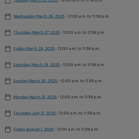
Wednesday March 26, 2025
-
12:00 a.m. to 11:59 p.m.
Thursday March 27, 2025
-
12:00 a.m. to 11:59 p.m.
Friday March 28, 2025
-
12:00 a.m. to 11:59 p.m.
Saturday March 29, 2025
-
12:00 a.m. to 11:59 p.m.
Sunday March 30, 2025
-
12:00 a.m. to 11:59 p.m.
Monday March 31, 2025
-
12:00 a.m. to 11:59 p.m.
Thursday July 31, 2025
-
12:00 a.m. to 11:59 p.m.
Friday August 1, 2025
-
12:00 a.m. to 11:59 p.m.