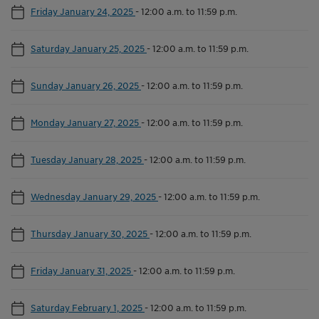
Friday January 24, 2025
-
12:00 a.m. to 11:59 p.m.
Saturday January 25, 2025
-
12:00 a.m. to 11:59 p.m.
Sunday January 26, 2025
-
12:00 a.m. to 11:59 p.m.
Monday January 27, 2025
-
12:00 a.m. to 11:59 p.m.
Tuesday January 28, 2025
-
12:00 a.m. to 11:59 p.m.
Wednesday January 29, 2025
-
12:00 a.m. to 11:59 p.m.
Thursday January 30, 2025
-
12:00 a.m. to 11:59 p.m.
Friday January 31, 2025
-
12:00 a.m. to 11:59 p.m.
Saturday February 1, 2025
-
12:00 a.m. to 11:59 p.m.