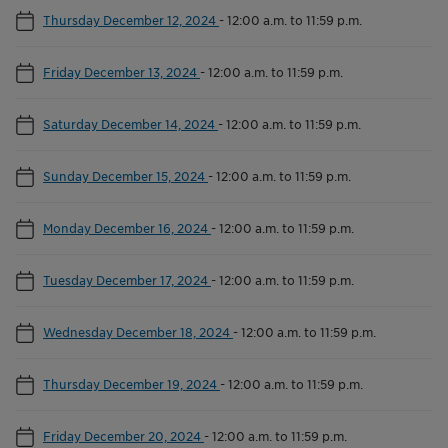
Thursday December 12, 2024
-
12:00 a.m. to 11:59 p.m.
Friday December 13, 2024
-
12:00 a.m. to 11:59 p.m.
Saturday December 14, 2024
-
12:00 a.m. to 11:59 p.m.
Sunday December 15, 2024
-
12:00 a.m. to 11:59 p.m.
Monday December 16, 2024
-
12:00 a.m. to 11:59 p.m.
Tuesday December 17, 2024
-
12:00 a.m. to 11:59 p.m.
Wednesday December 18, 2024
-
12:00 a.m. to 11:59 p.m.
Thursday December 19, 2024
-
12:00 a.m. to 11:59 p.m.
Friday December 20, 2024
-
12:00 a.m. to 11:59 p.m.