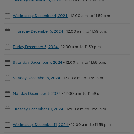
Wednesday December 4, 2024
-
12:00 a.m. to 11:59 p.m.
Thursday December 5, 2024
-
12:00 a.m. to 11:59 p.m.
Friday December 6, 2024
-
12:00 a.m. to 11:59 p.m.
Saturday December 7, 2024
-
12:00 a.m. to 11:59 p.m.
Sunday December 8, 2024
-
12:00 a.m. to 11:59 p.m.
Monday December 9, 2024
-
12:00 a.m. to 11:59 p.m.
Tuesday December 10, 2024
-
12:00 a.m. to 11:59 p.m.
Wednesday December 11, 2024
-
12:00 a.m. to 11:59 p.m.