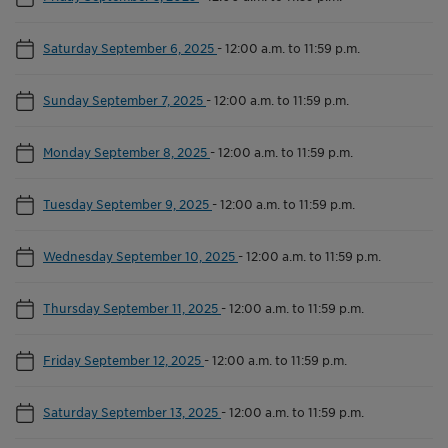
Saturday September 6, 2025
-
12:00 a.m. to 11:59 p.m.
Sunday September 7, 2025
-
12:00 a.m. to 11:59 p.m.
Monday September 8, 2025
-
12:00 a.m. to 11:59 p.m.
Tuesday September 9, 2025
-
12:00 a.m. to 11:59 p.m.
Wednesday September 10, 2025
-
12:00 a.m. to 11:59 p.m.
Thursday September 11, 2025
-
12:00 a.m. to 11:59 p.m.
Friday September 12, 2025
-
12:00 a.m. to 11:59 p.m.
Saturday September 13, 2025
-
12:00 a.m. to 11:59 p.m.