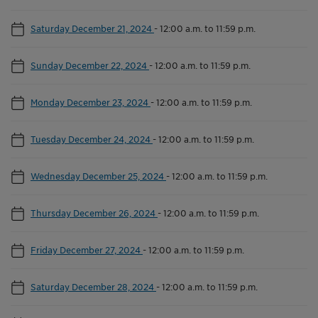
Saturday December 21, 2024
-
12:00 a.m. to 11:59 p.m.
Sunday December 22, 2024
-
12:00 a.m. to 11:59 p.m.
Monday December 23, 2024
-
12:00 a.m. to 11:59 p.m.
Tuesday December 24, 2024
-
12:00 a.m. to 11:59 p.m.
Wednesday December 25, 2024
-
12:00 a.m. to 11:59 p.m.
Thursday December 26, 2024
-
12:00 a.m. to 11:59 p.m.
Friday December 27, 2024
-
12:00 a.m. to 11:59 p.m.
Saturday December 28, 2024
-
12:00 a.m. to 11:59 p.m.