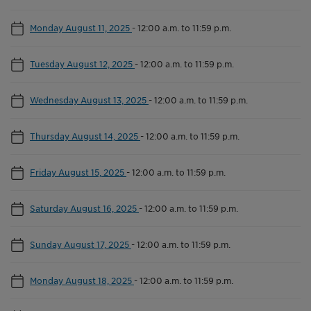
Monday August 11, 2025
-
12:00 a.m. to 11:59 p.m.
Tuesday August 12, 2025
-
12:00 a.m. to 11:59 p.m.
Wednesday August 13, 2025
-
12:00 a.m. to 11:59 p.m.
Thursday August 14, 2025
-
12:00 a.m. to 11:59 p.m.
Friday August 15, 2025
-
12:00 a.m. to 11:59 p.m.
Saturday August 16, 2025
-
12:00 a.m. to 11:59 p.m.
Sunday August 17, 2025
-
12:00 a.m. to 11:59 p.m.
Monday August 18, 2025
-
12:00 a.m. to 11:59 p.m.