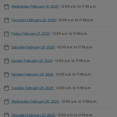
Wednesday February 19, 2025
-
12:00 a.m. to 11:59 p.m.
Thursday February 20, 2025
-
12:00 a.m. to 11:59 p.m.
Friday February 21, 2025
-
12:00 a.m. to 11:59 p.m.
Saturday February 22, 2025
-
12:00 a.m. to 11:59 p.m.
Sunday February 23, 2025
-
12:00 a.m. to 11:59 p.m.
Monday February 24, 2025
-
12:00 a.m. to 11:59 p.m.
Tuesday February 25, 2025
-
12:00 a.m. to 11:59 p.m.
Wednesday February 26, 2025
-
12:00 a.m. to 11:59 p.m.
Thursday February 27, 2025
-
12:00 a.m. to 11:59 p.m.