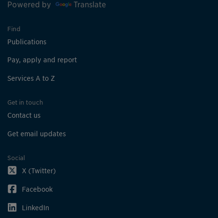
Powered by
Translate
Find
Publications
Pay, apply and report
Services A to Z
Get in touch
Contact us
Get email updates
Social
X (Twitter)
Facebook
LinkedIn