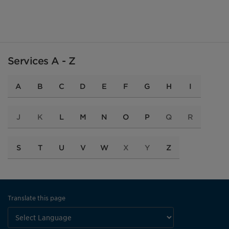
Services A - Z
A
B
C
D
E
F
G
H
I
J
K
L
M
N
O
P
Q
R
S
T
U
V
W
X
Y
Z
Translate this page