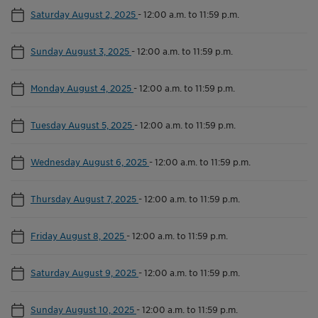
Saturday August 2, 2025
-
12:00 a.m. to 11:59 p.m.
Sunday August 3, 2025
-
12:00 a.m. to 11:59 p.m.
Monday August 4, 2025
-
12:00 a.m. to 11:59 p.m.
Tuesday August 5, 2025
-
12:00 a.m. to 11:59 p.m.
Wednesday August 6, 2025
-
12:00 a.m. to 11:59 p.m.
Thursday August 7, 2025
-
12:00 a.m. to 11:59 p.m.
Friday August 8, 2025
-
12:00 a.m. to 11:59 p.m.
Saturday August 9, 2025
-
12:00 a.m. to 11:59 p.m.
Sunday August 10, 2025
-
12:00 a.m. to 11:59 p.m.