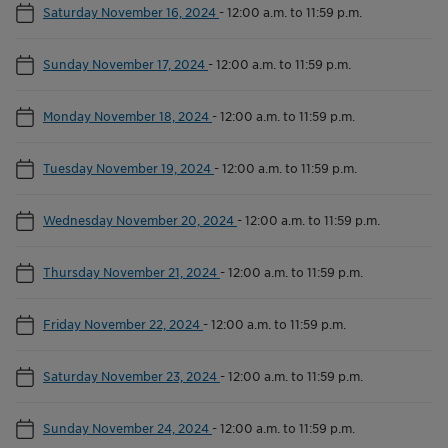
Saturday November 16, 2024
-
12:00 a.m. to 11:59 p.m.
Sunday November 17, 2024
-
12:00 a.m. to 11:59 p.m.
Monday November 18, 2024
-
12:00 a.m. to 11:59 p.m.
Tuesday November 19, 2024
-
12:00 a.m. to 11:59 p.m.
Wednesday November 20, 2024
-
12:00 a.m. to 11:59 p.m.
Thursday November 21, 2024
-
12:00 a.m. to 11:59 p.m.
Friday November 22, 2024
-
12:00 a.m. to 11:59 p.m.
Saturday November 23, 2024
-
12:00 a.m. to 11:59 p.m.
Sunday November 24, 2024
-
12:00 a.m. to 11:59 p.m.