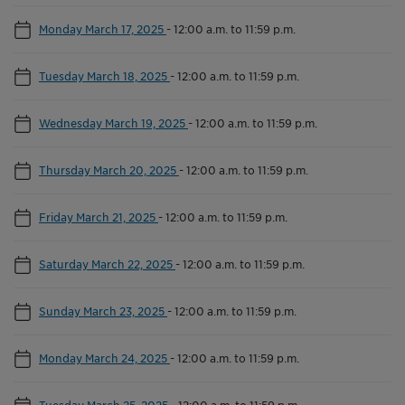
Monday March 17, 2025
-
12:00 a.m. to 11:59 p.m.
Tuesday March 18, 2025
-
12:00 a.m. to 11:59 p.m.
Wednesday March 19, 2025
-
12:00 a.m. to 11:59 p.m.
Thursday March 20, 2025
-
12:00 a.m. to 11:59 p.m.
Friday March 21, 2025
-
12:00 a.m. to 11:59 p.m.
Saturday March 22, 2025
-
12:00 a.m. to 11:59 p.m.
Sunday March 23, 2025
-
12:00 a.m. to 11:59 p.m.
Monday March 24, 2025
-
12:00 a.m. to 11:59 p.m.
Tuesday March 25, 2025
-
12:00 a.m. to 11:59 p.m.