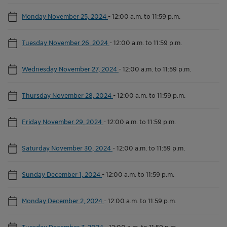
Monday November 25, 2024
-
12:00 a.m. to 11:59 p.m.
Tuesday November 26, 2024
-
12:00 a.m. to 11:59 p.m.
Wednesday November 27, 2024
-
12:00 a.m. to 11:59 p.m.
Thursday November 28, 2024
-
12:00 a.m. to 11:59 p.m.
Friday November 29, 2024
-
12:00 a.m. to 11:59 p.m.
Saturday November 30, 2024
-
12:00 a.m. to 11:59 p.m.
Sunday December 1, 2024
-
12:00 a.m. to 11:59 p.m.
Monday December 2, 2024
-
12:00 a.m. to 11:59 p.m.
Tuesday December 3, 2024
-
12:00 a.m. to 11:59 p.m.