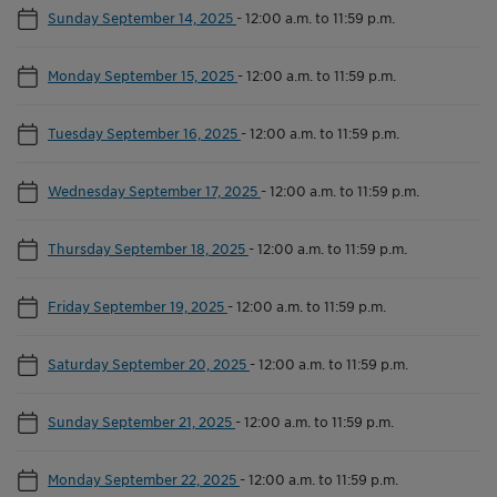
Sunday September 14, 2025
-
12:00 a.m. to 11:59 p.m.
Monday September 15, 2025
-
12:00 a.m. to 11:59 p.m.
Tuesday September 16, 2025
-
12:00 a.m. to 11:59 p.m.
Wednesday September 17, 2025
-
12:00 a.m. to 11:59 p.m.
Thursday September 18, 2025
-
12:00 a.m. to 11:59 p.m.
Friday September 19, 2025
-
12:00 a.m. to 11:59 p.m.
Saturday September 20, 2025
-
12:00 a.m. to 11:59 p.m.
Sunday September 21, 2025
-
12:00 a.m. to 11:59 p.m.
Monday September 22, 2025
-
12:00 a.m. to 11:59 p.m.