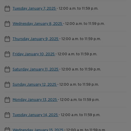
Tuesday January 7, 2025
-
12:00 a.m. to 11:59 p.m.
Wednesday January 8, 2025
-
12:00 a.m. to 11:59 p.m.
Thursday January 9, 2025
-
12:00 a.m. to 11:59 p.m.
Friday January 10, 2025
-
12:00 a.m. to 11:59 p.m.
Saturday January 11, 2025
-
12:00 a.m. to 11:59 p.m.
Sunday January 12, 2025
-
12:00 a.m. to 11:59 p.m.
Monday January 13, 2025
-
12:00 a.m. to 11:59 p.m.
Tuesday January 14, 2025
-
12:00 a.m. to 11:59 p.m.
Wednesday January 15, 2025
-
12:00 a.m. to 11:59 p.m.