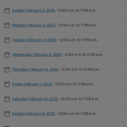
Sunday February 2, 2025
-
12:00 a.m. to 11:59 p.m.
Monday February 3, 2025
-
12:00 a.m. to 11:59 p.m.
Tuesday February 4, 2025
-
12:00 a.m. to 11:59 p.m.
Wednesday February 5, 2025
-
12:00 a.m. to 11:59 p.m.
Thursday February 6, 2025
-
12:00 a.m. to 11:59 p.m.
Friday February 7, 2025
-
12:00 a.m. to 11:59 p.m.
Saturday February 8, 2025
-
12:00 a.m. to 11:59 p.m.
Sunday February 9, 2025
-
12:00 a.m. to 11:59 p.m.