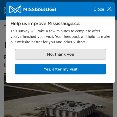
Skip to content
City of Mississauga Homepage
Close
Search
Menu
Help us improve Mississauga.ca.
Events calendar
This survey will take a few minutes to complete after
you've finished your visit. Your feedback will help us make
our website better for you and other visitors.
Malton's Aviation History
No, thank you
Presented by the Museums of Mississauga at
the Malton Airport Gallery
Yes, after my visit