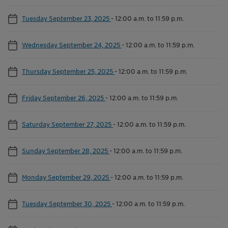
Tuesday September 23, 2025
-
12:00 a.m. to 11:59 p.m.
Wednesday September 24, 2025
-
12:00 a.m. to 11:59 p.m.
Thursday September 25, 2025
-
12:00 a.m. to 11:59 p.m.
Friday September 26, 2025
-
12:00 a.m. to 11:59 p.m.
Saturday September 27, 2025
-
12:00 a.m. to 11:59 p.m.
Sunday September 28, 2025
-
12:00 a.m. to 11:59 p.m.
Monday September 29, 2025
-
12:00 a.m. to 11:59 p.m.
Tuesday September 30, 2025
-
12:00 a.m. to 11:59 p.m.