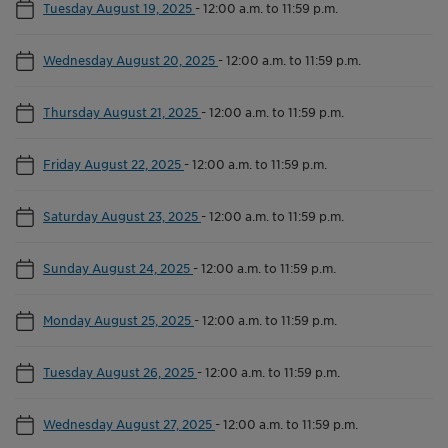
Tuesday August 19, 2025
-
12:00 a.m. to 11:59 p.m.
Wednesday August 20, 2025
-
12:00 a.m. to 11:59 p.m.
Thursday August 21, 2025
-
12:00 a.m. to 11:59 p.m.
Friday August 22, 2025
-
12:00 a.m. to 11:59 p.m.
Saturday August 23, 2025
-
12:00 a.m. to 11:59 p.m.
Sunday August 24, 2025
-
12:00 a.m. to 11:59 p.m.
Monday August 25, 2025
-
12:00 a.m. to 11:59 p.m.
Tuesday August 26, 2025
-
12:00 a.m. to 11:59 p.m.
Wednesday August 27, 2025
-
12:00 a.m. to 11:59 p.m.