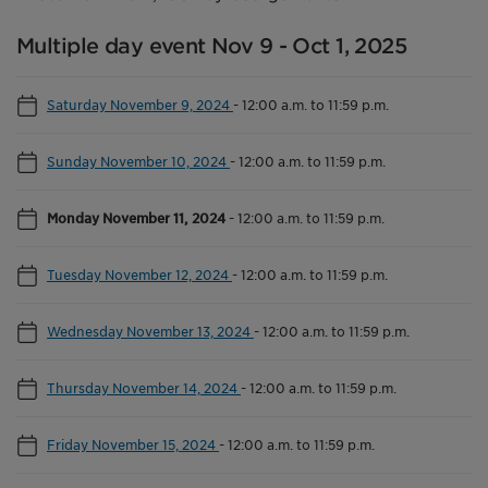
Multiple day event Nov 9 - Oct 1, 2025
Saturday November 9, 2024
-
12:00 a.m. to 11:59 p.m.
Sunday November 10, 2024
-
12:00 a.m. to 11:59 p.m.
Monday November 11, 2024
-
12:00 a.m. to 11:59 p.m.
Tuesday November 12, 2024
-
12:00 a.m. to 11:59 p.m.
Wednesday November 13, 2024
-
12:00 a.m. to 11:59 p.m.
Thursday November 14, 2024
-
12:00 a.m. to 11:59 p.m.
Friday November 15, 2024
-
12:00 a.m. to 11:59 p.m.