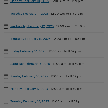
Monday February 10, 2025
-
12:00 a.m. to 11:59 p.m.
Tuesday February 11, 2025
-
12:00 a.m. to 11:59 p.m.
Wednesday February 12, 2025
-
12:00 a.m. to 11:59 p.m.
Thursday February 13, 2025
-
12:00 a.m. to 11:59 p.m.
Friday February 14, 2025
-
12:00 a.m. to 11:59 p.m.
Saturday February 15, 2025
-
12:00 a.m. to 11:59 p.m.
Sunday February 16, 2025
-
12:00 a.m. to 11:59 p.m.
Monday February 17, 2025
-
12:00 a.m. to 11:59 p.m.
Tuesday February 18, 2025
-
12:00 a.m. to 11:59 p.m.