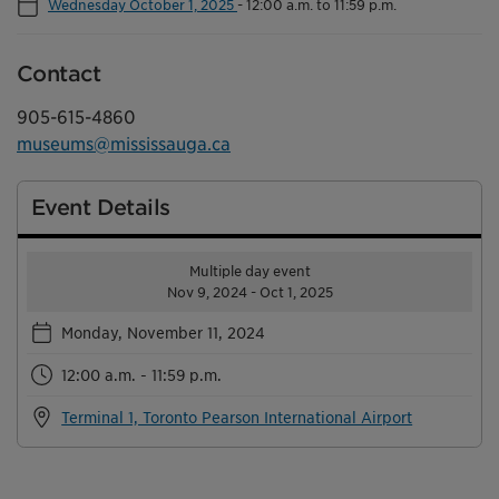
Wednesday October 1, 2025
-
12:00 a.m. to 11:59 p.m.
Contact
905-615-4860
museums@mississauga.ca
Event Details
Multiple day event
Nov 9, 2024 - Oct 1, 2025
Monday, November 11, 2024
12:00 a.m. - 11:59 p.m.
Terminal 1, Toronto Pearson International Airport