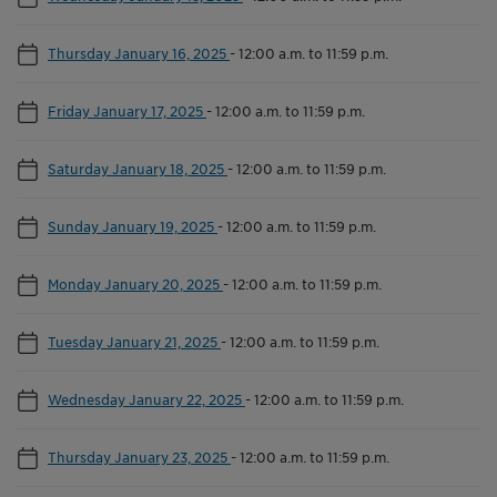
Thursday January 16, 2025
-
12:00 a.m. to 11:59 p.m.
Friday January 17, 2025
-
12:00 a.m. to 11:59 p.m.
Saturday January 18, 2025
-
12:00 a.m. to 11:59 p.m.
Sunday January 19, 2025
-
12:00 a.m. to 11:59 p.m.
Monday January 20, 2025
-
12:00 a.m. to 11:59 p.m.
Tuesday January 21, 2025
-
12:00 a.m. to 11:59 p.m.
Wednesday January 22, 2025
-
12:00 a.m. to 11:59 p.m.
Thursday January 23, 2025
-
12:00 a.m. to 11:59 p.m.