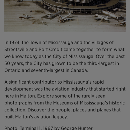
In 1974, the Town of Mississauga and the villages of
Streetsville and Port Credit came together to form what
we know today as the City of Mississauga. Over the past
50 years, the City has grown to be the third-largest in
Ontario and seventh-largest in Canada.
A significant contributor to Mississauga’s rapid
development was the aviation industry that started right
here in Malton. Explore some of the rarely seen
photographs from the Museums of Mississauga’s historic
collection. Discover the people, places and planes that
built Malton’s aviation legacy.
Photo: Terminal 1, 1967 by George Hunter