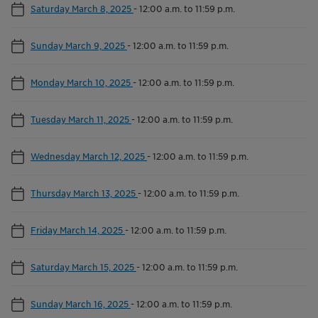
Saturday March 8, 2025
-
12:00 a.m. to 11:59 p.m.
Sunday March 9, 2025
-
12:00 a.m. to 11:59 p.m.
Monday March 10, 2025
-
12:00 a.m. to 11:59 p.m.
Tuesday March 11, 2025
-
12:00 a.m. to 11:59 p.m.
Wednesday March 12, 2025
-
12:00 a.m. to 11:59 p.m.
Thursday March 13, 2025
-
12:00 a.m. to 11:59 p.m.
Friday March 14, 2025
-
12:00 a.m. to 11:59 p.m.
Saturday March 15, 2025
-
12:00 a.m. to 11:59 p.m.
Sunday March 16, 2025
-
12:00 a.m. to 11:59 p.m.