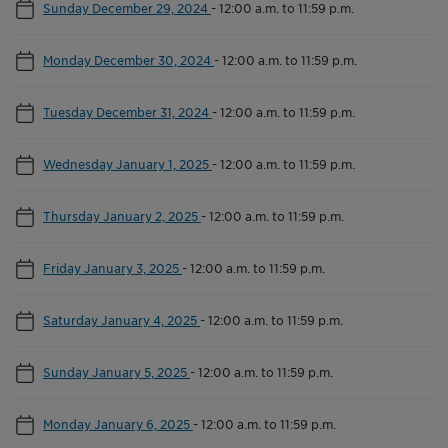
Sunday December 29, 2024
-
12:00 a.m. to 11:59 p.m.
Monday December 30, 2024
-
12:00 a.m. to 11:59 p.m.
Tuesday December 31, 2024
-
12:00 a.m. to 11:59 p.m.
Wednesday January 1, 2025
-
12:00 a.m. to 11:59 p.m.
Thursday January 2, 2025
-
12:00 a.m. to 11:59 p.m.
Friday January 3, 2025
-
12:00 a.m. to 11:59 p.m.
Saturday January 4, 2025
-
12:00 a.m. to 11:59 p.m.
Sunday January 5, 2025
-
12:00 a.m. to 11:59 p.m.
Monday January 6, 2025
-
12:00 a.m. to 11:59 p.m.