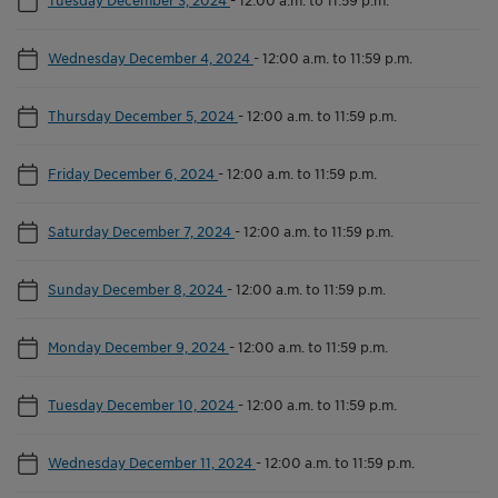
Wednesday December 4, 2024
-
12:00 a.m. to 11:59 p.m.
Thursday December 5, 2024
-
12:00 a.m. to 11:59 p.m.
Friday December 6, 2024
-
12:00 a.m. to 11:59 p.m.
Saturday December 7, 2024
-
12:00 a.m. to 11:59 p.m.
Sunday December 8, 2024
-
12:00 a.m. to 11:59 p.m.
Monday December 9, 2024
-
12:00 a.m. to 11:59 p.m.
Tuesday December 10, 2024
-
12:00 a.m. to 11:59 p.m.
Wednesday December 11, 2024
-
12:00 a.m. to 11:59 p.m.