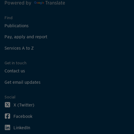
Powered by
Translate
Find
Publications
Pay, apply and report
Services A to Z
Get in touch
Contact us
Get email updates
Social
X (Twitter)
Facebook
LinkedIn