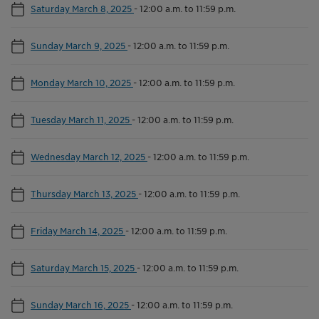
Saturday March 8, 2025
-
12:00 a.m. to 11:59 p.m.
Sunday March 9, 2025
-
12:00 a.m. to 11:59 p.m.
Monday March 10, 2025
-
12:00 a.m. to 11:59 p.m.
Tuesday March 11, 2025
-
12:00 a.m. to 11:59 p.m.
Wednesday March 12, 2025
-
12:00 a.m. to 11:59 p.m.
Thursday March 13, 2025
-
12:00 a.m. to 11:59 p.m.
Friday March 14, 2025
-
12:00 a.m. to 11:59 p.m.
Saturday March 15, 2025
-
12:00 a.m. to 11:59 p.m.
Sunday March 16, 2025
-
12:00 a.m. to 11:59 p.m.