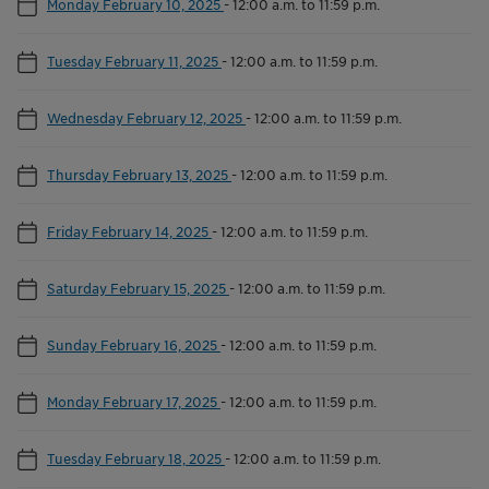
Monday February 10, 2025
-
12:00 a.m. to 11:59 p.m.
Tuesday February 11, 2025
-
12:00 a.m. to 11:59 p.m.
Wednesday February 12, 2025
-
12:00 a.m. to 11:59 p.m.
Thursday February 13, 2025
-
12:00 a.m. to 11:59 p.m.
Friday February 14, 2025
-
12:00 a.m. to 11:59 p.m.
Saturday February 15, 2025
-
12:00 a.m. to 11:59 p.m.
Sunday February 16, 2025
-
12:00 a.m. to 11:59 p.m.
Monday February 17, 2025
-
12:00 a.m. to 11:59 p.m.
Tuesday February 18, 2025
-
12:00 a.m. to 11:59 p.m.