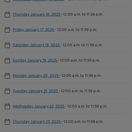
Thursday January 16, 2025
-
12:00 a.m. to 11:59 p.m.
Friday January 17, 2025
-
12:00 a.m. to 11:59 p.m.
Saturday January 18, 2025
-
12:00 a.m. to 11:59 p.m.
Sunday January 19, 2025
-
12:00 a.m. to 11:59 p.m.
Monday January 20, 2025
-
12:00 a.m. to 11:59 p.m.
Tuesday January 21, 2025
-
12:00 a.m. to 11:59 p.m.
Wednesday January 22, 2025
-
12:00 a.m. to 11:59 p.m.
Thursday January 23, 2025
-
12:00 a.m. to 11:59 p.m.