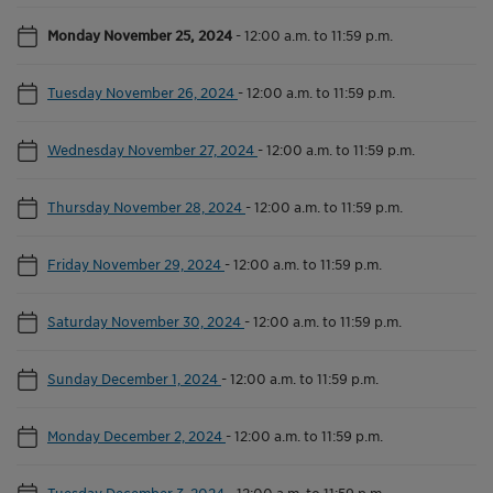
Monday November 25, 2024
-
12:00 a.m. to 11:59 p.m.
Tuesday November 26, 2024
-
12:00 a.m. to 11:59 p.m.
Wednesday November 27, 2024
-
12:00 a.m. to 11:59 p.m.
Thursday November 28, 2024
-
12:00 a.m. to 11:59 p.m.
Friday November 29, 2024
-
12:00 a.m. to 11:59 p.m.
Saturday November 30, 2024
-
12:00 a.m. to 11:59 p.m.
Sunday December 1, 2024
-
12:00 a.m. to 11:59 p.m.
Monday December 2, 2024
-
12:00 a.m. to 11:59 p.m.
Tuesday December 3, 2024
-
12:00 a.m. to 11:59 p.m.