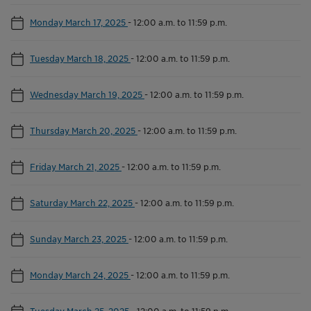
Monday March 17, 2025
-
12:00 a.m. to 11:59 p.m.
Tuesday March 18, 2025
-
12:00 a.m. to 11:59 p.m.
Wednesday March 19, 2025
-
12:00 a.m. to 11:59 p.m.
Thursday March 20, 2025
-
12:00 a.m. to 11:59 p.m.
Friday March 21, 2025
-
12:00 a.m. to 11:59 p.m.
Saturday March 22, 2025
-
12:00 a.m. to 11:59 p.m.
Sunday March 23, 2025
-
12:00 a.m. to 11:59 p.m.
Monday March 24, 2025
-
12:00 a.m. to 11:59 p.m.
Tuesday March 25, 2025
-
12:00 a.m. to 11:59 p.m.