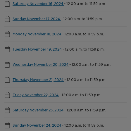
Saturday November 16, 2024
-
12:00 a.m. to 11:59 p.m.
Sunday November 17, 2024
-
12:00 a.m. to 11:59 p.m.
Monday November 18, 2024
-
12:00 a.m. to 11:59 p.m.
Tuesday November 19, 2024
-
12:00 a.m. to 11:59 p.m.
Wednesday November 20, 2024
-
12:00 a.m. to 11:59 p.m.
Thursday November 21, 2024
-
12:00 a.m. to 11:59 p.m.
Friday November 22, 2024
-
12:00 a.m. to 11:59 p.m.
Saturday November 23, 2024
-
12:00 a.m. to 11:59 p.m.
Sunday November 24, 2024
-
12:00 a.m. to 11:59 p.m.