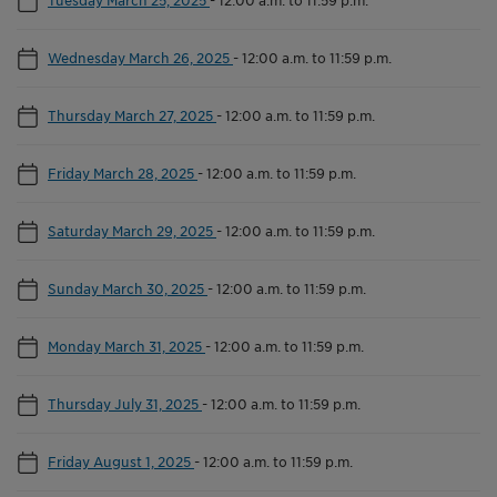
Wednesday March 26, 2025
-
12:00 a.m. to 11:59 p.m.
Thursday March 27, 2025
-
12:00 a.m. to 11:59 p.m.
Friday March 28, 2025
-
12:00 a.m. to 11:59 p.m.
Saturday March 29, 2025
-
12:00 a.m. to 11:59 p.m.
Sunday March 30, 2025
-
12:00 a.m. to 11:59 p.m.
Monday March 31, 2025
-
12:00 a.m. to 11:59 p.m.
Thursday July 31, 2025
-
12:00 a.m. to 11:59 p.m.
Friday August 1, 2025
-
12:00 a.m. to 11:59 p.m.