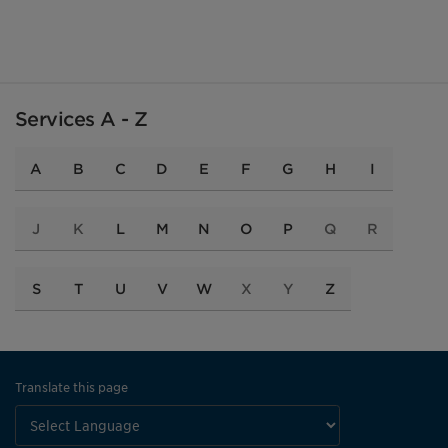
Services A - Z
A
B
C
D
E
F
G
H
I
J
K
L
M
N
O
P
Q
R
S
T
U
V
W
X
Y
Z
Translate this page