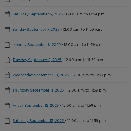
Saturday September 6, 2025
-
12:00 a.m. to 11:59 p.m.
Sunday September 7, 2025
-
12:00 a.m. to 11:59 p.m.
Monday September 8, 2025
-
12:00 a.m. to 11:59 p.m.
Tuesday September 9, 2025
-
12:00 a.m. to 11:59 p.m.
Wednesday September 10, 2025
-
12:00 a.m. to 11:59 p.m.
Thursday September 11, 2025
-
12:00 a.m. to 11:59 p.m.
Friday September 12, 2025
-
12:00 a.m. to 11:59 p.m.
Saturday September 13, 2025
-
12:00 a.m. to 11:59 p.m.