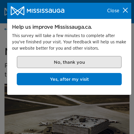
Skip to content
City of Mississauga Homepage
Close
Search
Menu
Help us improve Mississauga.ca.
Events calendar
This survey will take a few minutes to complete after
you've finished your visit. Your feedback will help us make
our website better for you and other visitors.
Malton's Aviation History
No, thank you
Presented by the Museums of Mississauga at
the Malton Airport Gallery
Yes, after my visit