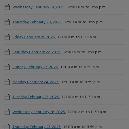
Wednesday February 19, 2025
-
12:00 a.m. to 11:59 p.m.
Thursday February 20, 2025
-
12:00 a.m. to 11:59 p.m.
Friday February 21, 2025
-
12:00 a.m. to 11:59 p.m.
Saturday February 22, 2025
-
12:00 a.m. to 11:59 p.m.
Sunday February 23, 2025
-
12:00 a.m. to 11:59 p.m.
Monday February 24, 2025
-
12:00 a.m. to 11:59 p.m.
Tuesday February 25, 2025
-
12:00 a.m. to 11:59 p.m.
Wednesday February 26, 2025
-
12:00 a.m. to 11:59 p.m.
Thursday February 27, 2025
-
12:00 a.m. to 11:59 p.m.