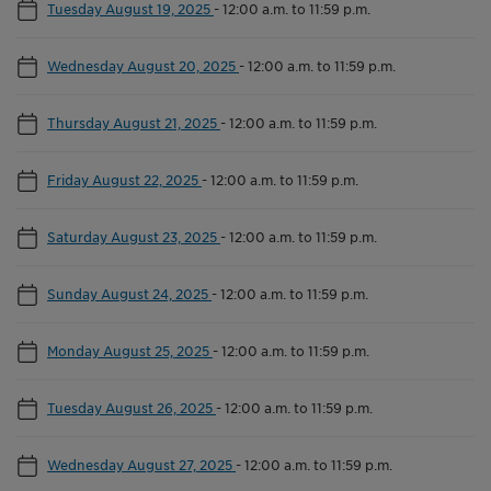
Tuesday August 19, 2025
-
12:00 a.m. to 11:59 p.m.
Wednesday August 20, 2025
-
12:00 a.m. to 11:59 p.m.
Thursday August 21, 2025
-
12:00 a.m. to 11:59 p.m.
Friday August 22, 2025
-
12:00 a.m. to 11:59 p.m.
Saturday August 23, 2025
-
12:00 a.m. to 11:59 p.m.
Sunday August 24, 2025
-
12:00 a.m. to 11:59 p.m.
Monday August 25, 2025
-
12:00 a.m. to 11:59 p.m.
Tuesday August 26, 2025
-
12:00 a.m. to 11:59 p.m.
Wednesday August 27, 2025
-
12:00 a.m. to 11:59 p.m.