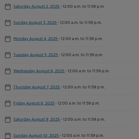
Saturday August 2, 2025
-
12:00 a.m. to 11:59 p.m.
Sunday August 3, 2025
-
12:00 a.m. to 11:59 p.m.
Monday August 4, 2025
-
12:00 a.m. to 11:59 p.m.
Tuesday August 5, 2025
-
12:00 a.m. to 11:59 p.m.
Wednesday August 6, 2025
-
12:00 a.m. to 11:59 p.m.
Thursday August 7, 2025
-
12:00 a.m. to 11:59 p.m.
Friday August 8, 2025
-
12:00 a.m. to 11:59 p.m.
Saturday August 9, 2025
-
12:00 a.m. to 11:59 p.m.
Sunday August 10, 2025
-
12:00 a.m. to 11:59 p.m.