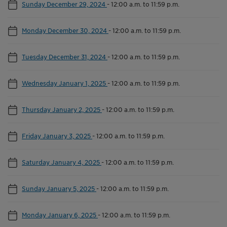
Sunday December 29, 2024
-
12:00 a.m. to 11:59 p.m.
Monday December 30, 2024
-
12:00 a.m. to 11:59 p.m.
Tuesday December 31, 2024
-
12:00 a.m. to 11:59 p.m.
Wednesday January 1, 2025
-
12:00 a.m. to 11:59 p.m.
Thursday January 2, 2025
-
12:00 a.m. to 11:59 p.m.
Friday January 3, 2025
-
12:00 a.m. to 11:59 p.m.
Saturday January 4, 2025
-
12:00 a.m. to 11:59 p.m.
Sunday January 5, 2025
-
12:00 a.m. to 11:59 p.m.
Monday January 6, 2025
-
12:00 a.m. to 11:59 p.m.