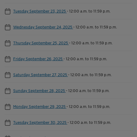
Tuesday September 23, 2025
-
12:00 a.m. to 11:59 p.m.
Wednesday September 24, 2025
-
12:00 a.m. to 11:59 p.m.
Thursday September 25, 2025
-
12:00 a.m. to 11:59 p.m.
Friday September 26, 2025
-
12:00 a.m. to 11:59 p.m.
Saturday September 27, 2025
-
12:00 a.m. to 11:59 p.m.
Sunday September 28, 2025
-
12:00 a.m. to 11:59 p.m.
Monday September 29, 2025
-
12:00 a.m. to 11:59 p.m.
Tuesday September 30, 2025
-
12:00 a.m. to 11:59 p.m.