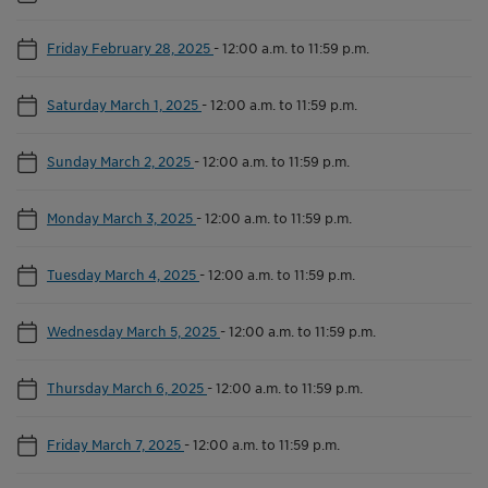
Friday February 28, 2025
-
12:00 a.m. to 11:59 p.m.
Saturday March 1, 2025
-
12:00 a.m. to 11:59 p.m.
Sunday March 2, 2025
-
12:00 a.m. to 11:59 p.m.
Monday March 3, 2025
-
12:00 a.m. to 11:59 p.m.
Tuesday March 4, 2025
-
12:00 a.m. to 11:59 p.m.
Wednesday March 5, 2025
-
12:00 a.m. to 11:59 p.m.
Thursday March 6, 2025
-
12:00 a.m. to 11:59 p.m.
Friday March 7, 2025
-
12:00 a.m. to 11:59 p.m.