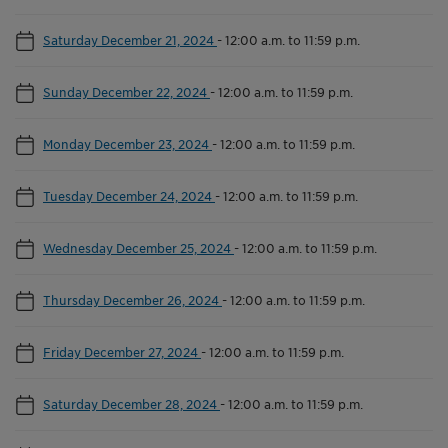
Saturday December 21, 2024
-
12:00 a.m. to 11:59 p.m.
Sunday December 22, 2024
-
12:00 a.m. to 11:59 p.m.
Monday December 23, 2024
-
12:00 a.m. to 11:59 p.m.
Tuesday December 24, 2024
-
12:00 a.m. to 11:59 p.m.
Wednesday December 25, 2024
-
12:00 a.m. to 11:59 p.m.
Thursday December 26, 2024
-
12:00 a.m. to 11:59 p.m.
Friday December 27, 2024
-
12:00 a.m. to 11:59 p.m.
Saturday December 28, 2024
-
12:00 a.m. to 11:59 p.m.