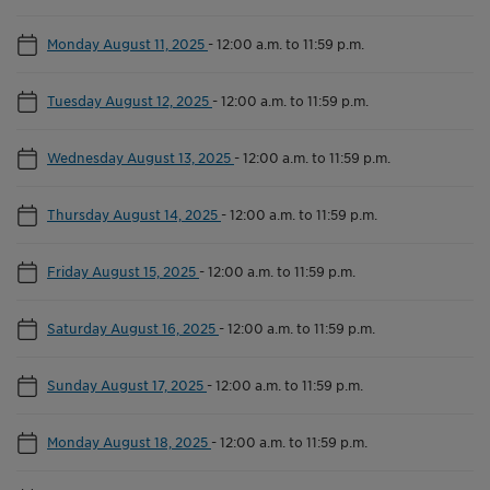
Monday August 11, 2025
-
12:00 a.m. to 11:59 p.m.
Tuesday August 12, 2025
-
12:00 a.m. to 11:59 p.m.
Wednesday August 13, 2025
-
12:00 a.m. to 11:59 p.m.
Thursday August 14, 2025
-
12:00 a.m. to 11:59 p.m.
Friday August 15, 2025
-
12:00 a.m. to 11:59 p.m.
Saturday August 16, 2025
-
12:00 a.m. to 11:59 p.m.
Sunday August 17, 2025
-
12:00 a.m. to 11:59 p.m.
Monday August 18, 2025
-
12:00 a.m. to 11:59 p.m.