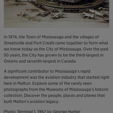
In 1974, the Town of Mississauga and the villages of
Streetsville and Port Credit came together to form what
we know today as the City of Mississauga. Over the past
50 years, the City has grown to be the third-largest in
Ontario and seventh-largest in Canada.
A significant contributor to Mississauga’s rapid
development was the aviation industry that started right
here in Malton. Explore some of the rarely seen
photographs from the Museums of Mississauga’s historic
collection. Discover the people, places and planes that
built Malton’s aviation legacy.
Photo: Terminal 1, 1967 by George Hunter