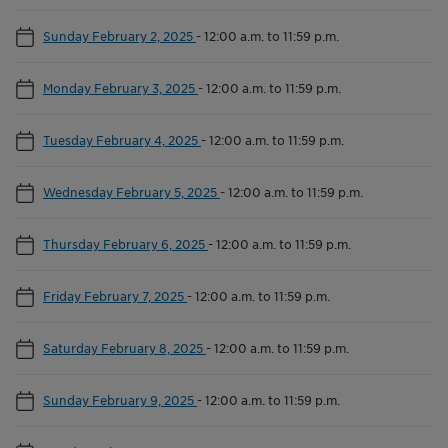
Sunday February 2, 2025
-
12:00 a.m. to 11:59 p.m.
Monday February 3, 2025
-
12:00 a.m. to 11:59 p.m.
Tuesday February 4, 2025
-
12:00 a.m. to 11:59 p.m.
Wednesday February 5, 2025
-
12:00 a.m. to 11:59 p.m.
Thursday February 6, 2025
-
12:00 a.m. to 11:59 p.m.
Friday February 7, 2025
-
12:00 a.m. to 11:59 p.m.
Saturday February 8, 2025
-
12:00 a.m. to 11:59 p.m.
Sunday February 9, 2025
-
12:00 a.m. to 11:59 p.m.