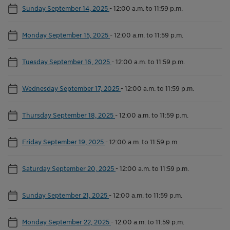
Sunday September 14, 2025
-
12:00 a.m. to 11:59 p.m.
Monday September 15, 2025
-
12:00 a.m. to 11:59 p.m.
Tuesday September 16, 2025
-
12:00 a.m. to 11:59 p.m.
Wednesday September 17, 2025
-
12:00 a.m. to 11:59 p.m.
Thursday September 18, 2025
-
12:00 a.m. to 11:59 p.m.
Friday September 19, 2025
-
12:00 a.m. to 11:59 p.m.
Saturday September 20, 2025
-
12:00 a.m. to 11:59 p.m.
Sunday September 21, 2025
-
12:00 a.m. to 11:59 p.m.
Monday September 22, 2025
-
12:00 a.m. to 11:59 p.m.