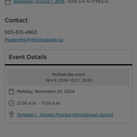
Wednesday October 1, 2025
-
12:00 a.m. to 11:59 p.m.
Contact
905-615-4860
museums@mississauga.ca
Event Details
Multiple day event
Nov 9, 2024 - Oct 1, 2025
Monday, November 25, 2024
12:00 a.m. - 11:59 p.m.
Terminal 1, Toronto Pearson International Airport