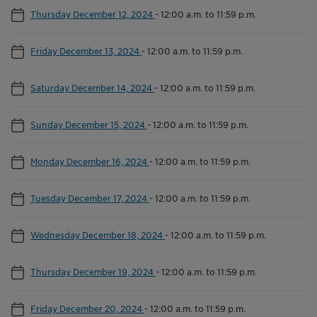
Thursday December 12, 2024
-
12:00 a.m. to 11:59 p.m.
Friday December 13, 2024
-
12:00 a.m. to 11:59 p.m.
Saturday December 14, 2024
-
12:00 a.m. to 11:59 p.m.
Sunday December 15, 2024
-
12:00 a.m. to 11:59 p.m.
Monday December 16, 2024
-
12:00 a.m. to 11:59 p.m.
Tuesday December 17, 2024
-
12:00 a.m. to 11:59 p.m.
Wednesday December 18, 2024
-
12:00 a.m. to 11:59 p.m.
Thursday December 19, 2024
-
12:00 a.m. to 11:59 p.m.
Friday December 20, 2024
-
12:00 a.m. to 11:59 p.m.