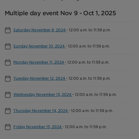
Multiple day event Nov 9 - Oct 1, 2025
Saturday November 9, 2024
-
12:00 a.m. to 11:59 p.m.
Sunday November 10, 2024
-
12:00 a.m. to 11:59 p.m.
Monday November 11, 2024
-
12:00 a.m. to 11:59 p.m.
Tuesday November 12, 2024
-
12:00 a.m. to 11:59 p.m.
Wednesday November 13, 2024
-
12:00 a.m. to 11:59 p.m.
Thursday November 14, 2024
-
12:00 a.m. to 11:59 p.m.
Friday November 15, 2024
-
12:00 a.m. to 11:59 p.m.