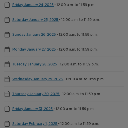
Friday January 24, 2025
-
12:00 a.m. to 11:59 p.m.
Saturday January 25, 2025
-
12:00 a.m. to 11:59 p.m.
Sunday January 26, 2025
-
12:00 a.m. to 11:59 p.m.
Monday January 27, 2025
-
12:00 a.m. to 11:59 p.m.
Tuesday January 28, 2025
-
12:00 a.m. to 11:59 p.m.
Wednesday January 29, 2025
-
12:00 a.m. to 11:59 p.m.
Thursday January 30, 2025
-
12:00 a.m. to 11:59 p.m.
Friday January 31, 2025
-
12:00 a.m. to 11:59 p.m.
Saturday February 1, 2025
-
12:00 a.m. to 11:59 p.m.