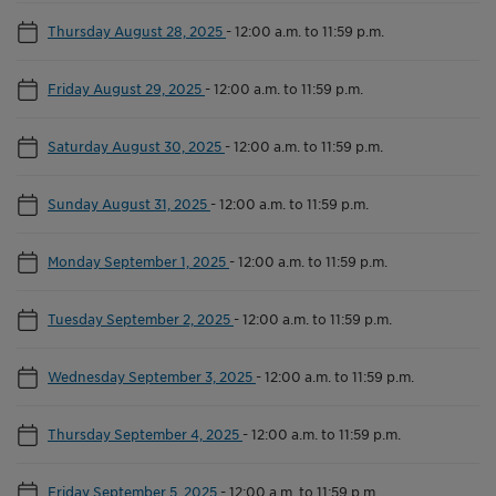
Thursday August 28, 2025
-
12:00 a.m. to 11:59 p.m.
Friday August 29, 2025
-
12:00 a.m. to 11:59 p.m.
Saturday August 30, 2025
-
12:00 a.m. to 11:59 p.m.
Sunday August 31, 2025
-
12:00 a.m. to 11:59 p.m.
Monday September 1, 2025
-
12:00 a.m. to 11:59 p.m.
Tuesday September 2, 2025
-
12:00 a.m. to 11:59 p.m.
Wednesday September 3, 2025
-
12:00 a.m. to 11:59 p.m.
Thursday September 4, 2025
-
12:00 a.m. to 11:59 p.m.
Friday September 5, 2025
-
12:00 a.m. to 11:59 p.m.