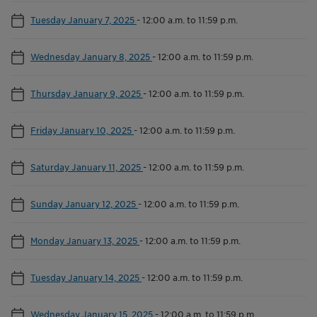
Tuesday January 7, 2025
-
12:00 a.m. to 11:59 p.m.
Wednesday January 8, 2025
-
12:00 a.m. to 11:59 p.m.
Thursday January 9, 2025
-
12:00 a.m. to 11:59 p.m.
Friday January 10, 2025
-
12:00 a.m. to 11:59 p.m.
Saturday January 11, 2025
-
12:00 a.m. to 11:59 p.m.
Sunday January 12, 2025
-
12:00 a.m. to 11:59 p.m.
Monday January 13, 2025
-
12:00 a.m. to 11:59 p.m.
Tuesday January 14, 2025
-
12:00 a.m. to 11:59 p.m.
Wednesday January 15, 2025
-
12:00 a.m. to 11:59 p.m.