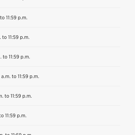
to 11:59 p.m.
 to 11:59 p.m.
. to 11:59 p.m.
 a.m. to 11:59 p.m.
. to 11:59 p.m.
to 11:59 p.m.
m. to 11:59 p.m.