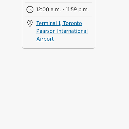
12:00 a.m. - 11:59 p.m.
Terminal 1, Toronto
Pearson International
Airport