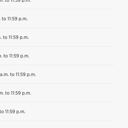
 to 11:59 p.m.
. to 11:59 p.m.
. to 11:59 p.m.
a.m. to 11:59 p.m.
m. to 11:59 p.m.
to 11:59 p.m.