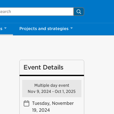
arch Mississauga.ca
Search
Close
ns
Projects and strategies
shed your visit.
ther visitors.
Event Details
ter my visit
Multiple day event
Nov 9, 2024 - Oct 1, 2025
Tuesday, November
19, 2024