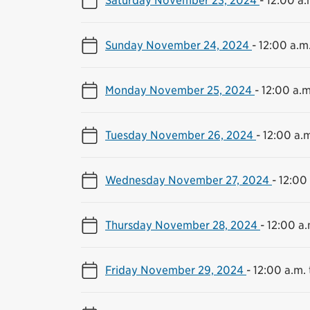
Sunday November 24, 2024
-
12:00 a.m.
Monday November 25, 2024
-
12:00 a.m
Tuesday November 26, 2024
-
12:00 a.m
Wednesday November 27, 2024
-
12:00 
Thursday November 28, 2024
-
12:00 a.
Friday November 29, 2024
-
12:00 a.m. 