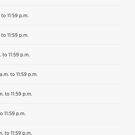
 to 11:59 p.m.
 to 11:59 p.m.
 to 11:59 p.m.
a.m. to 11:59 p.m.
m. to 11:59 p.m.
o 11:59 p.m.
. to 11:59 p.m.