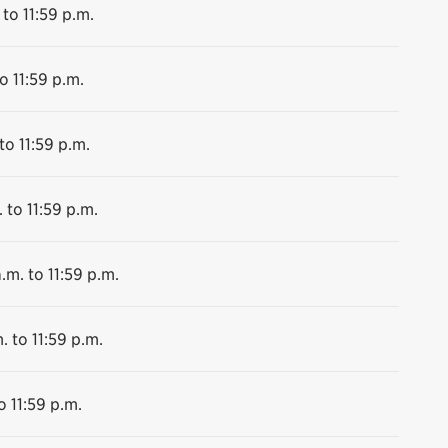
 to 11:59 p.m.
o 11:59 p.m.
to 11:59 p.m.
 to 11:59 p.m.
.m. to 11:59 p.m.
. to 11:59 p.m.
o 11:59 p.m.