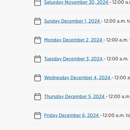
Saturday November 30, 2024
-
12:00 a.
Sunday December 1, 2024
-
12:00 a.m. t
Monday December 2, 2024
-
12:00 a.m. 
Tuesday December 3, 2024
-
12:00 a.m. 
Wednesday December 4, 2024
-
12:00 a
Thursday December 5, 2024
-
12:00 a.m.
Friday December 6, 2024
-
12:00 a.m. to