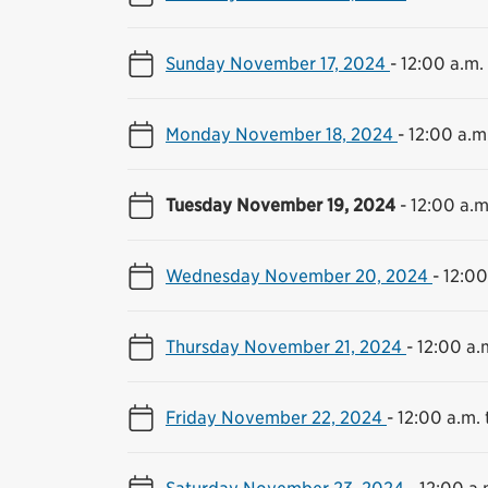
Sunday November 17, 2024
-
12:00 a.m. 
Monday November 18, 2024
-
12:00 a.m.
Tuesday November 19, 2024
-
12:00 a.m
Wednesday November 20, 2024
-
12:00
Thursday November 21, 2024
-
12:00 a.m
Friday November 22, 2024
-
12:00 a.m. 
Saturday November 23, 2024
-
12:00 a.