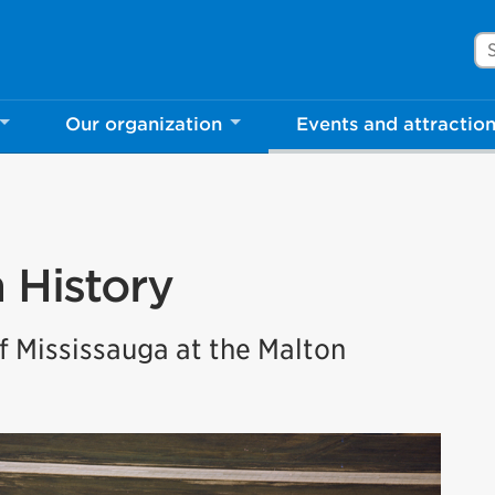
Se
Our organization
Events and attractio
rove Mississauga.ca.
l take a few minutes to complete after you've fini
ill help us make our website better for you and o
n History
No, thank you
Yes, af
 Mississauga at the Malton