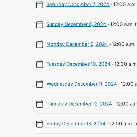
Saturday December 7, 2024
-
12:00 a.m.
Sunday December 8, 2024
-
12:00 a.m. t
Monday December 9, 2024
-
12:00 a.m. 
Tuesday December 10, 2024
-
12:00 a.m.
Wednesday December 11, 2024
-
12:00 a
Thursday December 12, 2024
-
12:00 a.m
Friday December 13, 2024
-
12:00 a.m. t