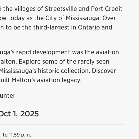
 the villages of Streetsville and Port Credit
 today as the City of Mississauga. Over
n to be the third-largest in Ontario and
sauga’s rapid development was the aviation
Malton. Explore some of the rarely seen
sissauga’s historic collection. Discover
uilt Malton’s aviation legacy.
Hunter
Oct 1, 2025
. to 11:59 p.m.