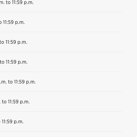
m. to 11:59 p.m.
o 11:59 p.m.
to 11:59 p.m.
to 11:59 p.m.
.m. to 11:59 p.m.
 to 11:59 p.m.
 11:59 p.m.