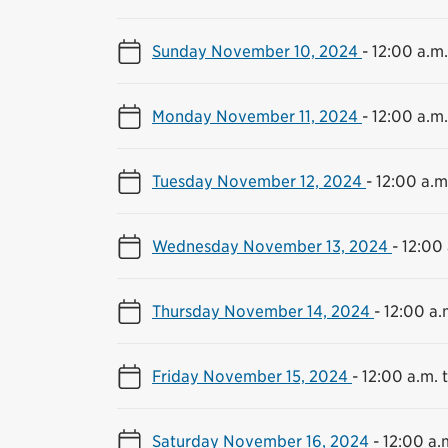
Sunday November 10, 2024
-
12:00 a.m.
Monday November 11, 2024
-
12:00 a.m.
Tuesday November 12, 2024
-
12:00 a.m.
Wednesday November 13, 2024
-
12:00 
Thursday November 14, 2024
-
12:00 a.
Friday November 15, 2024
-
12:00 a.m. t
Saturday November 16, 2024
-
12:00 a.m