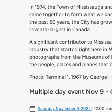
In 1974, the Town of Mississauga and
came together to form what we know
the past 50 years, the City has grow
seventh-largest in Canada.
A significant contributor to Missis
industry that started right here in 
photographs from the Museums of Mis
the people, places and planes that b
Photo: Terminal 1, 1967 by George 
Multiple day event Nov 9 - 
Saturday November 9, 2024
-
12:00 a.m