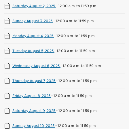
Saturday August 2, 2025
-
12:00 a.m. to 11:59 p.m.
Sunday August 3, 2025
-
12:00 a.m. to 11:59 p.m.
Monday August 4, 2025
-
12:00 a.m. to 11:59 p.m.
Tuesday August 5, 2025
-
12:00 a.m. to 11:59 p.m.
Wednesday August 6, 2025
-
12:00 a.m. to 11:59 p.m.
Thursday August 7, 2025
-
12:00 a.m. to 11:59 p.m.
Friday August 8, 2025
-
12:00 a.m. to 11:59 p.m.
Saturday August 9, 2025
-
12:00 a.m. to 11:59 p.m.
Sunday August 10, 2025
-
12:00 a.m. to 11:59 p.m.