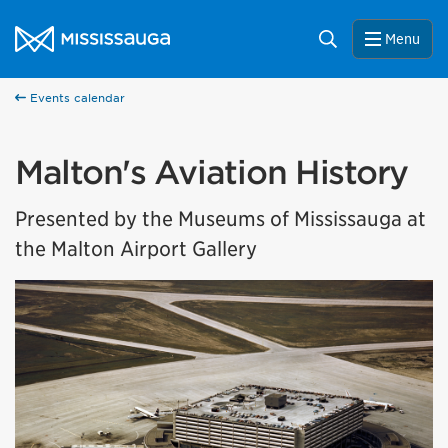
Skip to content
City of Mississauga Homepage
Search
Menu
Events calendar
Malton's Aviation History
Presented by the Museums of Mississauga at
the Malton Airport Gallery