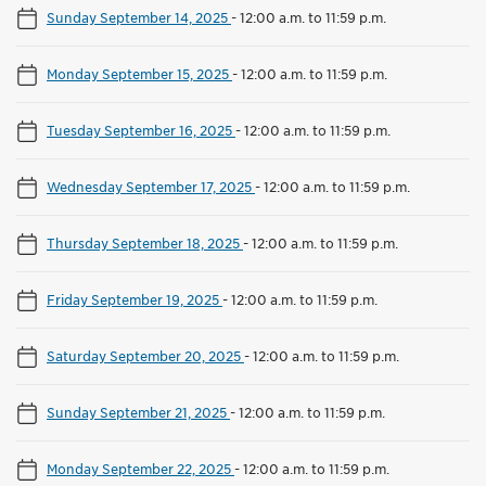
Sunday September 14, 2025
-
12:00 a.m. to 11:59 p.m.
Monday September 15, 2025
-
12:00 a.m. to 11:59 p.m.
Tuesday September 16, 2025
-
12:00 a.m. to 11:59 p.m.
Wednesday September 17, 2025
-
12:00 a.m. to 11:59 p.m.
Thursday September 18, 2025
-
12:00 a.m. to 11:59 p.m.
Friday September 19, 2025
-
12:00 a.m. to 11:59 p.m.
Saturday September 20, 2025
-
12:00 a.m. to 11:59 p.m.
Sunday September 21, 2025
-
12:00 a.m. to 11:59 p.m.
Monday September 22, 2025
-
12:00 a.m. to 11:59 p.m.