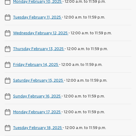
Monday February 10, 2025
-
12:00 a.m. to 11:59 p.m.
Tuesday February 11, 2025
-
12:00 a.m. to 11:59 p.m.
Wednesday February 12, 2025
-
12:00 a.m. to 11:59 p.m.
Thursday February 13, 2025
-
12:00 a.m. to 11:59 p.m.
Friday February 14, 2025
-
12:00 a.m. to 11:59 p.m.
Saturday February 15, 2025
-
12:00 a.m. to 11:59 p.m.
Sunday February 16, 2025
-
12:00 a.m. to 11:59 p.m.
Monday February 17, 2025
-
12:00 a.m. to 11:59 p.m.
Tuesday February 18, 2025
-
12:00 a.m. to 11:59 p.m.