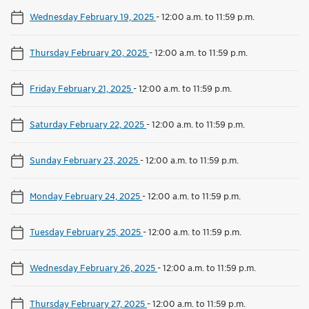
Wednesday February 19, 2025
-
12:00 a.m. to 11:59 p.m.
Thursday February 20, 2025
-
12:00 a.m. to 11:59 p.m.
Friday February 21, 2025
-
12:00 a.m. to 11:59 p.m.
Saturday February 22, 2025
-
12:00 a.m. to 11:59 p.m.
Sunday February 23, 2025
-
12:00 a.m. to 11:59 p.m.
Monday February 24, 2025
-
12:00 a.m. to 11:59 p.m.
Tuesday February 25, 2025
-
12:00 a.m. to 11:59 p.m.
Wednesday February 26, 2025
-
12:00 a.m. to 11:59 p.m.
Thursday February 27, 2025
-
12:00 a.m. to 11:59 p.m.