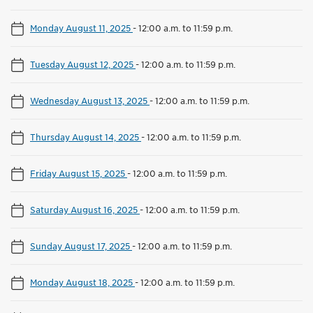
Monday August 11, 2025
-
12:00 a.m. to 11:59 p.m.
Tuesday August 12, 2025
-
12:00 a.m. to 11:59 p.m.
Wednesday August 13, 2025
-
12:00 a.m. to 11:59 p.m.
Thursday August 14, 2025
-
12:00 a.m. to 11:59 p.m.
Friday August 15, 2025
-
12:00 a.m. to 11:59 p.m.
Saturday August 16, 2025
-
12:00 a.m. to 11:59 p.m.
Sunday August 17, 2025
-
12:00 a.m. to 11:59 p.m.
Monday August 18, 2025
-
12:00 a.m. to 11:59 p.m.