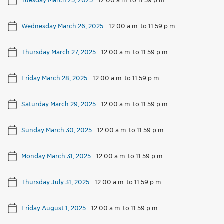
Wednesday March 26, 2025
-
12:00 a.m. to 11:59 p.m.
Thursday March 27, 2025
-
12:00 a.m. to 11:59 p.m.
Friday March 28, 2025
-
12:00 a.m. to 11:59 p.m.
Saturday March 29, 2025
-
12:00 a.m. to 11:59 p.m.
Sunday March 30, 2025
-
12:00 a.m. to 11:59 p.m.
Monday March 31, 2025
-
12:00 a.m. to 11:59 p.m.
Thursday July 31, 2025
-
12:00 a.m. to 11:59 p.m.
Friday August 1, 2025
-
12:00 a.m. to 11:59 p.m.