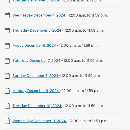
Wednesday December 4, 2024
-
12:00 a.m. to 11:59 p.m.
Thursday December 5, 2024
-
12:00 a.m. to 11:59 p.m.
Friday December 6, 2024
-
12:00 a.m. to 11:59 p.m.
Saturday December 7, 2024
-
12:00 a.m. to 11:59 p.m.
Sunday December 8, 2024
-
12:00 a.m. to 11:59 p.m.
Monday December 9, 2024
-
12:00 a.m. to 11:59 p.m.
Tuesday December 10, 2024
-
12:00 a.m. to 11:59 p.m.
Wednesday December 11, 2024
-
12:00 a.m. to 11:59 p.m.