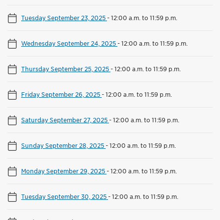
Tuesday September 23, 2025
-
12:00 a.m. to 11:59 p.m.
Wednesday September 24, 2025
-
12:00 a.m. to 11:59 p.m.
Thursday September 25, 2025
-
12:00 a.m. to 11:59 p.m.
Friday September 26, 2025
-
12:00 a.m. to 11:59 p.m.
Saturday September 27, 2025
-
12:00 a.m. to 11:59 p.m.
Sunday September 28, 2025
-
12:00 a.m. to 11:59 p.m.
Monday September 29, 2025
-
12:00 a.m. to 11:59 p.m.
Tuesday September 30, 2025
-
12:00 a.m. to 11:59 p.m.