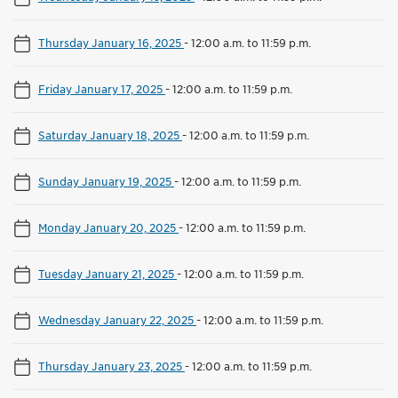
Thursday January 16, 2025
-
12:00 a.m. to 11:59 p.m.
Friday January 17, 2025
-
12:00 a.m. to 11:59 p.m.
Saturday January 18, 2025
-
12:00 a.m. to 11:59 p.m.
Sunday January 19, 2025
-
12:00 a.m. to 11:59 p.m.
Monday January 20, 2025
-
12:00 a.m. to 11:59 p.m.
Tuesday January 21, 2025
-
12:00 a.m. to 11:59 p.m.
Wednesday January 22, 2025
-
12:00 a.m. to 11:59 p.m.
Thursday January 23, 2025
-
12:00 a.m. to 11:59 p.m.