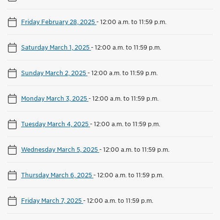
Friday February 28, 2025
-
12:00 a.m. to 11:59 p.m.
Saturday March 1, 2025
-
12:00 a.m. to 11:59 p.m.
Sunday March 2, 2025
-
12:00 a.m. to 11:59 p.m.
Monday March 3, 2025
-
12:00 a.m. to 11:59 p.m.
Tuesday March 4, 2025
-
12:00 a.m. to 11:59 p.m.
Wednesday March 5, 2025
-
12:00 a.m. to 11:59 p.m.
Thursday March 6, 2025
-
12:00 a.m. to 11:59 p.m.
Friday March 7, 2025
-
12:00 a.m. to 11:59 p.m.