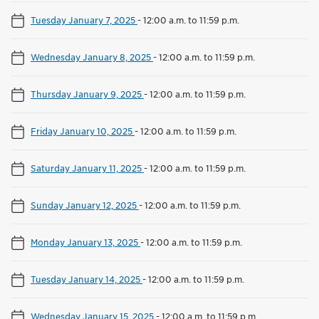
Tuesday January 7, 2025
-
12:00 a.m. to 11:59 p.m.
Wednesday January 8, 2025
-
12:00 a.m. to 11:59 p.m.
Thursday January 9, 2025
-
12:00 a.m. to 11:59 p.m.
Friday January 10, 2025
-
12:00 a.m. to 11:59 p.m.
Saturday January 11, 2025
-
12:00 a.m. to 11:59 p.m.
Sunday January 12, 2025
-
12:00 a.m. to 11:59 p.m.
Monday January 13, 2025
-
12:00 a.m. to 11:59 p.m.
Tuesday January 14, 2025
-
12:00 a.m. to 11:59 p.m.
Wednesday January 15, 2025
-
12:00 a.m. to 11:59 p.m.