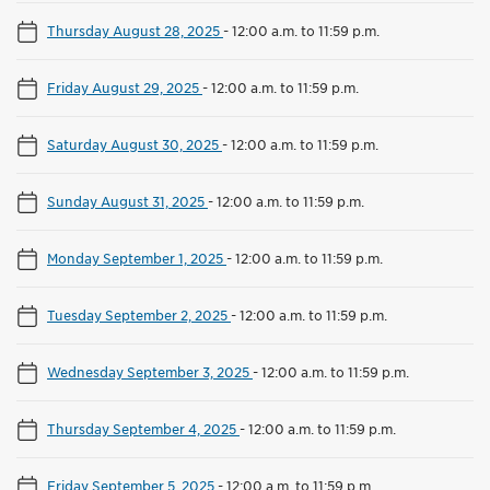
Thursday August 28, 2025
-
12:00 a.m. to 11:59 p.m.
Friday August 29, 2025
-
12:00 a.m. to 11:59 p.m.
Saturday August 30, 2025
-
12:00 a.m. to 11:59 p.m.
Sunday August 31, 2025
-
12:00 a.m. to 11:59 p.m.
Monday September 1, 2025
-
12:00 a.m. to 11:59 p.m.
Tuesday September 2, 2025
-
12:00 a.m. to 11:59 p.m.
Wednesday September 3, 2025
-
12:00 a.m. to 11:59 p.m.
Thursday September 4, 2025
-
12:00 a.m. to 11:59 p.m.
Friday September 5, 2025
-
12:00 a.m. to 11:59 p.m.