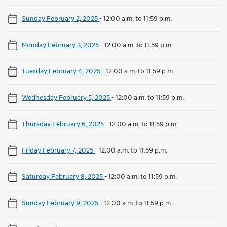
Sunday February 2, 2025
-
12:00 a.m. to 11:59 p.m.
Monday February 3, 2025
-
12:00 a.m. to 11:59 p.m.
Tuesday February 4, 2025
-
12:00 a.m. to 11:59 p.m.
Wednesday February 5, 2025
-
12:00 a.m. to 11:59 p.m.
Thursday February 6, 2025
-
12:00 a.m. to 11:59 p.m.
Friday February 7, 2025
-
12:00 a.m. to 11:59 p.m.
Saturday February 8, 2025
-
12:00 a.m. to 11:59 p.m.
Sunday February 9, 2025
-
12:00 a.m. to 11:59 p.m.