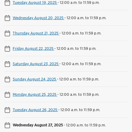
Tuesday August 19, 2025
-
12:00 a.m. to 11:59 p.m.
Wednesday August 20, 2025
-
12:00 a.m. to 11:59 p.m.
Thursday August 21, 2025
-
12:00 a.m. to 11:59 p.m.
Friday August 22, 2025
-
12:00 a.m. to 11:59 p.m.
Saturday August 23, 2025
-
12:00 a.m. to 11:59 p.m.
Sunday August 24, 2025
-
12:00 a.m. to 11:59 p.m.
Monday August 25, 2025
-
12:00 a.m. to 11:59 p.m.
Tuesday August 26, 2025
-
12:00 a.m. to 11:59 p.m.
Wednesday August 27, 2025
-
12:00 a.m. to 11:59 p.m.