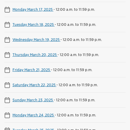
Monday March 17, 2025
-
12:00 a.m. to 11:59 p.m.
Tuesday March 18, 2025
-
12:00 a.m. to 11:59 p.m.
Wednesday March 19, 2025
-
12:00 a.m. to 11:59 p.m.
Thursday March 20, 2025
-
12:00 a.m. to 11:59 p.m.
Friday March 21, 2025
-
12:00 a.m. to 11:59 p.m.
Saturday March 22, 2025
-
12:00 a.m. to 11:59 p.m.
Sunday March 23, 2025
-
12:00 a.m. to 11:59 p.m.
Monday March 24, 2025
-
12:00 a.m. to 11:59 p.m.
Tuesday March 25, 2025
-
12:00 a.m. to 11:59 p.m.