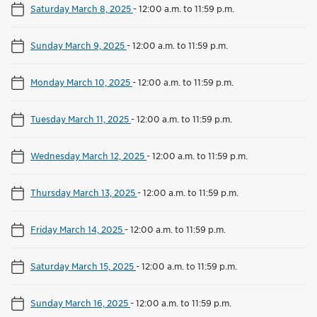
Saturday March 8, 2025
-
12:00 a.m. to 11:59 p.m.
Sunday March 9, 2025
-
12:00 a.m. to 11:59 p.m.
Monday March 10, 2025
-
12:00 a.m. to 11:59 p.m.
Tuesday March 11, 2025
-
12:00 a.m. to 11:59 p.m.
Wednesday March 12, 2025
-
12:00 a.m. to 11:59 p.m.
Thursday March 13, 2025
-
12:00 a.m. to 11:59 p.m.
Friday March 14, 2025
-
12:00 a.m. to 11:59 p.m.
Saturday March 15, 2025
-
12:00 a.m. to 11:59 p.m.
Sunday March 16, 2025
-
12:00 a.m. to 11:59 p.m.