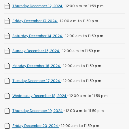
Thursday December 12, 2024
-
12:00 a.m. to 11:59 p.m.
Friday December 13, 2024
-
12:00 a.m. to 11:59 p.m.
Saturday December 14, 2024
-
12:00 a.m. to 11:59 p.m.
Sunday December 15, 2024
-
12:00 a.m. to 11:59 p.m.
Monday December 16, 2024
-
12:00 a.m. to 11:59 p.m.
Tuesday December 17, 2024
-
12:00 a.m. to 11:59 p.m.
Wednesday December 18, 2024
-
12:00 a.m. to 11:59 p.m.
Thursday December 19, 2024
-
12:00 a.m. to 11:59 p.m.
Friday December 20, 2024
-
12:00 a.m. to 11:59 p.m.