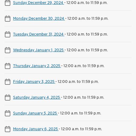
Sunday December 29, 2024
-
12:00 a.m. to 11:59 p.m.
Monday December 30, 2024
-
12:00 a.m. to 11:59 p.m.
Tuesday December 31, 2024
-
12:00 a.m. to 11:59 p.m.
Wednesday January 1, 2025
-
12:00 a.m. to 11:59 p.m.
Thursday January 2, 2025
-
12:00 a.m. to 11:59 p.m.
Friday January 3, 2025
-
12:00 a.m. to 11:59 p.m.
Saturday January 4, 2025
-
12:00 a.m. to 11:59 p.m.
Sunday January 5, 2025
-
12:00 a.m. to 11:59 p.m.
Monday January 6, 2025
-
12:00 a.m. to 11:59 p.m.