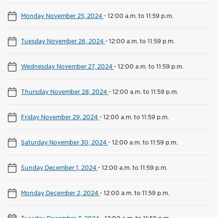
Monday November 25, 2024
-
12:00 a.m. to 11:59 p.m.
Tuesday November 26, 2024
-
12:00 a.m. to 11:59 p.m.
Wednesday November 27, 2024
-
12:00 a.m. to 11:59 p.m.
Thursday November 28, 2024
-
12:00 a.m. to 11:59 p.m.
Friday November 29, 2024
-
12:00 a.m. to 11:59 p.m.
Saturday November 30, 2024
-
12:00 a.m. to 11:59 p.m.
Sunday December 1, 2024
-
12:00 a.m. to 11:59 p.m.
Monday December 2, 2024
-
12:00 a.m. to 11:59 p.m.
Tuesday December 3, 2024
-
12:00 a.m. to 11:59 p.m.