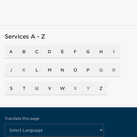
Services A - Z
A
B
C
D
E
F
G
H
I
J
K
L
M
N
O
P
Q
R
S
T
U
V
W
X
Y
Z
Translate this page