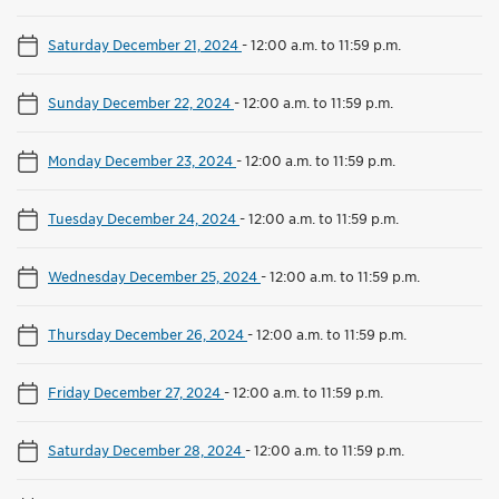
Saturday December 21, 2024
-
12:00 a.m. to 11:59 p.m.
Sunday December 22, 2024
-
12:00 a.m. to 11:59 p.m.
Monday December 23, 2024
-
12:00 a.m. to 11:59 p.m.
Tuesday December 24, 2024
-
12:00 a.m. to 11:59 p.m.
Wednesday December 25, 2024
-
12:00 a.m. to 11:59 p.m.
Thursday December 26, 2024
-
12:00 a.m. to 11:59 p.m.
Friday December 27, 2024
-
12:00 a.m. to 11:59 p.m.
Saturday December 28, 2024
-
12:00 a.m. to 11:59 p.m.