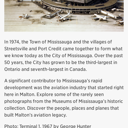
In 1974, the Town of Mississauga and the villages of
Streetsville and Port Credit came together to form what
we know today as the City of Mississauga. Over the past
50 years, the City has grown to be the third-largest in
Ontario and seventh-largest in Canada.
A significant contributor to Mississauga’s rapid
development was the aviation industry that started right
here in Malton. Explore some of the rarely seen
photographs from the Museums of Mississauga’s historic
collection. Discover the people, places and planes that
built Malton’s aviation legacy.
Photo: Terminal 1, 1967 by George Hunter