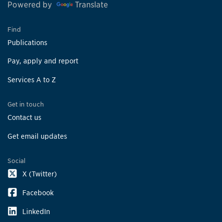
Powered by
Translate
Find
Publications
Pay, apply and report
Services A to Z
Get in touch
Contact us
Get email updates
Social
X (Twitter)
Facebook
LinkedIn