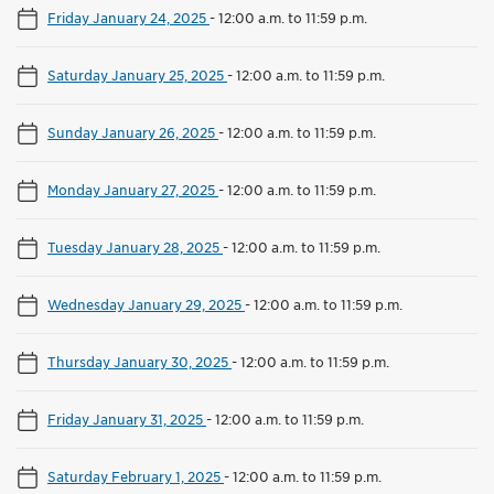
Friday January 24, 2025
-
12:00 a.m. to 11:59 p.m.
Saturday January 25, 2025
-
12:00 a.m. to 11:59 p.m.
Sunday January 26, 2025
-
12:00 a.m. to 11:59 p.m.
Monday January 27, 2025
-
12:00 a.m. to 11:59 p.m.
Tuesday January 28, 2025
-
12:00 a.m. to 11:59 p.m.
Wednesday January 29, 2025
-
12:00 a.m. to 11:59 p.m.
Thursday January 30, 2025
-
12:00 a.m. to 11:59 p.m.
Friday January 31, 2025
-
12:00 a.m. to 11:59 p.m.
Saturday February 1, 2025
-
12:00 a.m. to 11:59 p.m.