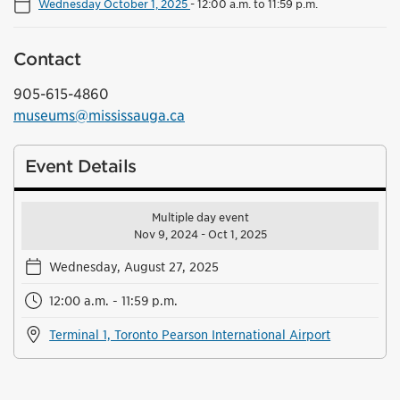
Wednesday October 1, 2025
-
12:00 a.m. to 11:59 p.m.
Contact
905-615-4860
museums@mississauga.ca
Event Details
Multiple day event
Nov 9, 2024 - Oct 1, 2025
Wednesday, August 27, 2025
12:00 a.m. - 11:59 p.m.
Terminal 1, Toronto Pearson International Airport