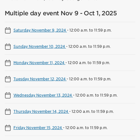
Multiple day event Nov 9 - Oct 1, 2025
Saturday November 9, 2024
-
12:00 a.m. to 11:59 p.m.
Sunday November 10, 2024
-
12:00 a.m. to 11:59 p.m.
Monday November 11, 2024
-
12:00 a.m. to 11:59 p.m.
Tuesday November 12, 2024
-
12:00 a.m. to 11:59 p.m.
Wednesday November 13, 2024
-
12:00 a.m. to 11:59 p.m.
Thursday November 14, 2024
-
12:00 a.m. to 11:59 p.m.
Friday November 15, 2024
-
12:00 a.m. to 11:59 p.m.