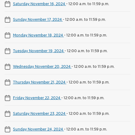
Saturday November 16, 2024
-
12:00 a.m. to 11:59 p.m.
Sunday November 17, 2024
-
12:00 a.m. to 11:59 p.m.
Monday November 18, 2024
-
12:00 a.m. to 11:59 p.m.
Tuesday November 19, 2024
-
12:00 a.m. to 11:59 p.m.
Wednesday November 20, 2024
-
12:00 a.m. to 11:59 p.m.
Thursday November 21, 2024
-
12:00 a.m. to 11:59 p.m.
Friday November 22, 2024
-
12:00 a.m. to 11:59 p.m.
Saturday November 23, 2024
-
12:00 a.m. to 11:59 p.m.
Sunday November 24, 2024
-
12:00 a.m. to 11:59 p.m.