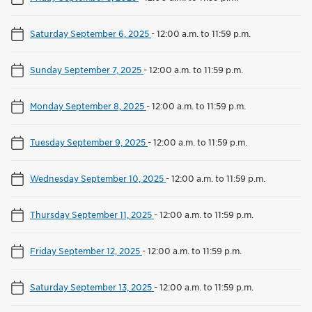
Saturday September 6, 2025
-
12:00 a.m. to 11:59 p.m.
Sunday September 7, 2025
-
12:00 a.m. to 11:59 p.m.
Monday September 8, 2025
-
12:00 a.m. to 11:59 p.m.
Tuesday September 9, 2025
-
12:00 a.m. to 11:59 p.m.
Wednesday September 10, 2025
-
12:00 a.m. to 11:59 p.m.
Thursday September 11, 2025
-
12:00 a.m. to 11:59 p.m.
Friday September 12, 2025
-
12:00 a.m. to 11:59 p.m.
Saturday September 13, 2025
-
12:00 a.m. to 11:59 p.m.