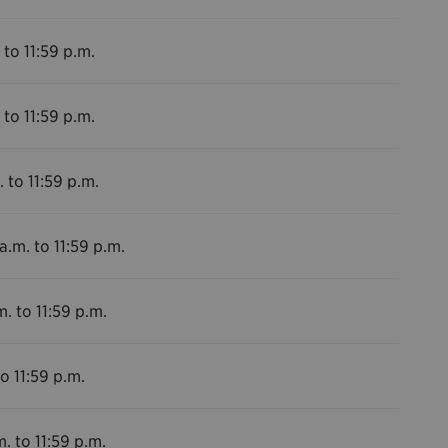
 to 11:59 p.m.
 to 11:59 p.m.
 to 11:59 p.m.
a.m. to 11:59 p.m.
m. to 11:59 p.m.
o 11:59 p.m.
. to 11:59 p.m.