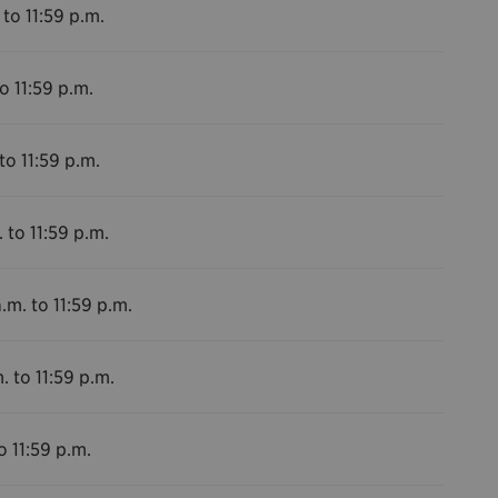
 to 11:59 p.m.
o 11:59 p.m.
to 11:59 p.m.
 to 11:59 p.m.
.m. to 11:59 p.m.
. to 11:59 p.m.
o 11:59 p.m.