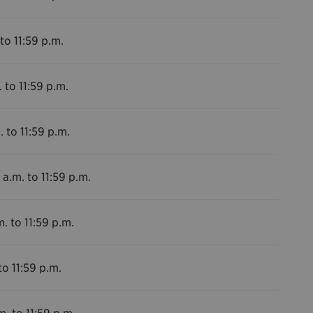
to 11:59 p.m.
 to 11:59 p.m.
. to 11:59 p.m.
 a.m. to 11:59 p.m.
. to 11:59 p.m.
to 11:59 p.m.
m. to 11:59 p.m.