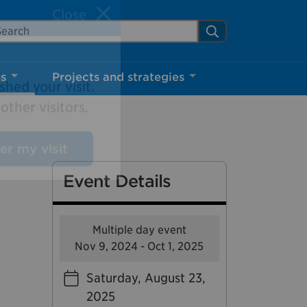
arch Mississauga.ca
Search
Close
ns
Projects and strategies
shed your visit.
ther visitors.
Event Details
ter my visit
Multiple day event
Nov 9, 2024 - Oct 1, 2025
Saturday, August 23,
2025