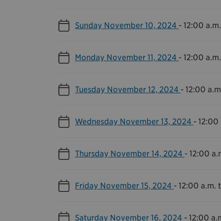
Sunday November 10, 2024
-
12:00 a.m.
Monday November 11, 2024
-
12:00 a.m.
Tuesday November 12, 2024
-
12:00 a.m.
Wednesday November 13, 2024
-
12:00 
Thursday November 14, 2024
-
12:00 a.
Friday November 15, 2024
-
12:00 a.m. t
Saturday November 16, 2024
-
12:00 a.m