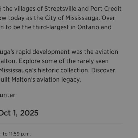
 the villages of Streetsville and Port Credit
 today as the City of Mississauga. Over
n to be the third-largest in Ontario and
sauga’s rapid development was the aviation
Malton. Explore some of the rarely seen
sissauga’s historic collection. Discover
uilt Malton’s aviation legacy.
Hunter
Oct 1, 2025
. to 11:59 p.m.