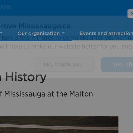
Se
Our organization
Events and attractio
rove Mississauga.ca.
l take a few minutes to complete after you've fini
ill help us make our website better for you and o
n History
No, thank you
Yes, af
 Mississauga at the Malton