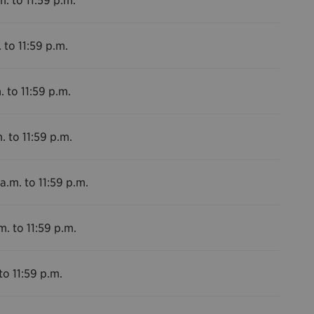
 to 11:59 p.m.
. to 11:59 p.m.
. to 11:59 p.m.
a.m. to 11:59 p.m.
m. to 11:59 p.m.
to 11:59 p.m.