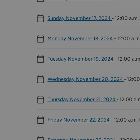
Sunday November 17, 2024
-
12:00 a.m. 
Monday November 18, 2024
-
12:00 a.m.
Tuesday November 19, 2024
-
12:00 a.m
Wednesday November 20, 2024
-
12:00
Thursday November 21, 2024
-
12:00 a.m
Friday November 22, 2024
-
12:00 a.m. 
Saturday November 23, 2024
-
12:00 a.