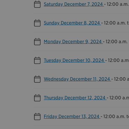
Saturday December 7, 2024
-
12:00 a.m.
Sunday December 8, 2024
-
12:00 a.m. t
Monday December 9, 2024
-
12:00 a.m. 
Tuesday December 10, 2024
-
12:00 a.m.
Wednesday December 11, 2024
-
12:00 a
Thursday December 12, 2024
-
12:00 a.m
Friday December 13, 2024
-
12:00 a.m. t