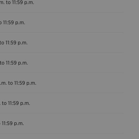
m. to 11:59 p.m.
o 11:59 p.m.
to 11:59 p.m.
to 11:59 p.m.
.m. to 11:59 p.m.
 to 11:59 p.m.
 11:59 p.m.