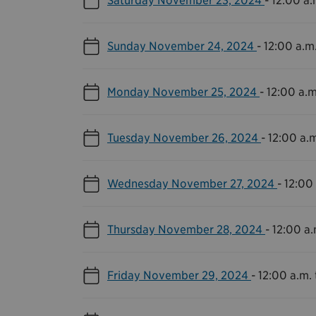
Sunday November 24, 2024
-
12:00 a.m.
Monday November 25, 2024
-
12:00 a.m
Tuesday November 26, 2024
-
12:00 a.m
Wednesday November 27, 2024
-
12:00 
Thursday November 28, 2024
-
12:00 a.
Friday November 29, 2024
-
12:00 a.m. 