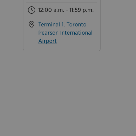
12:00 a.m. - 11:59 p.m.
Terminal 1, Toronto
Pearson International
Airport