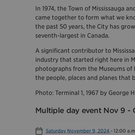
In 1974, the Town of Mississauga and
came together to form what we know
the past 50 years, the City has grow
seventh-largest in Canada.
A significant contributor to Missis
industry that started right here in 
photographs from the Museums of Mis
the people, places and planes that b
Photo: Terminal 1, 1967 by George 
Multiple day event Nov 9 - 
Saturday November 9, 2024
-
12:00 a.m