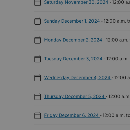
Saturday November 30, 2024
-
12:00 a.
Sunday December 1, 2024
-
12:00 a.m. t
Monday December 2, 2024
-
12:00 a.m. 
Tuesday December 3, 2024
-
12:00 a.m. 
Wednesday December 4, 2024
-
12:00 a
Thursday December 5, 2024
-
12:00 a.m.
Friday December 6, 2024
-
12:00 a.m. to