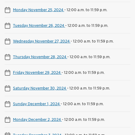
Monday November 25, 2024
-
12:00 a.m. to 11:59 p.m.
Tuesday November 26, 2024
-
12:00 a.m. to 11:59 p.m.
Wednesday November 27, 2024
-
12:00 a.m. to 11:59 p.m.
Thursday November 28, 2024
-
12:00 a.m. to 11:59 p.m.
Friday November 29, 2024
-
12:00 a.m. to 11:59 p.m.
Saturday November 30, 2024
-
12:00 a.m. to 11:59 p.m.
Sunday December 1, 2024
-
12:00 a.m. to 11:59 p.m.
Monday December 2, 2024
-
12:00 a.m. to 11:59 p.m.
Tuesday December 3, 2024
-
12:00 a.m. to 11:59 p.m.