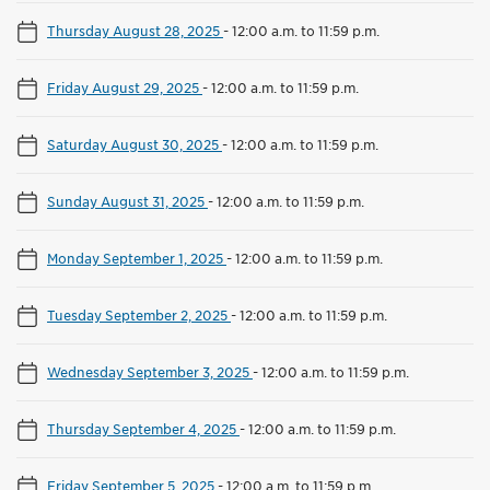
Thursday August 28, 2025
-
12:00 a.m. to 11:59 p.m.
Friday August 29, 2025
-
12:00 a.m. to 11:59 p.m.
Saturday August 30, 2025
-
12:00 a.m. to 11:59 p.m.
Sunday August 31, 2025
-
12:00 a.m. to 11:59 p.m.
Monday September 1, 2025
-
12:00 a.m. to 11:59 p.m.
Tuesday September 2, 2025
-
12:00 a.m. to 11:59 p.m.
Wednesday September 3, 2025
-
12:00 a.m. to 11:59 p.m.
Thursday September 4, 2025
-
12:00 a.m. to 11:59 p.m.
Friday September 5, 2025
-
12:00 a.m. to 11:59 p.m.