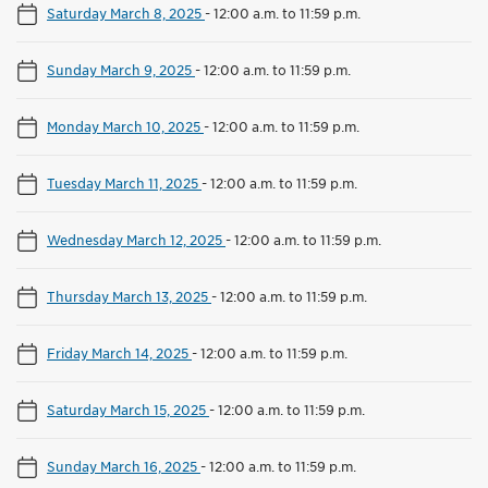
Saturday March 8, 2025
-
12:00 a.m. to 11:59 p.m.
Sunday March 9, 2025
-
12:00 a.m. to 11:59 p.m.
Monday March 10, 2025
-
12:00 a.m. to 11:59 p.m.
Tuesday March 11, 2025
-
12:00 a.m. to 11:59 p.m.
Wednesday March 12, 2025
-
12:00 a.m. to 11:59 p.m.
Thursday March 13, 2025
-
12:00 a.m. to 11:59 p.m.
Friday March 14, 2025
-
12:00 a.m. to 11:59 p.m.
Saturday March 15, 2025
-
12:00 a.m. to 11:59 p.m.
Sunday March 16, 2025
-
12:00 a.m. to 11:59 p.m.