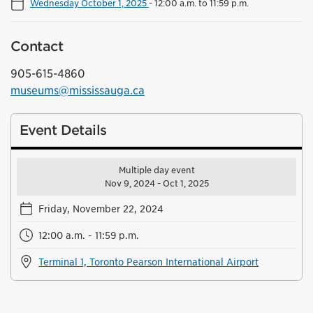
Wednesday October 1, 2025
-
12:00 a.m. to 11:59 p.m.
Contact
905-615-4860
museums@mississauga.ca
Event Details
Multiple day event
Nov 9, 2024 - Oct 1, 2025
Friday, November 22, 2024
12:00 a.m. - 11:59 p.m.
Terminal 1, Toronto Pearson International Airport