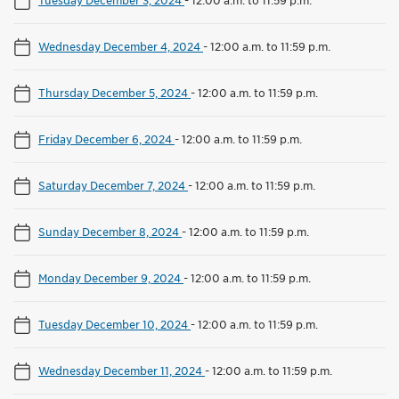
Wednesday December 4, 2024
-
12:00 a.m. to 11:59 p.m.
Thursday December 5, 2024
-
12:00 a.m. to 11:59 p.m.
Friday December 6, 2024
-
12:00 a.m. to 11:59 p.m.
Saturday December 7, 2024
-
12:00 a.m. to 11:59 p.m.
Sunday December 8, 2024
-
12:00 a.m. to 11:59 p.m.
Monday December 9, 2024
-
12:00 a.m. to 11:59 p.m.
Tuesday December 10, 2024
-
12:00 a.m. to 11:59 p.m.
Wednesday December 11, 2024
-
12:00 a.m. to 11:59 p.m.