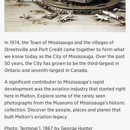
In 1974, the Town of Mississauga and the villages of
Streetsville and Port Credit came together to form what
we know today as the City of Mississauga. Over the past
50 years, the City has grown to be the third-largest in
Ontario and seventh-largest in Canada.
A significant contributor to Mississauga’s rapid
development was the aviation industry that started right
here in Malton. Explore some of the rarely seen
photographs from the Museums of Mississauga’s historic
collection. Discover the people, places and planes that
built Malton’s aviation legacy.
Photo: Terminal 1, 1967 by George Hunter