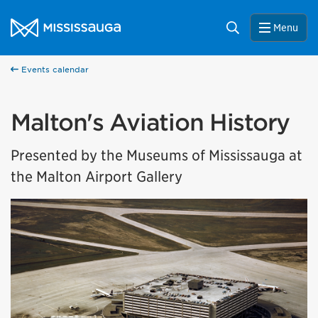
Skip to content
City of Mississauga Homepage
Search
Menu
Events calendar
Malton's Aviation History
Presented by the Museums of Mississauga at
the Malton Airport Gallery