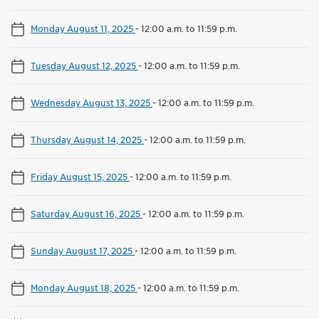
Monday August 11, 2025
-
12:00 a.m. to 11:59 p.m.
Tuesday August 12, 2025
-
12:00 a.m. to 11:59 p.m.
Wednesday August 13, 2025
-
12:00 a.m. to 11:59 p.m.
Thursday August 14, 2025
-
12:00 a.m. to 11:59 p.m.
Friday August 15, 2025
-
12:00 a.m. to 11:59 p.m.
Saturday August 16, 2025
-
12:00 a.m. to 11:59 p.m.
Sunday August 17, 2025
-
12:00 a.m. to 11:59 p.m.
Monday August 18, 2025
-
12:00 a.m. to 11:59 p.m.