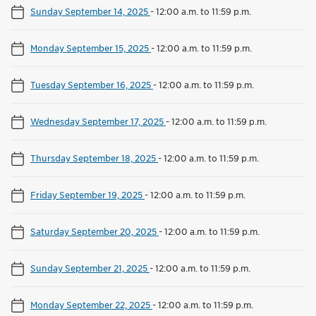
Sunday September 14, 2025
-
12:00 a.m. to 11:59 p.m.
Monday September 15, 2025
-
12:00 a.m. to 11:59 p.m.
Tuesday September 16, 2025
-
12:00 a.m. to 11:59 p.m.
Wednesday September 17, 2025
-
12:00 a.m. to 11:59 p.m.
Thursday September 18, 2025
-
12:00 a.m. to 11:59 p.m.
Friday September 19, 2025
-
12:00 a.m. to 11:59 p.m.
Saturday September 20, 2025
-
12:00 a.m. to 11:59 p.m.
Sunday September 21, 2025
-
12:00 a.m. to 11:59 p.m.
Monday September 22, 2025
-
12:00 a.m. to 11:59 p.m.