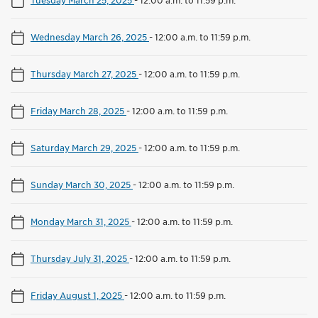
Wednesday March 26, 2025
-
12:00 a.m. to 11:59 p.m.
Thursday March 27, 2025
-
12:00 a.m. to 11:59 p.m.
Friday March 28, 2025
-
12:00 a.m. to 11:59 p.m.
Saturday March 29, 2025
-
12:00 a.m. to 11:59 p.m.
Sunday March 30, 2025
-
12:00 a.m. to 11:59 p.m.
Monday March 31, 2025
-
12:00 a.m. to 11:59 p.m.
Thursday July 31, 2025
-
12:00 a.m. to 11:59 p.m.
Friday August 1, 2025
-
12:00 a.m. to 11:59 p.m.