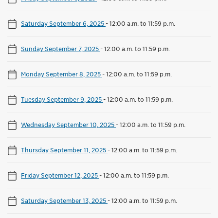
Saturday September 6, 2025
-
12:00 a.m. to 11:59 p.m.
Sunday September 7, 2025
-
12:00 a.m. to 11:59 p.m.
Monday September 8, 2025
-
12:00 a.m. to 11:59 p.m.
Tuesday September 9, 2025
-
12:00 a.m. to 11:59 p.m.
Wednesday September 10, 2025
-
12:00 a.m. to 11:59 p.m.
Thursday September 11, 2025
-
12:00 a.m. to 11:59 p.m.
Friday September 12, 2025
-
12:00 a.m. to 11:59 p.m.
Saturday September 13, 2025
-
12:00 a.m. to 11:59 p.m.