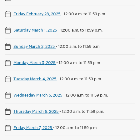
Friday February 28, 2025
-
12:00 a.m. to 11:59 p.m.
Saturday March 1, 2025
-
12:00 a.m. to 11:59 p.m.
Sunday March 2, 2025
-
12:00 a.m. to 11:59 p.m.
Monday March 3, 2025
-
12:00 a.m. to 11:59 p.m.
Tuesday March 4, 2025
-
12:00 a.m. to 11:59 p.m.
Wednesday March 5, 2025
-
12:00 a.m. to 11:59 p.m.
Thursday March 6, 2025
-
12:00 a.m. to 11:59 p.m.
Friday March 7, 2025
-
12:00 a.m. to 11:59 p.m.