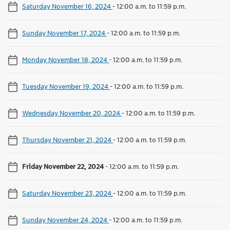
Saturday November 16, 2024
-
12:00 a.m. to 11:59 p.m.
Sunday November 17, 2024
-
12:00 a.m. to 11:59 p.m.
Monday November 18, 2024
-
12:00 a.m. to 11:59 p.m.
Tuesday November 19, 2024
-
12:00 a.m. to 11:59 p.m.
Wednesday November 20, 2024
-
12:00 a.m. to 11:59 p.m.
Thursday November 21, 2024
-
12:00 a.m. to 11:59 p.m.
Friday November 22, 2024
-
12:00 a.m. to 11:59 p.m.
Saturday November 23, 2024
-
12:00 a.m. to 11:59 p.m.
Sunday November 24, 2024
-
12:00 a.m. to 11:59 p.m.