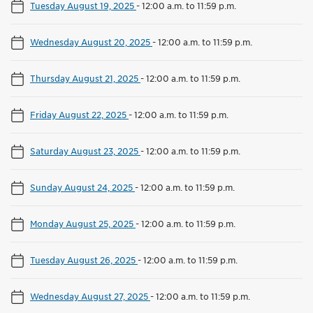
Tuesday August 19, 2025
-
12:00 a.m. to 11:59 p.m.
Wednesday August 20, 2025
-
12:00 a.m. to 11:59 p.m.
Thursday August 21, 2025
-
12:00 a.m. to 11:59 p.m.
Friday August 22, 2025
-
12:00 a.m. to 11:59 p.m.
Saturday August 23, 2025
-
12:00 a.m. to 11:59 p.m.
Sunday August 24, 2025
-
12:00 a.m. to 11:59 p.m.
Monday August 25, 2025
-
12:00 a.m. to 11:59 p.m.
Tuesday August 26, 2025
-
12:00 a.m. to 11:59 p.m.
Wednesday August 27, 2025
-
12:00 a.m. to 11:59 p.m.