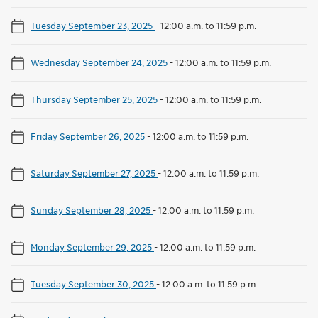
Tuesday September 23, 2025
-
12:00 a.m. to 11:59 p.m.
Wednesday September 24, 2025
-
12:00 a.m. to 11:59 p.m.
Thursday September 25, 2025
-
12:00 a.m. to 11:59 p.m.
Friday September 26, 2025
-
12:00 a.m. to 11:59 p.m.
Saturday September 27, 2025
-
12:00 a.m. to 11:59 p.m.
Sunday September 28, 2025
-
12:00 a.m. to 11:59 p.m.
Monday September 29, 2025
-
12:00 a.m. to 11:59 p.m.
Tuesday September 30, 2025
-
12:00 a.m. to 11:59 p.m.