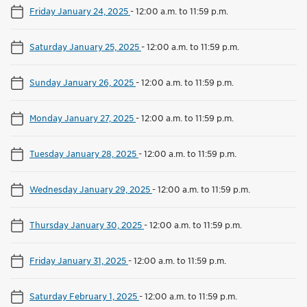
Friday January 24, 2025
-
12:00 a.m. to 11:59 p.m.
Saturday January 25, 2025
-
12:00 a.m. to 11:59 p.m.
Sunday January 26, 2025
-
12:00 a.m. to 11:59 p.m.
Monday January 27, 2025
-
12:00 a.m. to 11:59 p.m.
Tuesday January 28, 2025
-
12:00 a.m. to 11:59 p.m.
Wednesday January 29, 2025
-
12:00 a.m. to 11:59 p.m.
Thursday January 30, 2025
-
12:00 a.m. to 11:59 p.m.
Friday January 31, 2025
-
12:00 a.m. to 11:59 p.m.
Saturday February 1, 2025
-
12:00 a.m. to 11:59 p.m.