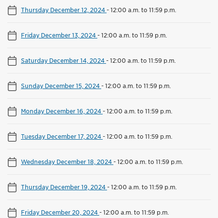
Thursday December 12, 2024
-
12:00 a.m. to 11:59 p.m.
Friday December 13, 2024
-
12:00 a.m. to 11:59 p.m.
Saturday December 14, 2024
-
12:00 a.m. to 11:59 p.m.
Sunday December 15, 2024
-
12:00 a.m. to 11:59 p.m.
Monday December 16, 2024
-
12:00 a.m. to 11:59 p.m.
Tuesday December 17, 2024
-
12:00 a.m. to 11:59 p.m.
Wednesday December 18, 2024
-
12:00 a.m. to 11:59 p.m.
Thursday December 19, 2024
-
12:00 a.m. to 11:59 p.m.
Friday December 20, 2024
-
12:00 a.m. to 11:59 p.m.