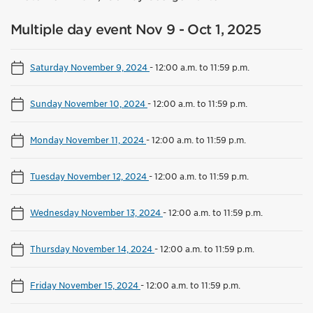
Multiple day event Nov 9 - Oct 1, 2025
Saturday November 9, 2024
-
12:00 a.m. to 11:59 p.m.
Sunday November 10, 2024
-
12:00 a.m. to 11:59 p.m.
Monday November 11, 2024
-
12:00 a.m. to 11:59 p.m.
Tuesday November 12, 2024
-
12:00 a.m. to 11:59 p.m.
Wednesday November 13, 2024
-
12:00 a.m. to 11:59 p.m.
Thursday November 14, 2024
-
12:00 a.m. to 11:59 p.m.
Friday November 15, 2024
-
12:00 a.m. to 11:59 p.m.