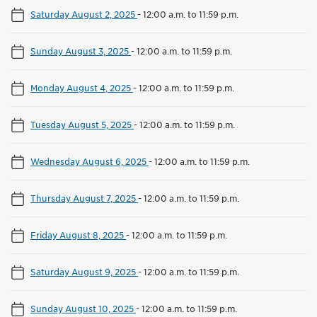
Saturday August 2, 2025
-
12:00 a.m. to 11:59 p.m.
Sunday August 3, 2025
-
12:00 a.m. to 11:59 p.m.
Monday August 4, 2025
-
12:00 a.m. to 11:59 p.m.
Tuesday August 5, 2025
-
12:00 a.m. to 11:59 p.m.
Wednesday August 6, 2025
-
12:00 a.m. to 11:59 p.m.
Thursday August 7, 2025
-
12:00 a.m. to 11:59 p.m.
Friday August 8, 2025
-
12:00 a.m. to 11:59 p.m.
Saturday August 9, 2025
-
12:00 a.m. to 11:59 p.m.
Sunday August 10, 2025
-
12:00 a.m. to 11:59 p.m.