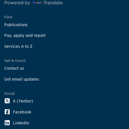
Powered by
Translate
Find
Publications
Pay, apply and report
Services A to Z
Get in touch
Contact us
Get email updates
Social
X (Twitter)
Facebook
LinkedIn