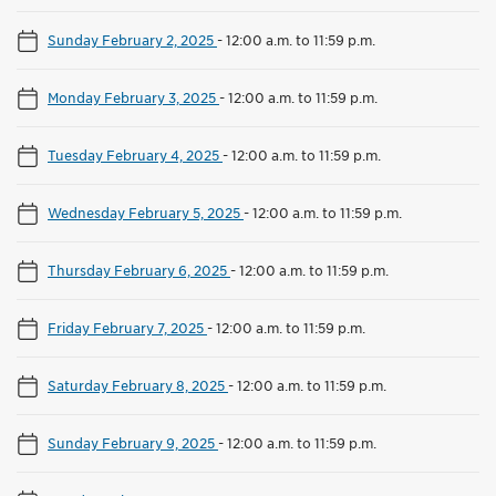
Sunday February 2, 2025
-
12:00 a.m. to 11:59 p.m.
Monday February 3, 2025
-
12:00 a.m. to 11:59 p.m.
Tuesday February 4, 2025
-
12:00 a.m. to 11:59 p.m.
Wednesday February 5, 2025
-
12:00 a.m. to 11:59 p.m.
Thursday February 6, 2025
-
12:00 a.m. to 11:59 p.m.
Friday February 7, 2025
-
12:00 a.m. to 11:59 p.m.
Saturday February 8, 2025
-
12:00 a.m. to 11:59 p.m.
Sunday February 9, 2025
-
12:00 a.m. to 11:59 p.m.