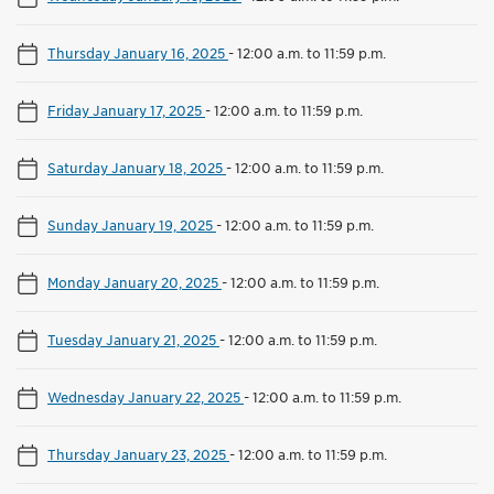
Thursday January 16, 2025
-
12:00 a.m. to 11:59 p.m.
Friday January 17, 2025
-
12:00 a.m. to 11:59 p.m.
Saturday January 18, 2025
-
12:00 a.m. to 11:59 p.m.
Sunday January 19, 2025
-
12:00 a.m. to 11:59 p.m.
Monday January 20, 2025
-
12:00 a.m. to 11:59 p.m.
Tuesday January 21, 2025
-
12:00 a.m. to 11:59 p.m.
Wednesday January 22, 2025
-
12:00 a.m. to 11:59 p.m.
Thursday January 23, 2025
-
12:00 a.m. to 11:59 p.m.