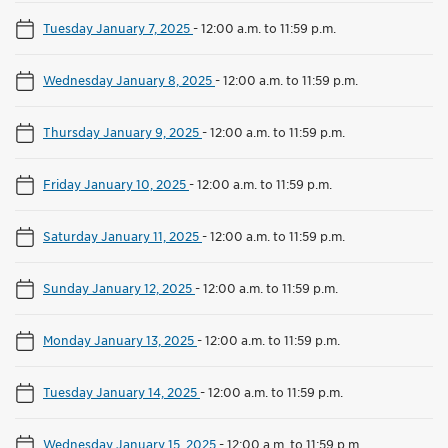
Tuesday January 7, 2025
-
12:00 a.m. to 11:59 p.m.
Wednesday January 8, 2025
-
12:00 a.m. to 11:59 p.m.
Thursday January 9, 2025
-
12:00 a.m. to 11:59 p.m.
Friday January 10, 2025
-
12:00 a.m. to 11:59 p.m.
Saturday January 11, 2025
-
12:00 a.m. to 11:59 p.m.
Sunday January 12, 2025
-
12:00 a.m. to 11:59 p.m.
Monday January 13, 2025
-
12:00 a.m. to 11:59 p.m.
Tuesday January 14, 2025
-
12:00 a.m. to 11:59 p.m.
Wednesday January 15, 2025
-
12:00 a.m. to 11:59 p.m.