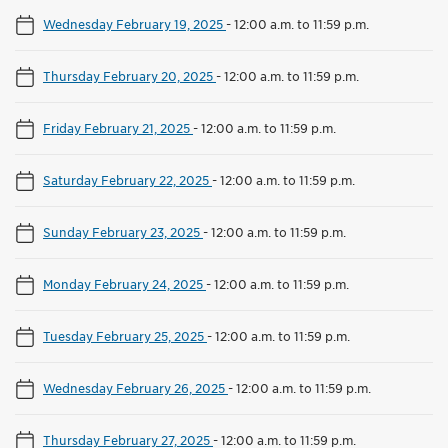
Wednesday February 19, 2025
-
12:00 a.m. to 11:59 p.m.
Thursday February 20, 2025
-
12:00 a.m. to 11:59 p.m.
Friday February 21, 2025
-
12:00 a.m. to 11:59 p.m.
Saturday February 22, 2025
-
12:00 a.m. to 11:59 p.m.
Sunday February 23, 2025
-
12:00 a.m. to 11:59 p.m.
Monday February 24, 2025
-
12:00 a.m. to 11:59 p.m.
Tuesday February 25, 2025
-
12:00 a.m. to 11:59 p.m.
Wednesday February 26, 2025
-
12:00 a.m. to 11:59 p.m.
Thursday February 27, 2025
-
12:00 a.m. to 11:59 p.m.