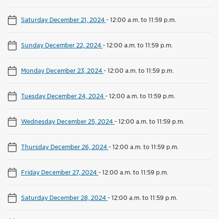
Saturday December 21, 2024
-
12:00 a.m. to 11:59 p.m.
Sunday December 22, 2024
-
12:00 a.m. to 11:59 p.m.
Monday December 23, 2024
-
12:00 a.m. to 11:59 p.m.
Tuesday December 24, 2024
-
12:00 a.m. to 11:59 p.m.
Wednesday December 25, 2024
-
12:00 a.m. to 11:59 p.m.
Thursday December 26, 2024
-
12:00 a.m. to 11:59 p.m.
Friday December 27, 2024
-
12:00 a.m. to 11:59 p.m.
Saturday December 28, 2024
-
12:00 a.m. to 11:59 p.m.