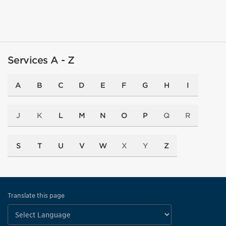
Services A - Z
A
B
C
D
E
F
G
H
I
J
K
L
M
N
O
P
Q
R
S
T
U
V
W
X
Y
Z
Translate this page