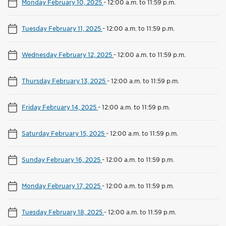
Monday February 10, 2025
-
12:00 a.m. to 11:59 p.m.
Tuesday February 11, 2025
-
12:00 a.m. to 11:59 p.m.
Wednesday February 12, 2025
-
12:00 a.m. to 11:59 p.m.
Thursday February 13, 2025
-
12:00 a.m. to 11:59 p.m.
Friday February 14, 2025
-
12:00 a.m. to 11:59 p.m.
Saturday February 15, 2025
-
12:00 a.m. to 11:59 p.m.
Sunday February 16, 2025
-
12:00 a.m. to 11:59 p.m.
Monday February 17, 2025
-
12:00 a.m. to 11:59 p.m.
Tuesday February 18, 2025
-
12:00 a.m. to 11:59 p.m.