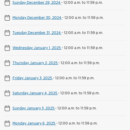
Sunday December 29, 2024
-
12:00 a.m. to 11:59 p.m.
Monday December 30, 2024
-
12:00 a.m. to 11:59 p.m.
Tuesday December 31, 2024
-
12:00 a.m. to 11:59 p.m.
Wednesday January 1, 2025
-
12:00 a.m. to 11:59 p.m.
Thursday January 2, 2025
-
12:00 a.m. to 11:59 p.m.
Friday January 3, 2025
-
12:00 a.m. to 11:59 p.m.
Saturday January 4, 2025
-
12:00 a.m. to 11:59 p.m.
Sunday January 5, 2025
-
12:00 a.m. to 11:59 p.m.
Monday January 6, 2025
-
12:00 a.m. to 11:59 p.m.