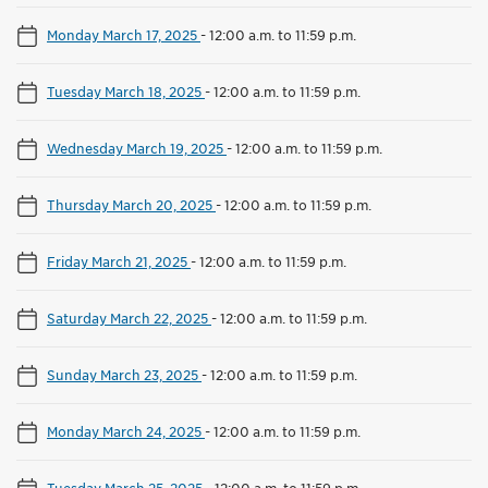
Monday March 17, 2025
-
12:00 a.m. to 11:59 p.m.
Tuesday March 18, 2025
-
12:00 a.m. to 11:59 p.m.
Wednesday March 19, 2025
-
12:00 a.m. to 11:59 p.m.
Thursday March 20, 2025
-
12:00 a.m. to 11:59 p.m.
Friday March 21, 2025
-
12:00 a.m. to 11:59 p.m.
Saturday March 22, 2025
-
12:00 a.m. to 11:59 p.m.
Sunday March 23, 2025
-
12:00 a.m. to 11:59 p.m.
Monday March 24, 2025
-
12:00 a.m. to 11:59 p.m.
Tuesday March 25, 2025
-
12:00 a.m. to 11:59 p.m.