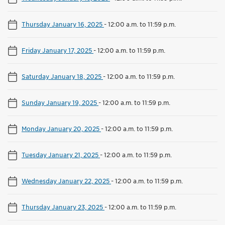
Thursday January 16, 2025
-
12:00 a.m. to 11:59 p.m.
Friday January 17, 2025
-
12:00 a.m. to 11:59 p.m.
Saturday January 18, 2025
-
12:00 a.m. to 11:59 p.m.
Sunday January 19, 2025
-
12:00 a.m. to 11:59 p.m.
Monday January 20, 2025
-
12:00 a.m. to 11:59 p.m.
Tuesday January 21, 2025
-
12:00 a.m. to 11:59 p.m.
Wednesday January 22, 2025
-
12:00 a.m. to 11:59 p.m.
Thursday January 23, 2025
-
12:00 a.m. to 11:59 p.m.