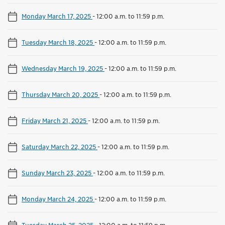
Monday March 17, 2025
-
12:00 a.m. to 11:59 p.m.
Tuesday March 18, 2025
-
12:00 a.m. to 11:59 p.m.
Wednesday March 19, 2025
-
12:00 a.m. to 11:59 p.m.
Thursday March 20, 2025
-
12:00 a.m. to 11:59 p.m.
Friday March 21, 2025
-
12:00 a.m. to 11:59 p.m.
Saturday March 22, 2025
-
12:00 a.m. to 11:59 p.m.
Sunday March 23, 2025
-
12:00 a.m. to 11:59 p.m.
Monday March 24, 2025
-
12:00 a.m. to 11:59 p.m.
Tuesday March 25, 2025
-
12:00 a.m. to 11:59 p.m.