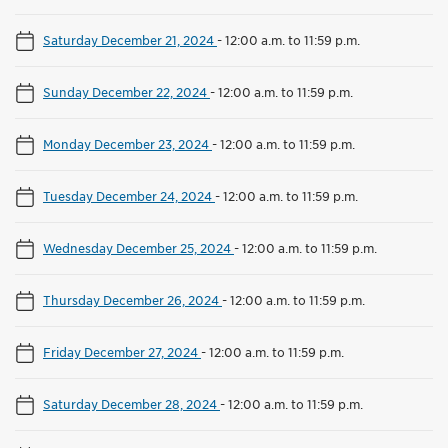
Saturday December 21, 2024
-
12:00 a.m. to 11:59 p.m.
Sunday December 22, 2024
-
12:00 a.m. to 11:59 p.m.
Monday December 23, 2024
-
12:00 a.m. to 11:59 p.m.
Tuesday December 24, 2024
-
12:00 a.m. to 11:59 p.m.
Wednesday December 25, 2024
-
12:00 a.m. to 11:59 p.m.
Thursday December 26, 2024
-
12:00 a.m. to 11:59 p.m.
Friday December 27, 2024
-
12:00 a.m. to 11:59 p.m.
Saturday December 28, 2024
-
12:00 a.m. to 11:59 p.m.