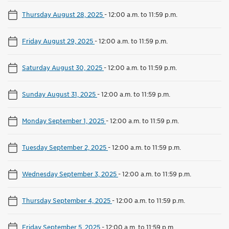
Thursday August 28, 2025
-
12:00 a.m. to 11:59 p.m.
Friday August 29, 2025
-
12:00 a.m. to 11:59 p.m.
Saturday August 30, 2025
-
12:00 a.m. to 11:59 p.m.
Sunday August 31, 2025
-
12:00 a.m. to 11:59 p.m.
Monday September 1, 2025
-
12:00 a.m. to 11:59 p.m.
Tuesday September 2, 2025
-
12:00 a.m. to 11:59 p.m.
Wednesday September 3, 2025
-
12:00 a.m. to 11:59 p.m.
Thursday September 4, 2025
-
12:00 a.m. to 11:59 p.m.
Friday September 5, 2025
-
12:00 a.m. to 11:59 p.m.