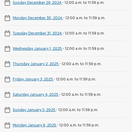
Sunday December 29, 2024
-
12:00 a.m. to 11:59 p.m.
Monday December 30, 2024
-
12:00 a.m. to 11:59 p.m.
Tuesday December 31, 2024
-
12:00 a.m. to 11:59 p.m.
Wednesday January 1, 2025
-
12:00 a.m. to 11:59 p.m.
Thursday January 2, 2025
-
12:00 a.m. to 11:59 p.m.
Friday January 3, 2025
-
12:00 a.m. to 11:59 p.m.
Saturday January 4, 2025
-
12:00 a.m. to 11:59 p.m.
Sunday January 5, 2025
-
12:00 a.m. to 11:59 p.m.
Monday January 6, 2025
-
12:00 a.m. to 11:59 p.m.