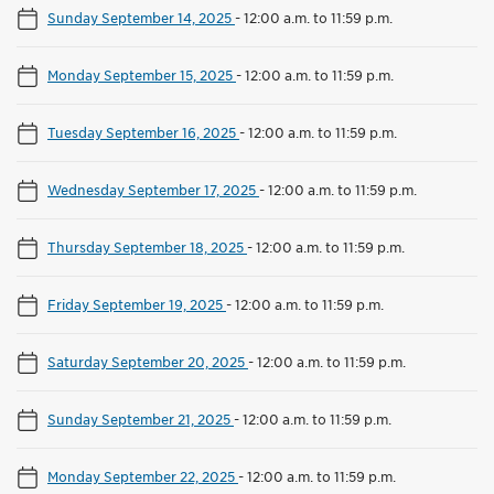
Sunday September 14, 2025
-
12:00 a.m. to 11:59 p.m.
Monday September 15, 2025
-
12:00 a.m. to 11:59 p.m.
Tuesday September 16, 2025
-
12:00 a.m. to 11:59 p.m.
Wednesday September 17, 2025
-
12:00 a.m. to 11:59 p.m.
Thursday September 18, 2025
-
12:00 a.m. to 11:59 p.m.
Friday September 19, 2025
-
12:00 a.m. to 11:59 p.m.
Saturday September 20, 2025
-
12:00 a.m. to 11:59 p.m.
Sunday September 21, 2025
-
12:00 a.m. to 11:59 p.m.
Monday September 22, 2025
-
12:00 a.m. to 11:59 p.m.