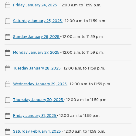
Friday January 24, 2025
-
12:00 a.m. to 11:59 p.m.
Saturday January 25, 2025
-
12:00 a.m. to 11:59 p.m.
Sunday January 26, 2025
-
12:00 a.m. to 11:59 p.m.
Monday January 27, 2025
-
12:00 a.m. to 11:59 p.m.
Tuesday January 28, 2025
-
12:00 a.m. to 11:59 p.m.
Wednesday January 29, 2025
-
12:00 a.m. to 11:59 p.m.
Thursday January 30, 2025
-
12:00 a.m. to 11:59 p.m.
Friday January 31, 2025
-
12:00 a.m. to 11:59 p.m.
Saturday February 1, 2025
-
12:00 a.m. to 11:59 p.m.