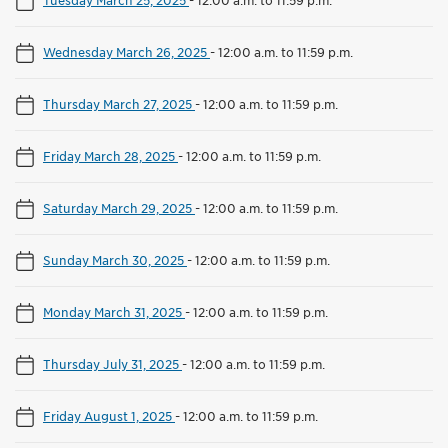
Wednesday March 26, 2025
-
12:00 a.m. to 11:59 p.m.
Thursday March 27, 2025
-
12:00 a.m. to 11:59 p.m.
Friday March 28, 2025
-
12:00 a.m. to 11:59 p.m.
Saturday March 29, 2025
-
12:00 a.m. to 11:59 p.m.
Sunday March 30, 2025
-
12:00 a.m. to 11:59 p.m.
Monday March 31, 2025
-
12:00 a.m. to 11:59 p.m.
Thursday July 31, 2025
-
12:00 a.m. to 11:59 p.m.
Friday August 1, 2025
-
12:00 a.m. to 11:59 p.m.