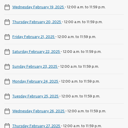
Wednesday February 19, 2025
-
12:00 a.m. to 11:59 p.m.
Thursday February 20, 2025
-
12:00 a.m. to 11:59 p.m.
Friday February 21, 2025
-
12:00 a.m. to 11:59 p.m.
Saturday February 22, 2025
-
12:00 a.m. to 11:59 p.m.
Sunday February 23, 2025
-
12:00 a.m. to 11:59 p.m.
Monday February 24, 2025
-
12:00 a.m. to 11:59 p.m.
Tuesday February 25, 2025
-
12:00 a.m. to 11:59 p.m.
Wednesday February 26, 2025
-
12:00 a.m. to 11:59 p.m.
Thursday February 27, 2025
-
12:00 a.m. to 11:59 p.m.