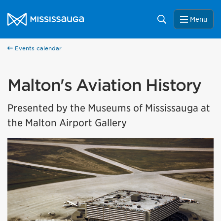
Skip to content
City of Mississauga Homepage
Search
Menu
Events calendar
Malton's Aviation History
Presented by the Museums of Mississauga at
the Malton Airport Gallery