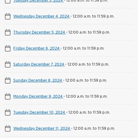
Wednesday December 4, 2024
-
12:00 a.m. to 11:59 p.m.
Thursday December 5, 2024
-
12:00 a.m. to 11:59 p.m.
Friday December 6, 2024
-
12:00 a.m. to 11:59 p.m.
Saturday December 7, 2024
-
12:00 a.m. to 11:59 p.m.
Sunday December 8, 2024
-
12:00 a.m. to 11:59 p.m.
Monday December 9, 2024
-
12:00 a.m. to 11:59 p.m.
Tuesday December 10, 2024
-
12:00 a.m. to 11:59 p.m.
Wednesday December 11, 2024
-
12:00 a.m. to 11:59 p.m.