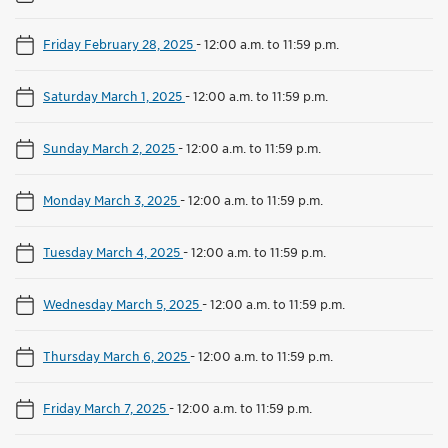
Friday February 28, 2025
-
12:00 a.m. to 11:59 p.m.
Saturday March 1, 2025
-
12:00 a.m. to 11:59 p.m.
Sunday March 2, 2025
-
12:00 a.m. to 11:59 p.m.
Monday March 3, 2025
-
12:00 a.m. to 11:59 p.m.
Tuesday March 4, 2025
-
12:00 a.m. to 11:59 p.m.
Wednesday March 5, 2025
-
12:00 a.m. to 11:59 p.m.
Thursday March 6, 2025
-
12:00 a.m. to 11:59 p.m.
Friday March 7, 2025
-
12:00 a.m. to 11:59 p.m.