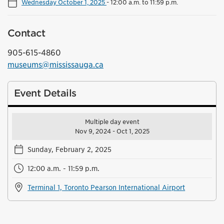
Wednesday October 1, 2025
-
12:00 a.m. to 11:59 p.m.
Contact
905-615-4860
museums@mississauga.ca
Event Details
Multiple day event
Nov 9, 2024 - Oct 1, 2025
Sunday, February 2, 2025
12:00 a.m. - 11:59 p.m.
Terminal 1, Toronto Pearson International Airport