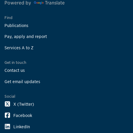
Powered by
Translate
Find
Publications
Pay, apply and report
Services A to Z
Get in touch
Contact us
Get email updates
Social
X (Twitter)
Facebook
LinkedIn