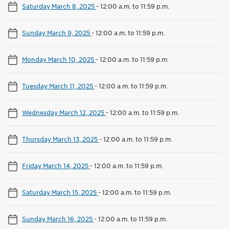
Saturday March 8, 2025
-
12:00 a.m. to 11:59 p.m.
Sunday March 9, 2025
-
12:00 a.m. to 11:59 p.m.
Monday March 10, 2025
-
12:00 a.m. to 11:59 p.m.
Tuesday March 11, 2025
-
12:00 a.m. to 11:59 p.m.
Wednesday March 12, 2025
-
12:00 a.m. to 11:59 p.m.
Thursday March 13, 2025
-
12:00 a.m. to 11:59 p.m.
Friday March 14, 2025
-
12:00 a.m. to 11:59 p.m.
Saturday March 15, 2025
-
12:00 a.m. to 11:59 p.m.
Sunday March 16, 2025
-
12:00 a.m. to 11:59 p.m.