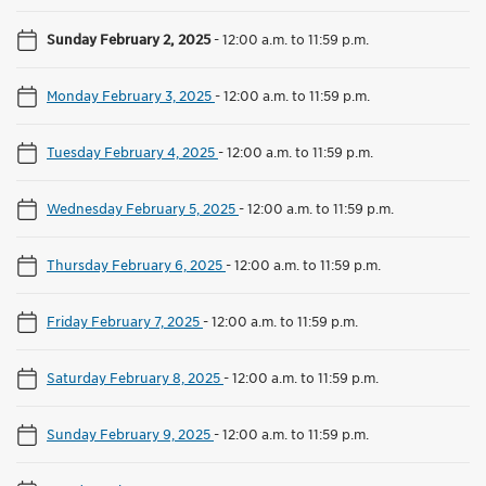
Sunday February 2, 2025
-
12:00 a.m. to 11:59 p.m.
Monday February 3, 2025
-
12:00 a.m. to 11:59 p.m.
Tuesday February 4, 2025
-
12:00 a.m. to 11:59 p.m.
Wednesday February 5, 2025
-
12:00 a.m. to 11:59 p.m.
Thursday February 6, 2025
-
12:00 a.m. to 11:59 p.m.
Friday February 7, 2025
-
12:00 a.m. to 11:59 p.m.
Saturday February 8, 2025
-
12:00 a.m. to 11:59 p.m.
Sunday February 9, 2025
-
12:00 a.m. to 11:59 p.m.