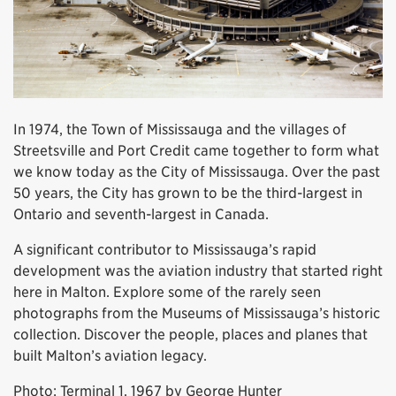
In 1974, the Town of Mississauga and the villages of
Streetsville and Port Credit came together to form what
we know today as the City of Mississauga. Over the past
50 years, the City has grown to be the third-largest in
Ontario and seventh-largest in Canada.
A significant contributor to Mississauga’s rapid
development was the aviation industry that started right
here in Malton. Explore some of the rarely seen
photographs from the Museums of Mississauga’s historic
collection. Discover the people, places and planes that
built Malton’s aviation legacy.
Photo: Terminal 1, 1967 by George Hunter