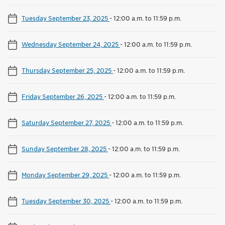
Tuesday September 23, 2025
-
12:00 a.m. to 11:59 p.m.
Wednesday September 24, 2025
-
12:00 a.m. to 11:59 p.m.
Thursday September 25, 2025
-
12:00 a.m. to 11:59 p.m.
Friday September 26, 2025
-
12:00 a.m. to 11:59 p.m.
Saturday September 27, 2025
-
12:00 a.m. to 11:59 p.m.
Sunday September 28, 2025
-
12:00 a.m. to 11:59 p.m.
Monday September 29, 2025
-
12:00 a.m. to 11:59 p.m.
Tuesday September 30, 2025
-
12:00 a.m. to 11:59 p.m.