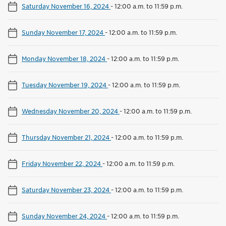
Saturday November 16, 2024
-
12:00 a.m. to 11:59 p.m.
Sunday November 17, 2024
-
12:00 a.m. to 11:59 p.m.
Monday November 18, 2024
-
12:00 a.m. to 11:59 p.m.
Tuesday November 19, 2024
-
12:00 a.m. to 11:59 p.m.
Wednesday November 20, 2024
-
12:00 a.m. to 11:59 p.m.
Thursday November 21, 2024
-
12:00 a.m. to 11:59 p.m.
Friday November 22, 2024
-
12:00 a.m. to 11:59 p.m.
Saturday November 23, 2024
-
12:00 a.m. to 11:59 p.m.
Sunday November 24, 2024
-
12:00 a.m. to 11:59 p.m.