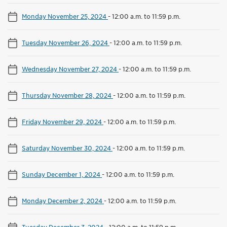
Monday November 25, 2024
-
12:00 a.m. to 11:59 p.m.
Tuesday November 26, 2024
-
12:00 a.m. to 11:59 p.m.
Wednesday November 27, 2024
-
12:00 a.m. to 11:59 p.m.
Thursday November 28, 2024
-
12:00 a.m. to 11:59 p.m.
Friday November 29, 2024
-
12:00 a.m. to 11:59 p.m.
Saturday November 30, 2024
-
12:00 a.m. to 11:59 p.m.
Sunday December 1, 2024
-
12:00 a.m. to 11:59 p.m.
Monday December 2, 2024
-
12:00 a.m. to 11:59 p.m.
Tuesday December 3, 2024
-
12:00 a.m. to 11:59 p.m.