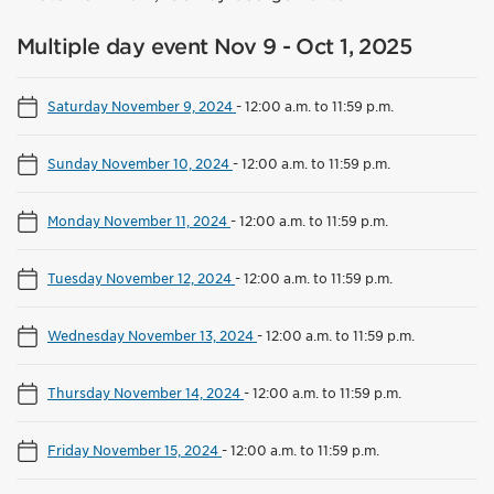
Multiple day event Nov 9 - Oct 1, 2025
Saturday November 9, 2024
-
12:00 a.m. to 11:59 p.m.
Sunday November 10, 2024
-
12:00 a.m. to 11:59 p.m.
Monday November 11, 2024
-
12:00 a.m. to 11:59 p.m.
Tuesday November 12, 2024
-
12:00 a.m. to 11:59 p.m.
Wednesday November 13, 2024
-
12:00 a.m. to 11:59 p.m.
Thursday November 14, 2024
-
12:00 a.m. to 11:59 p.m.
Friday November 15, 2024
-
12:00 a.m. to 11:59 p.m.