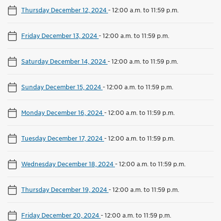
Thursday December 12, 2024
-
12:00 a.m. to 11:59 p.m.
Friday December 13, 2024
-
12:00 a.m. to 11:59 p.m.
Saturday December 14, 2024
-
12:00 a.m. to 11:59 p.m.
Sunday December 15, 2024
-
12:00 a.m. to 11:59 p.m.
Monday December 16, 2024
-
12:00 a.m. to 11:59 p.m.
Tuesday December 17, 2024
-
12:00 a.m. to 11:59 p.m.
Wednesday December 18, 2024
-
12:00 a.m. to 11:59 p.m.
Thursday December 19, 2024
-
12:00 a.m. to 11:59 p.m.
Friday December 20, 2024
-
12:00 a.m. to 11:59 p.m.