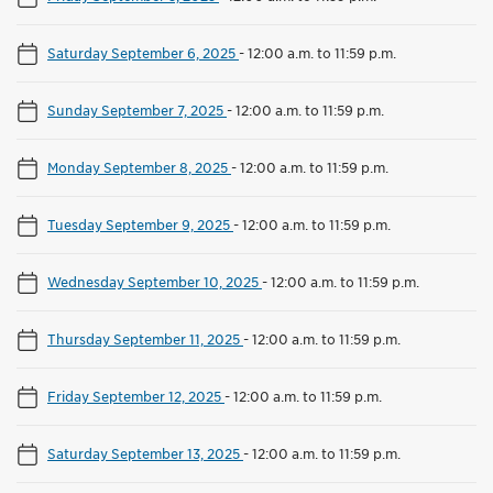
Saturday September 6, 2025
-
12:00 a.m. to 11:59 p.m.
Sunday September 7, 2025
-
12:00 a.m. to 11:59 p.m.
Monday September 8, 2025
-
12:00 a.m. to 11:59 p.m.
Tuesday September 9, 2025
-
12:00 a.m. to 11:59 p.m.
Wednesday September 10, 2025
-
12:00 a.m. to 11:59 p.m.
Thursday September 11, 2025
-
12:00 a.m. to 11:59 p.m.
Friday September 12, 2025
-
12:00 a.m. to 11:59 p.m.
Saturday September 13, 2025
-
12:00 a.m. to 11:59 p.m.