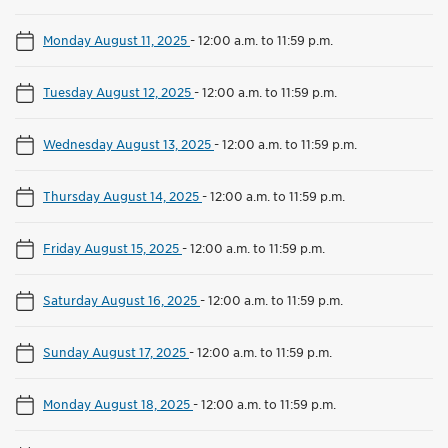
Monday August 11, 2025
-
12:00 a.m. to 11:59 p.m.
Tuesday August 12, 2025
-
12:00 a.m. to 11:59 p.m.
Wednesday August 13, 2025
-
12:00 a.m. to 11:59 p.m.
Thursday August 14, 2025
-
12:00 a.m. to 11:59 p.m.
Friday August 15, 2025
-
12:00 a.m. to 11:59 p.m.
Saturday August 16, 2025
-
12:00 a.m. to 11:59 p.m.
Sunday August 17, 2025
-
12:00 a.m. to 11:59 p.m.
Monday August 18, 2025
-
12:00 a.m. to 11:59 p.m.