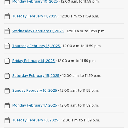
Monday February 10, 2025
-
12:00 a.m. to 11:59 p.m.
Tuesday February 11, 2025
-
12:00 a.m. to 11:59 p.m.
Wednesday February 12, 2025
-
12:00 a.m. to 11:59 p.m.
Thursday February 13, 2025
-
12:00 a.m. to 11:59 p.m.
Friday February 14, 2025
-
12:00 a.m. to 11:59 p.m.
Saturday February 15, 2025
-
12:00 a.m. to 11:59 p.m.
Sunday February 16, 2025
-
12:00 a.m. to 11:59 p.m.
Monday February 17, 2025
-
12:00 a.m. to 11:59 p.m.
Tuesday February 18, 2025
-
12:00 a.m. to 11:59 p.m.