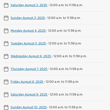
Saturday August 2, 2025
-
12:00 a.m. to 11:59 p.m.
Sunday August 3, 2025
-
12:00 a.m. to 11:59 p.m.
Monday August 4, 2025
-
12:00 a.m. to 11:59 p.m.
Tuesday August 5, 2025
-
12:00 a.m. to 11:59 p.m.
Wednesday August 6, 2025
-
12:00 a.m. to 11:59 p.m.
Thursday August 7, 2025
-
12:00 a.m. to 11:59 p.m.
Friday August 8, 2025
-
12:00 a.m. to 11:59 p.m.
Saturday August 9, 2025
-
12:00 a.m. to 11:59 p.m.
Sunday August 10, 2025
-
12:00 a.m. to 11:59 p.m.