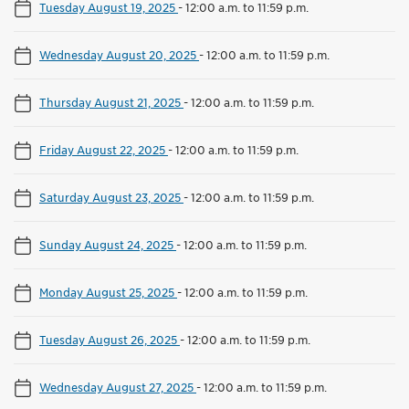
Tuesday August 19, 2025
-
12:00 a.m. to 11:59 p.m.
Wednesday August 20, 2025
-
12:00 a.m. to 11:59 p.m.
Thursday August 21, 2025
-
12:00 a.m. to 11:59 p.m.
Friday August 22, 2025
-
12:00 a.m. to 11:59 p.m.
Saturday August 23, 2025
-
12:00 a.m. to 11:59 p.m.
Sunday August 24, 2025
-
12:00 a.m. to 11:59 p.m.
Monday August 25, 2025
-
12:00 a.m. to 11:59 p.m.
Tuesday August 26, 2025
-
12:00 a.m. to 11:59 p.m.
Wednesday August 27, 2025
-
12:00 a.m. to 11:59 p.m.