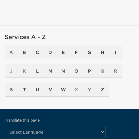
Services A - Z
A
B
C
D
E
F
G
H
I
J
K
L
M
N
O
P
Q
R
S
T
U
V
W
X
Y
Z
Translate this page