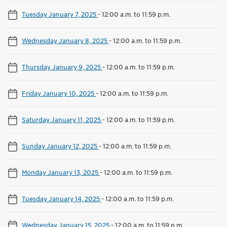
Tuesday January 7, 2025
-
12:00 a.m. to 11:59 p.m.
Wednesday January 8, 2025
-
12:00 a.m. to 11:59 p.m.
Thursday January 9, 2025
-
12:00 a.m. to 11:59 p.m.
Friday January 10, 2025
-
12:00 a.m. to 11:59 p.m.
Saturday January 11, 2025
-
12:00 a.m. to 11:59 p.m.
Sunday January 12, 2025
-
12:00 a.m. to 11:59 p.m.
Monday January 13, 2025
-
12:00 a.m. to 11:59 p.m.
Tuesday January 14, 2025
-
12:00 a.m. to 11:59 p.m.
Wednesday January 15, 2025
-
12:00 a.m. to 11:59 p.m.